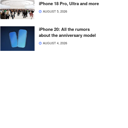
iPhone 18 Pro, Ultra and more
AUGUST 5, 2026
iPhone 20: All the rumors
about the anniversary model
AUGUST 4, 2026