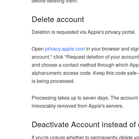
before deleting them.
Delete account
Deletion is requested via Apple's privacy portal.
Open
privacy.apple.com
in your browser and sign
account," click "Request deletion of your account.
and choose a contact method through which Appl
alphanumeric access code. Keep this code safe—yo
is being processed.
Processing takes up to seven days. The account rema
irrevocably removed from Apple's servers.
Deactivate Account instead of d
If you're unsure whether to permanently delete yo