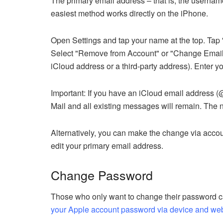
The primary email address – that is, the usernam
easiest method works directly on the iPhone.
Open Settings and tap your name at the top. Tap "
Select "Remove from Account" or "Change Email 
iCloud address or a third-party address). Enter 
Important: If you have an iCloud email address (
Mail and all existing messages will remain. The n
Alternatively, you can make the change via accou
edit your primary email address.
Change Password
Those who only want to change their password can
your Apple account password via device and we