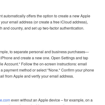
t automatically offers the option to create a new Apple
 your email address (or create a free iCloud address),
h and country, and set up two-factor authentication.
ample, to separate personal and business purchases—
ur iPhone and create a new one. Open Settings and tap
e Account." Follow the on-screen instructions: email
fy a payment method or select "None." Confirm your phone
ail from Apple and verify your email address.
le.com
even without an Apple device – for example, on a