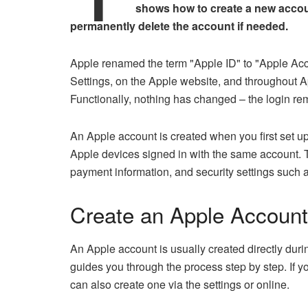
shows how to create a new accou
permanently delete the account if needed.
Apple renamed the term "Apple ID" to "Apple Acc
Settings, on the Apple website, and throughout A
Functionally, nothing has changed – the login re
An Apple account is created when you first set u
Apple devices signed in with the same account. T
payment information, and security settings such a
Create an Apple Account
An Apple account is usually created directly durin
guides you through the process step by step. If 
can also create one via the settings or online.