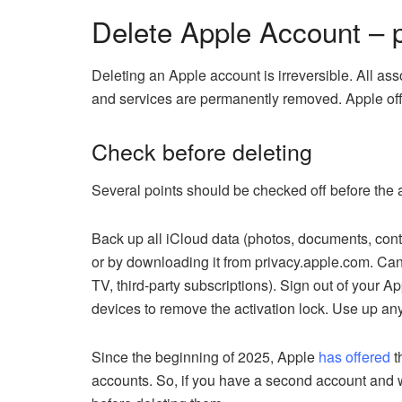
Delete Apple Account – 
Deleting an Apple account is irreversible. All as
and services are permanently removed. Apple off
Check before deleting
Several points should be checked off before the 
Back up all iCloud data (photos, documents, cont
or by downloading it from privacy.apple.com. Can
TV, third-party subscriptions). Sign out of your A
devices to remove the activation lock. Use up any
Since the beginning of 2025, Apple
has offered
t
accounts. So, if you have a second account and 