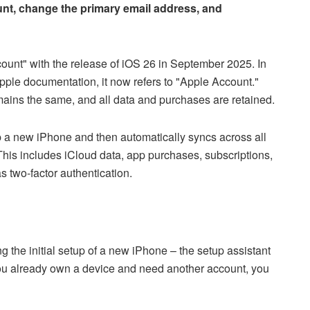
nt, change the primary email address, and
ount" with the release of iOS 26 in September 2025. In
pple documentation, it now refers to "Apple Account."
mains the same, and all data and purchases are retained.
p a new iPhone and then automatically syncs across all
his includes iCloud data, app purchases, subscriptions,
s two-factor authentication.
g the initial setup of a new iPhone – the setup assistant
you already own a device and need another account, you