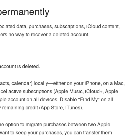
permanently
sociated data, purchases, subscriptions, iCloud content,
ers no way to recover a deleted account.
account is deleted.
acts, calendar) locally—either on your iPhone, on a Mac,
cel active subscriptions (Apple Music, iCloud+, Apple
pple account on all devices. Disable "Find My" on all
 remaining credit (App Store, iTunes).
he option to migrate purchases between two Apple
want to keep your purchases, you can transfer them