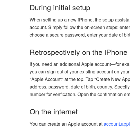
During initial setup
When setting up a new iPhone, the setup assistan
account. Simply follow the on-screen steps: enter
choose a secure password, enter your date of birt
Retrospectively on the iPhone
If you need an additional Apple account—for ex
you can sign out of your existing account on yo
"Apple Account" at the top. Tap "Create New Appl
address, password, date of birth, country. Speci
number for verification. Open the confirmation em
On the internet
You can create an Apple account at
account.app