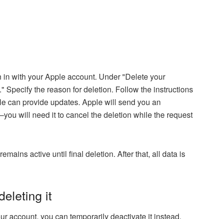
 in with your Apple account. Under "Delete your
" Specify the reason for deletion. Follow the instructions
e can provide updates. Apple will send you an
u will need it to cancel the deletion while the request
ins active until final deletion. After that, all data is
eleting it
ur account, you can temporarily deactivate it instead.