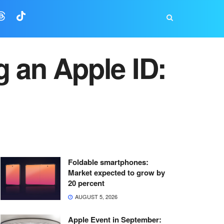
g an Apple ID:
Foldable smartphones:
Market expected to grow by
20 percent
AUGUST 5, 2026
Apple Event in September: