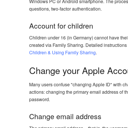
Windows PC or Android smartphone. The process i
questions, two-factor authentication.
Account for children
Children under 16 (in Germany) cannot have their
created via Family Sharing. Detailed instructions
Children & Using Family Sharing
.
Change your Apple Accou
Many users confuse "changing Apple ID" with chang
actions: changing the primary email address of th
password.
Change email address