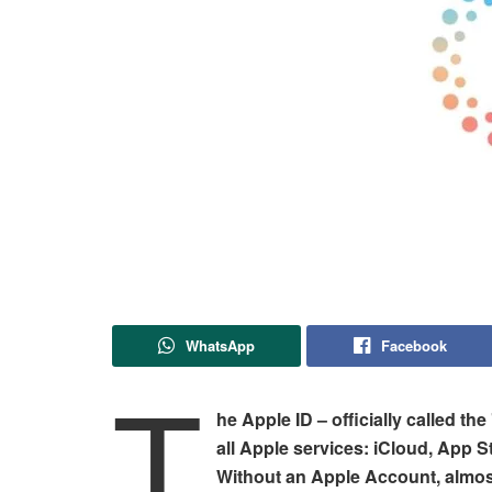
WhatsApp
Facebook
T
he Apple ID – officially called th
all Apple services: iCloud, App 
Without an Apple Account, almost