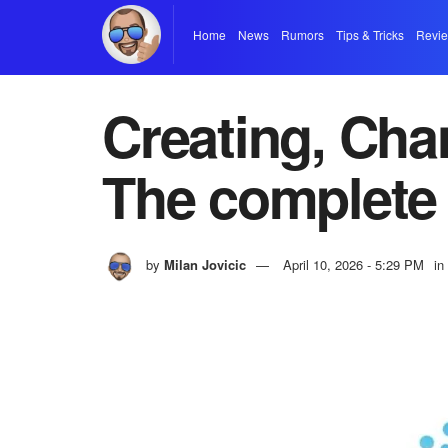
Home
News
Rumors
Tips & Tricks
Revi
Creating, Cha
The complete
by
Milan Jovicic
April 10, 2026 - 5:29 PM
in