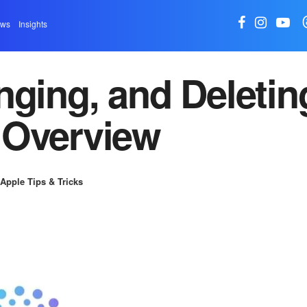
ews
Insights
nging, and Deletin
 Overview
Apple Tips & Tricks