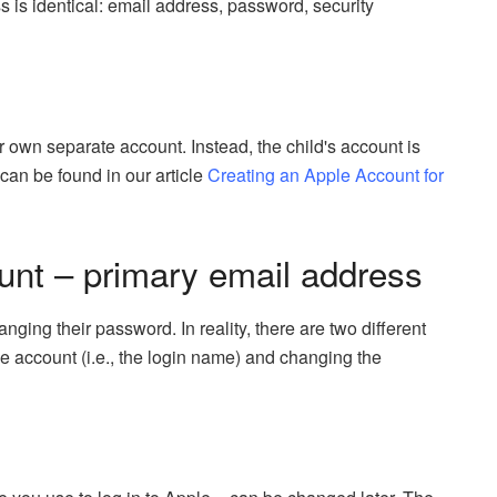
s identical: email address, password, security
 own separate account. Instead, the child's account is
 can be found in our article
Creating an Apple Account for
nt – primary email address
ing their password. In reality, there are two different
e account (i.e., the login name) and changing the