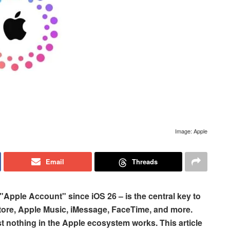
Image: Apple
Email
Threads
e "Apple Account" since iOS 26 – is the central key to
Store, Apple Music, iMessage, FaceTime, and more.
 nothing in the Apple ecosystem works. This article