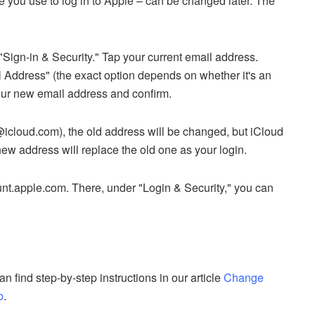
e you use to log in to Apple – can be changed later. The
Sign-in & Security." Tap your current email address.
Address" (the exact option depends on whether it's an
your new email address and confirm.
@icloud.com), the old address will be changed, but iCloud
ew address will replace the old one as your login.
nt.apple.com. There, under "Login & Security," you can
 find step-by-step instructions in our article
Change
b
.