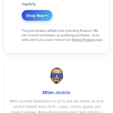
regularly.
Shop Now
This post contains affiliate links (including Amazon). We
earn a small commission on qualifying purchases – at no
extra cost to you. Learn more on our
Partner Program
page.
Milan Jovicic
Milan founded Apfelpatient in 2016 and has written all of its
content himself since 2018 – news, rumors, guides and
product reviews. Apple devices here aren't test units for a