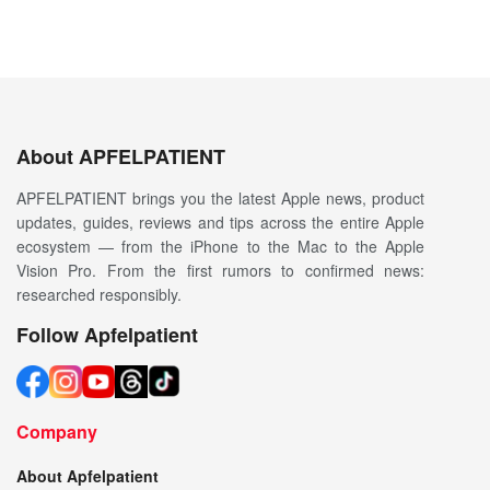
About APFELPATIENT
APFELPATIENT brings you the latest Apple news, product
updates, guides, reviews and tips across the entire Apple
ecosystem — from the iPhone to the Mac to the Apple
Vision Pro. From the first rumors to confirmed news:
researched responsibly.
Follow Apfelpatient
Company
About Apfelpatient