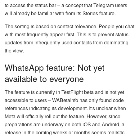
to access the status bar – a concept that Telegram users
will already be familiar with from its Stories feature.
The sorting is based on contact relevance. People you chat
with most frequently appear first. This is to prevent status
updates from infrequently used contacts from dominating
the view.
WhatsApp feature: Not yet
available to everyone
The feature is currently in TestFlight beta and is not yet
accessible to users – WABetaInfo has only found code
references indicating its development. It's unclear when
Meta will officially roll out the feature. However, since
preparations are underway on both iOS and Android, a
release in the coming weeks or months seems realistic.