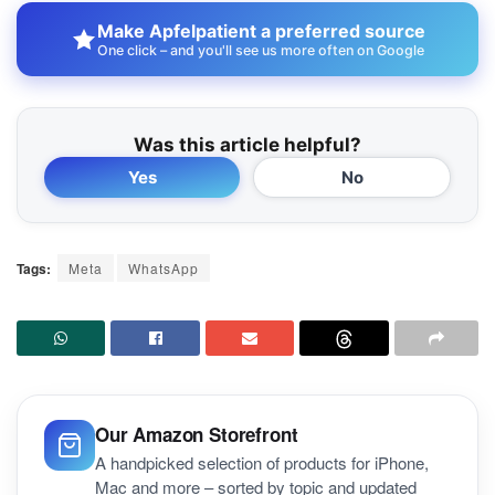
Make Apfelpatient a preferred source
One click – and you'll see us more often on Google
Was this article helpful?
Yes
No
Tags:
Meta
WhatsApp
Our Amazon Storefront
A handpicked selection of products for iPhone,
Mac and more – sorted by topic and updated