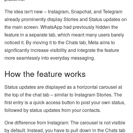
The idea isn't new – Instagram, Snapchat, and Telegram
already prominently display Stories and Status updates on
the main screen. WhatsApp had previously hidden the
feature in a separate tab, which meant many users barely
noticed it. By moving it to the Chats tab, Meta aims to
significantly increase visibility and integrate the feature
more seamlessly into everyday messaging.
How the feature works
Status updates are displayed as a horizontal carousel at
the top of the chat tab – similar to Instagram Stories. The
first entry is a quick access button to post your own status,
followed by status updates from your contacts.
One difference from Instagram: The carousel is not visible
by default. Instead, you have to pull down in the Chats tab