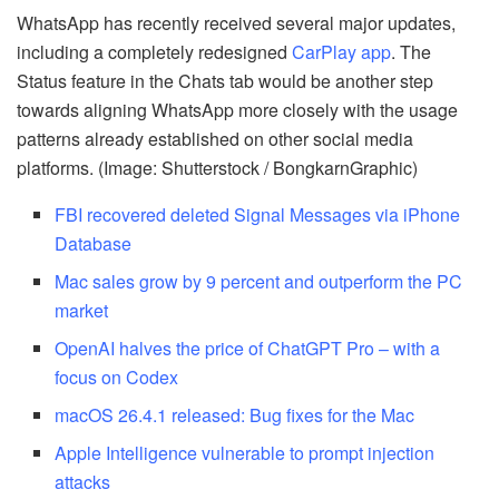
WhatsApp has recently received several major updates,
including a completely redesigned
CarPlay app
. The
Status feature in the Chats tab would be another step
towards aligning WhatsApp more closely with the usage
patterns already established on other social media
platforms. (Image: Shutterstock / BongkarnGraphic)
FBI recovered deleted Signal Messages via iPhone
Database
Mac sales grow by 9 percent and outperform the PC
market
OpenAI halves the price of ChatGPT Pro – with a
focus on Codex
macOS 26.4.1 released: Bug fixes for the Mac
Apple Intelligence vulnerable to prompt injection
attacks