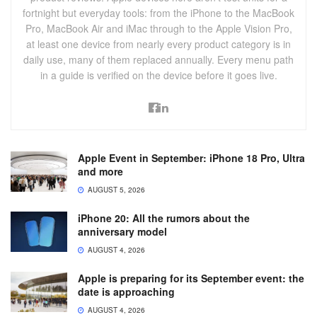
fortnight but everyday tools: from the iPhone to the MacBook
Pro, MacBook Air and iMac through to the Apple Vision Pro,
at least one device from nearly every product category is in
daily use, many of them replaced annually. Every menu path
in a guide is verified on the device before it goes live.
Apple Event in September: iPhone 18 Pro, Ultra
and more
AUGUST 5, 2026
iPhone 20: All the rumors about the
anniversary model
AUGUST 4, 2026
Apple is preparing for its September event: the
date is approaching
AUGUST 4, 2026