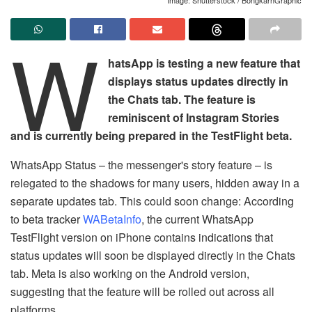
W
hatsApp is testing a new feature that
displays status updates directly in
the Chats tab. The feature is
reminiscent of Instagram Stories
and is currently being prepared in the TestFlight beta.
WhatsApp Status – the messenger's story feature – is
relegated to the shadows for many users, hidden away in a
separate updates tab. This could soon change: According
to beta tracker
WABetaInfo
, the current WhatsApp
TestFlight version on iPhone contains indications that
status updates will soon be displayed directly in the Chats
tab. Meta is also working on the Android version,
suggesting that the feature will be rolled out across all
platforms.