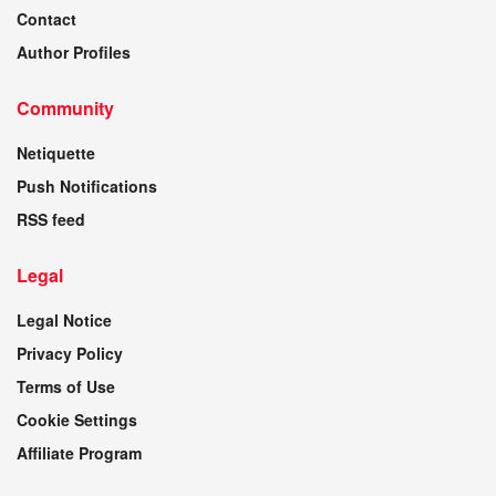
Contact
Author Profiles
Community
Netiquette
Push Notifications
RSS feed
Legal
Legal Notice
Privacy Policy
Terms of Use
Cookie Settings
Affiliate Program