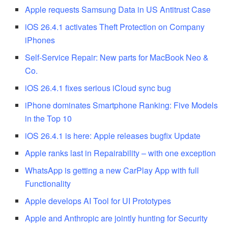
Apple requests Samsung Data in US Antitrust Case
iOS 26.4.1 activates Theft Protection on Company
iPhones
Self-Service Repair: New parts for MacBook Neo &
Co.
iOS 26.4.1 fixes serious iCloud sync bug
iPhone dominates Smartphone Ranking: Five Models
in the Top 10
iOS 26.4.1 is here: Apple releases bugfix Update
Apple ranks last in Repairability – with one exception
WhatsApp is getting a new CarPlay App with full
Functionality
Apple develops AI Tool for UI Prototypes
Apple and Anthropic are jointly hunting for Security