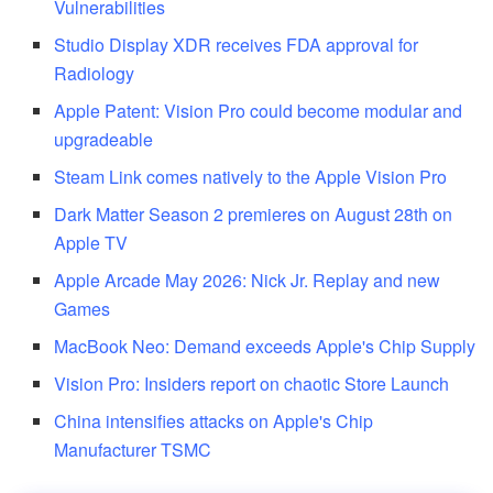
Vulnerabilities
Studio Display XDR receives FDA approval for
Radiology
Apple Patent: Vision Pro could become modular and
upgradeable
Steam Link comes natively to the Apple Vision Pro
Dark Matter Season 2 premieres on August 28th on
Apple TV
Apple Arcade May 2026: Nick Jr. Replay and new
Games
MacBook Neo: Demand exceeds Apple's Chip Supply
Vision Pro: Insiders report on chaotic Store Launch
China intensifies attacks on Apple's Chip
Manufacturer TSMC