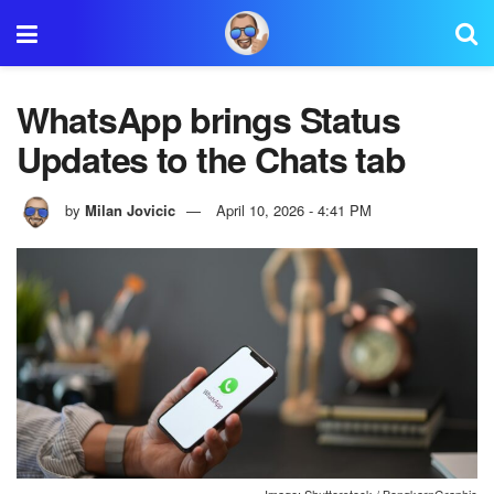
WhatsApp brings Status
Updates to the Chats tab
by
Milan Jovicic
April 10, 2026 - 4:41 PM
Image: Shutterstock / BongkarnGraphic