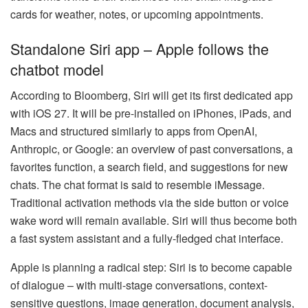
cards for weather, notes, or upcoming appointments.
Standalone Siri app – Apple follows the
chatbot model
According to Bloomberg, Siri will get its first dedicated app
with iOS 27. It will be pre-installed on iPhones, iPads, and
Macs and structured similarly to apps from OpenAI,
Anthropic, or Google: an overview of past conversations, a
favorites function, a search field, and suggestions for new
chats. The chat format is said to resemble iMessage.
Traditional activation methods via the side button or voice
wake word will remain available. Siri will thus become both
a fast system assistant and a fully-fledged chat interface.
Apple is planning a radical step: Siri is to become capable
of dialogue – with multi-stage conversations, context-
sensitive questions, image generation, document analysis,