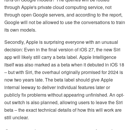
through Apple's private cloud computing service, not
through open Google servers, and according to the report,
Google will not be allowed to use the conversations to train
its own models.
Secondly, Apple is surprising everyone with an unusual
decision: Even in the final version of iOS 27, the new Siri
app will likely still carry a beta label. Apple Intelligence
itself was also marked as a beta when it debuted in iOS 18
– but with Siri, the overhaul originally promised for 2024 is
now two years late. The beta label should give Apple
internal leeway to deliver individual features later or
publicly fix problems without appearing unfinished. An opt-
out switch is also planned, allowing users to leave the Siri
beta – the exact technical details of how this will work are
still unclear.