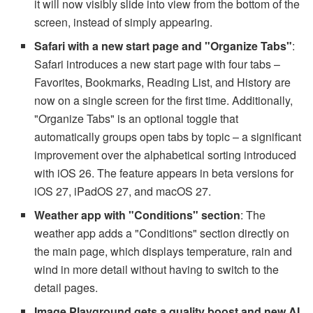
it will now visibly slide into view from the bottom of the
screen, instead of simply appearing.
Safari with a new start page and "Organize Tabs"
:
Safari introduces a new start page with four tabs –
Favorites, Bookmarks, Reading List, and History are
now on a single screen for the first time. Additionally,
"Organize Tabs" is an optional toggle that
automatically groups open tabs by topic – a significant
improvement over the alphabetical sorting introduced
with iOS 26. The feature appears in beta versions for
iOS 27, iPadOS 27, and macOS 27.
Weather app with "Conditions" section
: The
weather app adds a "Conditions" section directly on
the main page, which displays temperature, rain and
wind in more detail without having to switch to the
detail pages.
Image Playground gets a quality boost and new AI