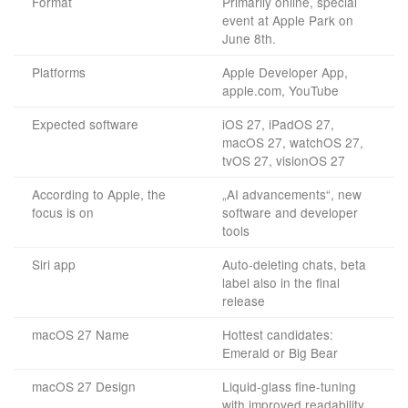
Format
Primarily online, special
event at Apple Park on
June 8th.
Platforms
Apple Developer App,
apple.com, YouTube
Expected software
iOS 27, iPadOS 27,
macOS 27, watchOS 27,
tvOS 27, visionOS 27
According to Apple, the
„AI advancements“, new
focus is on
software and developer
tools
Siri app
Auto-deleting chats, beta
label also in the final
release
macOS 27 Name
Hottest candidates:
Emerald or Big Bear
macOS 27 Design
Liquid-glass fine-tuning
with improved readability