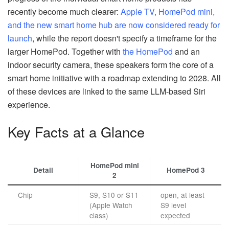
recently become much clearer:
Apple TV, HomePod mini,
and the new smart home hub are now considered ready for
launch
, while the report doesn't specify a timeframe for the
larger HomePod. Together with
the HomePod
and an
indoor security camera, these speakers form the core of a
smart home initiative with a roadmap extending to 2028. All
of these devices are linked to the same LLM-based Siri
experience.
Key Facts at a Glance
HomePod mini
Detail
HomePod 3
2
Chip
S9, S10 or S11
open, at least
(Apple Watch
S9 level
class)
expected