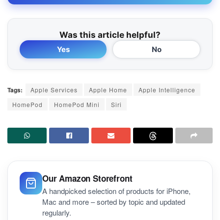
Was this article helpful?
Yes
No
Tags:
Apple Services
Apple Home
Apple Intelligence
HomePod
HomePod Mini
Siri
Our Amazon Storefront
A handpicked selection of products for iPhone,
Mac and more – sorted by topic and updated
regularly.