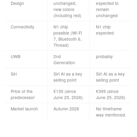
Design
unchanged,
expected to
new colors
remain
(including red)
unchanged
Connectivity
N1 chip
N1 chip
possible (Wi-Fi
expected
7, Bluetooth 6,
Thread)
UWB
2nd
probably
Generation
Siri
Siri AI as a key
Siri AI as a key
selling point
selling point
Price of the
€139 (since
€399 (since
predecessor
June 25, 2026)
June 25, 2026)
Market launch
Autumn 2026
No timeframe
was mentioned.