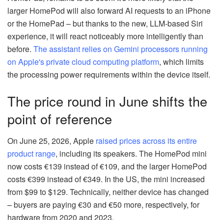
larger HomePod will also forward AI requests to an iPhone
or the HomePad – but thanks to the new, LLM-based Siri
experience, it will react noticeably more intelligently than
before.
The assistant relies on Gemini processors running
on Apple's private cloud computing platform
, which limits
the processing power requirements within the device itself.
The price round in June shifts the
point of reference
On June 25, 2026, Apple
raised prices across its entire
product range
, including its speakers. The HomePod mini
now costs €139 instead of €109, and the larger HomePod
costs €399 instead of €349. In the US, the mini increased
from $99 to $129. Technically, neither device has changed
– buyers are paying €30 and €50 more, respectively, for
hardware from 2020 and 2023.