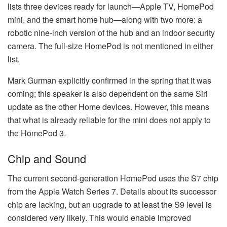
lists three devices ready for launch—Apple TV, HomePod
mini, and the smart home hub—along with two more: a
robotic nine-inch version of the hub and an indoor security
camera. The full-size HomePod is not mentioned in either
list.
Mark Gurman explicitly confirmed in the spring that it was
coming; this speaker is also dependent on the same Siri
update as the other Home devices. However, this means
that what is already reliable for the mini does not apply to
the HomePod 3.
Chip and Sound
The current second-generation HomePod uses the S7 chip
from the Apple Watch Series 7. Details about its successor
chip are lacking, but an upgrade to at least the S9 level is
considered very likely. This would enable improved