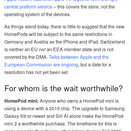
central platform service
– this covers the store, not the
operating system of the devices.
As things stand today, there is little to suggest that the new
HomePods will be subject to the same restrictions in
Germany and Austria as the iPhone and iPad. Switzerland
is neither an EU nor an EEA member state and is not
covered by the DMA.
Talks between Apple and the
European Commission are ongoing
, but a date for a
resolution has not yet been set.
For whom is the wait worthwhile?
HomePod mini:
Anyone who owns a HomePod mini is
using a device with a 2019 chip. The upgrade to Samsung
Galaxy S9 or newer and Siri AI alone make the HomePod
mini 2 a worthwhile purchase. The timeframe for this is