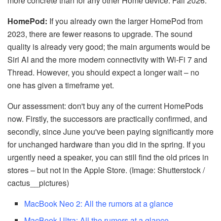
more concrete than for any other Home device: Fall 2026.
HomePod:
If you already own the larger HomePod from
2023, there are fewer reasons to upgrade. The sound
quality is already very good; the main arguments would be
Siri AI and the more modern connectivity with Wi-Fi 7 and
Thread. However, you should expect a longer wait – no
one has given a timeframe yet.
Our assessment: don't buy any of the current HomePods
now. Firstly, the successors are practically confirmed, and
secondly, since June you've been paying significantly more
for unchanged hardware than you did in the spring. If you
urgently need a speaker, you can still find the old prices in
stores – but not in the Apple Store. (Image: Shutterstock /
cactus__pictures)
MacBook Neo 2: All the rumors at a glance
MacBook Ultra: All the rumors at a glance