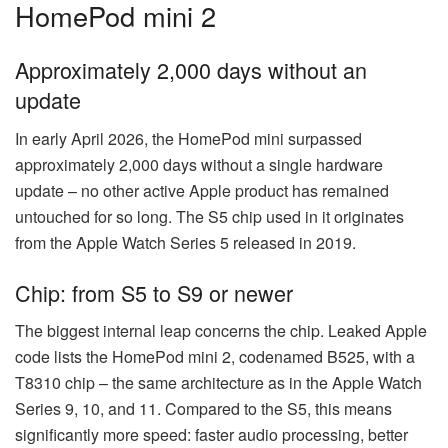
HomePod mini 2
Approximately 2,000 days without an
update
In early April 2026, the HomePod mini surpassed
approximately 2,000 days without a single hardware
update – no other active Apple product has remained
untouched for so long. The S5 chip used in it originates
from the Apple Watch Series 5 released in 2019.
Chip: from S5 to S9 or newer
The biggest internal leap concerns the chip. Leaked Apple
code lists the HomePod mini 2, codenamed B525, with a
T8310 chip – the same architecture as in the Apple Watch
Series 9, 10, and 11. Compared to the S5, this means
significantly more speed: faster audio processing, better