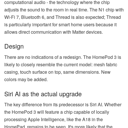
computational audio - the technology where the chip
adjusts the sound to the room in real time. The N1 chip with
Wi-Fi 7, Bluetooth 6, and Thread is also expected; Thread
is particularly important for smart home users because it
allows direct communication with Matter devices.
Design
There are no indications of a redesign. The HomePod 3 is
likely to closely resemble the current model: mesh fabric
casing, touch surface on top, same dimensions. New
colors may be added.
Siri AI as the actual upgrade
The key difference from its predecessor is Siri AI. Whether
the HomePod 3 will feature a chip capable of locally
processing Apple Intelligence, like the A18 in the
HomePad, remains to be seen. It's more likely that the