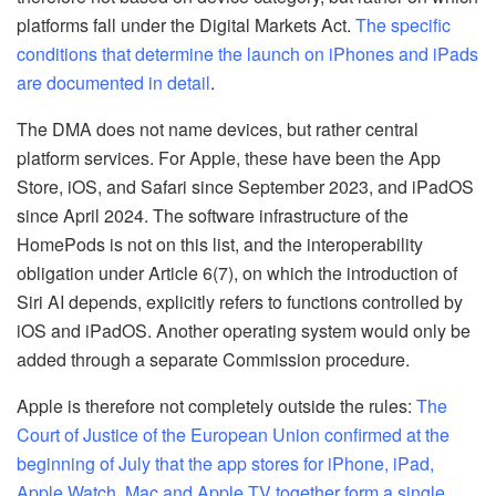
platforms fall under the Digital Markets Act.
The specific
conditions that determine the launch on iPhones and iPads
are documented in detail
.
The DMA does not name devices, but rather central
platform services. For Apple, these have been the App
Store, iOS, and Safari since September 2023, and iPadOS
since April 2024. The software infrastructure of the
HomePods is not on this list, and the interoperability
obligation under Article 6(7), on which the introduction of
Siri AI depends, explicitly refers to functions controlled by
iOS and iPadOS. Another operating system would only be
added through a separate Commission procedure.
Apple is therefore not completely outside the rules:
The
Court of Justice of the European Union confirmed at the
beginning of July that the app stores for iPhone, iPad,
Apple Watch, Mac and Apple TV together form a single