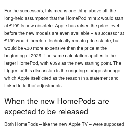
For the successors, this means one thing above all: the
long-held assumption that the HomePod mini 2 would start
at €109 is now obsolete. Apple has raised the price level
before the new models are even available – a successor at
€139 would therefore technically remain price-stable, but
would be €30 more expensive than the price at the
beginning of 2026. The same calculation applies to the
larger HomePod, with €399 as the new starting point. The
trigger for this discussion is the ongoing storage shortage,
which Apple itself cited as the reason in a statement and
linked to further adjustments.
When the new HomePods are
expected to be released
Both HomePods – like the new Apple TV – were supposed