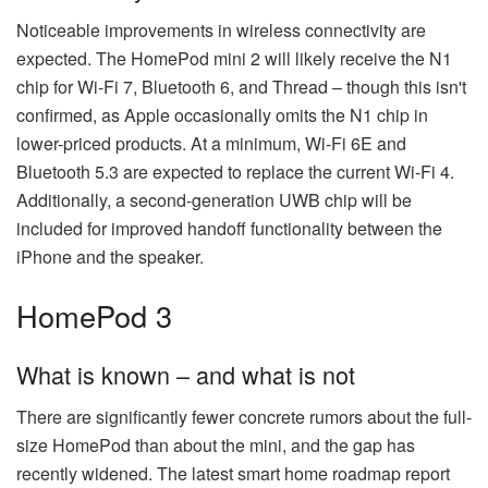
Noticeable improvements in wireless connectivity are
expected. The HomePod mini 2 will likely receive the N1
chip for Wi-Fi 7, Bluetooth 6, and Thread – though this isn't
confirmed, as Apple occasionally omits the N1 chip in
lower-priced products. At a minimum, Wi-Fi 6E and
Bluetooth 5.3 are expected to replace the current Wi-Fi 4.
Additionally, a second-generation UWB chip will be
included for improved handoff functionality between the
iPhone and the speaker.
HomePod 3
What is known – and what is not
There are significantly fewer concrete rumors about the full-
size HomePod than about the mini, and the gap has
recently widened. The latest smart home roadmap report