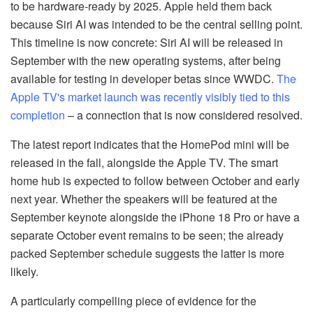
to be hardware-ready by 2025. Apple held them back
because Siri AI was intended to be the central selling point.
This timeline is now concrete: Siri AI will be released in
September with the new operating systems, after being
available for testing in developer betas since WWDC.
The
Apple TV's market launch was recently visibly tied to this
completion
– a connection that is now considered resolved.
The latest report indicates that the HomePod mini will be
released in the fall, alongside the Apple TV. The smart
home hub is expected to follow between October and early
next year. Whether the speakers will be featured at the
September keynote alongside the iPhone 18 Pro or have a
separate October event remains to be seen; the already
packed September schedule suggests the latter is more
likely.
A particularly compelling piece of evidence for the