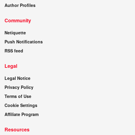
Author Profiles
Community
Netiquette
Push Notifications
RSS feed
Legal
Legal Notice
Privacy Policy
Terms of Use
Cookie Settings
Affiliate Program
Resources