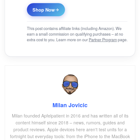
Shop Now
This post contains affiliate links (including Amazon). We
earn a small commission on qualifying purchases – at no
extra cost to you. Learn more on our
Partner Program
page.
Milan Jovicic
Milan founded Apfelpatient in 2016 and has written all of its
content himself since 2018 – news, rumors, guides and
product reviews. Apple devices here aren't test units for a
fortnight but everyday tools: from the iPhone to the MacBook