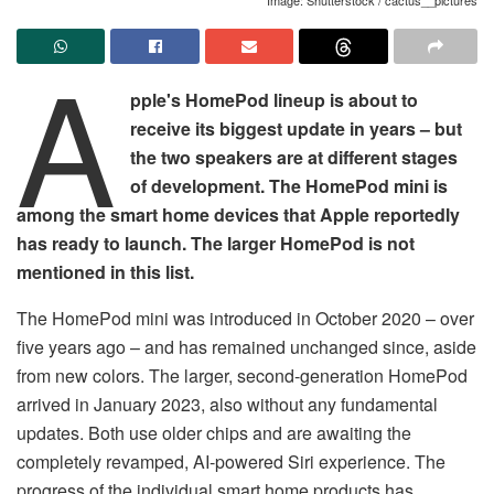
A
pple's HomePod lineup is about to
receive its biggest update in years – but
the two speakers are at different stages
of development. The HomePod mini is
among the smart home devices that Apple reportedly
has ready to launch. The larger HomePod is not
mentioned in this list.
The HomePod mini was introduced in October 2020 – over
five years ago – and has remained unchanged since, aside
from new colors. The larger, second-generation HomePod
arrived in January 2023, also without any fundamental
updates. Both use older chips and are awaiting the
completely revamped, AI-powered Siri experience. The
progress of the individual smart home products has