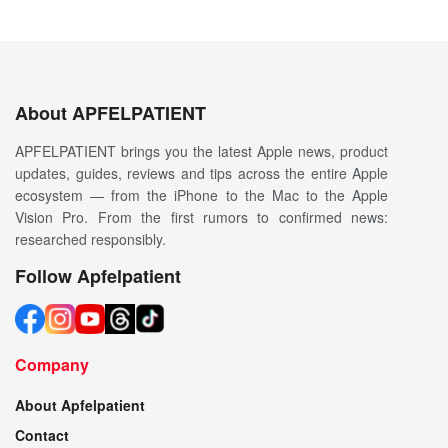
About APFELPATIENT
APFELPATIENT brings you the latest Apple news, product
updates, guides, reviews and tips across the entire Apple
ecosystem — from the iPhone to the Mac to the Apple
Vision Pro. From the first rumors to confirmed news:
researched responsibly.
Follow Apfelpatient
Company
About Apfelpatient
Contact