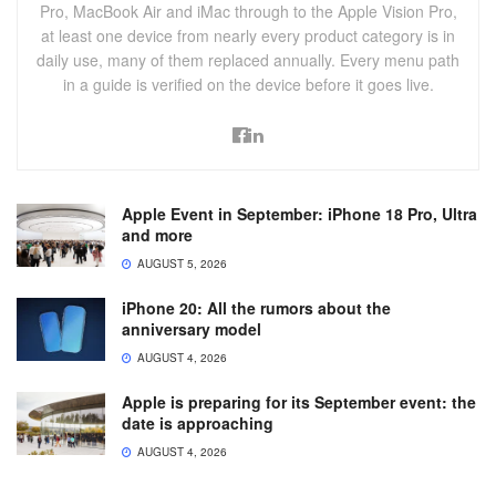
Pro, MacBook Air and iMac through to the Apple Vision Pro,
at least one device from nearly every product category is in
daily use, many of them replaced annually. Every menu path
in a guide is verified on the device before it goes live.
Apple Event in September: iPhone 18 Pro, Ultra
and more
AUGUST 5, 2026
iPhone 20: All the rumors about the
anniversary model
AUGUST 4, 2026
Apple is preparing for its September event: the
date is approaching
AUGUST 4, 2026