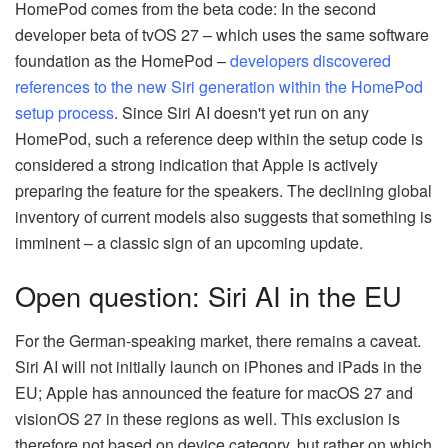
HomePod comes from the beta code: In the second
developer beta of tvOS 27 – which uses the same software
foundation as the HomePod –
developers discovered
references to the new Siri generation within the HomePod
setup process
. Since Siri AI doesn't yet run on any
HomePod, such a reference deep within the setup code is
considered a strong indication that Apple is actively
preparing the feature for the speakers. The declining global
inventory of current models also suggests that something is
imminent – a classic sign of an upcoming update.
Open question: Siri AI in the EU
For the German-speaking market, there remains a caveat.
Siri AI will not initially launch on iPhones and iPads in the
EU; Apple has announced the feature for macOS 27 and
visionOS 27 in these regions as well. This exclusion is
therefore not based on device category, but rather on which