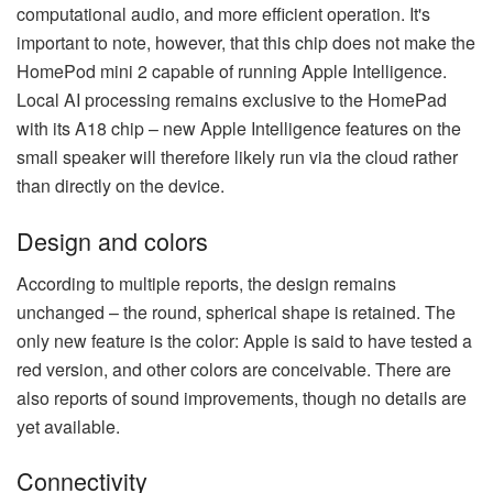
computational audio, and more efficient operation. It's
important to note, however, that this chip does not make the
HomePod mini 2 capable of running Apple Intelligence.
Local AI processing remains exclusive to the HomePad
with its A18 chip – new Apple Intelligence features on the
small speaker will therefore likely run via the cloud rather
than directly on the device.
Design and colors
According to multiple reports, the design remains
unchanged – the round, spherical shape is retained. The
only new feature is the color: Apple is said to have tested a
red version, and other colors are conceivable. There are
also reports of sound improvements, though no details are
yet available.
Connectivity