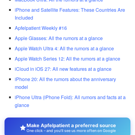
iPhone and Satellite Features: These Countries Are
Included
Apfelpatient Weekly #16
Apple Glasses: All the rumors at a glance
Apple Watch Ultra 4: All the rumors at a glance
Apple Watch Series 12: All the rumors at a glance
iCloud in iOS 27: All new features at a glance
iPhone 20: All the rumors about the anniversary
model
iPhone Ultra (iPhone Fold): All rumors and facts at a
glance
Make Apfelpatient a preferred source
One click – and you'll see us more often on Google