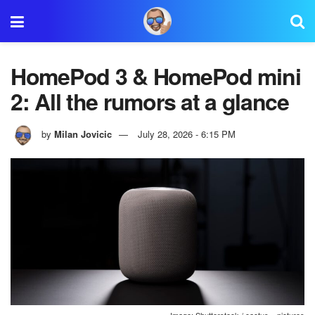
HomePod 3 & HomePod mini
2: All the rumors at a glance
by
Milan Jovicic
July 28, 2026 - 6:15 PM
Image: Shutterstock / cactus__pictures