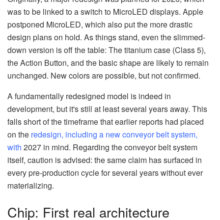
was to be linked to a switch to MicroLED displays. Apple
postponed MicroLED, which also put the more drastic
design plans on hold. As things stand, even the slimmed-
down version is off the table: The titanium case (Class 5),
the Action Button, and the basic shape are likely to remain
unchanged. New colors are possible, but not confirmed.
A fundamentally redesigned model is indeed in
development, but it's still at least several years away. This
falls short of the timeframe that earlier reports had placed
on the
redesign, including a new conveyor belt system,
with
2027 in mind. Regarding the conveyor belt system
itself, caution is advised: the same claim has surfaced in
every pre-production cycle for several years without ever
materializing.
Chip: First real architecture