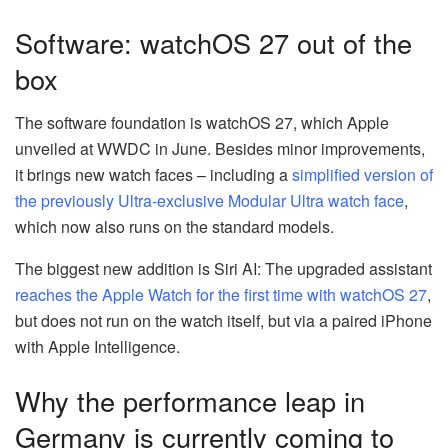
Software: watchOS 27 out of the
box
The software foundation is watchOS 27, which Apple
unveiled at WWDC in June. Besides minor improvements,
it brings new watch faces – including a
simplified version of
the previously Ultra-exclusive Modular Ultra watch face
,
which now also runs on the standard models.
The biggest new addition is Siri AI: The upgraded assistant
reaches the Apple Watch for the first time with watchOS 27
,
but does not run on the watch itself, but via a paired iPhone
with Apple Intelligence.
Why the performance leap in
Germany is currently coming to