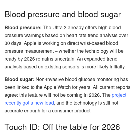
Blood pressure and blood sugar
Blood pressure:
The Ultra 3 already offers high blood
pressure warnings based on heart rate trend analysis over
30 days. Apple is working on direct wrist-based blood
pressure measurement – whether the technology will be
ready by 2026 remains uncertain. An expanded trend
analysis based on existing sensors is more likely initially.
Blood sugar:
Non-invasive blood glucose monitoring has
been linked to the Apple Watch for years. All current reports
agree: this feature will not be coming in 2026. The
project
recently got a new lead
, and the technology is still not
accurate enough for a consumer product.
Touch ID: Off the table for 2026