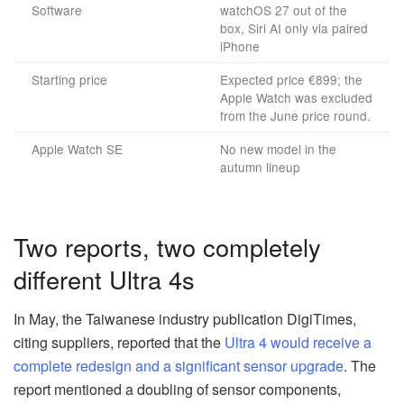
Software
watchOS 27 out of the
box, Siri AI only via paired
iPhone
Starting price
Expected price €899; the
Apple Watch was excluded
from the June price round.
Apple Watch SE
No new model in the
autumn lineup
Two reports, two completely
different Ultra 4s
In May, the Taiwanese industry publication DigiTimes,
citing suppliers, reported that the
Ultra 4 would receive a
complete redesign and a significant sensor upgrade
. The
report mentioned a doubling of sensor components,