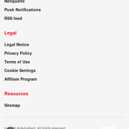
Netiquette
Push Notifications
RSS feed
Legal
Legal Notice
Privacy Policy
Terms of Use
Cookie Settings
Affiliate Program
Resources
Sitemap
© 2026 Apfelpatient. All rights reserved.