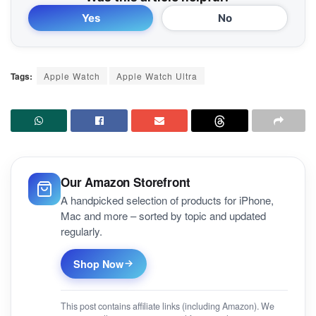
Yes
No
Tags:
Apple Watch
Apple Watch Ultra
Our Amazon Storefront
A handpicked selection of products for iPhone,
Mac and more – sorted by topic and updated
regularly.
Shop Now
This post contains affiliate links (including Amazon). We