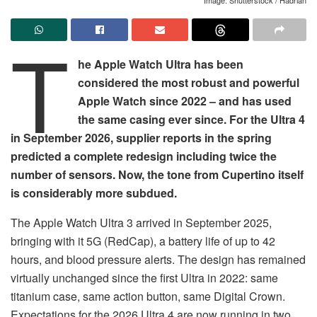
T
he Apple Watch Ultra has been
considered the most robust and powerful
Apple Watch since 2022 – and has used
the same casing ever since. For the Ultra 4
in September 2026, supplier reports in the spring
predicted a complete redesign including twice the
number of sensors. Now, the tone from Cupertino itself
is considerably more subdued.
The Apple Watch Ultra 3 arrived in September 2025,
bringing with it 5G (RedCap), a battery life of up to 42
hours, and blood pressure alerts. The design has remained
virtually unchanged since the first Ultra in 2022: same
titanium case, same action button, same Digital Crown.
Expectations for the 2026 Ultra 4 are now running in two