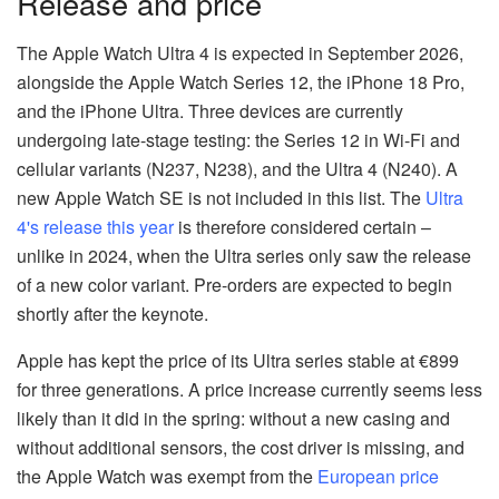
Release and price
The Apple Watch Ultra 4 is expected in September 2026,
alongside the Apple Watch Series 12, the iPhone 18 Pro,
and the iPhone Ultra. Three devices are currently
undergoing late-stage testing: the Series 12 in Wi-Fi and
cellular variants (N237, N238), and the Ultra 4 (N240). A
new Apple Watch SE is not included in this list. The
Ultra
4's release this year
is therefore considered certain –
unlike in 2024, when the Ultra series only saw the release
of a new color variant. Pre-orders are expected to begin
shortly after the keynote.
Apple has kept the price of its Ultra series stable at €899
for three generations. A price increase currently seems less
likely than it did in the spring: without a new casing and
without additional sensors, the cost driver is missing, and
the Apple Watch was exempt from the
European price