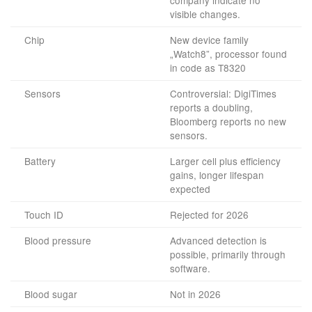
company indicate no
visible changes.
Chip
New device family
„Watch8”, processor found
in code as T8320
Sensors
Controversial: DigiTimes
reports a doubling,
Bloomberg reports no new
sensors.
Battery
Larger cell plus efficiency
gains, longer lifespan
expected
Touch ID
Rejected for 2026
Blood pressure
Advanced detection is
possible, primarily through
software.
Blood sugar
Not in 2026