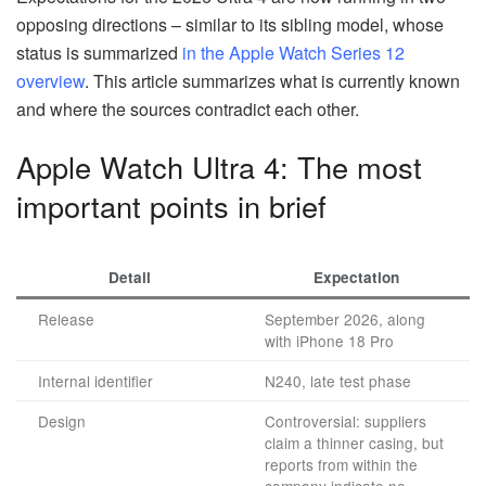
opposing directions – similar to its sibling model, whose
status is summarized
in the Apple Watch Series 12
overview
. This article summarizes what is currently known
and where the sources contradict each other.
Apple Watch Ultra 4: The most
important points in brief
Detail
Expectation
Release
September 2026, along
with iPhone 18 Pro
Internal identifier
N240, late test phase
Design
Controversial: suppliers
claim a thinner casing, but
reports from within the