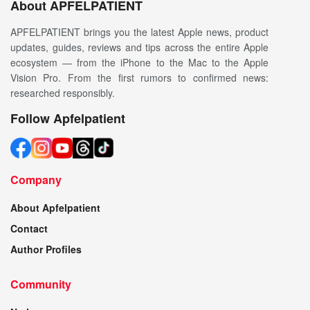
About APFELPATIENT
APFELPATIENT brings you the latest Apple news, product
updates, guides, reviews and tips across the entire Apple
ecosystem — from the iPhone to the Mac to the Apple
Vision Pro. From the first rumors to confirmed news:
researched responsibly.
Follow Apfelpatient
Company
About Apfelpatient
Contact
Author Profiles
Community