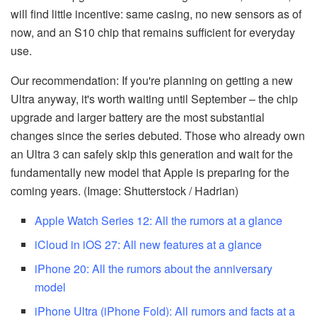
will find little incentive: same casing, no new sensors as of
now, and an S10 chip that remains sufficient for everyday
use.
Our recommendation: If you're planning on getting a new
Ultra anyway, it's worth waiting until September – the chip
upgrade and larger battery are the most substantial
changes since the series debuted. Those who already own
an Ultra 3 can safely skip this generation and wait for the
fundamentally new model that Apple is preparing for the
coming years. (Image: Shutterstock / Hadrian)
Apple Watch Series 12: All the rumors at a glance
iCloud in iOS 27: All new features at a glance
iPhone 20: All the rumors about the anniversary
model
iPhone Ultra (iPhone Fold): All rumors and facts at a