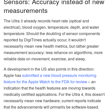
Sensors: Accuracy instead of new
measurements
The Ultra 3 already records heart rate (optical and
electrical), blood oxygen, temperature, depth, and water
temperature. Should the doubling of sensor components
reported by DigiTimes actually occur, it wouldn't
necessarily mean new health metrics, but rather greater
measurement accuracy: less reliance on algorithms, more
reliable data on movement, exercise, and sleep.
A development in the US also points in this direction:
Apple has
submitted a new blood pressure monitoring
feature for the Apple Watch to the FDA for review
– an
indication that the health features are moving towards
medically certified applications. For the Ultra 4, this doesn't
necessarily mean new hardware; current reports indicate
that the advancements will primarily be software-based.