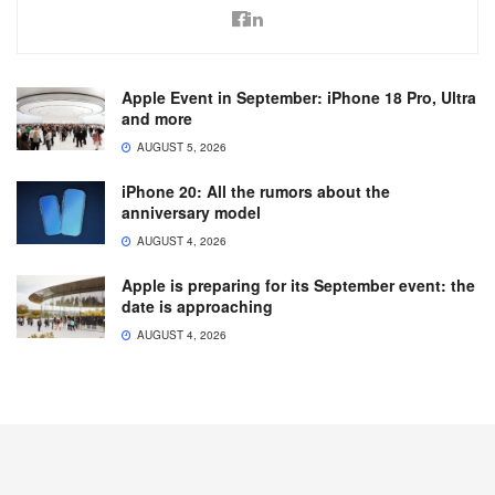
Apple Event in September: iPhone 18 Pro, Ultra
and more
AUGUST 5, 2026
iPhone 20: All the rumors about the
anniversary model
AUGUST 4, 2026
Apple is preparing for its September event: the
date is approaching
AUGUST 4, 2026