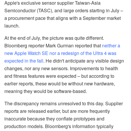
Apple's exclusive sensor supplier Taiwan-Asia
Semiconductor (TASC), and large orders starting in July –
a procurement pace that aligns with a September market
launch.
At the end of July, the picture was quite different.
Bloomberg reporter Mark Gurman reported that
neither a
new Apple Watch SE nor a redesign of the Ultra 4 was
expected in the fall
. He didn't anticipate any visible design
changes, nor any new sensors. Improvements to health
and fitness features were expected – but according to
earlier reports, these would be without new hardware,
meaning they would be software-based.
The discrepancy remains unresolved to this day. Supplier
reports are released earlier, but are more frequently
inaccurate because they conflate prototypes and
production models. Bloomberg's information typically