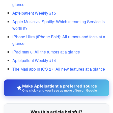
glance
Apfelpatient Weekly #15
Apple Music vs. Spotify: Which streaming Service is
worth it?
iPhone Ultra (iPhone Fold): All rumors and facts at a
glance
iPad mini 8: All the rumors at a glance
Apfelpatient Weekly #14
The Mail app in iOS 27: All new features at a glance
Make Apfelpatient a preferred source
One click – and you'll see us more often on Google
Was this article helpful?