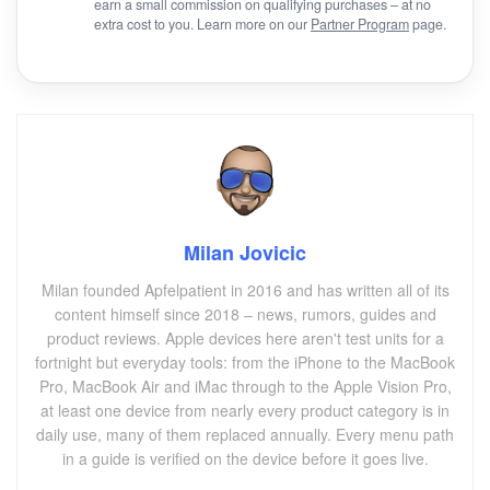
earn a small commission on qualifying purchases – at no
extra cost to you. Learn more on our
Partner Program
page.
Milan Jovicic
Milan founded Apfelpatient in 2016 and has written all of its
content himself since 2018 – news, rumors, guides and
product reviews. Apple devices here aren't test units for a
fortnight but everyday tools: from the iPhone to the MacBook
Pro, MacBook Air and iMac through to the Apple Vision Pro,
at least one device from nearly every product category is in
daily use, many of them replaced annually. Every menu path
in a guide is verified on the device before it goes live.