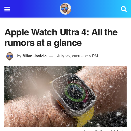
Apple Watch Ultra 4: All the
rumors at a glance
by
Milan Jovicic
July 26, 2026 - 3:15 PM
Image: Shutterstock / Hadrian