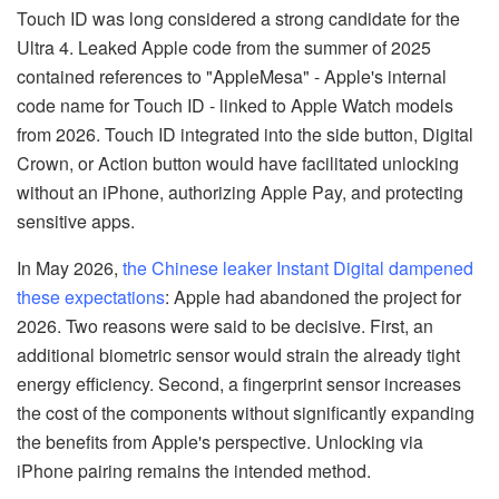
Touch ID was long considered a strong candidate for the
Ultra 4. Leaked Apple code from the summer of 2025
contained references to "AppleMesa" - Apple's internal
code name for Touch ID - linked to Apple Watch models
from 2026. Touch ID integrated into the side button, Digital
Crown, or Action button would have facilitated unlocking
without an iPhone, authorizing Apple Pay, and protecting
sensitive apps.
In May 2026,
the Chinese leaker Instant Digital dampened
these expectations
: Apple had abandoned the project for
2026. Two reasons were said to be decisive. First, an
additional biometric sensor would strain the already tight
energy efficiency. Second, a fingerprint sensor increases
the cost of the components without significantly expanding
the benefits from Apple's perspective. Unlocking via
iPhone pairing remains the intended method.