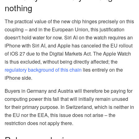
nothing
The practical value of the new chip hinges precisely on this
coupling – and in the European Union, this justification
doesn't hold water for now. Siri AI on the watch requires an
iPhone with Siri AI, and Apple has canceled the EU rollout
of iOS 27 due to the Digital Markets Act. The Apple Watch
is thus excluded, without being directly affected; the
regulatory background of this chain
lies entirely on the
iPhone side.
Buyers in Germany and Austria will therefore be paying for
computing power this fall that will initially remain unused
for their primary purpose. In Switzerland, which is neither in
the EU nor the EEA, this issue does not arise – the
restriction does not apply there.