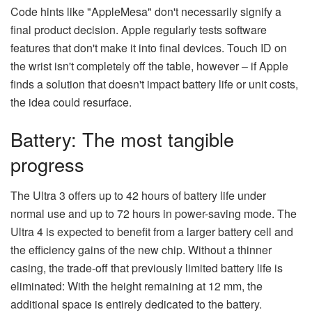
Code hints like "AppleMesa" don't necessarily signify a
final product decision. Apple regularly tests software
features that don't make it into final devices. Touch ID on
the wrist isn't completely off the table, however – if Apple
finds a solution that doesn't impact battery life or unit costs,
the idea could resurface.
Battery: The most tangible
progress
The Ultra 3 offers up to 42 hours of battery life under
normal use and up to 72 hours in power-saving mode. The
Ultra 4 is expected to benefit from a larger battery cell and
the efficiency gains of the new chip. Without a thinner
casing, the trade-off that previously limited battery life is
eliminated: With the height remaining at 12 mm, the
additional space is entirely dedicated to the battery.