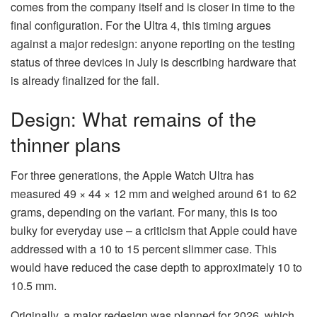
comes from the company itself and is closer in time to the
final configuration. For the Ultra 4, this timing argues
against a major redesign: anyone reporting on the testing
status of three devices in July is describing hardware that
is already finalized for the fall.
Design: What remains of the
thinner plans
For three generations, the Apple Watch Ultra has
measured 49 × 44 × 12 mm and weighed around 61 to 62
grams, depending on the variant. For many, this is too
bulky for everyday use – a criticism that Apple could have
addressed with a 10 to 15 percent slimmer case. This
would have reduced the case depth to approximately 10 to
10.5 mm.
Originally, a major redesign was planned for 2026, which