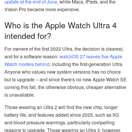
update at the end of June
, while Macs, iPads, and the
Vision Pro became more expensive.
Who is the Apple Watch Ultra 4
intended for?
For owners of the first 2022 Ultra, the decision is clearest,
and for a software reason:
watchOS 27 leaves five Apple
Watch models behind
, including the first-generation Ultra.
Anyone who values new system versions has no choice
but to upgrade – and since there's no new Apple Watch SE
coming this fall, the otherwise obvious, cheaper alternative
is unavailable.
Those wearing an Ultra 2 will find the new chip, longer
battery life, and features added since 2025, such as 5G
and blood pressure warnings, particularly compelling
reasons to upgrade. Those wearing an Ultra 3, however,