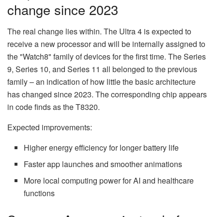
change since 2023
The real change lies within. The Ultra 4 is expected to
receive a new processor and will be internally assigned to
the "Watch8" family of devices for the first time. The Series
9, Series 10, and Series 11 all belonged to the previous
family – an indication of how little the basic architecture
has changed since 2023. The corresponding chip appears
in code finds as the T8320.
Expected improvements:
Higher energy efficiency for longer battery life
Faster app launches and smoother animations
More local computing power for AI and healthcare
functions