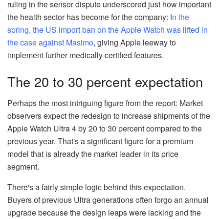
ruling in the sensor dispute underscored just how important
the health sector has become for the company:
In the
spring, the US import ban on the Apple Watch was lifted in
the case against Masimo
, giving Apple leeway to
implement further medically certified features.
The 20 to 30 percent expectation
Perhaps the most intriguing figure from the report: Market
observers expect the redesign to increase shipments of the
Apple Watch Ultra 4 by 20 to 30 percent compared to the
previous year. That's a significant figure for a premium
model that is already the market leader in its price
segment.
There's a fairly simple logic behind this expectation.
Buyers of previous Ultra generations often forgo an annual
upgrade because the design leaps were lacking and the