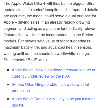
The Apple Watch Ultra 4 will thus be the biggest Ultra
update since the series' inception. If the reported details
are accurate, the model could serve a dual purpose for
Apple – driving sales in an already rapidly growing
segment and acting as a platform for medically relevant
features that will later be incorporated into the Series
models. For buyers who value outdoor ruggedness,
maximum battery life, and advanced health sensors,
waiting until autumn should be worthwhile. (Image:
Shutterstock / BadPixma)
Apple Watch: New high blood pressure feature is
currently under review by the FDA
iPhone Ultra: Hinge problem slows down trial
production
Apple Watch Series 12 is likely to be just a minor
update