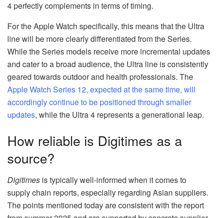
4 perfectly complements in terms of timing.
For the Apple Watch specifically, this means that the Ultra
line will be more clearly differentiated from the Series.
While the Series models receive more incremental updates
and cater to a broad audience, the Ultra line is consistently
geared towards outdoor and health professionals. The
Apple Watch Series 12, expected at the same time, will
accordingly continue to be positioned through smaller
updates
, while the Ultra 4 represents a generational leap.
How reliable is Digitimes as a
source?
Digitimes
is typically well-informed when it comes to
supply chain reports, especially regarding Asian suppliers.
The points mentioned today are consistent with the report
from summer 2025 and are supported by concrete supplier