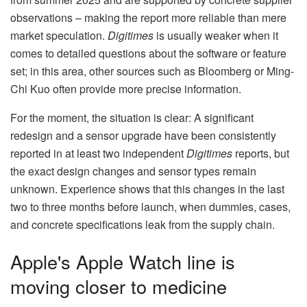
observations – making the report more reliable than mere
market speculation.
Digitimes
is usually weaker when it
comes to detailed questions about the software or feature
set; in this area, other sources such as Bloomberg or Ming-
Chi Kuo often provide more precise information.
For the moment, the situation is clear: A significant
redesign and a sensor upgrade have been consistently
reported in at least two independent
Digitimes
reports, but
the exact design changes and sensor types remain
unknown. Experience shows that this changes in the last
two to three months before launch, when dummies, cases,
and concrete specifications leak from the supply chain.
Apple's Apple Watch line is
moving closer to medicine