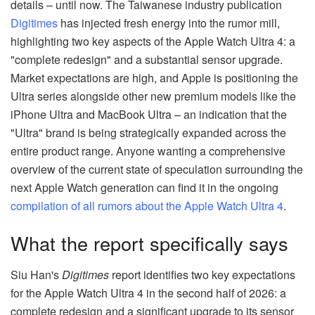
details – until now. The Taiwanese industry publication
Digitimes
has injected fresh energy into the rumor mill,
highlighting two key aspects of the Apple Watch Ultra 4: a
"complete redesign" and a substantial sensor upgrade.
Market expectations are high, and Apple is positioning the
Ultra series alongside other new premium models like the
iPhone Ultra and MacBook Ultra – an indication that the
"Ultra" brand is being strategically expanded across the
entire product range. Anyone wanting a comprehensive
overview of the current state of speculation surrounding the
next Apple Watch generation can find it in the ongoing
compilation of all rumors about the Apple Watch Ultra 4
.
What the report specifically says
Siu Han's
Digitimes
report identifies two key expectations
for the Apple Watch Ultra 4 in the second half of 2026: a
complete redesign and a significant upgrade to its sensor