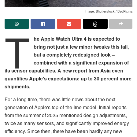
Image: Shutterstock / BadPixma
T
he Apple Watch Ultra 4 is expected to
bring not just a few minor tweaks this fall,
but a completely redesigned look –
combined with a significant expansion of
its sensor capabilities. A new report from Asia even
quantifies Apple's expectations: up to 30 percent more
shipments.
For a long time, there was little news about the next
generation of Apple's top-of-the-line model. Initial reports
from the summer of 2025 mentioned design adjustments,
twice as many sensors, and significantly improved energy
efficiency. Since then, there have been hardly any new