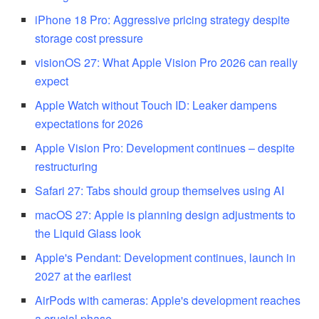
iPhone 18 Pro: Aggressive pricing strategy despite
storage cost pressure
visionOS 27: What Apple Vision Pro 2026 can really
expect
Apple Watch without Touch ID: Leaker dampens
expectations for 2026
Apple Vision Pro: Development continues – despite
restructuring
Safari 27: Tabs should group themselves using AI
macOS 27: Apple is planning design adjustments to
the Liquid Glass look
Apple's Pendant: Development continues, launch in
2027 at the earliest
AirPods with cameras: Apple's development reaches
a crucial phase