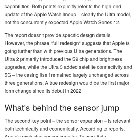
capabilities. Both points explicitly refer to the high-end
update of the Apple Watch lineup – clearly the Ultra model,
not the concurrently expected Apple Watch Series 12.
The report doesn't provide specific design details.
However, the phrase "full redesign" suggests that Apple is
going further than with previous Ultra generations. The
Ultra 2 primarily introduced the S9 chip and brightness
upgrades, while the Ultra 3 added satellite connectivity and
5G – the casing itself remained largely unchanged across
three generations. A true redesign would be the first major
form change since its debut in 2022.
What's behind the sensor jump
The second key point – the sensor expansion – is relevant
both technically and economically. According to reports,
Apple's exclusive sensor supplier, Taiwan-Asia