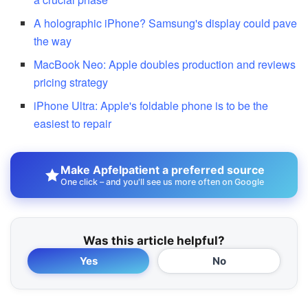
A holographic iPhone? Samsung's display could pave
the way
MacBook Neo: Apple doubles production and reviews
pricing strategy
iPhone Ultra: Apple's foldable phone is to be the
easiest to repair
Make Apfelpatient a preferred source
One click – and you'll see us more often on Google
Was this article helpful?
Yes
No