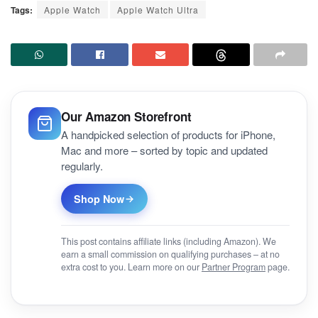
Tags:
Apple Watch
Apple Watch Ultra
Our Amazon Storefront
A handpicked selection of products for iPhone,
Mac and more – sorted by topic and updated
regularly.
Shop Now
This post contains affiliate links (including Amazon). We
earn a small commission on qualifying purchases – at no
extra cost to you. Learn more on our
Partner Program
page.