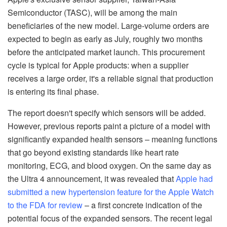
Semiconductor (TASC), will be among the main
beneficiaries of the new model. Large-volume orders are
expected to begin as early as July, roughly two months
before the anticipated market launch. This procurement
cycle is typical for Apple products: when a supplier
receives a large order, it's a reliable signal that production
is entering its final phase.
The report doesn't specify which sensors will be added.
However, previous reports paint a picture of a model with
significantly expanded health sensors – meaning functions
that go beyond existing standards like heart rate
monitoring, ECG, and blood oxygen. On the same day as
the Ultra 4 announcement, it was revealed that
Apple had
submitted a new hypertension feature for the Apple Watch
to the FDA for review
– a first concrete indication of the
potential focus of the expanded sensors. The recent legal