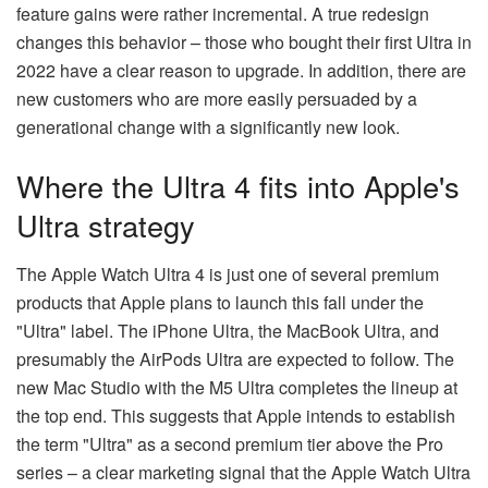
feature gains were rather incremental. A true redesign
changes this behavior – those who bought their first Ultra in
2022 have a clear reason to upgrade. In addition, there are
new customers who are more easily persuaded by a
generational change with a significantly new look.
Where the Ultra 4 fits into Apple's
Ultra strategy
The Apple Watch Ultra 4 is just one of several premium
products that Apple plans to launch this fall under the
"Ultra" label. The iPhone Ultra, the MacBook Ultra, and
presumably the AirPods Ultra are expected to follow. The
new Mac Studio with the M5 Ultra completes the lineup at
the top end. This suggests that Apple intends to establish
the term "Ultra" as a second premium tier above the Pro
series – a clear marketing signal that the Apple Watch Ultra