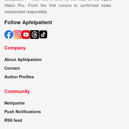
Vision Pro. From the first rumors to confirmed news:
researched responsibly.
Follow Apfelpatient
Company
About Apfelpatient
Contact
Author Profiles
Community
Netiquette
Push Notifications
RSS feed