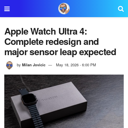
Apple Watch Ultra 4:
Complete redesign and
major sensor leap expected
by
Milan Jovicic
May 18, 2026 - 6:00 PM