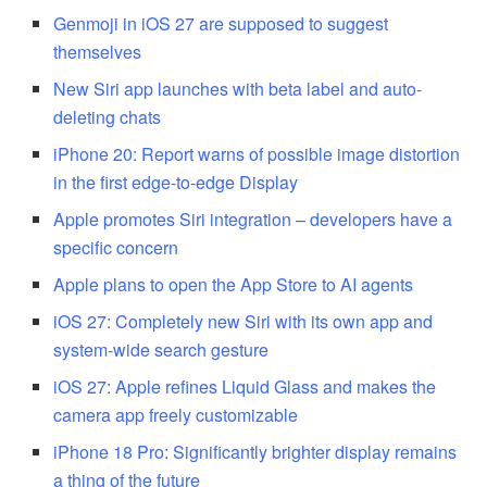
Genmoji in iOS 27 are supposed to suggest
themselves
New Siri app launches with beta label and auto-
deleting chats
iPhone 20: Report warns of possible image distortion
in the first edge-to-edge Display
Apple promotes Siri integration – developers have a
specific concern
Apple plans to open the App Store to AI agents
iOS 27: Completely new Siri with its own app and
system-wide search gesture
iOS 27: Apple refines Liquid Glass and makes the
camera app freely customizable
iPhone 18 Pro: Significantly brighter display remains
a thing of the future