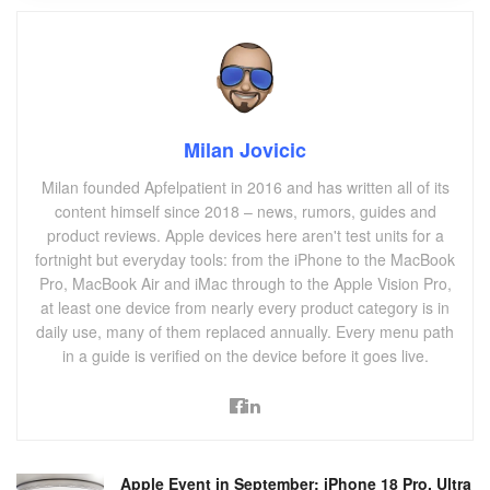
Milan Jovicic
Milan founded Apfelpatient in 2016 and has written all of its
content himself since 2018 – news, rumors, guides and
product reviews. Apple devices here aren't test units for a
fortnight but everyday tools: from the iPhone to the MacBook
Pro, MacBook Air and iMac through to the Apple Vision Pro,
at least one device from nearly every product category is in
daily use, many of them replaced annually. Every menu path
in a guide is verified on the device before it goes live.
Apple Event in September: iPhone 18 Pro, Ultra