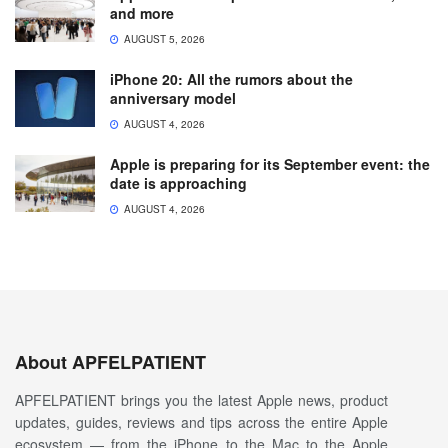
and more
AUGUST 5, 2026
iPhone 20: All the rumors about the
anniversary model
AUGUST 4, 2026
Apple is preparing for its September event: the
date is approaching
AUGUST 4, 2026
About APFELPATIENT
APFELPATIENT brings you the latest Apple news, product
updates, guides, reviews and tips across the entire Apple
ecosystem — from the iPhone to the Mac to the Apple