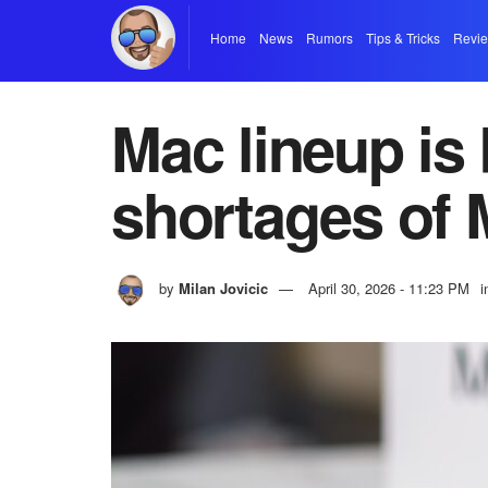
Home
News
Rumors
Tips & Tricks
Revi
Mac lineup is
shortages of 
by
Milan Jovicic
April 30, 2026 - 11:23 PM
i