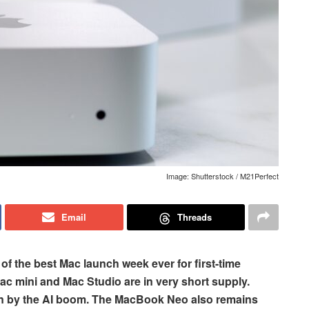
Image: Shutterstock / M21Perfect
Email
Threads
f the best Mac launch week ever for first-time
c mini and Mac Studio are in very short supply.
n by the AI boom. The MacBook Neo also remains