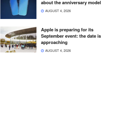
about the anniversary model
AUGUST 4, 2026
Apple is preparing for its
September event: the date is
approaching
AUGUST 4, 2026