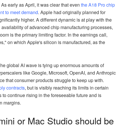
As early as April, it was clear that even
the A18 Pro chip
ent to meet demand
. Apple had originally planned for
nificantly higher. A different dynamic is at play with the
e availability of advanced chip manufacturing processes,
m is the primary limiting factor. In the earnings call,
s," on which Apple's silicon is manufactured, as the
 The global AI wave is tying up enormous amounts of
erscalers like Google, Microsoft, OpenAI, and Anthropic
e that consumer products struggle to keep up with.
ply contracts
, but is visibly reaching its limits in certain
o continue rising in the foreseeable future and is
on margins.
mini or Mac Studio should be