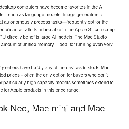
desktop computers have become favorites in the AI
els—such as language models, image generators, or
at autonomously process tasks—frequently opt for the
rformance ratio is unbeatable in the Apple Silicon camp,
 directly benefits large AI models. The Mac Studio
rge amount of unified memory—ideal for running even very
arty sellers have hardly any of the devices in stock. Mac
ted prices – often the only option for buyers who don't
for particularly high-capacity models sometimes extend to
 for Apple products in this price range.
ook Neo, Mac mini and Mac