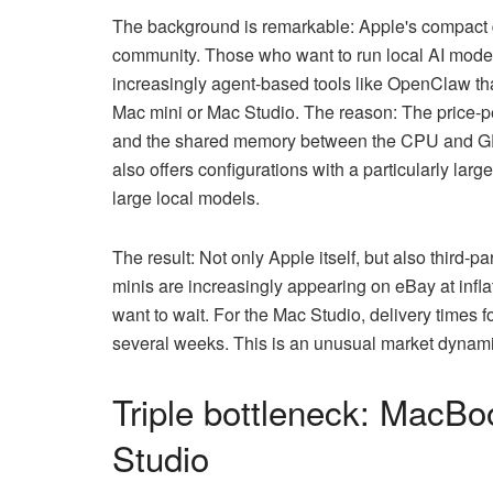
The background is remarkable: Apple's compact 
community. Those who want to run local AI mod
increasingly agent-based tools like OpenClaw th
Mac mini or Mac Studio. The reason: The price-pe
and the shared memory between the CPU and GPU
also offers configurations with a particularly la
large local models.
The result: Not only Apple itself, but also third-p
minis are increasingly appearing on eBay at infla
want to wait. For the Mac Studio, delivery times 
several weeks. This is an unusual market dynamic
Triple bottleneck: MacB
Studio