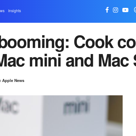
ews
Insights
 booming: Cook co
Mac mini and Mac 
n
Apple News