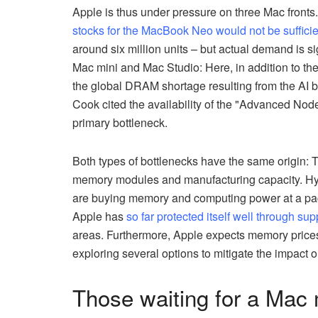
Apple is thus under pressure on three Mac fronts. 
stocks for the MacBook Neo would not be suffici
around six million units – but actual demand is sig
Mac mini and Mac Studio: Here, in addition to th
the global DRAM shortage resulting from the AI boo
Cook cited the availability of the "Advanced Node
primary bottleneck.
Both types of bottlenecks have the same origin:
memory modules and manufacturing capacity. Hyp
are buying memory and computing power at a pac
Apple has
so far protected itself well through sup
areas. Furthermore, Apple expects memory prices t
exploring several options to mitigate the impact 
Those waiting for a Mac 