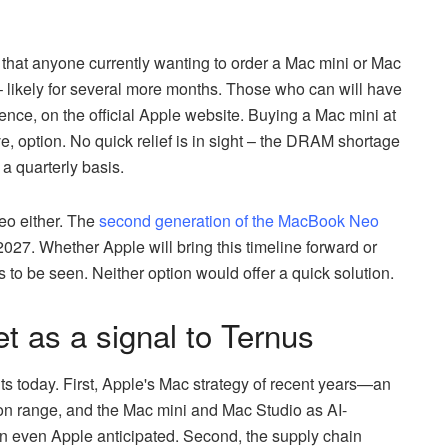
that anyone currently wanting to order a Mac mini or Mac
– likely for several more months. Those who can will have
ence, on the official Apple website. Buying a Mac mini at
, option. No quick relief is in sight – the DRAM shortage
 a quarterly basis.
Neo either. The
second generation of the MacBook Neo
2027. Whether Apple will bring this timeline forward or
 be seen. Neither option would offer a quick solution.
 as a signal to Ternus
s today. First, Apple's Mac strategy of recent years—an
con range, and the Mac mini and Mac Studio as AI-
n even Apple anticipated. Second, the supply chain