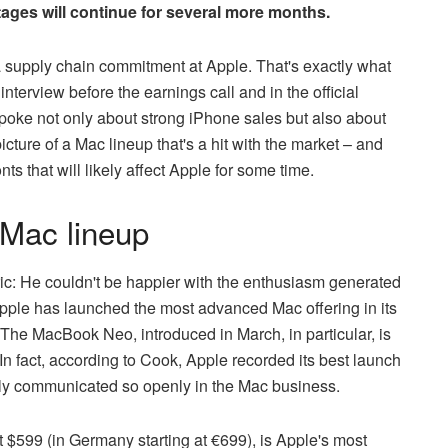
ages will continue for several more months.
a supply chain commitment at Apple. That's exactly what
erview before the earnings call and in the official
poke not only about strong iPhone sales but also about
icture of a Mac lineup that's a hit with the market – and
ts that will likely affect Apple for some time.
 Mac lineup
ic: He couldn't be happier with the enthusiasm generated
Apple has launched the most advanced Mac offering in its
s. The MacBook Neo, introduced in March, in particular, is
 fact, according to Cook, Apple recorded its best launch
rely communicated so openly in the Mac business.
 $599 (in Germany starting at €699), is Apple's most