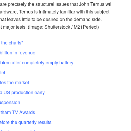
re precisely the structural issues that John Ternus will
rdware, Ternus is intimately familiar with this subject
t leaves little to be desired on the demand side.
st major tests. (Image: Shutterstock / M21Perfect)
the charts"
illion in revenue
blem after completely empty battery
lel
tes the market
d US production early
suspension
Gotham TV Awards
efore the quarterly results