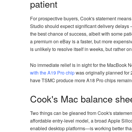
patient
For prospective buyers, Cook's statement means 
Studio should expect significant delivery delays 
the best chance of success, albeit with some pati
a premium on eBay is a faster, but more expensive
is unlikely to resolve itself in weeks, but rather on
No immediate relief is in sight for the MacBook 
with the A19 Pro chip
was originally planned for 
have TSMC produce more A18 Pro chips remains to
Cook's Mac balance sheet
Two things can be gleaned from Cook's statement
affordable entry-level model, a broad Apple Sili
enabled desktop platforms—is working better tha