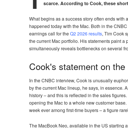
scarce. According to Cook, these short
What begins as a success story often ends with 
happened today with the Mac. Both in the CNBC int
earnings call for the
Q2 2026 results
, Tim Cook s
the current Mac portfolio. His statements paint a p
simultaneously reveals bottlenecks on several fron
Cook's statement on the
In the CNBC interview, Cook is unusually euphor
by the current Mac lineup, he says, in essence. 
history – and this is reflected in the sales figure
opening the Mac to a whole new customer base. In
week ever among first-time buyers – a figure ra
The MacBook Neo, available in the US starting at