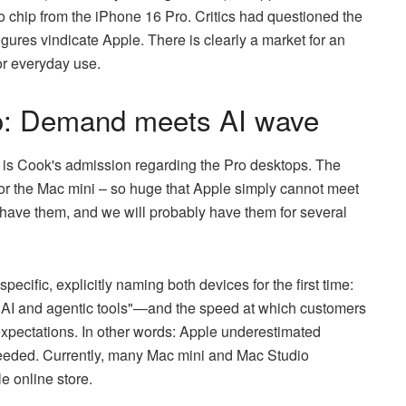
 chip from the iPhone 16 Pro. Critics had questioned the
igures vindicate Apple. There is clearly a market for an
or everyday use.
o: Demand meets AI wave
y is Cook's admission regarding the Pro desktops. The
or the Mac mini – so huge that Apple simply cannot meet
ll have them, and we will probably have them for several
pecific, explicitly naming both devices for the first time:
r AI and agentic tools"—and the speed at which customers
xpectations. In other words: Apple underestimated
eeded. Currently, many Mac mini and Mac Studio
e online store.