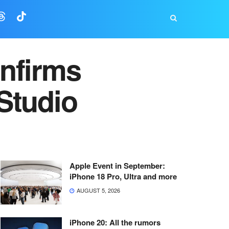
nfirms
Studio
Apple Event in September:
iPhone 18 Pro, Ultra and more
AUGUST 5, 2026
iPhone 20: All the rumors