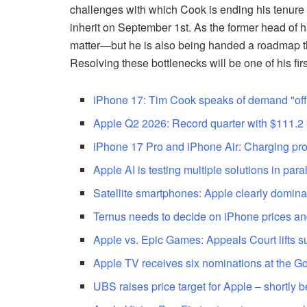
challenges with which Cook is ending his tenure a
inherit on September 1st. As the former head of ha
matter—but he is also being handed a roadmap tha
Resolving these bottlenecks will be one of his fir
iPhone 17: Tim Cook speaks of demand "off 
Apple Q2 2026: Record quarter with $111.2 b
iPhone 17 Pro and iPhone Air: Charging pro
Apple AI is testing multiple solutions in paral
Satellite smartphones: Apple clearly domina
Ternus needs to decide on iPhone prices an
Apple vs. Epic Games: Appeals Court lifts 
Apple TV receives six nominations at the 
UBS raises price target for Apple – shortly b