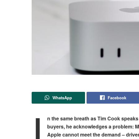
WhatsApp
Facebook
I
n the same breath as Tim Cook speaks o
buyers, he acknowledges a problem: Ma
Apple cannot meet the demand – drive