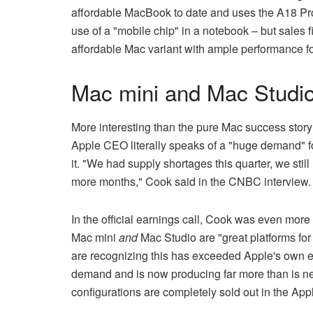
affordable MacBook to date and uses the A18 Pro
use of a "mobile chip" in a notebook – but sales f
affordable Mac variant with ample performance f
Mac mini and Mac Studi
More interesting than the pure Mac success stor
Apple CEO literally speaks of a "huge demand" f
it. "We had supply shortages this quarter, we sti
more months," Cook said in the CNBC interview.
In the official earnings call, Cook was even more s
Mac mini
and
Mac Studio are "great platforms fo
are recognizing this has exceeded Apple's own e
demand and is now producing far more than is n
configurations are completely sold out in the Appl