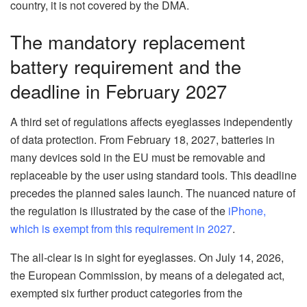
country, it is not covered by the DMA.
The mandatory replacement
battery requirement and the
deadline in February 2027
A third set of regulations affects eyeglasses independently
of data protection. From February 18, 2027, batteries in
many devices sold in the EU must be removable and
replaceable by the user using standard tools. This deadline
precedes the planned sales launch. The nuanced nature of
the regulation is illustrated by the case of the
iPhone,
which is exempt from this requirement in 2027
.
The all-clear is in sight for eyeglasses. On July 14, 2026,
the European Commission, by means of a delegated act,
exempted six further product categories from the