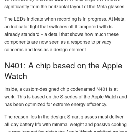
significantly from the horizontal layout of the Meta glasses.
The LEDs indicate when recording is in progress. At Meta,
an indicator light that switches off if tampered with is
already standard – a detail that shows how much these
components are now seen as a response to privacy
concerns and less as a design element.
N401: A chip based on the Apple
Watch
Inside, a custom-designed chip codenamed N401 is at
work. This is based on the S-series of the Apple Watch and
has been optimized for extreme energy efficiency.
The reason lies in the design: Smart glasses must deliver
all-day battery life with minimal weight and passive cooling
– a requirement for which the Apple Watch architecture has