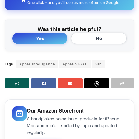
One click – and you'll see us more often on Google
Was this article helpful?
Yes
No
Tags:
Apple Intelligence
Apple VR/AR
Siri
Our Amazon Storefront
A handpicked selection of products for iPhone,
Mac and more – sorted by topic and updated
regularly.