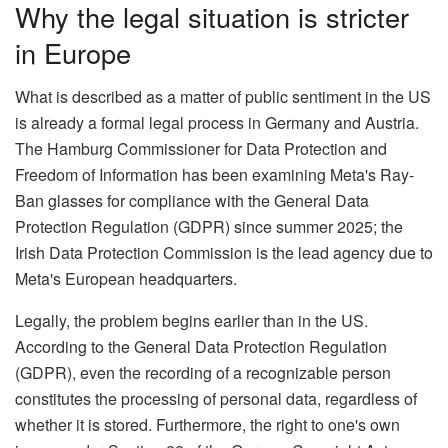
Why the legal situation is stricter
in Europe
What is described as a matter of public sentiment in the US
is already a formal legal process in Germany and Austria.
The Hamburg Commissioner for Data Protection and
Freedom of Information has been examining Meta's Ray-
Ban glasses for compliance with the General Data
Protection Regulation (GDPR) since summer 2025; the
Irish Data Protection Commission is the lead agency due to
Meta's European headquarters.
Legally, the problem begins earlier than in the US.
According to the General Data Protection Regulation
(GDPR), even the recording of a recognizable person
constitutes the processing of personal data, regardless of
whether it is stored. Furthermore, the right to one's own