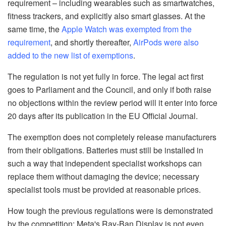
requirement – including wearables such as smartwatches,
fitness trackers, and explicitly also smart glasses. At the
same time, the
Apple Watch was exempted from the
requirement
, and shortly thereafter,
AirPods were also
added to the new list of exemptions
.
The regulation is not yet fully in force. The legal act first
goes to Parliament and the Council, and only if both raise
no objections within the review period will it enter into force
20 days after its publication in the EU Official Journal.
The exemption does not completely release manufacturers
from their obligations. Batteries must still be installed in
such a way that independent specialist workshops can
replace them without damaging the device; necessary
specialist tools must be provided at reasonable prices.
How tough the previous regulations were is demonstrated
by the competition: Meta's Ray-Ban Display is not even