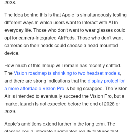
2028.
The idea behind this is that Apple is simultaneously testing
different ways in which users want to interact with AI in
everyday life. Those who don't want to wear glasses could
opt for camera-integrated AirPods. Those who don't want
cameras on their heads could choose a head-mounted
device.
How much of this lineup will remain has recently shifted.
The
Vision roadmap is shrinking to two headset models
,
and there are strong indications that the
display project for
a more affordable Vision Pro
is being scrapped. The Vision
Air is intended to eventually succeed the Vision Pro, but a
market launch is not expected before the end of 2028 or
2029.
Apple's ambitions extend further in the long term. The
glasses could integrate augmented reality features that