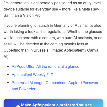
first generation is deliberately positioned as an entry-level
device suitable for everyday use – more like a Meta Ray-
Ban than a Vision Pro.
If you're planning to launch in Germany or Austria, it's also
worth taking a look at the regulations. Whether the glasses
will launch here with a camera, with pure AI analysis, or not
at all, will be decided in the coming months less in
Cupertino than in Brussels. (Image: Apfelpatient / Canva
AI)
AirPods Ultra: All the rumors at a glance
Apfelpatient Weekly #17
Password Manager Comparison: Apple, 1Password
and Bitwarden
Make Apfelpatient a preferred source