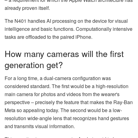
already proven itself.
The N401 handles AI processing on the device for visual
intelligence and basic functions. Computationally intensive
tasks are offloaded to the paired iPhone.
How many cameras will the first
generation get?
For a long time, a dual-camera configuration was
considered standard. The first would be a high-resolution
main camera for photos and videos from the wearer's
perspective – precisely the feature that makes the Ray-Ban
Meta so appealing today. The second would be a low-
resolution wide-angle lens that recognizes hand gestures
and transmits visual information.