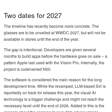
Two dates for 2027
The timeline has recently become more concrete. The
glasses are to be unveiled at WWDC 2027, but will not be
available in stores until the end of the year.
The gap is intentional: Developers are given several
months to build apps before the hardware goes on sale – a
pattern Apple last used with the Vision Pro. Internally, the
project is codenamed N50.
The software is considered the main reason for the long
development time. While the revamped, LLM-based Siri is
reportedly on track for release this year, the visual AI
technology is a bigger challenge and might not reach the
necessary level until the end of 2026. Added to this is the