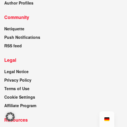
Author Profiles
Community
Netiquette
Push Notifications
RSS feed
Legal
Legal Notice
Privacy Policy
Terms of Use
Cookie Settings
Affiliate Program
Resources