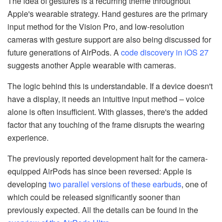
The idea of gestures is a recurring theme throughout
Apple's wearable strategy. Hand gestures are the primary
input method for the Vision Pro, and low-resolution
cameras with gesture support are also being discussed for
future generations of AirPods. A
code discovery in iOS 27
suggests another Apple wearable with cameras.
The logic behind this is understandable. If a device doesn't
have a display, it needs an intuitive input method – voice
alone is often insufficient. With glasses, there's the added
factor that any touching of the frame disrupts the wearing
experience.
The previously reported development halt for the camera-
equipped AirPods has since been reversed: Apple is
developing
two parallel versions of these earbuds
, one of
which could be released significantly sooner than
previously expected. All the details can be found in the