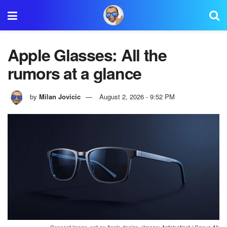
Apple Glasses: All the
rumors at a glance
by
Milan Jovicic
August 2, 2026 - 9:52 PM
Concept image, not an Apple design. (Image: Apfelpatient / Canva AI)