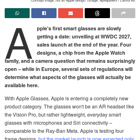
A
pple's first smart glasses are slowly
getting a date: unveiling at WWDC 2027,
sales launch at the end of the year. Four
designs, a chip from the Apple Watch
family, and a camera question that remains surprisingly
open – while in Europe, several sets of regulations will
determine what aspects of the glasses will actually be
available here.
With Apple Glasses, Apple is entering a completely new
product category. The glasses won't be an AR headset like
the Vision Pro, but rather lightweight, everyday smart
glasses with microphones and Siri connectivity –
comparable to the Ray-Ban Meta. Apple is testing four
frame designs,
but the market launch is now expected only