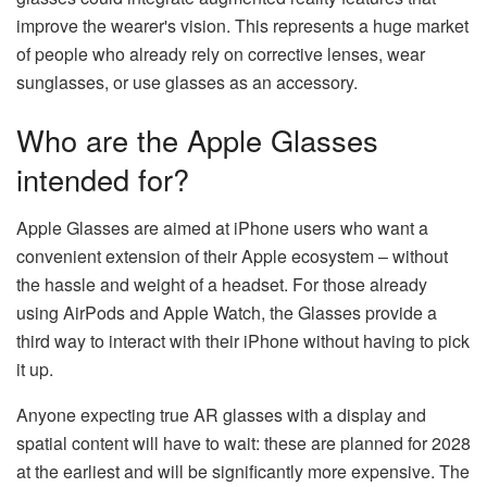
improve the wearer's vision. This represents a huge market
of people who already rely on corrective lenses, wear
sunglasses, or use glasses as an accessory.
Who are the Apple Glasses
intended for?
Apple Glasses are aimed at iPhone users who want a
convenient extension of their Apple ecosystem – without
the hassle and weight of a headset. For those already
using AirPods and Apple Watch, the Glasses provide a
third way to interact with their iPhone without having to pick
it up.
Anyone expecting true AR glasses with a display and
spatial content will have to wait: these are planned for 2028
at the earliest and will be significantly more expensive. The