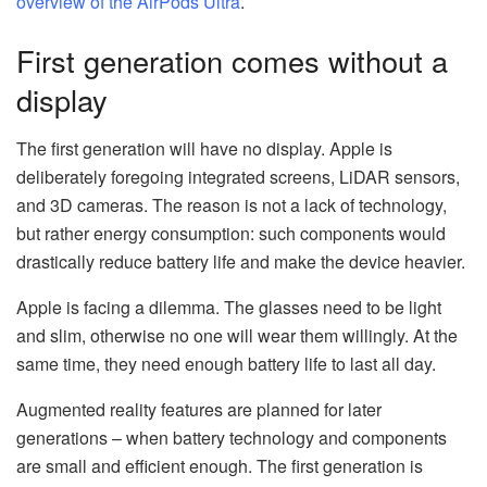
overview of the AirPods Ultra
.
First generation comes without a
display
The first generation will have no display. Apple is
deliberately foregoing integrated screens, LiDAR sensors,
and 3D cameras. The reason is not a lack of technology,
but rather energy consumption: such components would
drastically reduce battery life and make the device heavier.
Apple is facing a dilemma. The glasses need to be light
and slim, otherwise no one will wear them willingly. At the
same time, they need enough battery life to last all day.
Augmented reality features are planned for later
generations – when battery technology and components
are small and efficient enough. The first generation is