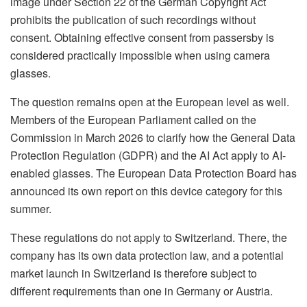
image under Section 22 of the German Copyright Act
prohibits the publication of such recordings without
consent. Obtaining effective consent from passersby is
considered practically impossible when using camera
glasses.
The question remains open at the European level as well.
Members of the European Parliament called on the
Commission in March 2026 to clarify how the General Data
Protection Regulation (GDPR) and the AI Act apply to AI-
enabled glasses. The European Data Protection Board has
announced its own report on this device category for this
summer.
These regulations do not apply to Switzerland. There, the
company has its own data protection law, and a potential
market launch in Switzerland is therefore subject to
different requirements than one in Germany or Austria.