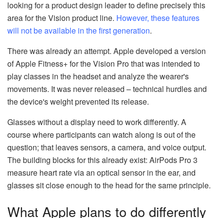
looking for a product design leader to define precisely this
area for the Vision product line.
However, these features
will not be available in the first generation
.
There was already an attempt. Apple developed a version
of Apple Fitness+ for the Vision Pro that was intended to
play classes in the headset and analyze the wearer's
movements. It was never released – technical hurdles and
the device's weight prevented its release.
Glasses without a display need to work differently. A
course where participants can watch along is out of the
question; that leaves sensors, a camera, and voice output.
The building blocks for this already exist: AirPods Pro 3
measure heart rate via an optical sensor in the ear, and
glasses sit close enough to the head for the same principle.
What Apple plans to do differently