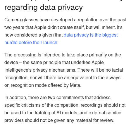
regarding data privacy
Camera glasses have developed a reputation over the past
two years that Apple didn't create itself, but will inherit. It's
now considered a given that
data privacy is the biggest
hurdle before their launch
.
The processing is intended to take place primarily on the
device – the same principle that underlies Apple
Intelligence's privacy mechanisms. There will be no facial
recognition, nor will there be an equivalent to the always-
on recognition mode offered by Meta.
In addition, there are two commitments that address
specific criticisms of the competition: recordings should not
be used in the training of AI models, and external service
providers should not be given any material for review.