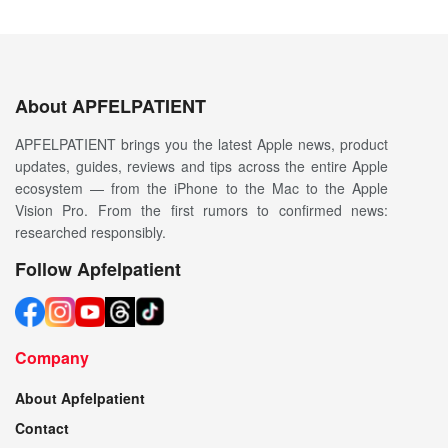
About APFELPATIENT
APFELPATIENT brings you the latest Apple news, product
updates, guides, reviews and tips across the entire Apple
ecosystem — from the iPhone to the Mac to the Apple
Vision Pro. From the first rumors to confirmed news:
researched responsibly.
Follow Apfelpatient
Company
About Apfelpatient
Contact