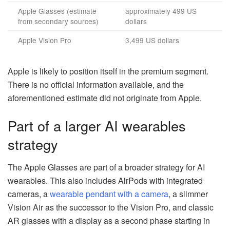
Apple Glasses (estimate
approximately 499 US
from secondary sources)
dollars
Apple Vision Pro
3,499 US dollars
Apple is likely to position itself in the premium segment.
There is no official information available, and the
aforementioned estimate did not originate from Apple.
Part of a larger AI wearables
strategy
The Apple Glasses are part of a broader strategy for AI
wearables. This also includes AirPods with integrated
cameras, a
wearable pendant with a camera
, a slimmer
Vision Air as the successor to the Vision Pro, and classic
AR glasses with a display as a second phase starting in