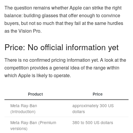
The question remains whether Apple can strike the right
balance: building glasses that offer enough to convince
buyers, but not so much that they fail at the same hurdles
as the Vision Pro.
Price: No official information yet
There is no confirmed pricing information yet. A look at the
competition provides a general idea of the range within
which Apple is likely to operate.
Product
Price
Meta Ray-Ban
approximately 300 US
(Introduction)
dollars
Meta Ray-Ban (Premium
380 to 500 US dollars
versions)