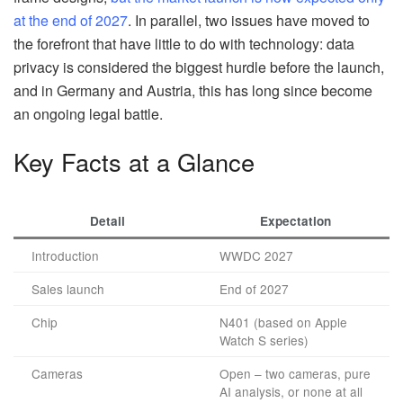
at the end of 2027
. In parallel, two issues have moved to
the forefront that have little to do with technology: data
privacy is considered the biggest hurdle before the launch,
and in Germany and Austria, this has long since become
an ongoing legal battle.
Key Facts at a Glance
Detail
Expectation
Introduction
WWDC 2027
Sales launch
End of 2027
Chip
N401 (based on Apple
Watch S series)
Cameras
Open – two cameras, pure
AI analysis, or none at all