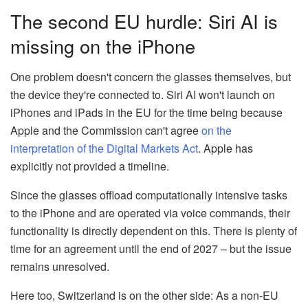
The second EU hurdle: Siri AI is
missing on the iPhone
One problem doesn't concern the glasses themselves, but
the device they're connected to. Siri AI won't launch on
iPhones and iPads in the EU for the time being because
Apple and the Commission can't agree
on the
interpretation of the Digital Markets Act
. Apple has
explicitly not provided a timeline.
Since the glasses offload computationally intensive tasks
to the iPhone and are operated via voice commands, their
functionality is directly dependent on this. There is plenty of
time for an agreement until the end of 2027 – but the issue
remains unresolved.
Here too, Switzerland is on the other side: As a non-EU