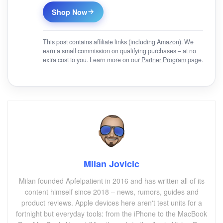
Shop Now
This post contains affiliate links (including Amazon). We
earn a small commission on qualifying purchases – at no
extra cost to you. Learn more on our
Partner Program
page.
Milan Jovicic
Milan founded Apfelpatient in 2016 and has written all of its
content himself since 2018 – news, rumors, guides and
product reviews. Apple devices here aren't test units for a
fortnight but everyday tools: from the iPhone to the MacBook