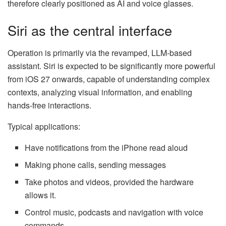
therefore clearly positioned as AI and voice glasses.
Siri as the central interface
Operation is primarily via the revamped, LLM-based
assistant. Siri is expected to be significantly more powerful
from iOS 27 onwards, capable of understanding complex
contexts, analyzing visual information, and enabling
hands-free interactions.
Typical applications:
Have notifications from the iPhone read aloud
Making phone calls, sending messages
Take photos and videos, provided the hardware
allows it.
Control music, podcasts and navigation with voice
commands