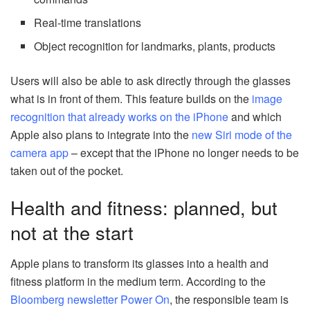
Real-time translations
Object recognition for landmarks, plants, products
Users will also be able to ask directly through the glasses
what is in front of them. This feature builds on the
image
recognition that already works on the iPhone
and which
Apple also plans to integrate into the
new Siri mode of the
camera app
– except that the iPhone no longer needs to be
taken out of the pocket.
Health and fitness: planned, but
not at the start
Apple plans to transform its glasses into a health and
fitness platform in the medium term. According to the
Bloomberg newsletter Power On
, the responsible team is