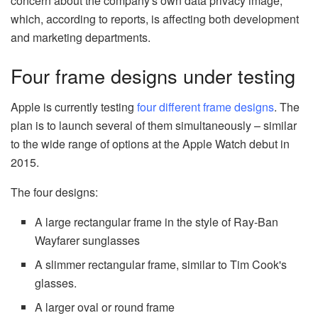
concern about the company's own data privacy image,
which, according to reports, is affecting both development
and marketing departments.
Four frame designs under testing
Apple is currently testing
four different frame designs
. The
plan is to launch several of them simultaneously – similar
to the wide range of options at the Apple Watch debut in
2015.
The four designs:
A large rectangular frame in the style of Ray-Ban
Wayfarer sunglasses
A slimmer rectangular frame, similar to Tim Cook's
glasses.
A larger oval or round frame