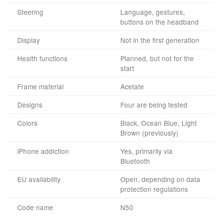
Steering
Language, gestures,
buttons on the headband
Display
Not in the first generation
Health functions
Planned, but not for the
start
Frame material
Acetate
Designs
Four are being tested
Colors
Black, Ocean Blue, Light
Brown (previously)
iPhone addiction
Yes, primarily via
Bluetooth
EU availability
Open, depending on data
protection regulations
Code name
N50