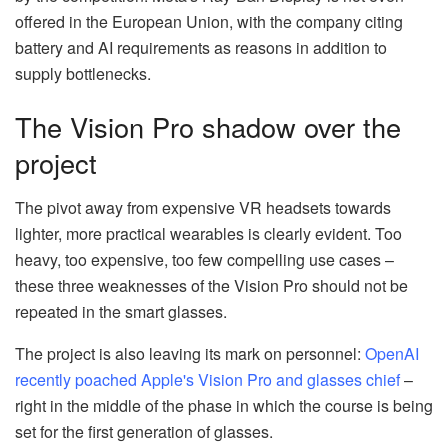
offered in the European Union, with the company citing
battery and AI requirements as reasons in addition to
supply bottlenecks.
The Vision Pro shadow over the
project
The pivot away from expensive VR headsets towards
lighter, more practical wearables is clearly evident. Too
heavy, too expensive, too few compelling use cases –
these three weaknesses of the Vision Pro should not be
repeated in the smart glasses.
The project is also leaving its mark on personnel:
OpenAI
recently poached Apple's Vision Pro and glasses chief
–
right in the middle of the phase in which the course is being
set for the first generation of glasses.