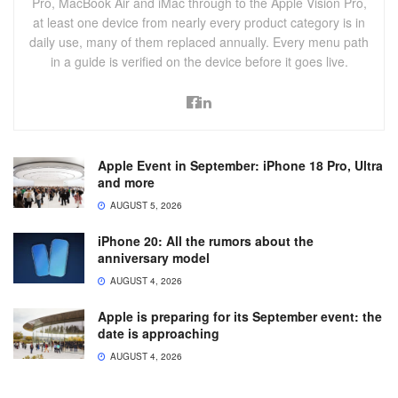
Pro, MacBook Air and iMac through to the Apple Vision Pro,
at least one device from nearly every product category is in
daily use, many of them replaced annually. Every menu path
in a guide is verified on the device before it goes live.
Apple Event in September: iPhone 18 Pro, Ultra
and more
AUGUST 5, 2026
iPhone 20: All the rumors about the
anniversary model
AUGUST 4, 2026
Apple is preparing for its September event: the
date is approaching
AUGUST 4, 2026