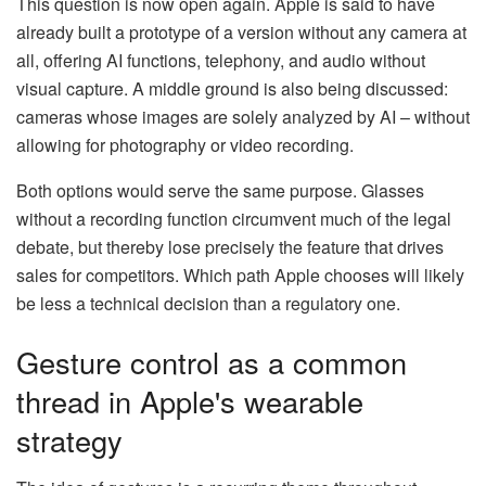
This question is now open again. Apple is said to have
already built a prototype of a version without any camera at
all, offering AI functions, telephony, and audio without
visual capture. A middle ground is also being discussed:
cameras whose images are solely analyzed by AI – without
allowing for photography or video recording.
Both options would serve the same purpose. Glasses
without a recording function circumvent much of the legal
debate, but thereby lose precisely the feature that drives
sales for competitors. Which path Apple chooses will likely
be less a technical decision than a regulatory one.
Gesture control as a common
thread in Apple's wearable
strategy