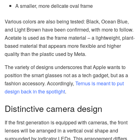
A smaller, more delicate oval frame
Various colors are also being tested: Black, Ocean Blue,
and Light Brown have been confirmed, with more to follow.
Acetate is used as the frame material – a lightweight, plant-
based material that appears more flexible and higher
quality than the plastic used by Meta.
The variety of designs underscores that Apple wants to
position the smart glasses not as a tech gadget, but as a
fashion accessory. Accordingly,
Ternus is meant to put
design back in the spotlight
.
Distinctive camera design
If the first generation is equipped with cameras, the front
lenses will be arranged in a vertical oval shape and
surrounded by indicator LEDs. This arrangement differs