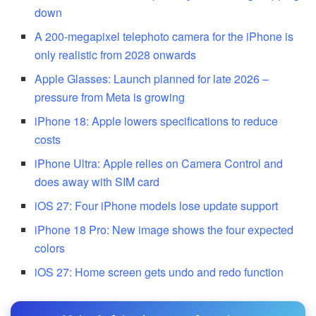
down
A 200-megapixel telephoto camera for the iPhone is
only realistic from 2028 onwards
Apple Glasses: Launch planned for late 2026 –
pressure from Meta is growing
iPhone 18: Apple lowers specifications to reduce
costs
iPhone Ultra: Apple relies on Camera Control and
does away with SIM card
iOS 27: Four iPhone models lose update support
iPhone 18 Pro: New image shows the four expected
colors
iOS 27: Home screen gets undo and redo function