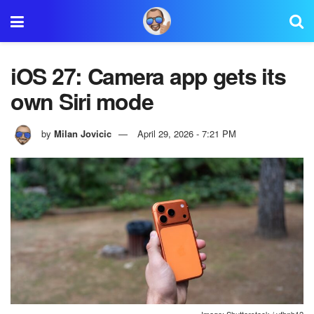
iOS 27: Camera app gets its
own Siri mode
by
Milan Jovicic
April 29, 2026 - 7:21 PM
Image: Shutterstock / vfhnb12