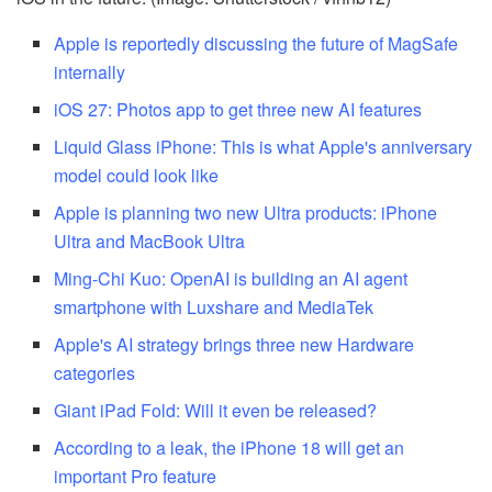
Apple is reportedly discussing the future of MagSafe
internally
iOS 27: Photos app to get three new AI features
Liquid Glass iPhone: This is what Apple's anniversary
model could look like
Apple is planning two new Ultra products: iPhone
Ultra and MacBook Ultra
Ming-Chi Kuo: OpenAI is building an AI agent
smartphone with Luxshare and MediaTek
Apple's AI strategy brings three new Hardware
categories
Giant iPad Fold: Will it even be released?
According to a leak, the iPhone 18 will get an
important Pro feature