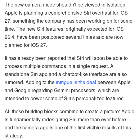
The new camera mode shouldn't be viewed in isolation.
Apple is planning a comprehensive Siri overhaul for iOS
27, something the company has been working on for some
time. The new Siri features, originally expected for iOS
26.4, have been postponed several times and are now
planned for iOS 27.
It has already been reported that Siri will soon be able to
process multiple commands in a single request. A
standalone Siri app and a chatbot-like interface are also
rumored. Adding to the
intrigue is the deal
between Apple
and Google regarding Gemini processors, which are
intended to power some of Siri's personalized features.
All these building blocks combine to create a picture: Apple
is fundamentally redesigning Siri more than ever before –
and the camera app is one of the first visible results of this
strategy.