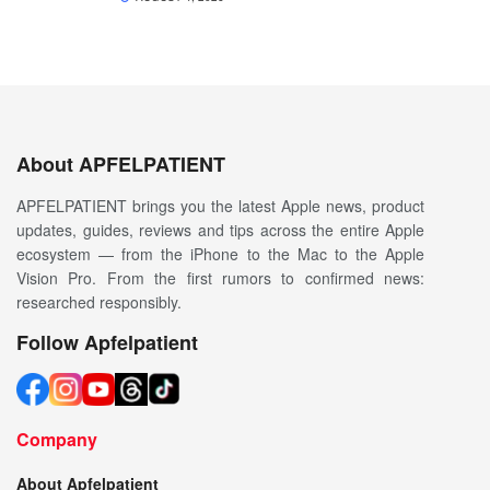
About APFELPATIENT
APFELPATIENT brings you the latest Apple news, product
updates, guides, reviews and tips across the entire Apple
ecosystem — from the iPhone to the Mac to the Apple
Vision Pro. From the first rumors to confirmed news:
researched responsibly.
Follow Apfelpatient
Company
About Apfelpatient