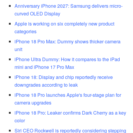
Anniversary iPhone 2027: Samsung delivers micro-
curved OLED Display
Apple is working on six completely new product
categories
iPhone 18 Pro Max: Dummy shows thicker camera
unit
iPhone Ultra Dummy: How it compares to the iPad
mini and iPhone 17 Pro Max
iPhone 18: Display and chip reportedly receive
downgrades according to leak
iPhone 18 Pro launches Apple's four-stage plan for
camera upgrades
iPhone 18 Pro: Leaker confirms Dark Cherry as a key
color
Siri CEO Rockwell is reportedly considering stepping