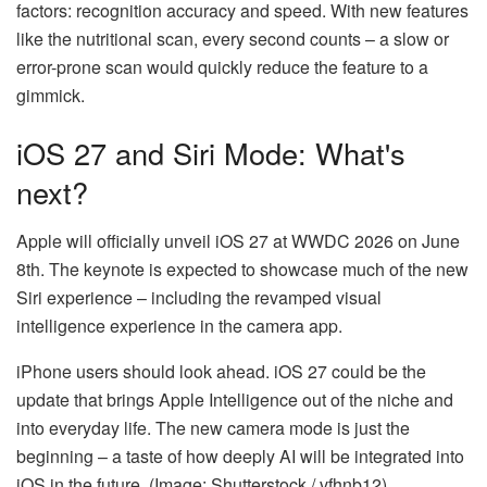
factors: recognition accuracy and speed. With new features
like the nutritional scan, every second counts – a slow or
error-prone scan would quickly reduce the feature to a
gimmick.
iOS 27 and Siri Mode: What's
next?
Apple will officially unveil iOS 27 at WWDC 2026 on June
8th. The keynote is expected to showcase much of the new
Siri experience – including the revamped visual
intelligence experience in the camera app.
iPhone users should look ahead. iOS 27 could be the
update that brings Apple Intelligence out of the niche and
into everyday life. The new camera mode is just the
beginning – a taste of how deeply AI will be integrated into
iOS in the future. (Image: Shutterstock / vfhnb12)