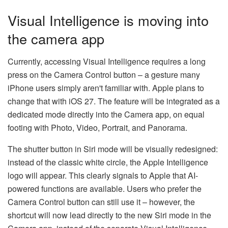
Visual Intelligence is moving into
the camera app
Currently, accessing Visual Intelligence requires a long
press on the Camera Control button – a gesture many
iPhone users simply aren't familiar with. Apple plans to
change that with iOS 27. The feature will be integrated as a
dedicated mode directly into the Camera app, on equal
footing with Photo, Video, Portrait, and Panorama.
The shutter button in Siri mode will be visually redesigned:
instead of the classic white circle, the Apple Intelligence
logo will appear. This clearly signals to Apple that AI-
powered functions are available. Users who prefer the
Camera Control button can still use it – however, the
shortcut will now lead directly to the new Siri mode in the