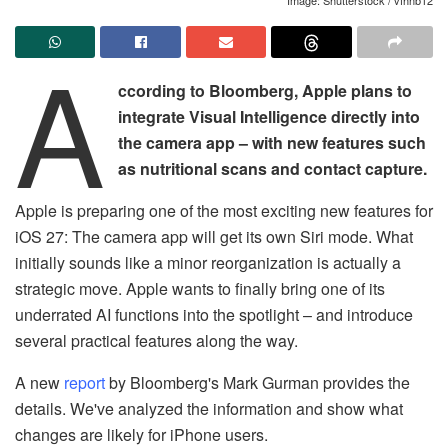
A
ccording to Bloomberg, Apple plans to
integrate Visual Intelligence directly into
the camera app – with new features such
as nutritional scans and contact capture.
Apple is preparing one of the most exciting new features for
iOS 27: The camera app will get its own Siri mode. What
initially sounds like a minor reorganization is actually a
strategic move. Apple wants to finally bring one of its
underrated AI functions into the spotlight – and introduce
several practical features along the way.
A new
report
by Bloomberg's Mark Gurman provides the
details. We've analyzed the information and show what
changes are likely for iPhone users.