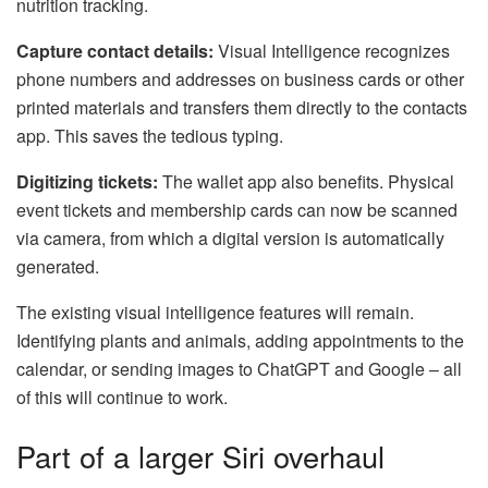
nutrition tracking.
Capture contact details:
Visual Intelligence recognizes
phone numbers and addresses on business cards or other
printed materials and transfers them directly to the contacts
app. This saves the tedious typing.
Digitizing tickets:
The wallet app also benefits. Physical
event tickets and membership cards can now be scanned
via camera, from which a digital version is automatically
generated.
The existing visual intelligence features will remain.
Identifying plants and animals, adding appointments to the
calendar, or sending images to ChatGPT and Google – all
of this will continue to work.
Part of a larger Siri overhaul