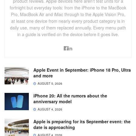
product reviews. Apple devices here aren't test units for a
fortnight but everyday tools: from the iPhone to the MacBook
Pro, MacBook Air and iMac through to the Apple Vision Pro,
at least one device from nearly every product category is in
daily use, many of them replaced annually. Every menu path
in a guide is verified on the device before it goes live.
Apple Event in September: iPhone 18 Pro, Ultra
and more
AUGUST 5, 2026
iPhone 20: All the rumors about the
anniversary model
AUGUST 4, 2026
Apple is preparing for its September event: the
date is approaching
AUGUST 4, 2026