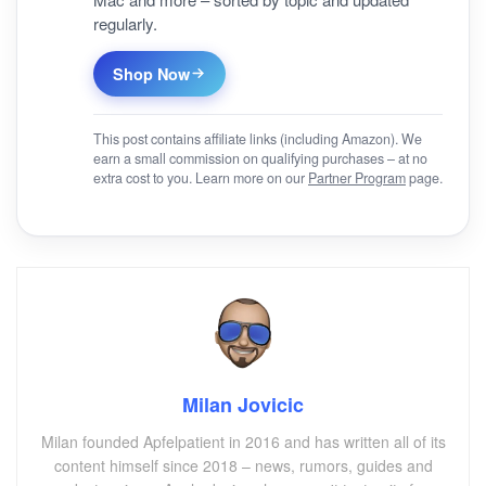
regularly.
Shop Now
This post contains affiliate links (including Amazon). We
earn a small commission on qualifying purchases – at no
extra cost to you. Learn more on our
Partner Program
page.
Milan Jovicic
Milan founded Apfelpatient in 2016 and has written all of its
content himself since 2018 – news, rumors, guides and