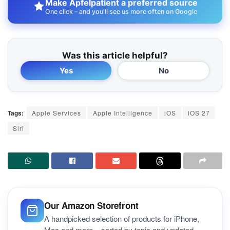
Make Apfelpatient a preferred source
One click – and you'll see us more often on Google
Was this article helpful?
Yes
No
Tags:
Apple Services
Apple Intelligence
iOS
iOS 27
Siri
Our Amazon Storefront
A handpicked selection of products for iPhone,
Mac and more – sorted by topic and updated