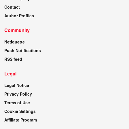
Contact
Author Profiles
Community
Netiquette
Push Notifications
RSS feed
Legal
Legal Notice
Privacy Policy
Terms of Use
Cookie Settings
Affiliate Program