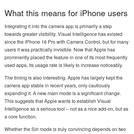
What this means for iPhone users
Integrating it into the camera app is primarily a step
towards greater visibility. Visual Intelligence has existed
since the iPhone 16 Pro with Camera Control, but for many
users it was practically invisible. Now that Apple has
prominently placed the feature in one of its most frequently
used apps, its usage rate is likely to increase noticeably.
The timing is also interesting. Apple has largely kept the
camera app stable in recent years, only cautiously
expanding it. A new main mode is a significant change.
This suggests that Apple wants to establish Visual
Intelligence as a serious tool – not as a nice add-on, but as
a core function.
Whether the Siri mode is truly convincing depends on two