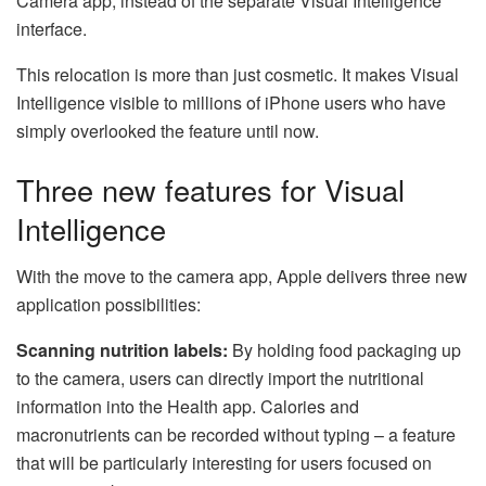
Camera app, instead of the separate Visual Intelligence
interface.
This relocation is more than just cosmetic. It makes Visual
Intelligence visible to millions of iPhone users who have
simply overlooked the feature until now.
Three new features for Visual
Intelligence
With the move to the camera app, Apple delivers three new
application possibilities:
Scanning nutrition labels:
By holding food packaging up
to the camera, users can directly import the nutritional
information into the Health app. Calories and
macronutrients can be recorded without typing – a feature
that will be particularly interesting for users focused on