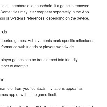
e to all members of a household. If a game is removed
 Some titles may later reappear separately in the App
ngs or System Preferences, depending on the device.
ards
upported games. Achievements mark specific milestones,
rformance with friends or players worldwide.
-player games can be transformed into friendly
number of attempts.
res
ame or from your contacts. Invitations appear as
ames app or within the game itself.