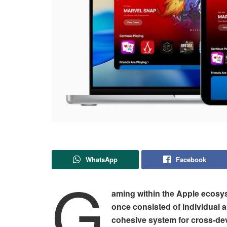
WhatsApp
Facebook
G
aming within the Apple ecosy
once consisted of individual 
cohesive system for cross-dev