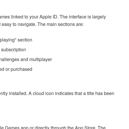
mes linked to your Apple ID. The interface is largely
t easy to navigate. The main sections are:
playing" section
 subscription
 challenges and multiplayer
ded or purchased
tly installed. A cloud icon indicates that a title has been
e Games app or directly through the App Store. The