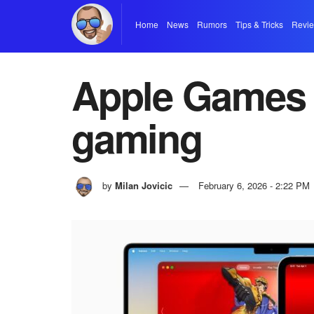
Home
News
Rumors
Tips & Tricks
Revi
Apple Games 
gaming
by
Milan Jovicic
February 6, 2026 - 2:22 PM