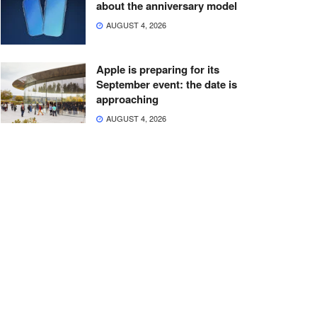
about the anniversary model
AUGUST 4, 2026
Apple is preparing for its
September event: the date is
approaching
AUGUST 4, 2026