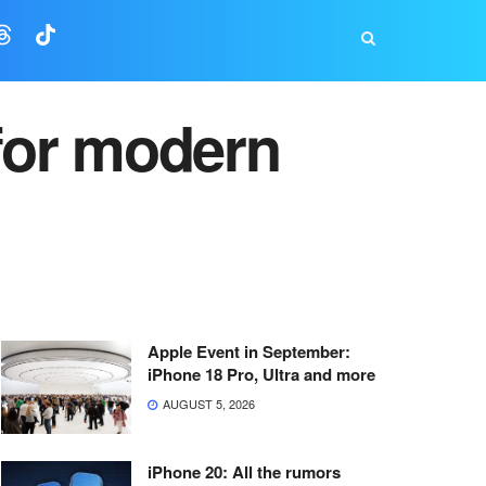
for modern
Apple Event in September:
iPhone 18 Pro, Ultra and more
AUGUST 5, 2026
iPhone 20: All the rumors