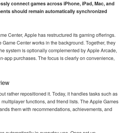
lessly connect games across iPhone, iPad, Mac, and
ements should remain automatically synchronized
 Center, Apple has restructured its gaming offerings.
le Game Center works in the background. Together, they
 The system is optionally complemented by Apple Arcade,
in-app purchases. The focus is clearly on convenience,
iew
t rather repositioned it. Today, it handles tasks such as
multiplayer functions, and friend lists. The Apple Games
xpands them with recommendations, achievements, and
ons automatically in everyday use. Once set up,