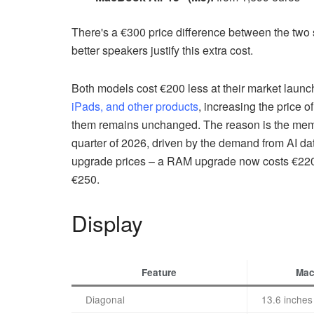
There's a €300 price difference between the two 
better speakers justify this extra cost.
Both models cost €200 less at their market laun
iPads, and other products
, increasing the price o
them remains unchanged. The reason is the memor
quarter of 2026, driven by the demand from AI data
upgrade prices – a RAM upgrade now costs €220 
€250.
Display
Feature
Mac
Diagonal
13.6 inches