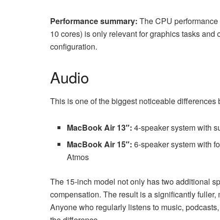
Performance summary:
The CPU performance is
10 cores) is only relevant for graphics tasks an
configuration.
Audio
This is one of the biggest noticeable differences
MacBook Air 13″:
4-speaker system with s
MacBook Air 15″:
6-speaker system with fo
Atmos
The 15-inch model not only has two additional sp
compensation. The result is a significantly fuller
Anyone who regularly listens to music, podcasts
the difference.