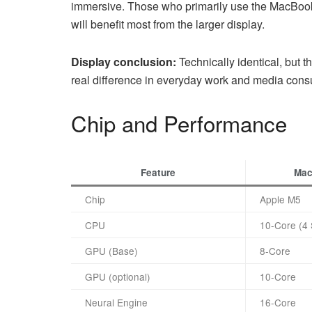
immersive. Those who primarily use the MacBook 
will benefit most from the larger display.
Display conclusion:
Technically identical, but 
real difference in everyday work and media cons
Chip and Performance
Feature
Mac
Chip
Apple M5
CPU
10-Core (4 
GPU (Base)
8-Core
GPU (optional)
10-Core
Neural Engine
16-Core