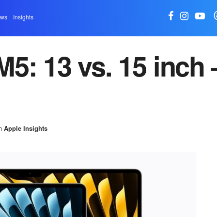
ews
Insights
5: 13 vs. 15 inch 
n
Apple Insights