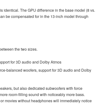
 identical. The GPU difference in the base model (8 vs.
d can be compensated for in the 13-inch model through
 between the two sizes.
upport for 3D audio and Dolby Atmos
rce-balanced woofers, support for 3D audio and Dolby
eakers, but also dedicated subwoofers with force
, more room-filling sound with noticeably more bass.
, or movies without headphones will immediately notice