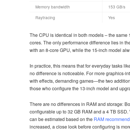
Memory bandwidth
153 GB/s
Raytracing
Yes
The CPU is identical in both models – the same 1
cores. The only performance difference lies in t
with an 8-core GPU, while the 15-inch model al
In practice, this means that for everyday tasks li
no difference is noticeable. For more graphics-i
with effects, demanding games—the two additio
those who configure the 13-inch model and upgrad
There are no differences in RAM and storage: Bo
configurable up to 32 GB RAM and a 4 TB SSD. W
can be estimated based on the
RAM recommendati
increased, a close look before configuring is mor