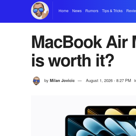
Home
News
Rumors
Tips & Tricks
Revi
MacBook Air M
is worth it?
by
Milan Jovicic
August 1, 2026 - 8:27 PM
i