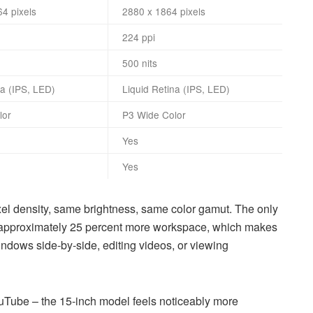
64 pixels
2880 x 1864 pixels
224 ppi
500 nits
na (IPS, LED)
Liquid Retina (IPS, LED)
lor
P3 Wide Color
Yes
Yes
ixel density, same brightness, same color gamut. The only
ers approximately 25 percent more workspace, which makes
ndows side-by-side, editing videos, or viewing
Tube – the 15-inch model feels noticeably more