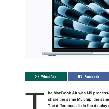
WhatsApp
Facebook
T
he MacBook Air with M5 processo
share the same M5 chip, the same
The differences lie in the displa