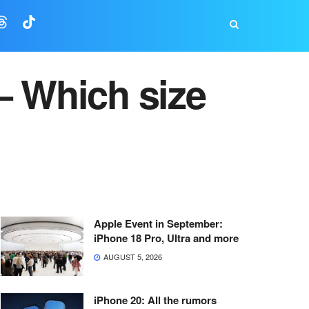
– Which size
Apple Event in September:
iPhone 18 Pro, Ultra and more
AUGUST 5, 2026
iPhone 20: All the rumors