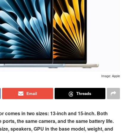
Image: Apple
Email
Threads
r comes in two sizes: 13-inch and 15-inch. Both
 ports, the same camera, and the same battery life.
y size, speakers, GPU in the base model, weight, and