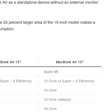
Air as a standalone device without an external monitor
the 25 percent larger area of the 15-inch model makes a
umption.
Book Air 13″
MacBook Air 15″
Apple M5
Super + 6 Efficiency)
10-Core (4 Super + 6 Efficiency)
10-Core
10-Core (always)
16-Core