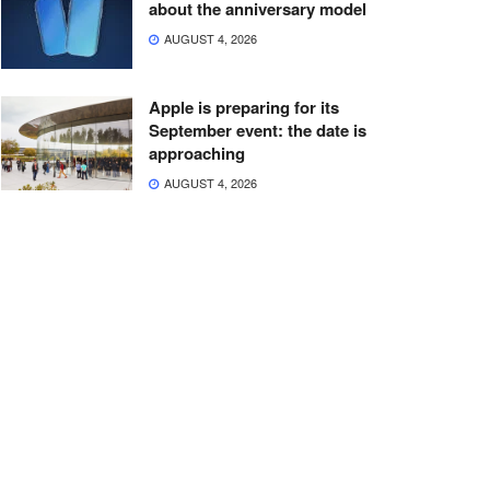
about the anniversary model
AUGUST 4, 2026
Apple is preparing for its
September event: the date is
approaching
AUGUST 4, 2026