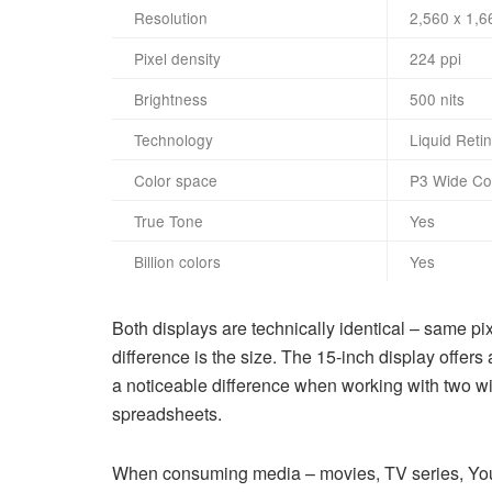
Resolution
2,560 x 1,6
Pixel density
224 ppi
Brightness
500 nits
Technology
Liquid Reti
Color space
P3 Wide Co
True Tone
Yes
Billion colors
Yes
Both displays are technically identical – same p
difference is the size. The 15-inch display off
a noticeable difference when working with two wi
spreadsheets.
When consuming media – movies, TV series, You