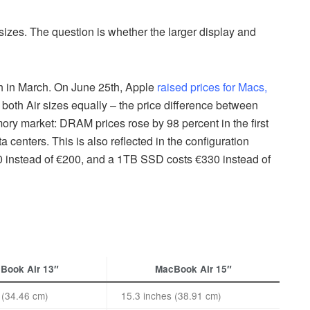
sizes. The question is whether the larger display and
ch in March. On June 25th, Apple
raised prices for Macs,
f both Air sizes equally – the price difference between
y market: DRAM prices rose by 98 percent in the first
 centers. This is also reflected in the configuration
instead of €200, and a 1TB SSD costs €330 instead of
Book Air 13″
MacBook Air 15″
 (34.46 cm)
15.3 inches (38.91 cm)