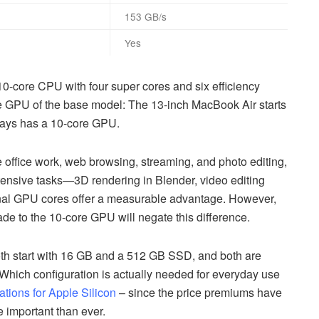
153 GB/s
Yes
0-core CPU with four super cores and six efficiency
he GPU of the base model: The 13-inch MacBook Air starts
ways has a 10-core GPU.
ke office work, web browsing, streaming, and photo editing,
ntensive tasks—3D rendering in Blender, video editing
nal GPU cores offer a measurable advantage. However,
e to the 10-core GPU will negate this difference.
th start with 16 GB and a 512 GB SSD, and both are
hich configuration is actually needed for everyday use
ons for Apple Silicon
– since the price premiums have
e important than ever.