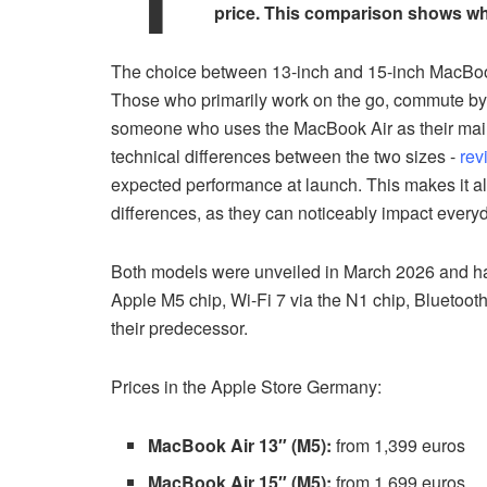
price. This comparison shows whi
The choice between 13-inch and 15-inch MacBook 
Those who primarily work on the go, commute by tr
someone who uses the MacBook Air as their main
technical differences between the two sizes -
rev
expected performance at launch. This makes it al
differences, as they can noticeably impact every
Both models were unveiled in March 2026 and ha
Apple M5 chip, Wi-Fi 7 via the N1 chip, Bluetoo
their predecessor.
Prices in the Apple Store Germany:
MacBook Air 13″ (M5):
from 1,399 euros
MacBook Air 15″ (M5):
from 1,699 euros