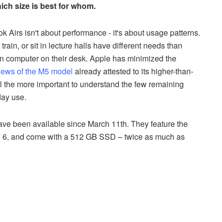
ch size is best for whom.
Airs isn't about performance - it's about usage patterns.
ain, or sit in lecture halls have different needs than
 computer on their desk. Apple has minimized the
iews of the M5 model
already attested to its higher-than-
l the more important to understand the few remaining
day use.
ve been available since March 11th. They feature the
th 6, and come with a 512 GB SSD – twice as much as