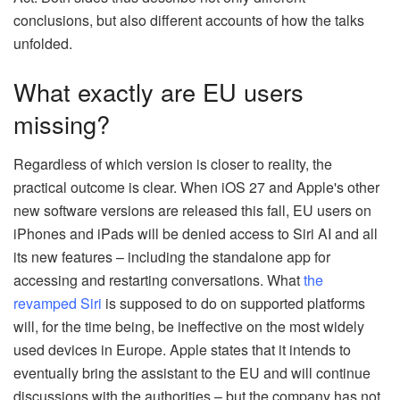
conclusions, but also different accounts of how the talks
unfolded.
What exactly are EU users
missing?
Regardless of which version is closer to reality, the
practical outcome is clear. When iOS 27 and Apple's other
new software versions are released this fall, EU users on
iPhones and iPads will be denied access to Siri AI and all
its new features – including the standalone app for
accessing and restarting conversations. What
the
revamped Siri
is supposed to do on supported platforms
will, for the time being, be ineffective on the most widely
used devices in Europe. Apple states that it intends to
eventually bring the assistant to the EU and will continue
discussions with the authorities – but the company has not