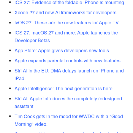
iOS 27: Evidence of the foldable iPhone is mounting
Xcode 27 and new AI frameworks for developers
tvOS 27: These are the new features for Apple TV
iOS 27, macOS 27 and more: Apple launches the
Developer Betas
App Store: Apple gives developers new tools
Apple expands parental controls with new features
Siri AI in the EU: DMA delays launch on iPhone and
iPad
Apple Intelligence: The next generation is here
Siri AI: Apple introduces the completely redesigned
assistant
Tim Cook gets in the mood for WWDC with a "Good
Morning" video.