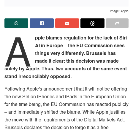
Image: Apple
A
pple blames regulation for the lack of Siri
AI in Europe – the EU Commission sees
things very differently. Brussels has
made it clear: this decision was made
solely by Apple. Thus, two accounts of the same event
stand irreconcilably opposed.
Following Apple's announcement that it will not be offering
the new Siri on iPhones and iPads in the European Union
for the time being, the EU Commission has reacted publicly
– and immediately shifted the blame. While Apple justifies
the move with the requirements of the Digital Markets Act,
Brussels declares the decision to forgo it as a free