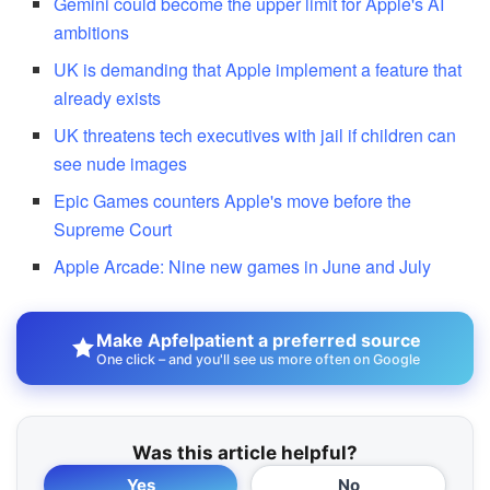
Gemini could become the upper limit for Apple's AI
ambitions
UK is demanding that Apple implement a feature that
already exists
UK threatens tech executives with jail if children can
see nude images
Epic Games counters Apple's move before the
Supreme Court
Apple Arcade: Nine new games in June and July
Make Apfelpatient a preferred source
One click – and you'll see us more often on Google
Was this article helpful?
Yes
No