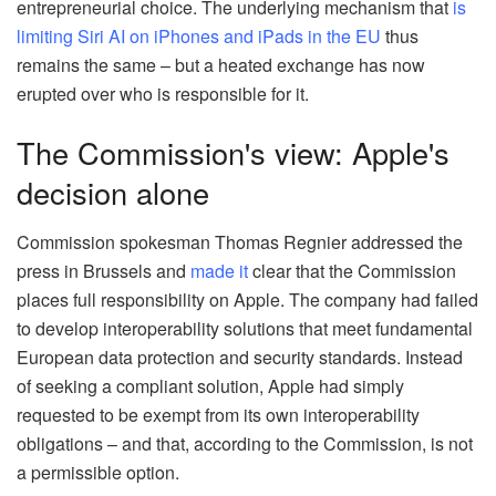
entrepreneurial choice. The underlying mechanism that
is
limiting Siri AI on iPhones and iPads in the EU
thus
remains the same – but a heated exchange has now
erupted over who is responsible for it.
The Commission's view: Apple's
decision alone
Commission spokesman Thomas Regnier addressed the
press in Brussels and
made it
clear that the Commission
places full responsibility on Apple. The company had failed
to develop interoperability solutions that meet fundamental
European data protection and security standards. Instead
of seeking a compliant solution, Apple had simply
requested to be exempt from its own interoperability
obligations – and that, according to the Commission, is not
a permissible option.