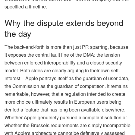
specified a timeline.
Why the dispute extends beyond
the day
The back-and-forth is more than just PR sparring, because
it exposes the central fault line of the DMA: the tension
between enforced interoperability and a closed security
model. Both sides are clearly arguing in their own self-
interest – Apple portrays itself as the guardian of user data,
the Commission as the guardian of competition. It remains
remarkable, however, that a regulation intended to create
more choice ultimately results in European users being
denied a feature that has long been available elsewhere.
Whether Apple genuinely pursued a compliant solution or
whether the Brussels requirements are simply incompatible
with Apple's architecture cannot be definitively assessed