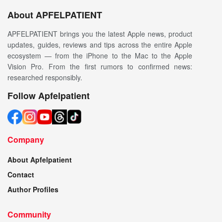
About APFELPATIENT
APFELPATIENT brings you the latest Apple news, product
updates, guides, reviews and tips across the entire Apple
ecosystem — from the iPhone to the Mac to the Apple
Vision Pro. From the first rumors to confirmed news:
researched responsibly.
Follow Apfelpatient
Company
About Apfelpatient
Contact
Author Profiles
Community