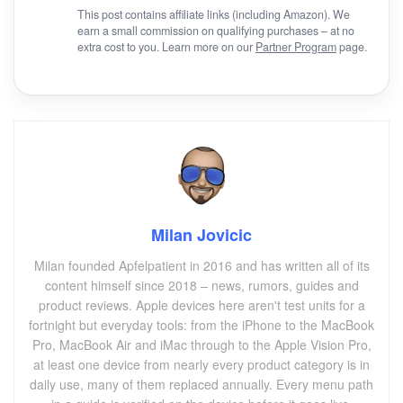
This post contains affiliate links (including Amazon). We
earn a small commission on qualifying purchases – at no
extra cost to you. Learn more on our
Partner Program
page.
Milan Jovicic
Milan founded Apfelpatient in 2016 and has written all of its
content himself since 2018 – news, rumors, guides and
product reviews. Apple devices here aren't test units for a
fortnight but everyday tools: from the iPhone to the MacBook
Pro, MacBook Air and iMac through to the Apple Vision Pro,
at least one device from nearly every product category is in
daily use, many of them replaced annually. Every menu path