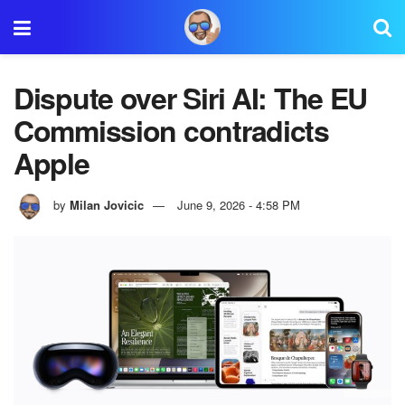
Dispute over Siri AI: The EU
Commission contradicts
Apple
by
Milan Jovicic
June 9, 2026 - 4:58 PM