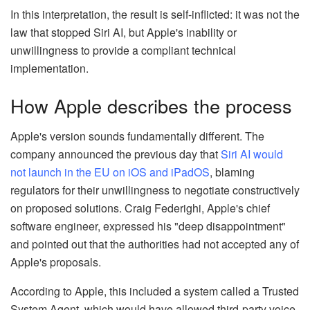
In this interpretation, the result is self-inflicted: it was not the
law that stopped Siri AI, but Apple's inability or
unwillingness to provide a compliant technical
implementation.
How Apple describes the process
Apple's version sounds fundamentally different. The
company announced the previous day that
Siri AI would
not launch in the EU on iOS and iPadOS
, blaming
regulators for their unwillingness to negotiate constructively
on proposed solutions. Craig Federighi, Apple's chief
software engineer, expressed his "deep disappointment"
and pointed out that the authorities had not accepted any of
Apple's proposals.
According to Apple, this included a system called a Trusted
System Agent, which would have allowed third-party voice