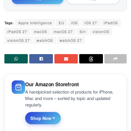
Tags:
Apple Intelligence
EU
iOS
iOS 27
iPadOS
iPadOS 27
macOS
macOS 27
Siri
visionOS
visionOS 27
watchOS
watchOS 27
Our Amazon Storefront
A handpicked selection of products for iPhone,
Mac and more – sorted by topic and updated
regularly.
Shop Now