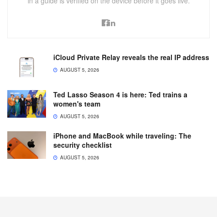
in a guide is verified on the device before it goes live.
iCloud Private Relay reveals the real IP address
AUGUST 5, 2026
Ted Lasso Season 4 is here: Ted trains a
women's team
AUGUST 5, 2026
iPhone and MacBook while traveling: The
security checklist
AUGUST 5, 2026