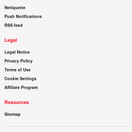
Netiquette
Push Notifications
RSS feed
Legal
Legal Notice
Privacy Policy
Terms of Use
Cookie Settings
Affiliate Program
Resources
Sitemap