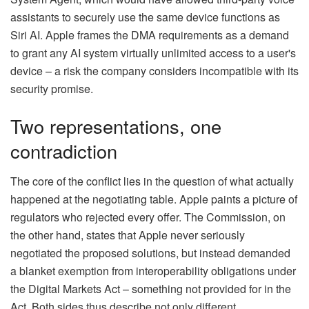
assistants to securely use the same device functions as
Siri AI. Apple frames the DMA requirements as a demand
to grant any AI system virtually unlimited access to a user's
device – a risk the company considers incompatible with its
security promise.
Two representations, one
contradiction
The core of the conflict lies in the question of what actually
happened at the negotiating table. Apple paints a picture of
regulators who rejected every offer. The Commission, on
the other hand, states that Apple never seriously
negotiated the proposed solutions, but instead demanded
a blanket exemption from interoperability obligations under
the Digital Markets Act – something not provided for in the
Act. Both sides thus describe not only different