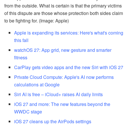
from the outside. What is certain is that the primary victims
of this dispute are those whose protection both sides claim
to be fighting for. (Image: Apple)
Apple is expanding its services: Here's what's coming
this fall
watchOS 27: App grid, new gesture and smarter
fitness
CarPlay gets video apps and the new Siri with iOS 27
Private Cloud Compute: Apple's AI now performs
calculations at Google
Siri AI is free – iCloud+ raises AI daily limits
iOS 27 and more: The new features beyond the
WWDC stage
iOS 27 cleans up the AirPods settings