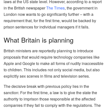
laws at the US state level. However, according to a report
in the British newspaper
The Times
, the government in
London now wants to go significantly further – with a
requirement that, for the first time, would be backed by
prison sentences for individual managers if it fails.
What Britain is planning
British ministers are reportedly planning to introduce
proposals that would require technology companies like
Apple and Google to make all forms of nudity inaccessible
to children. This includes not only social media, but also
explicitly sex scenes in films and television series.
The decisive break with previous policy lies in the
sanction: For the first time, a law is to give the state the
authority to imprison those responsible at the affected
companies if they fail to comply with the regulations. The