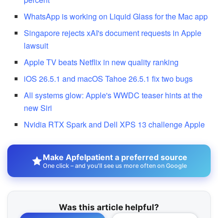
WhatsApp is working on Liquid Glass for the Mac app
Singapore rejects xAI's document requests in Apple
lawsuit
Apple TV beats Netflix in new quality ranking
iOS 26.5.1 and macOS Tahoe 26.5.1 fix two bugs
All systems glow: Apple's WWDC teaser hints at the
new Siri
Nvidia RTX Spark and Dell XPS 13 challenge Apple
Make Apfelpatient a preferred source
One click – and you'll see us more often on Google
Was this article helpful?