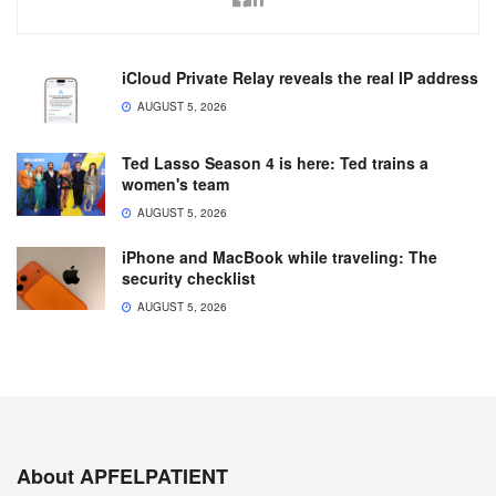
iCloud Private Relay reveals the real IP address
AUGUST 5, 2026
Ted Lasso Season 4 is here: Ted trains a
women's team
AUGUST 5, 2026
iPhone and MacBook while traveling: The
security checklist
AUGUST 5, 2026
About APFELPATIENT