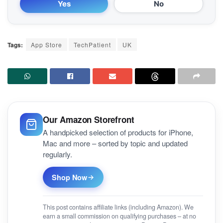
Yes
No
Tags:
App Store
TechPatient
UK
Our Amazon Storefront
A handpicked selection of products for iPhone,
Mac and more – sorted by topic and updated
regularly.
Shop Now
This post contains affiliate links (including Amazon). We
earn a small commission on qualifying purchases – at no