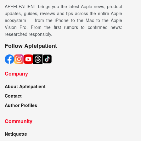
APFELPATIENT brings you the latest Apple news, product
updates, guides, reviews and tips across the entire Apple
ecosystem — from the iPhone to the Mac to the Apple
Vision Pro. From the first rumors to confirmed news:
researched responsibly.
Follow Apfelpatient
Company
About Apfelpatient
Contact
Author Profiles
Community
Netiquette