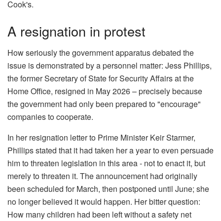
Cook's.
A resignation in protest
How seriously the government apparatus debated the
issue is demonstrated by a personnel matter: Jess Phillips,
the former Secretary of State for Security Affairs at the
Home Office, resigned in May 2026 – precisely because
the government had only been prepared to "encourage"
companies to cooperate.
In her resignation letter to Prime Minister Keir Starmer,
Phillips stated that it had taken her a year to even persuade
him to threaten legislation in this area - not to enact it, but
merely to threaten it. The announcement had originally
been scheduled for March, then postponed until June; she
no longer believed it would happen. Her bitter question:
How many children had been left without a safety net