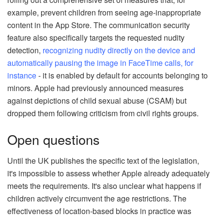
example, prevent children from seeing age-inappropriate
content in the App Store. The communication security
feature also specifically targets the requested nudity
detection,
recognizing nudity directly on the device and
automatically pausing the image in FaceTime calls, for
instance
- it is enabled by default for accounts belonging to
minors. Apple had previously announced measures
against depictions of child sexual abuse (CSAM) but
dropped them following criticism from civil rights groups.
Open questions
Until the UK publishes the specific text of the legislation,
it's impossible to assess whether Apple already adequately
meets the requirements. It's also unclear what happens if
children actively circumvent the age restrictions. The
effectiveness of location-based blocks in practice was