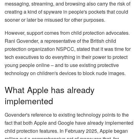
messaging, streaming, and browsing also carry the risk of
creating a kind of spyware in people's pockets that could
sooner or later be misused for other purposes.
However, support comes from child protection advocates.
Rani Govender, a representative of the British child
protection organization NSPCC, stated that it was time for
tech executives to do everything in their power to protect
young people online – and to use existing protective
technology on children's devices to block nude images.
What Apple has already
implemented
Govender's reference to existing technology points to the
fact that both Apple and Google have already implemented
child protection features. In February 2025, Apple began
rolling out a comprehensive set of measures that, for