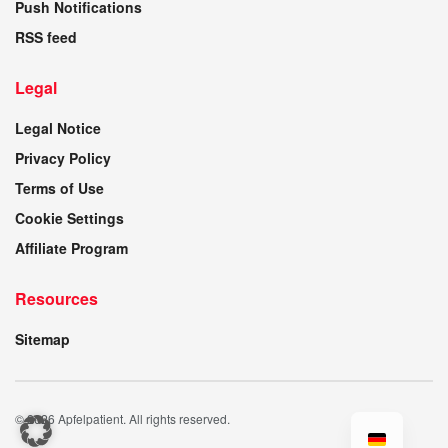
Push Notifications
RSS feed
Legal
Legal Notice
Privacy Policy
Terms of Use
Cookie Settings
Affiliate Program
Resources
Sitemap
© 2026 Apfelpatient. All rights reserved.