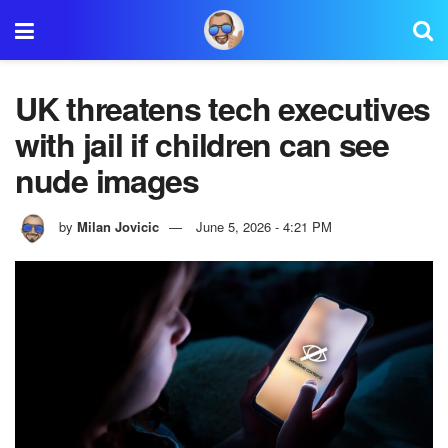
UK threatens tech executives
with jail if children can see
nude images
by
Milan Jovicic
June 5, 2026 - 4:21 PM