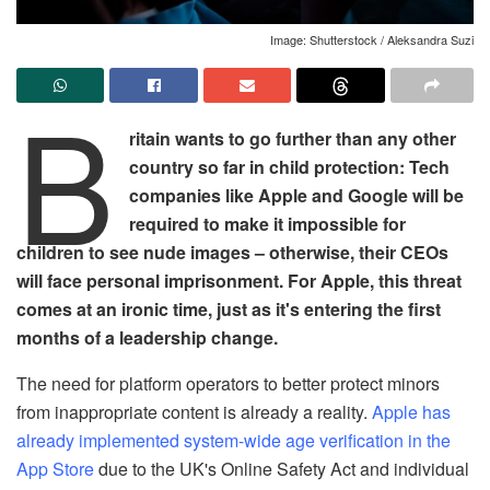
Image: Shutterstock / Aleksandra Suzi
B
ritain wants to go further than any other
country so far in child protection: Tech
companies like Apple and Google will be
required to make it impossible for
children to see nude images – otherwise, their CEOs
will face personal imprisonment. For Apple, this threat
comes at an ironic time, just as it's entering the first
months of a leadership change.
The need for platform operators to better protect minors
from inappropriate content is already a reality.
Apple has
already implemented system-wide age verification in the
App Store
due to the UK's Online Safety Act and individual