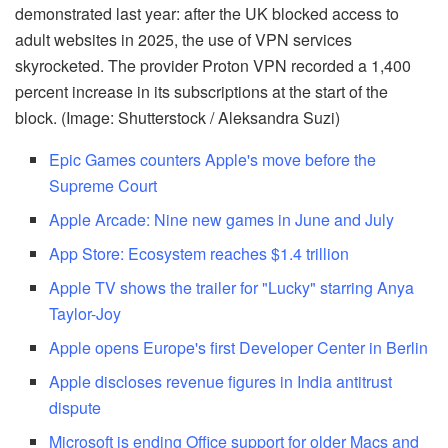
demonstrated last year: after the UK blocked access to
adult websites in 2025, the use of VPN services
skyrocketed. The provider Proton VPN recorded a 1,400
percent increase in its subscriptions at the start of the
block. (Image: Shutterstock / Aleksandra Suzi)
Epic Games counters Apple's move before the
Supreme Court
Apple Arcade: Nine new games in June and July
App Store: Ecosystem reaches $1.4 trillion
Apple TV shows the trailer for "Lucky" starring Anya
Taylor-Joy
Apple opens Europe's first Developer Center in Berlin
Apple discloses revenue figures in India antitrust
dispute
Microsoft is ending Office support for older Macs and