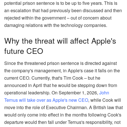
potential prison sentence is to be up to five years. This is
an escalation that had previously been discussed and then
rejected within the government – out of concern about
damaging relations with the technology companies.
Why the threat will affect Apple's
future CEO
Since the threatened prison sentence is directed against
the company's management, in Apple's case it falls on the
current CEO. Currently, that's Tim Cook – but he
announced in April that he would be stepping down from
operational leadership. On September 1, 2026,
John
Ternus will take over as Apple's new CEO
, while Cook will
move into the role of Executive Chairman. A British law that
would only come into effect in the months following Cook's
departure would then fall under Ternus's responsibility, not