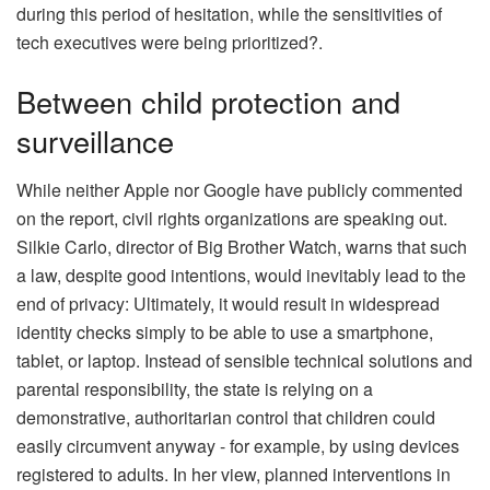
during this period of hesitation, while the sensitivities of
tech executives were being prioritized?.
Between child protection and
surveillance
While neither Apple nor Google have publicly commented
on the report, civil rights organizations are speaking out.
Silkie Carlo, director of Big Brother Watch, warns that such
a law, despite good intentions, would inevitably lead to the
end of privacy: Ultimately, it would result in widespread
identity checks simply to be able to use a smartphone,
tablet, or laptop. Instead of sensible technical solutions and
parental responsibility, the state is relying on a
demonstrative, authoritarian control that children could
easily circumvent anyway - for example, by using devices
registered to adults. In her view, planned interventions in