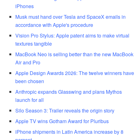
iPhones
Musk must hand over Tesla and SpaceX emails in
accordance with Apple's procedure
Vision Pro Stylus: Apple patent aims to make virtual
textures tangible
MacBook Neo is selling better than the new MacBook
Air and Pro
Apple Design Awards 2026: The twelve winners have
been chosen
Anthropic expands Glasswing and plans Mythos
launch for all
Silo Season 3: Trailer reveals the origin story
Apple TV wins Gotham Award for Pluribus
iPhone shipments in Latin America increase by 8
percent