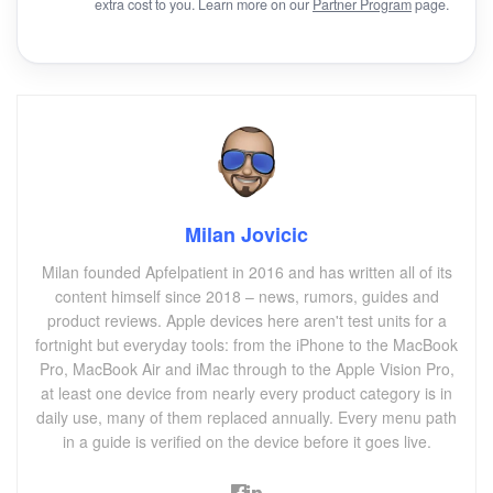
extra cost to you. Learn more on our
Partner Program
page.
Milan Jovicic
Milan founded Apfelpatient in 2016 and has written all of its
content himself since 2018 – news, rumors, guides and
product reviews. Apple devices here aren't test units for a
fortnight but everyday tools: from the iPhone to the MacBook
Pro, MacBook Air and iMac through to the Apple Vision Pro,
at least one device from nearly every product category is in
daily use, many of them replaced annually. Every menu path
in a guide is verified on the device before it goes live.