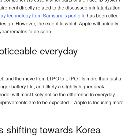
irement directly related to the discussed miniaturization
lay technology from Samsung's portfolio
has been cited
esign. However, the extent to which Apple will actually
ear remains to be seen.
noticeable everyday
el, and the move from LTPO to LTPO+ is more than just a
ger battery life, and likely a slightly higher peak
del will most likely notice the difference in everyday
mprovements are to be expected – Apple is focusing more
is shifting towards Korea