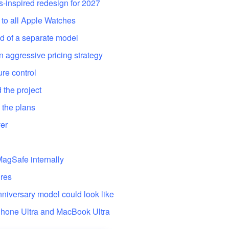
s-inspired redesign for 2027
 to all Apple Watches
d of a separate model
 aggressive pricing strategy
re control
 the project
 the plans
ver
 MagSafe internally
ures
nniversary model could look like
iPhone Ultra and MacBook Ultra