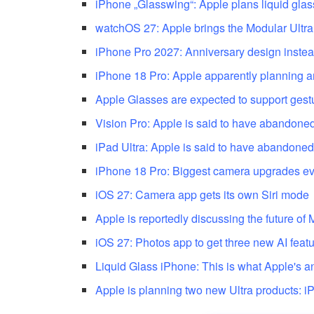
iPhone „Glasswing“: Apple plans liquid glas
watchOS 27: Apple brings the Modular Ultra
iPhone Pro 2027: Anniversary design instea
iPhone 18 Pro: Apple apparently planning an
Apple Glasses are expected to support gestu
Vision Pro: Apple is said to have abandoned
iPad Ultra: Apple is said to have abandoned
iPhone 18 Pro: Biggest camera upgrades e
iOS 27: Camera app gets its own Siri mode
Apple is reportedly discussing the future of
iOS 27: Photos app to get three new AI feat
Liquid Glass iPhone: This is what Apple's a
Apple is planning two new Ultra products: 