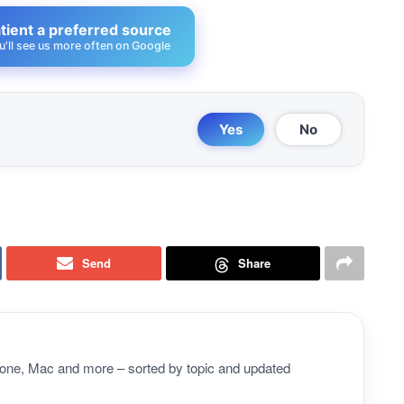
ient a preferred source
u'll see us more often on Google
Yes
No
Send
Share
Phone, Mac and more – sorted by topic and updated