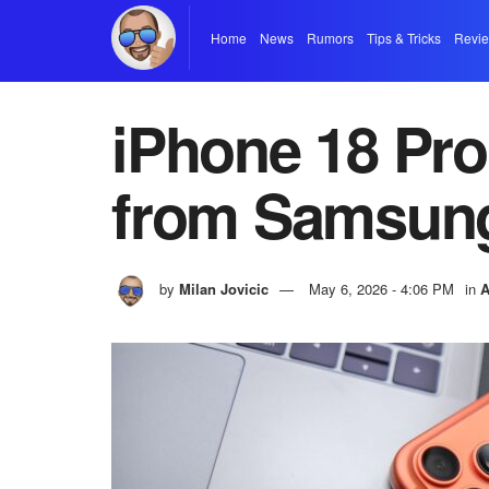
Home
News
Rumors
Tips & Tricks
Revi
iPhone 18 Pro
from Samsun
by
Milan Jovicic
May 6, 2026 - 4:06 PM
in
A