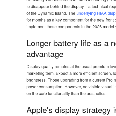
to disappear behind the display – a technical requ
of the Dynamic Island. The
underlying HIAA disp
for months as a key component for the new front d
implement these components in the 2026 model y
Longer battery life as a 
advantage
Display quality remains at the usual premium lev
marketing term. Expect a more efficient screen, lon
brightness. Those upgrading from a current Pro mo
power consumption. However, no visible visual i
on the core functionality than the aesthetics.
Apple's display strategy 