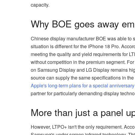
capacity.
Why BOE goes away empt
Chinese display manufacturer BOE was able to se
situation is different for the iPhone 18 Pro. Accor
meeting the quality and yield requirements for 
without competition in the premium segment. For 
on Samsung Display and LG Display remains high
source can supply the same specifications in the
Apple's long-term plans for a special anniversar
partner for particularly demanding display techno
More than just a panel u
However, LTPO+ isn't the only requirement. Accor
Samsung's under-screen infrared technology. This