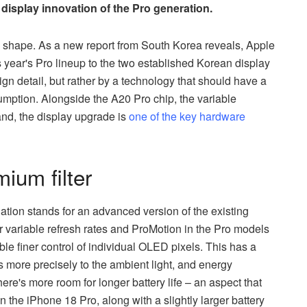
 display innovation of the Pro generation.
g shape. As a new report from South Korea reveals, Apple
s year's Pro lineup to the two established Korean display
ign detail, but rather by a technology that should have a
umption. Alongside the A20 Pro chip, the variable
and, the display upgrade is
one of the key hardware
um filter
ation stands for an advanced version of the existing
 variable refresh rates and ProMotion in the Pro models
le finer control of individual OLED pixels. This has a
ss more precisely to the ambient light, and energy
ere's more room for longer battery life – an aspect that
n the iPhone 18 Pro, along with a slightly larger battery