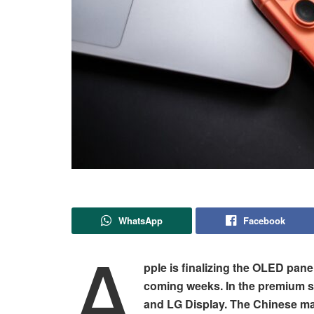
WhatsApp
Facebook
A
pple is finalizing the OLED pane
coming weeks. In the premium s
and LG Display. The Chinese man