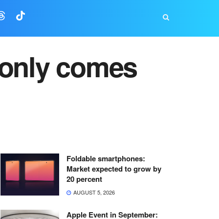
 only comes
Foldable smartphones:
Market expected to grow by
20 percent
AUGUST 5, 2026
Apple Event in September: