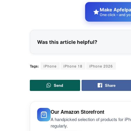
Make Apfelpat
One click – and yo
Was this article helpful?
Tags:
iPhone
iPhone 18
iPhone 2026
Send
Share
Our Amazon Storefront
A handpicked selection of products for i
regularly.