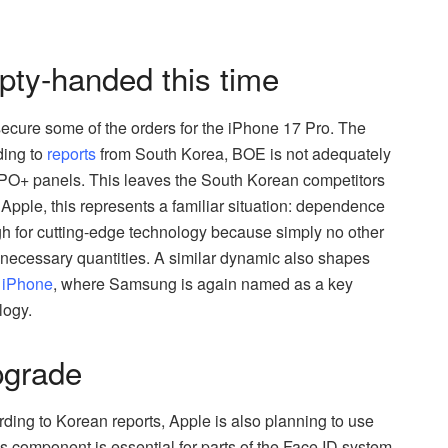
y-handed this time
cure some of the orders for the iPhone 17 Pro. The
ding to
reports
from South Korea, BOE is not adequately
LTPO+ panels. This leaves the South Korean competitors
Apple, this represents a familiar situation: dependence
 for cutting-edge technology because simply no other
 necessary quantities. A similar dynamic also shapes
y iPhone
, where Samsung is again named as a key
logy.
pgrade
ding to Korean reports, Apple is also planning to use
 component is essential for parts of the Face ID system