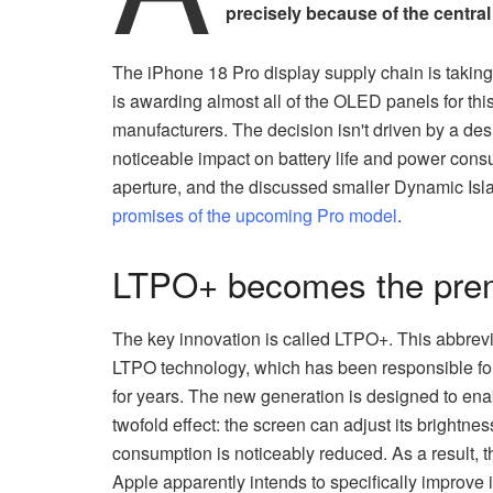
precisely because of the central
The iPhone 18 Pro display supply chain is takin
is awarding almost all of the OLED panels for thi
manufacturers. The decision isn't driven by a des
noticeable impact on battery life and power cons
aperture, and the discussed smaller Dynamic Isl
promises of the upcoming Pro model
.
LTPO+ becomes the premi
The key innovation is called LTPO+. This abbrevi
LTPO technology, which has been responsible for
for years. The new generation is designed to enab
twofold effect: the screen can adjust its brightne
consumption is noticeably reduced. As a result, th
Apple apparently intends to specifically improve i