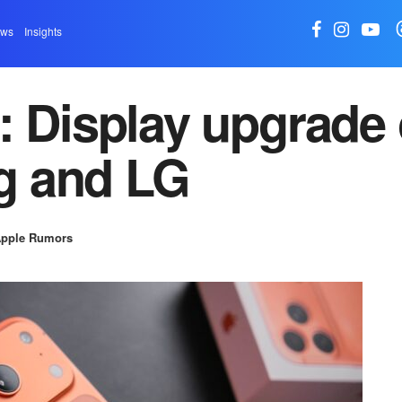
ews
Insights
: Display upgrade
g and LG
pple Rumors