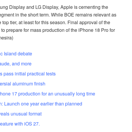
ung Display and LG Display, Apple is cementing the
egment in the short term. While BOE remains relevant as
 top tier, at least for this season. Final approval of the
 to prepare for mass production of the iPhone 18 Pro for
mesira)
c Island debate
laude, and more
pass initial practical tests
ersial aluminum finish
hone 17 production for an unusually long time
: Launch one year earlier than planned
veals unusual format
feature with iOS 27.