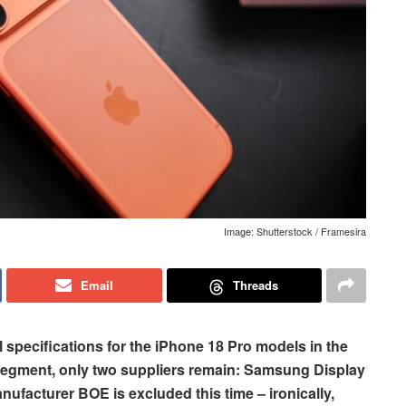
Image: Shutterstock / Framesira
Email
Threads
l specifications for the iPhone 18 Pro models in the
egment, only two suppliers remain: Samsung Display
ufacturer BOE is excluded this time – ironically,