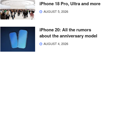
iPhone 18 Pro, Ultra and more
AUGUST 5, 2026
iPhone 20: All the rumors
about the anniversary model
AUGUST 4, 2026