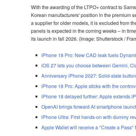
With the awarding of the LTPO+ contract to Sams
Korean manufacturers' position in the premium s
a supplier for older models, it is excluded from the
panels is expected in the coming weeks – in time
its launch in fall 2026. (Image: Shutterstock / Fra
iPhone 18 Pro: New CAD leak fuels Dynami
iOS 27 lets you choose between Gemini, C
Anniversary iPhone 2027: Solid-state buttons 
iPhone 18 Pro: Apple sticks with the controv
iPhone 18 delayed further: Apple extends iP
OpenAI brings forward AI smartphone launch
iPhone Ultra: First hands-on with dummy re
Apple Wallet will receive a "Create a Pass" 