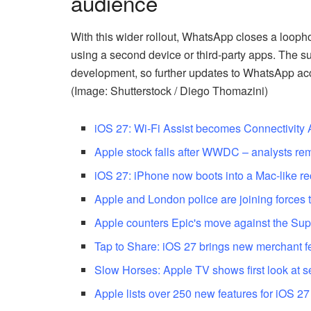
audience
With this wider rollout, WhatsApp closes a looph
using a second device or third-party apps. The s
development, so further updates to WhatsApp acc
(Image: Shutterstock / Diego Thomazini)
iOS 27: Wi-Fi Assist becomes Connectivity 
Apple stock falls after WWDC – analysts rem
iOS 27: iPhone now boots into a Mac-like 
Apple and London police are joining forces 
Apple counters Epic's move against the Su
Tap to Share: iOS 27 brings new merchant f
Slow Horses: Apple TV shows first look at 
Apple lists over 250 new features for iOS 2