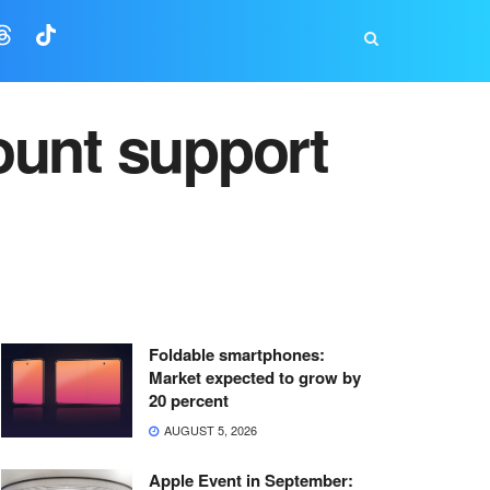
ount support
Foldable smartphones:
Market expected to grow by
20 percent
AUGUST 5, 2026
Apple Event in September: