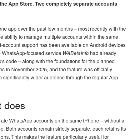
the App Store. Two completely separate accounts
e app over the past few months – most recently with the
he ability to manage multiple accounts within the same
ti-account support has been available on Android devices
The WhatsApp-focused service
WABetaInfo
had already
app's code – along with the foundations for the planned
 in November 2025, and the feature was officially
 significantly wider audience through the regular App
t does
parate WhatsApp accounts on the same iPhone – without a
 Both accounts remain strictly separate: each retains its
ions. This makes the feature particularly useful for