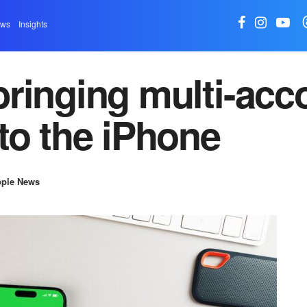
ews
Insights
ringing multi-acc
to the iPhone
ple News