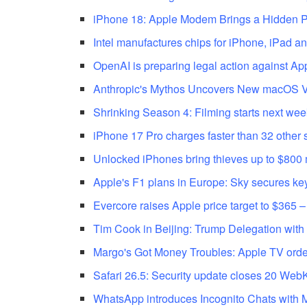
iPhone 18: Apple Modem Brings a Hidden Pr
Intel manufactures chips for iPhone, iPad an
OpenAI is preparing legal action against Appl
Anthropic's Mythos Uncovers New macOS Vu
Shrinking Season 4: Filming starts next wee
iPhone 17 Pro charges faster than 32 other 
Unlocked iPhones bring thieves up to $800
Apple's F1 plans in Europe: Sky secures ke
Evercore raises Apple price target to $365 –
Tim Cook in Beijing: Trump Delegation with
Margo's Got Money Troubles: Apple TV ord
Safari 26.5: Security update closes 20 WebKi
WhatsApp introduces Incognito Chats with 