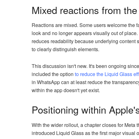
Mixed reactions from th
Reactions are mixed. Some users welcome the fac
look and no longer appears visually out of place. 
reduces readability because underlying content s
to clearly distinguish elements.
This discussion isn't new. It's been ongoing sinc
included the option
to reduce the Liquid Glass eff
in WhatsApp can at least reduce the transparency
within the app doesn't yet exist.
Positioning within Apple'
With the wider rollout, a chapter closes for Met
introduced Liquid Glass as the first major visua