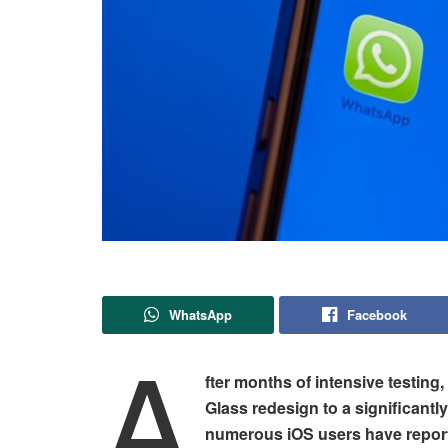
WhatsApp
Facebook
A
fter months of intensive testing,
Glass redesign to a significantl
numerous iOS users have report