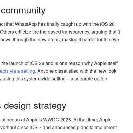
e community
t that WhatsApp has finally caught up with the iOS 26
Others criticize the increased transparency, arguing that it
hows through the new areas, making it harder for the eye
e the launch of iOS 26 and is one reason why Apple itself
ects via a setting
. Anyone dissatisfied with the new look
 using this system-wide setting – a separate option
s design strategy
a that began at Apple's WWDC 2025. At that time, Apple
l overhaul since iOS 7 and announced plans to implement