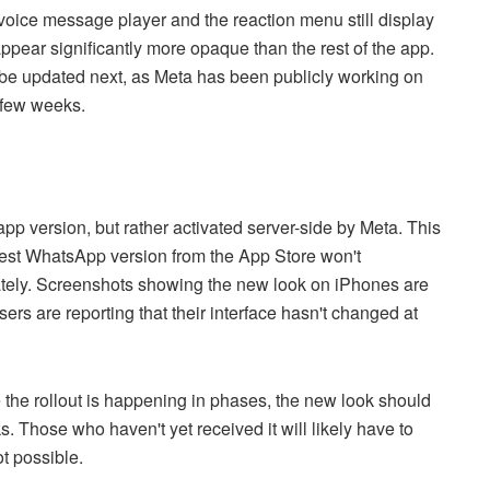
voice message player and the reaction menu still display
ppear significantly more opaque than the rest of the app.
l be updated next, as Meta has been publicly working on
t few weeks.
 app version, but rather activated server-side by Meta. This
test WhatsApp version from the App Store won't
ately. Screenshots showing the new look on iPhones are
sers are reporting that their interface hasn't changed at
e the rollout is happening in phases, the new look should
 Those who haven't yet received it will likely have to
ot possible.