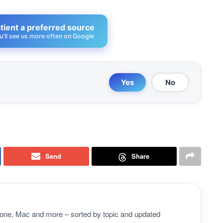
ient a preferred source
u'll see us more often on Google
Yes
No
Send
Share
Phone, Mac and more – sorted by topic and updated