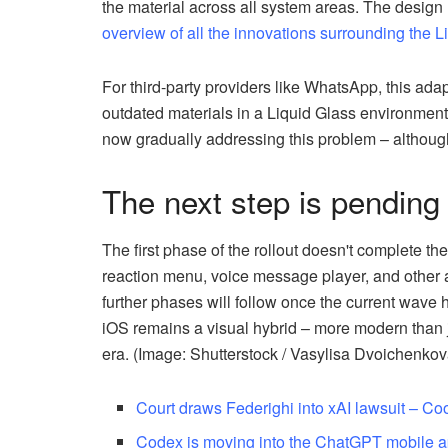
the material across all system areas. The desig
overview of all the innovations surrounding the 
For third-party providers like WhatsApp, this adap
outdated materials in a Liquid Glass environment
now gradually addressing this problem – although 
The next step is pending
The first phase of the rollout doesn't complete th
reaction menu, voice message player, and other are
further phases will follow once the current wav
iOS remains a visual hybrid – more modern than ju
era. (Image: Shutterstock / Vasylisa Dvoichenkov
Court draws Federighi into xAI lawsuit – C
Codex is moving into the ChatGPT mobile 