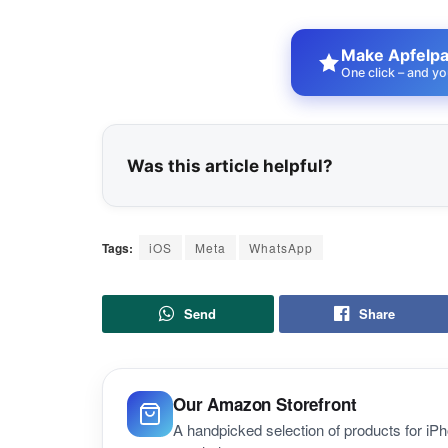
Make Apfelpat
One click – and yo
Was this article helpful?
Tags:
iOS
Meta
WhatsApp
Send
Share
Our Amazon Storefront
A handpicked selection of products for i