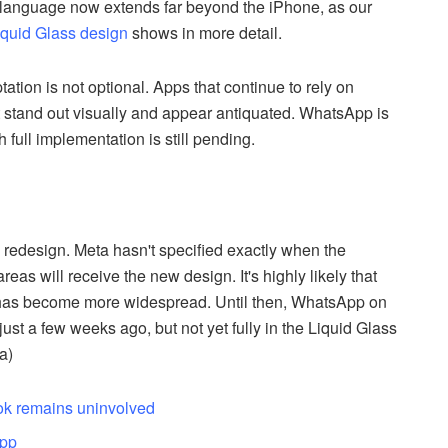
n language now extends far beyond the iPhone, as our
Liquid Glass design
shows in more detail.
tation is not optional. Apps that continue to rely on
 stand out visually and appear antiquated. WhatsApp is
full implementation is still pending.
e redesign. Meta hasn't specified exactly when the
as will receive the new design. It's highly likely that
e has become more widespread. Until then, WhatsApp on
st a few weeks ago, but not yet fully in the Liquid Glass
a)
ook remains uninvolved
app