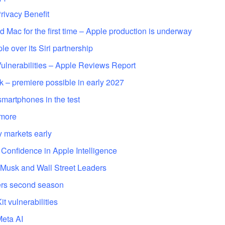
ivacy Benefit
d Mac for the first time – Apple production is underway
e over its Siri partnership
lnerabilities – Apple Reviews Report
k – premiere possible in early 2027
smartphones in the test
 more
y markets early
 Confidence in Apple Intelligence
 Musk and Wall Street Leaders
ers second season
t vulnerabilities
Meta AI