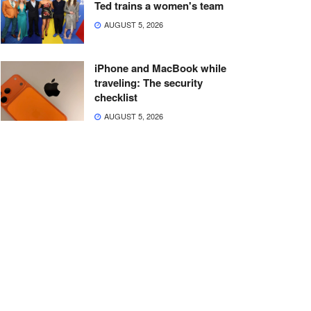
Ted trains a women's team
AUGUST 5, 2026
iPhone and MacBook while
traveling: The security
checklist
AUGUST 5, 2026