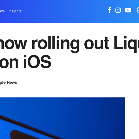
ews
Insights
ow rolling out Liq
 on iOS
ple News