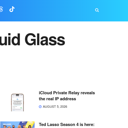
uid Glass
iCloud Private Relay reveals
the real IP address
AUGUST 5, 2026
Ted Lasso Season 4 is here: