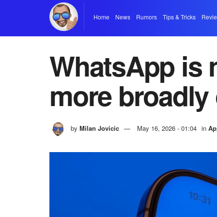
Home
News
Rumors
Tips & Tricks
Revi
WhatsApp is n
more broadly
by
Milan Jovicic
May 16, 2026 - 01:04
in
Ap