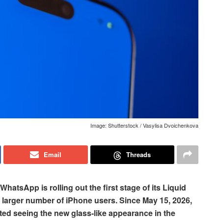
Image: Shutterstock / Vasylisa Dvoichenkova
Email
Threads
 WhatsApp is rolling out the first stage of its Liquid
y larger number of iPhone users. Since May 15, 2026,
ed seeing the new glass-like appearance in the