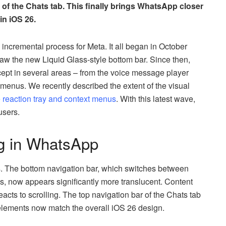
 of the Chats tab. This finally brings WhatsApp closer
in iOS 26.
incremental process for Meta. It all began in October
saw the new Liquid Glass-style bottom bar. Since then,
pt in several areas – from the voice message player
t menus. We recently described the extent of the visual
e reaction tray and context menus
. With this latest wave,
users.
ng in WhatsApp
s. The bottom navigation bar, which switches between
, now appears significantly more translucent. Content
eacts to scrolling. The top navigation bar of the Chats tab
t elements now match the overall iOS 26 design.