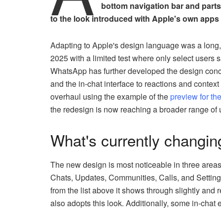
bottom navigation bar and parts
to the look introduced with Apple's own apps 
Adapting to Apple's design language was a long, 
2025 with a limited test where only select users 
WhatsApp has further developed the design conce
and the in-chat interface to reactions and contex
overhaul using the example of the
preview for th
the redesign is now reaching a broader range of 
What's currently changi
The new design is most noticeable in three area
Chats, Updates, Communities, Calls, and Settings
from the list above it shows through slightly and r
also adopts this look. Additionally, some in-cha