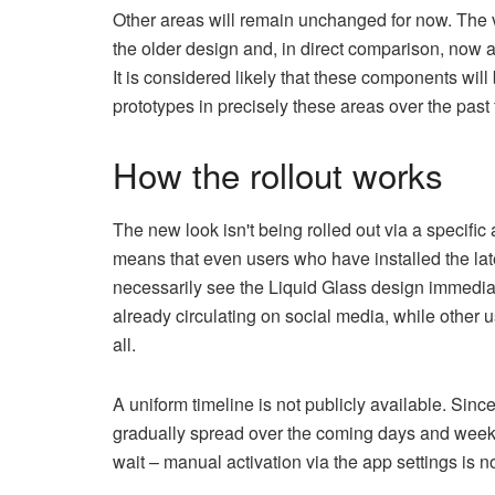
Other areas will remain unchanged for now. The 
the older design and, in direct comparison, now a
It is considered likely that these components wil
prototypes in precisely these areas over the pas
How the rollout works
The new look isn't being rolled out via a specific
means that even users who have installed the la
necessarily see the Liquid Glass design immedi
already circulating on social media, while other u
all.
A uniform timeline is not publicly available. Sinc
gradually spread over the coming days and weeks.
wait – manual activation via the app settings is n