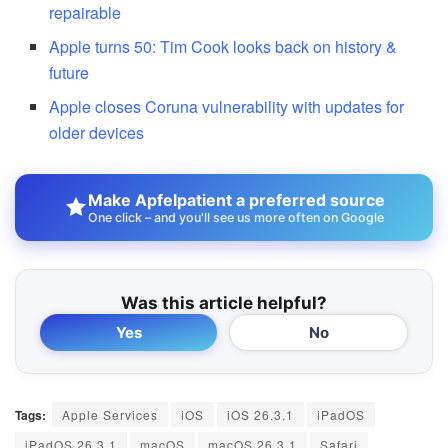
repairable
Apple turns 50: Tim Cook looks back on history &
future
Apple closes Coruna vulnerability with updates for
older devices
Make Apfelpatient a preferred source
One click – and you'll see us more often on Google
Was this article helpful?
Yes
No
Tags:
Apple Services
iOS
iOS 26.3.1
iPadOS
iPadOS 26.3.1
macOS
macOS 26.3.1
Safari