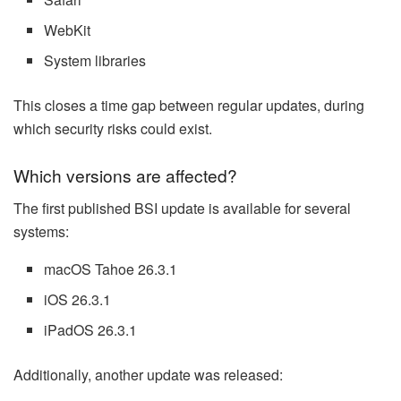
WebKit
System libraries
This closes a time gap between regular updates, during
which security risks could exist.
Which versions are affected?
The first published BSI update is available for several
systems:
macOS Tahoe 26.3.1
iOS 26.3.1
iPadOS 26.3.1
Additionally, another update was released: