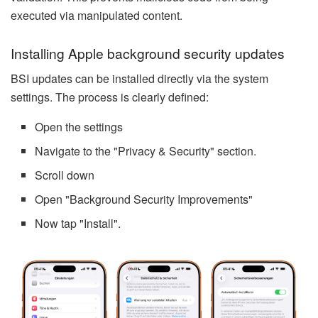
executed via manipulated content.
Installing Apple background security updates
BSI updates can be installed directly via the system
settings. The process is clearly defined:
Open the settings
Navigate to the "Privacy & Security" section.
Scroll down
Open "Background Security Improvements"
Now tap "Install".