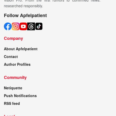
Vision Pro. From the first rumors to confirmed news:
researched responsibly.
Follow Apfelpatient
Company
About Apfelpatient
Contact
Author Profiles
Community
Netiquette
Push Notifications
RSS feed