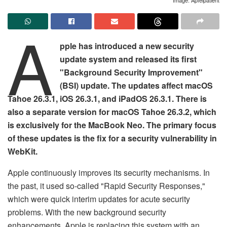
A
pple has introduced a new security
update system and released its first
"Background Security Improvement"
(BSI) update. The updates affect macOS
Tahoe 26.3.1, iOS 26.3.1, and iPadOS 26.3.1. There is
also a separate version for macOS Tahoe 26.3.2, which
is exclusively for the MacBook Neo. The primary focus
of these updates is the fix for a security vulnerability in
WebKit.
Apple continuously improves its security mechanisms. In
the past, it used so-called "Rapid Security Responses,"
which were quick interim updates for acute security
problems. With the new background security
enhancements, Apple is replacing this system with an