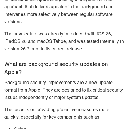
approach that delivers updates in the background and
intervenes more selectively between regular software
versions.
The new feature was already introduced with iOS 26,
iPadOS 26 and macOS Tahoe, and was tested internally in
version 26.3 prior to its current release.
What are background security updates on
Apple?
Background security improvements are a new update
format from Apple. They are designed to fix critical security
issues independently of major system updates.
The focus is on providing protective measures more
quickly, especially for key components such as:
Safari