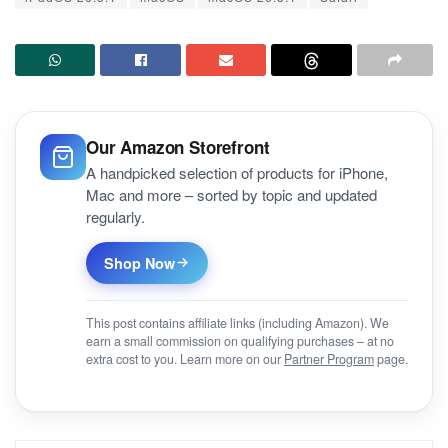
Our Amazon Storefront
A handpicked selection of products for iPhone,
Mac and more – sorted by topic and updated
regularly.
Shop Now
This post contains affiliate links (including Amazon). We
earn a small commission on qualifying purchases – at no
extra cost to you. Learn more on our
Partner Program
page.