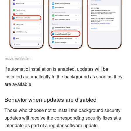
Image: Apfelpatient
If automatic installation is enabled, updates will be
installed automatically in the background as soon as they
are available.
Behavior when updates are disabled
Those who choose not to install the background security
updates will receive the corresponding security fixes at a
later date as part of a regular software update.