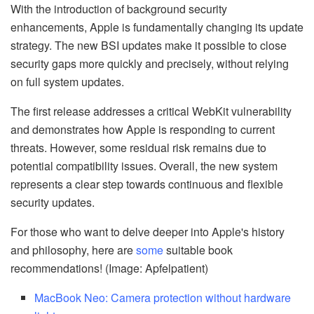
With the introduction of background security
enhancements, Apple is fundamentally changing its update
strategy. The new BSI updates make it possible to close
security gaps more quickly and precisely, without relying
on full system updates.
The first release addresses a critical WebKit vulnerability
and demonstrates how Apple is responding to current
threats. However, some residual risk remains due to
potential compatibility issues. Overall, the new system
represents a clear step towards continuous and flexible
security updates.
For those who want to delve deeper into Apple's history
and philosophy, here are
some
suitable book
recommendations! (Image: Apfelpatient)
MacBook Neo: Camera protection without hardware