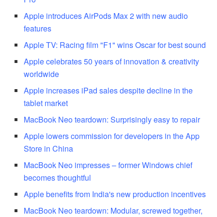
Apple introduces AirPods Max 2 with new audio
features
Apple TV: Racing film "F1" wins Oscar for best sound
Apple celebrates 50 years of innovation & creativity
worldwide
Apple increases iPad sales despite decline in the
tablet market
MacBook Neo teardown: Surprisingly easy to repair
Apple lowers commission for developers in the App
Store in China
MacBook Neo impresses – former Windows chief
becomes thoughtful
Apple benefits from India's new production incentives
MacBook Neo teardown: Modular, screwed together,