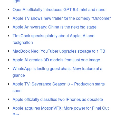
light
OpenAI officially introduces GPT-5.4 mini and nano
Apple TV shows new trailer for the comedy "Outcome"
Apple Anniversary: China is the next big stage
Tim Cook speaks plainly about Apple, AI and
resignation
MacBook Neo: YouTuber upgrades storage to 1 TB
Apple AI creates 3D models from just one image
WhatsApp is testing guest chats: New feature at a
glance
Apple TV: Severance Season 3 – Production starts
soon
Apple officially classifies two iPhones as obsolete
Apple acquires MotionVFX: More power for Final Cut
Pro