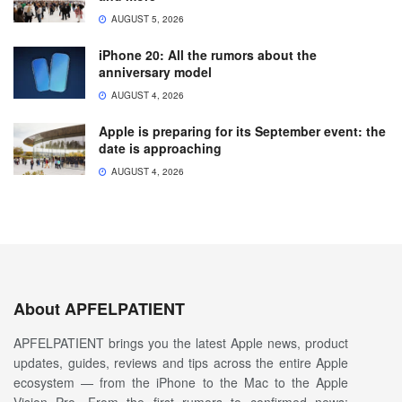
AUGUST 5, 2026
iPhone 20: All the rumors about the
anniversary model
AUGUST 4, 2026
Apple is preparing for its September event: the
date is approaching
AUGUST 4, 2026
About APFELPATIENT
APFELPATIENT brings you the latest Apple news, product
updates, guides, reviews and tips across the entire Apple
ecosystem — from the iPhone to the Mac to the Apple