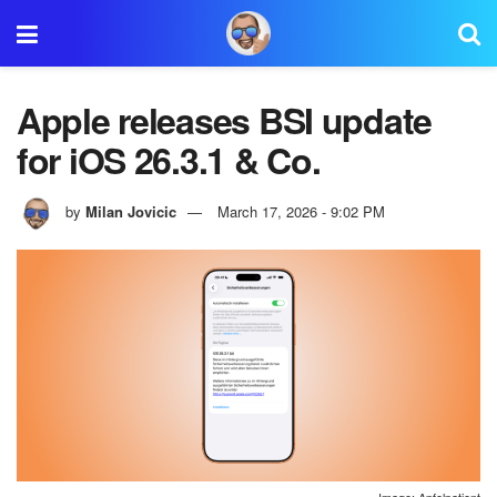
Apple releases BSI update
for iOS 26.3.1 & Co.
by
Milan Jovicic
March 17, 2026 - 9:02 PM
Image: Apfelpatient