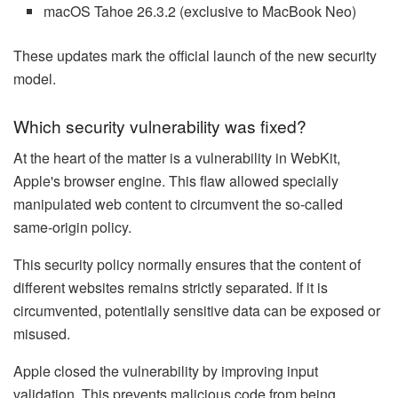
macOS Tahoe 26.3.2 (exclusive to MacBook Neo)
These updates mark the official launch of the new security
model.
Which security vulnerability was fixed?
At the heart of the matter is a vulnerability in WebKit,
Apple's browser engine. This flaw allowed specially
manipulated web content to circumvent the so-called
same-origin policy.
This security policy normally ensures that the content of
different websites remains strictly separated. If it is
circumvented, potentially sensitive data can be exposed or
misused.
Apple closed the vulnerability by improving input
validation. This prevents malicious code from being