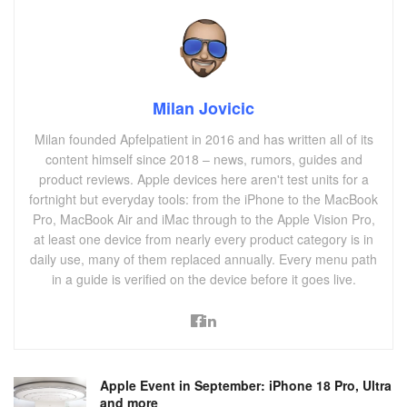
Milan Jovicic
Milan founded Apfelpatient in 2016 and has written all of its
content himself since 2018 – news, rumors, guides and
product reviews. Apple devices here aren't test units for a
fortnight but everyday tools: from the iPhone to the MacBook
Pro, MacBook Air and iMac through to the Apple Vision Pro,
at least one device from nearly every product category is in
daily use, many of them replaced annually. Every menu path
in a guide is verified on the device before it goes live.
Apple Event in September: iPhone 18 Pro, Ultra
and more