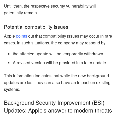
Until then, the respective security vulnerability will
potentially remain.
Potential compatibility issues
Apple
points
out that compatibility issues may occur in rare
cases. In such situations, the company may respond by:
the affected update will be temporarily withdrawn
A revised version will be provided in a later update.
This information indicates that while the new background
updates are fast, they can also have an impact on existing
systems.
Background Security Improvement (BSI)
Updates: Apple's answer to modern threats