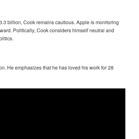
.3 billion, Cook remains cautious. Apple is monitoring
ward. Politically, Cook considers himself neutral and
litics.
ion. He emphasizes that he has loved his work for 28