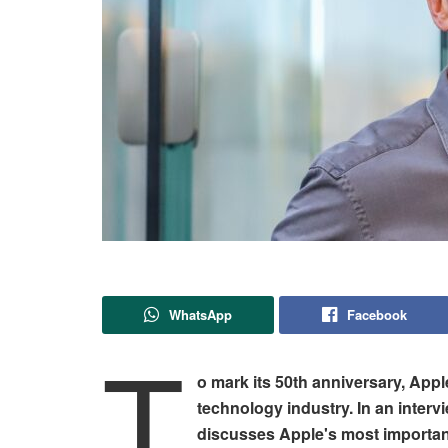
WhatsApp
Facebook
T
o mark its 50th anniversary, Apple
technology industry. In an inte
discusses Apple's most important