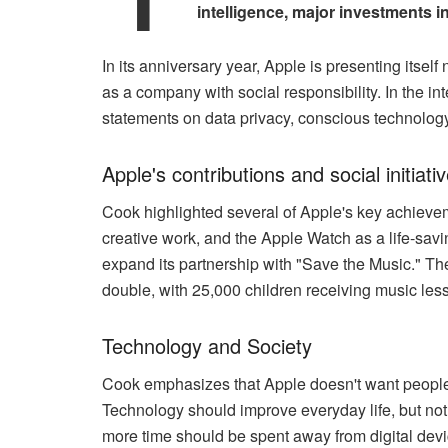
intelligence, major investments i
In its anniversary year, Apple is presenting itsel
as a company with social responsibility. In the 
statements on data privacy, conscious technology u
Apple's contributions and social initiati
Cook highlighted several of Apple's key achieve
creative work, and the Apple Watch as a life-sav
expand its partnership with "Save the Music." Th
double, with 25,000 children receiving music les
Technology and Society
Cook emphasizes that Apple doesn't want people
Technology should improve everyday life, but not r
more time should be spent away from digital devi