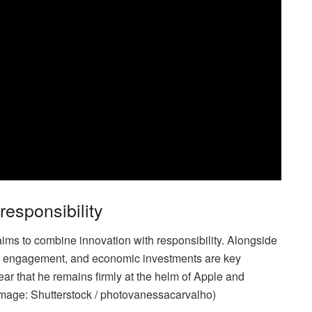
esponsibility
ims to combine innovation with responsibility. Alongside
al engagement, and economic investments are key
ear that he remains firmly at the helm of Apple and
(Image: Shutterstock / photovanessacarvalho)