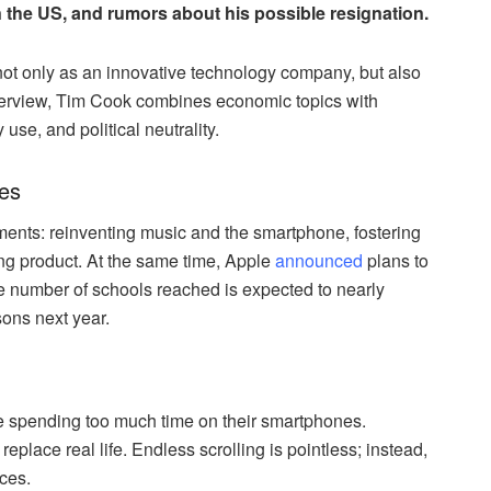
n the US, and rumors about his possible resignation.
f not only as an innovative technology company, but also
interview, Tim Cook combines economic topics with
se, and political neutrality.
ves
ments: reinventing music and the smartphone, fostering
ing product. At the same time, Apple
announced
plans to
e number of schools reached is expected to nearly
sons next year.
 spending too much time on their smartphones.
eplace real life. Endless scrolling is pointless; instead,
ces.