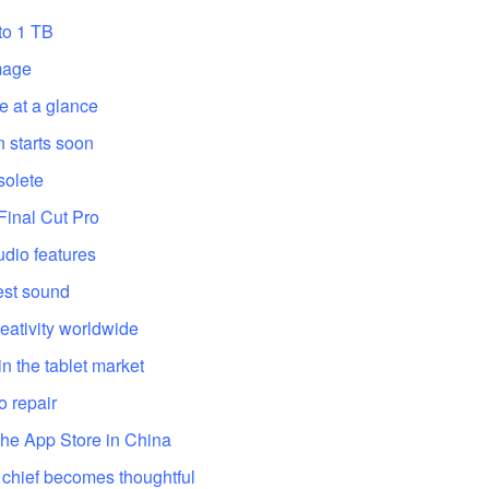
to 1 TB
mage
e at a glance
 starts soon
solete
Final Cut Pro
dio features
est sound
eativity worldwide
n the tablet market
o repair
the App Store in China
chief becomes thoughtful