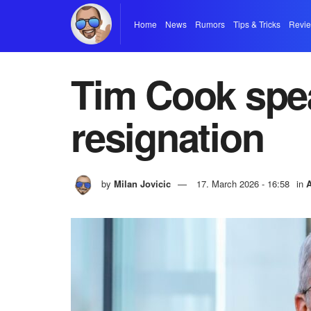
Home
News
Rumors
Tips & Tricks
Revi
Tim Cook spea
resignation
by
Milan Jovicic
17. March 2026 - 16:58
in