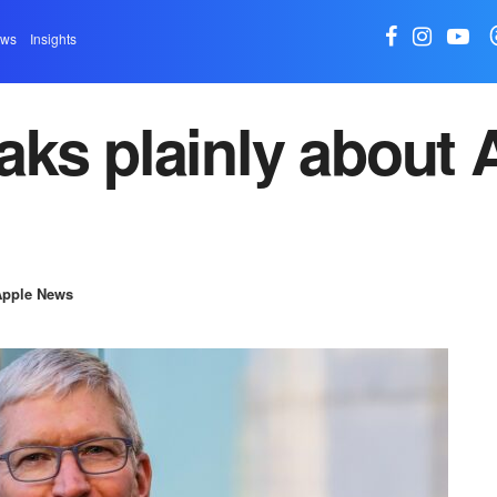
ews
Insights
ks plainly about A
Apple News