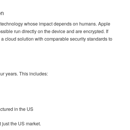
on
tral technology whose impact depends on humans. Apple
sible run directly on the device and are encrypted. If
a cloud solution with comparable security standards to
our years. This includes:
ctured in the US
 just the US market.