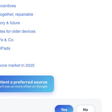
incentives
gether, repairable
ory & future
tes for older devices
7e & Co.
 iPads
y
hone market in 2025
ient a preferred source
u'll see us more often on Google
Yes
No