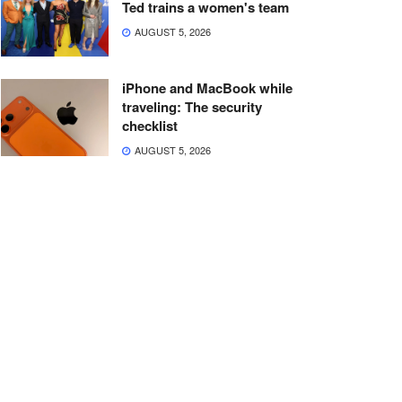
Ted trains a women's team
AUGUST 5, 2026
iPhone and MacBook while
traveling: The security
checklist
AUGUST 5, 2026