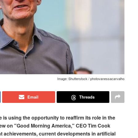
Image: Shutterstock / photovanessacarvalho
Email
Threads
 is using the opportunity to reaffirm its role in the
rview on "Good Morning America," CEO Tim Cook
 achievements, current developments in artificial