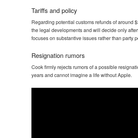
Tariffs and policy
Regarding potential customs refunds of around $3
the legal developments and will decide only after
focuses on substantive issues rather than party po
Resignation rumors
Cook firmly rejects rumors of a possible resignat
years and cannot imagine a life without Apple.