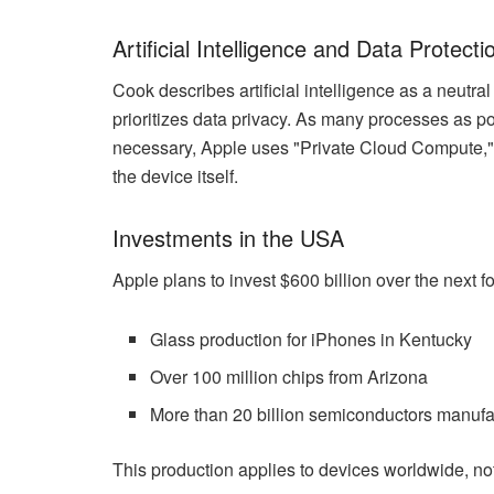
Artificial Intelligence and Data Protecti
Cook describes artificial intelligence as a neu
prioritizes data privacy. As many processes as pos
necessary, Apple uses "Private Cloud Compute," 
the device itself.
Investments in the USA
Apple plans to invest $600 billion over the next f
Glass production for iPhones in Kentucky
Over 100 million chips from Arizona
More than 20 billion semiconductors manufa
This production applies to devices worldwide, not