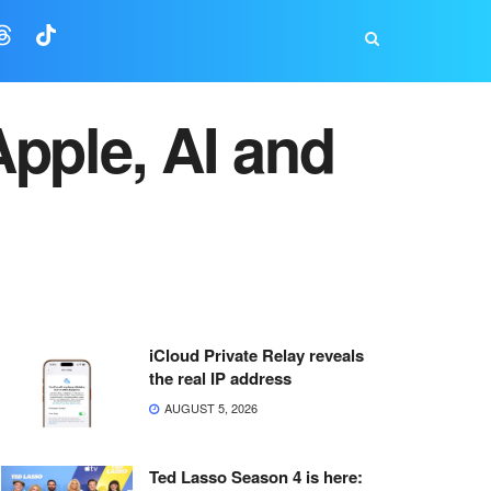
pple, AI and
iCloud Private Relay reveals
the real IP address
AUGUST 5, 2026
Ted Lasso Season 4 is here: