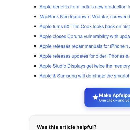
Apple benefits from India's new production 
MacBook Neo teardown: Modular, screwed to
Apple turns 50: Tim Cook looks back on hist
Apple closes Coruna vulnerability with upda
Apple releases repair manuals for iPhone 1
Apple releases updates for older iPhones &
Apple Studio Displays get twice the memor
Apple & Samsung will dominate the smartp
Make Apfelpat
One click – and yo
Was this article helpful?