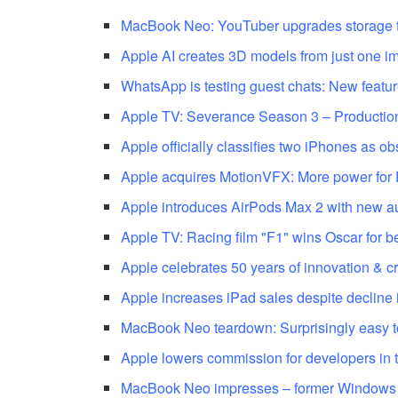
MacBook Neo: YouTuber upgrades storage 
Apple AI creates 3D models from just one i
WhatsApp is testing guest chats: New featur
Apple TV: Severance Season 3 – Production
Apple officially classifies two iPhones as ob
Apple acquires MotionVFX: More power for 
Apple introduces AirPods Max 2 with new au
Apple TV: Racing film "F1" wins Oscar for b
Apple celebrates 50 years of innovation & cr
Apple increases iPad sales despite decline i
MacBook Neo teardown: Surprisingly easy t
Apple lowers commission for developers in 
MacBook Neo impresses – former Windows 