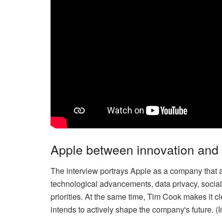
Apple between innovation and r
The interview portrays Apple as a company that a
technological advancements, data privacy, soci
priorities. At the same time, Tim Cook makes it cl
intends to actively shape the company's future. 