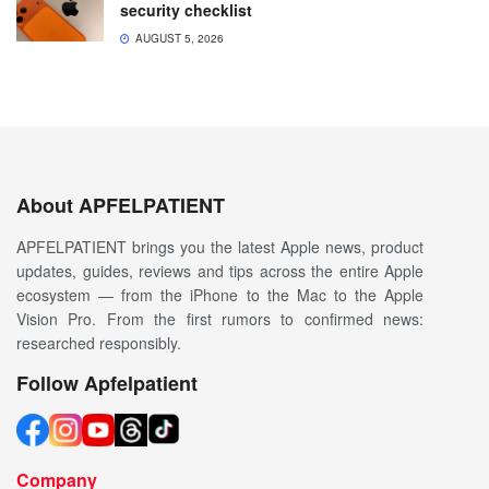
security checklist
AUGUST 5, 2026
About APFELPATIENT
APFELPATIENT brings you the latest Apple news, product
updates, guides, reviews and tips across the entire Apple
ecosystem — from the iPhone to the Mac to the Apple
Vision Pro. From the first rumors to confirmed news:
researched responsibly.
Follow Apfelpatient
Company