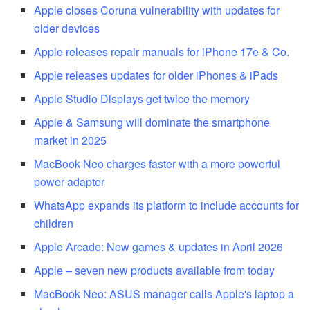
Apple closes Coruna vulnerability with updates for
older devices
Apple releases repair manuals for iPhone 17e & Co.
Apple releases updates for older iPhones & iPads
Apple Studio Displays get twice the memory
Apple & Samsung will dominate the smartphone
market in 2025
MacBook Neo charges faster with a more powerful
power adapter
WhatsApp expands its platform to include accounts for
children
Apple Arcade: New games & updates in April 2026
Apple – seven new products available from today
MacBook Neo: ASUS manager calls Apple's laptop a