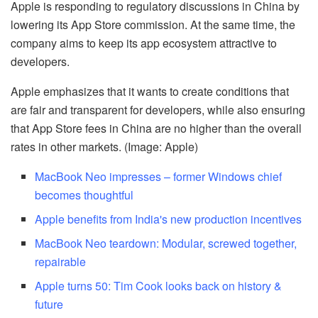
Apple is responding to regulatory discussions in China by
lowering its App Store commission. At the same time, the
company aims to keep its app ecosystem attractive to
developers.
Apple emphasizes that it wants to create conditions that
are fair and transparent for developers, while also ensuring
that App Store fees in China are no higher than the overall
rates in other markets. (Image: Apple)
MacBook Neo impresses – former Windows chief
becomes thoughtful
Apple benefits from India's new production incentives
MacBook Neo teardown: Modular, screwed together,
repairable
Apple turns 50: Tim Cook looks back on history &
future