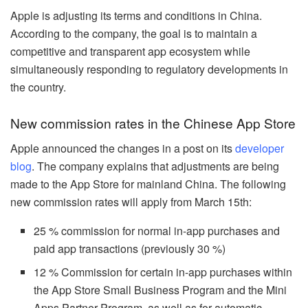
Apple is adjusting its terms and conditions in China.
According to the company, the goal is to maintain a
competitive and transparent app ecosystem while
simultaneously responding to regulatory developments in
the country.
New commission rates in the Chinese App Store
Apple announced the changes in a post on its
developer
blog
. The company explains that adjustments are being
made to the App Store for mainland China. The following
new commission rates will apply from March 15th:
25 % commission for normal in-app purchases and
paid app transactions (previously 30 %)
12 % Commission for certain in-app purchases within
the App Store Small Business Program and the Mini
Apps Partner Program, as well as for automatic