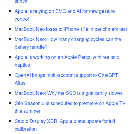
shock
Apple is relying on EMG and AI for new gesture
control
MacBook Neo loses to iPhone 17e in benchmark test
MacBook Neo: How many charging cycles can the
battery handle?
Apple is working on an Apple Pencil with realistic
haptics
OpenAI brings multi-account support to ChatGPT
Atlas
MacBook Neo: Why the SSD is significantly slower
Silo Season 3 is scheduled to premiere on Apple TV
this summer
Studio Display XDR: Apple plans update for full
calibration