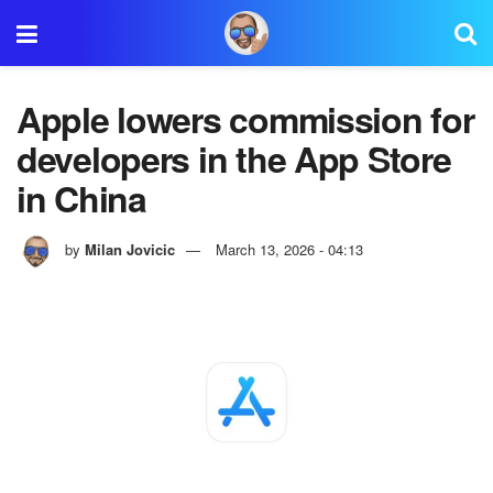
Apple lowers commission for
developers in the App Store
in China
by
Milan Jovicic
March 13, 2026 - 04:13