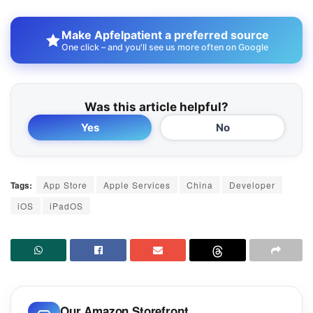
Make Apfelpatient a preferred source
One click – and you'll see us more often on Google
Was this article helpful?
Yes
No
Tags:
App Store
Apple Services
China
Developer
iOS
iPadOS
Our Amazon Storefront