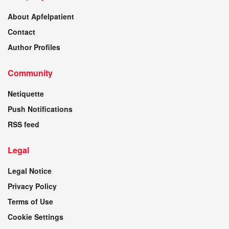
About Apfelpatient
Contact
Author Profiles
Community
Netiquette
Push Notifications
RSS feed
Legal
Legal Notice
Privacy Policy
Terms of Use
Cookie Settings