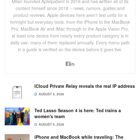
Milan founded Apfelpatient in 2016 and has written all of its
content himself since 2018 – news, rumors, guides and
product reviews. Apple devices here aren't test units for a
fortnight but everyday tools: from the iPhone to the MacBook
Pro, MacBook Air and iMac through to the Apple Vision Pro,
at least one device from nearly every product category is in
daily use, many of them replaced annually. Every menu path
in a guide is verified on the device before it goes live.
iCloud Private Relay reveals the real IP address
AUGUST 5, 2026
Ted Lasso Season 4 is here: Ted trains a
women's team
AUGUST 5, 2026
iPhone and MacBook while traveling: The