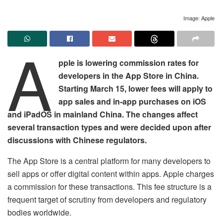
Image: Apple
A
pple is lowering commission rates for
developers in the App Store in China.
Starting March 15, lower fees will apply to
app sales and in-app purchases on iOS
and iPadOS in mainland China. The changes affect
several transaction types and were decided upon after
discussions with Chinese regulators.
The App Store is a central platform for many developers to
sell apps or offer digital content within apps. Apple charges
a commission for these transactions. This fee structure is a
frequent target of scrutiny from developers and regulatory
bodies worldwide.