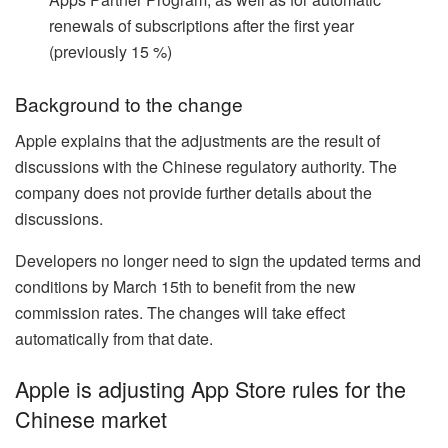
renewals of subscriptions after the first year
(previously 15 %)
Background to the change
Apple explains that the adjustments are the result of
discussions with the Chinese regulatory authority. The
company does not provide further details about the
discussions.
Developers no longer need to sign the updated terms and
conditions by March 15th to benefit from the new
commission rates. The changes will take effect
automatically from that date.
Apple is adjusting App Store rules for the
Chinese market