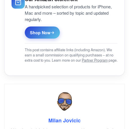
A handpicked selection of products for iPhone,
Mac and more – sorted by topic and updated
regularly.
Shop Now
This post contains affiliate links (including Amazon). We
earn a small commission on qualifying purchases – at no
extra cost to you. Learn more on our
Partner Program
page.
Milan Jovicic