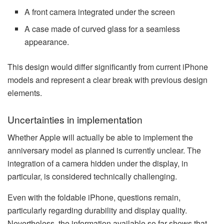
A front camera integrated under the screen
A case made of curved glass for a seamless
appearance.
This design would differ significantly from current iPhone
models and represent a clear break with previous design
elements.
Uncertainties in implementation
Whether Apple will actually be able to implement the
anniversary model as planned is currently unclear. The
integration of a camera hidden under the display, in
particular, is considered technically challenging.
Even with the foldable iPhone, questions remain,
particularly regarding durability and display quality.
Nevertheless, the information available so far shows that