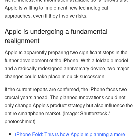
Apple is willing to implement new technological
approaches, even if they involve risks.
Apple is undergoing a fundamental
realignment
Apple is apparently preparing two significant steps in the
further development of the iPhone. With a foldable model
and a radically redesigned anniversary device, two major
changes could take place in quick succession.
If the current reports are confirmed, the iPhone faces two
crucial years ahead. The planned innovations could not
only change Apple's product strategy but also influence the
entire smartphone market. (Image: Shutterstock /
photoschmidt)
iPhone Fold: This is how Apple is planning a more