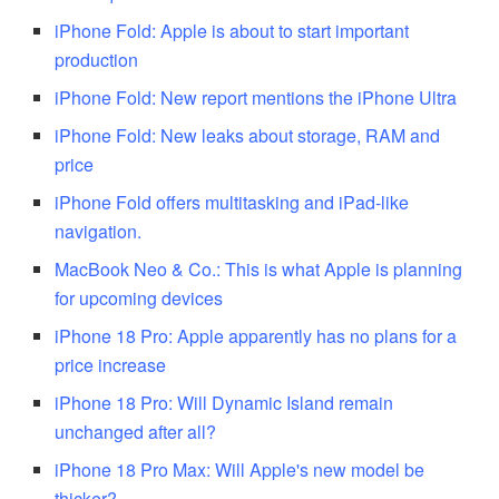
iPhone Fold: Apple is about to start important
production
iPhone Fold: New report mentions the iPhone Ultra
iPhone Fold: New leaks about storage, RAM and
price
iPhone Fold offers multitasking and iPad-like
navigation.
MacBook Neo & Co.: This is what Apple is planning
for upcoming devices
iPhone 18 Pro: Apple apparently has no plans for a
price increase
iPhone 18 Pro: Will Dynamic Island remain
unchanged after all?
iPhone 18 Pro Max: Will Apple's new model be
thicker?