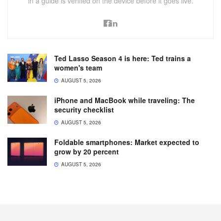
in a guide is verified on the device before it goes live.
Ted Lasso Season 4 is here: Ted trains a
women's team
AUGUST 5, 2026
iPhone and MacBook while traveling: The
security checklist
AUGUST 5, 2026
Foldable smartphones: Market expected to
grow by 20 percent
AUGUST 5, 2026