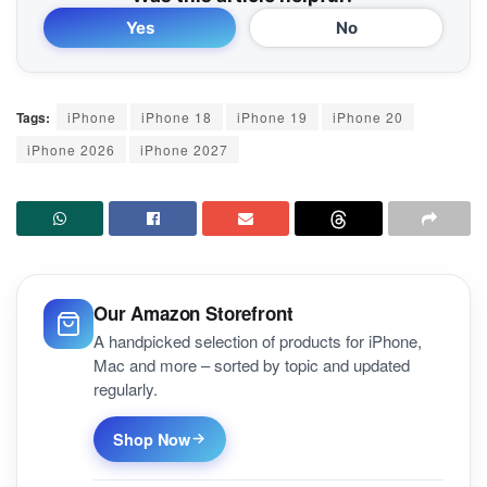
Yes
No
Tags:
iPhone
iPhone 18
iPhone 19
iPhone 20
iPhone 2026
iPhone 2027
Our Amazon Storefront
A handpicked selection of products for iPhone,
Mac and more – sorted by topic and updated
regularly.
Shop Now