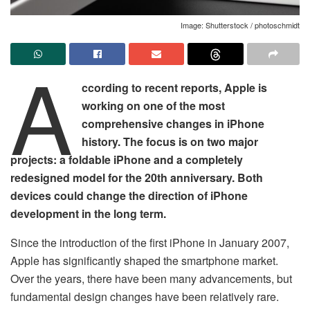
Image: Shutterstock / photoschmidt
A
ccording to recent reports, Apple is
working on one of the most
comprehensive changes in iPhone
history. The focus is on two major
projects: a foldable iPhone and a completely
redesigned model for the 20th anniversary. Both
devices could change the direction of iPhone
development in the long term.
Since the introduction of the first iPhone in January 2007,
Apple has significantly shaped the smartphone market.
Over the years, there have been many advancements, but
fundamental design changes have been relatively rare.