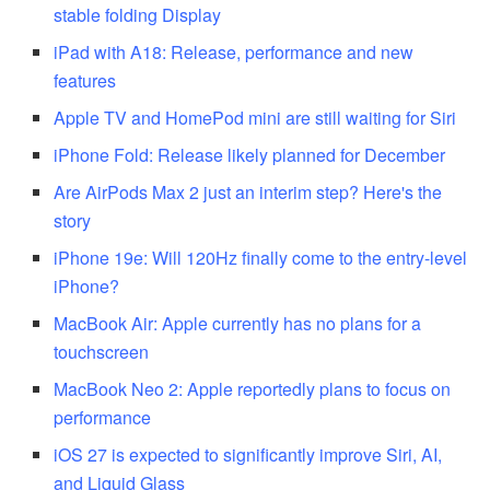
stable folding Display
iPad with A18: Release, performance and new
features
Apple TV and HomePod mini are still waiting for Siri
iPhone Fold: Release likely planned for December
Are AirPods Max 2 just an interim step? Here's the
story
iPhone 19e: Will 120Hz finally come to the entry-level
iPhone?
MacBook Air: Apple currently has no plans for a
touchscreen
MacBook Neo 2: Apple reportedly plans to focus on
performance
iOS 27 is expected to significantly improve Siri, AI,
and Liquid Glass