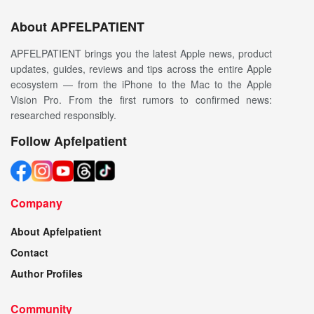
About APFELPATIENT
APFELPATIENT brings you the latest Apple news, product
updates, guides, reviews and tips across the entire Apple
ecosystem — from the iPhone to the Mac to the Apple
Vision Pro. From the first rumors to confirmed news:
researched responsibly.
Follow Apfelpatient
Company
About Apfelpatient
Contact
Author Profiles
Community