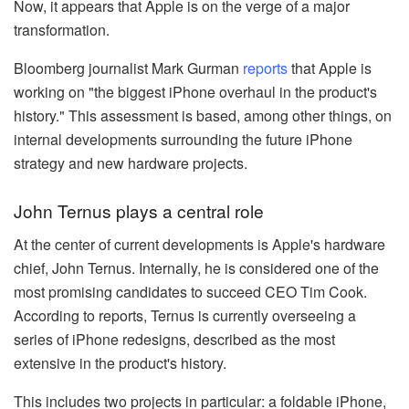
Now, it appears that Apple is on the verge of a major
transformation.
Bloomberg journalist Mark Gurman
reports
that Apple is
working on "the biggest iPhone overhaul in the product's
history." This assessment is based, among other things, on
internal developments surrounding the future iPhone
strategy and new hardware projects.
John Ternus plays a central role
At the center of current developments is Apple's hardware
chief, John Ternus. Internally, he is considered one of the
most promising candidates to succeed CEO Tim Cook.
According to reports, Ternus is currently overseeing a
series of iPhone redesigns, described as the most
extensive in the product's history.
This includes two projects in particular: a foldable iPhone,