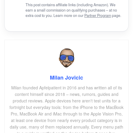
This post contains affiliate links (including Amazon). We
earn a small commission on qualifying purchases – at no
extra cost to you. Learn more on our
Partner Program
page.
Milan Jovicic
Milan founded Apfelpatient in 2016 and has written all of its
content himself since 2018 – news, rumors, guides and
product reviews. Apple devices here aren't test units for a
fortnight but everyday tools: from the iPhone to the MacBook
Pro, MacBook Air and iMac through to the Apple Vision Pro,
at least one device from nearly every product category is in
daily use, many of them replaced annually. Every menu path