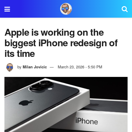
Apple is working on the
biggest iPhone redesign of
its time
by
Milan Jovicic
March 23, 2026 - 5:50 PM