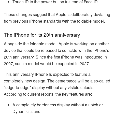
Touch ID in the power button instead of Face ID
These changes suggest that Apple is deliberately deviating
from previous iPhone standards with the foldable model.
The iPhone for its 20th anniversary
Alongside the foldable model, Apple is working on another
device that could be released to coincide with the iPhone's
20th anniversary. Since the first iPhone was introduced in
2007, such a model would be expected in 2027.
This anniversary iPhone is expected to feature a
completely new design. The centerpiece will be a so-called
"edge-to-edge" display without any visible cutouts.
According to current reports, the key features are:
A completely borderless display without a notch or
Dynamic Island.