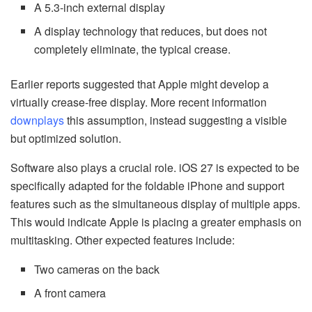
A 5.3-inch external display
A display technology that reduces, but does not
completely eliminate, the typical crease.
Earlier reports suggested that Apple might develop a
virtually crease-free display. More recent information
downplays
this assumption, instead suggesting a visible
but optimized solution.
Software also plays a crucial role. iOS 27 is expected to be
specifically adapted for the foldable iPhone and support
features such as the simultaneous display of multiple apps.
This would indicate Apple is placing a greater emphasis on
multitasking. Other expected features include:
Two cameras on the back
A front camera