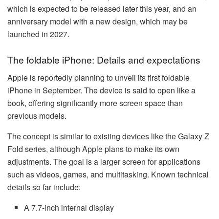
which is expected to be released later this year, and an
anniversary model with a new design, which may be
launched in 2027.
The foldable iPhone: Details and expectations
Apple is reportedly planning to unveil its first foldable
iPhone in September. The device is said to open like a
book, offering significantly more screen space than
previous models.
The concept is similar to existing devices like the Galaxy Z
Fold series, although Apple plans to make its own
adjustments. The goal is a larger screen for applications
such as videos, games, and multitasking. Known technical
details so far include:
A 7.7-inch internal display