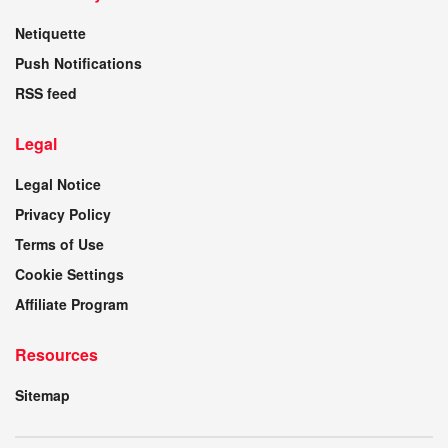
Netiquette
Push Notifications
RSS feed
Legal
Legal Notice
Privacy Policy
Terms of Use
Cookie Settings
Affiliate Program
Resources
Sitemap