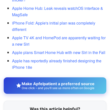
Apple Home Hub: Leak reveals watchOS interface &
MagSafe
iPhone Fold: Apple's initial plan was completely
different
Apple TV 4K and HomePod are apparently waiting for
a new Siri
Apple plans Smart Home Hub with new Siri in the Fall
Apple has reportedly already finished designing the
iPhone 18e
Make Apfelpatient a preferred source
One click – and you'll see us more often on Google
Was this article helpful?