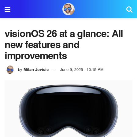
visionOS 26 at a glance: All
new features and
improvements
by
Milan Jovicic
June 9, 2025 - 10:15 PM