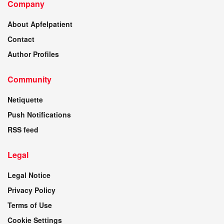
Company
About Apfelpatient
Contact
Author Profiles
Community
Netiquette
Push Notifications
RSS feed
Legal
Legal Notice
Privacy Policy
Terms of Use
Cookie Settings