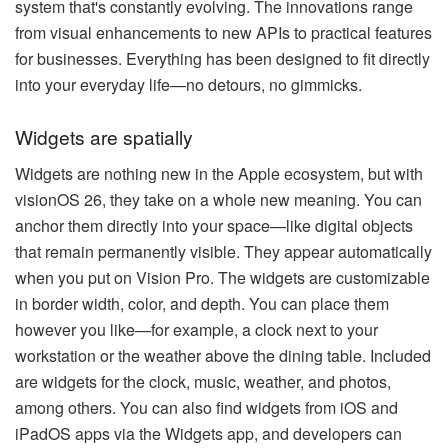
system that's constantly evolving. The innovations range
from visual enhancements to new APIs to practical features
for businesses. Everything has been designed to fit directly
into your everyday life—no detours, no gimmicks.
Widgets are spatially
Widgets are nothing new in the Apple ecosystem, but with
visionOS 26, they take on a whole new meaning. You can
anchor them directly into your space—like digital objects
that remain permanently visible. They appear automatically
when you put on Vision Pro. The widgets are customizable
in border width, color, and depth. You can place them
however you like—for example, a clock next to your
workstation or the weather above the dining table. Included
are widgets for the clock, music, weather, and photos,
among others. You can also find widgets from iOS and
iPadOS apps via the Widgets app, and developers can