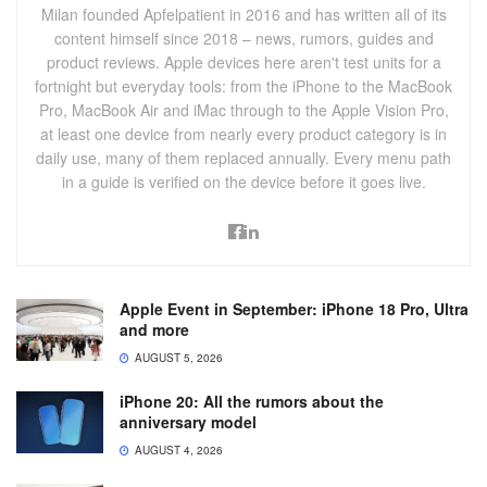
Milan founded Apfelpatient in 2016 and has written all of its
content himself since 2018 – news, rumors, guides and
product reviews. Apple devices here aren't test units for a
fortnight but everyday tools: from the iPhone to the MacBook
Pro, MacBook Air and iMac through to the Apple Vision Pro,
at least one device from nearly every product category is in
daily use, many of them replaced annually. Every menu path
in a guide is verified on the device before it goes live.
Apple Event in September: iPhone 18 Pro, Ultra
and more
AUGUST 5, 2026
iPhone 20: All the rumors about the
anniversary model
AUGUST 4, 2026