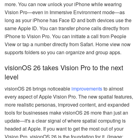
more. You can now unlock your iPhone while wearing
Vision Pro—even in Immersive Environment mode—as
long as your iPhone has Face ID and both devices use the
same Apple ID. You can transfer phone calls directly from
iPhone to Vision Pro. You can initiate a call from People
View or tap a number directly from Safari. Home view now
supports folders so you can organize and group apps.
visionOS 26 takes Vision Pro to the next
level
visionOS 26 brings noticeable
improvements
to almost
every aspect of Apple Vision Pro. The new spatial features,
more realistic personas, improved content, and expanded
tools for businesses make visionOS 26 more than just an
update—it's a clear signal of where spatial computing is
headed at Apple. If you want to get the most out of your
Vision Pro, visionOS 26 is the foundation for it. (Image: