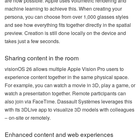
are now possible. Apple uses volumetric rendering and
machine learning to achieve this. When creating your
persona, you can choose from over 1,000 glasses styles
and see how everything fits together directly in the spatial
preview. Creation is still done locally on the device and
takes just a few seconds.
Sharing content in the room
visionOS 26 allows multiple Apple Vision Pro users to
experience content together in the same physical space.
For example, you can watch a movie in 3D, play a game, or
watch a presentation together. Remote participants can
also join via FaceTime. Dassault Systèmes leverages this
with its 3DLive app to visualize 3D models with colleagues
– on-site or remotely.
Enhanced content and web experiences