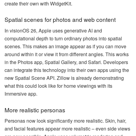
create their own with WidgetKit.
Spatial scenes for photos and web content
In visionOS 26, Apple uses generative AI and
computational depth to turn ordinary photos into spatial
scenes. This makes an image appear as if you can move
around within it or view it from different angles. This works
in the Photos app, Spatial Gallery, and Safari. Developers
can integrate this technology into their own apps using the
new Spatial Scene API. Zillow is already demonstrating
what this could look like for home viewings with its
Immersive app.
More realistic personas
Personas now look significantly more realistic. Skin, hair,
and facial features appear more realistic – even side views