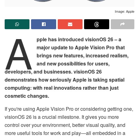
Image: Apple
A
pple has introduced visionOS 26 – a
major update to Apple Vision Pro that
brings new features, increased realism,
and new possibilities for users,
developers, and businesses. visionOS 26
demonstrates how seriously Apple is taking spatial
computing: with real innovations rather than just
cosmetic changes.
If you're using Apple Vision Pro or considering getting one,
visionOS 26 is a crucial milestone. It gives you more
control over your environment, better visual quality, and
more useful tools for work and play—all embedded in a