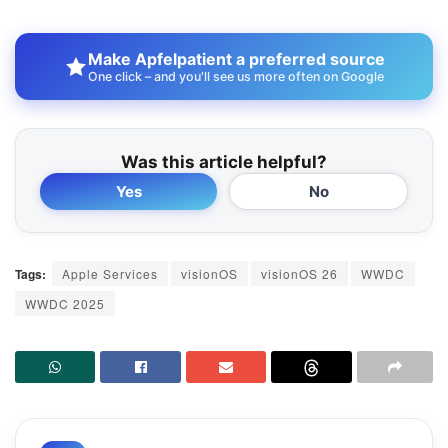
Make Apfelpatient a preferred source
One click – and you'll see us more often on Google
Was this article helpful?
Yes
No
Tags:
Apple Services
visionOS
visionOS 26
WWDC
WWDC 2025