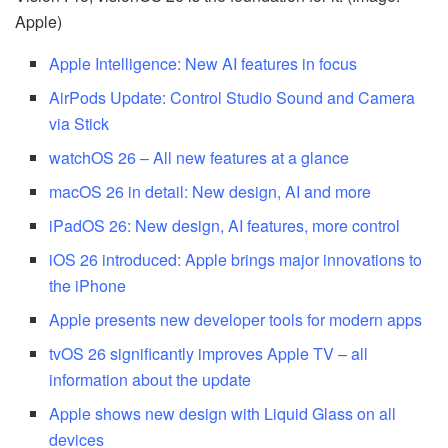
Apple)
Apple Intelligence: New AI features in focus
AirPods Update: Control Studio Sound and Camera
via Stick
watchOS 26 – All new features at a glance
macOS 26 in detail: New design, AI and more
iPadOS 26: New design, AI features, more control
iOS 26 introduced: Apple brings major innovations to
the iPhone
Apple presents new developer tools for modern apps
tvOS 26 significantly improves Apple TV – all
information about the update
Apple shows new design with Liquid Glass on all
devices