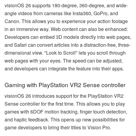
visionOS 26 supports 180-degree, 360-degree, and wide-
angle videos from cameras like Insta360, GoPro, and
Canon. This allows you to experience your action footage
in an immersive way. Web content can also be enhanced:
Developers can embed 3D models directly into web pages,
and Safari can convert articles into a distraction-free, three-
dimensional view. "Look to Scroll" lets you scroll through
web pages with your eyes. The speed can be adjusted,
and developers can integrate the feature into their apps.
Gaming with PlayStation VR2 Sense controller
visionOS 26 introduces support for the PlayStation VR2
Sense controller for the first time. This allows you to play
games with 6DOF motion tracking, finger touch detection,
and haptic feedback. This opens up new possibilities for
game developers to bring their titles to Vision Pro.