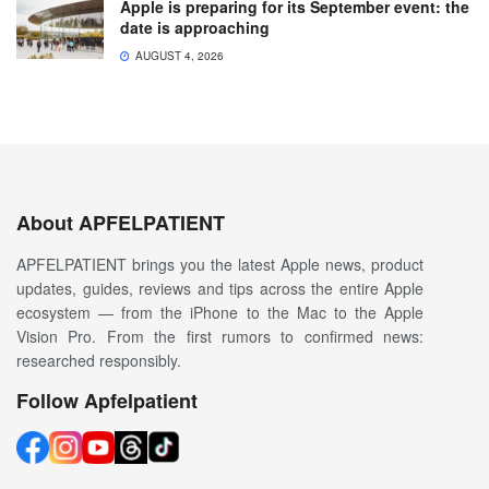
Apple is preparing for its September event: the
date is approaching
AUGUST 4, 2026
About APFELPATIENT
APFELPATIENT brings you the latest Apple news, product
updates, guides, reviews and tips across the entire Apple
ecosystem — from the iPhone to the Mac to the Apple
Vision Pro. From the first rumors to confirmed news:
researched responsibly.
Follow Apfelpatient