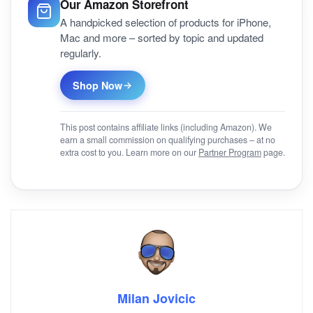
Our Amazon Storefront
A handpicked selection of products for iPhone,
Mac and more – sorted by topic and updated
regularly.
Shop Now
This post contains affiliate links (including Amazon). We
earn a small commission on qualifying purchases – at no
extra cost to you. Learn more on our
Partner Program
page.
Milan Jovicic