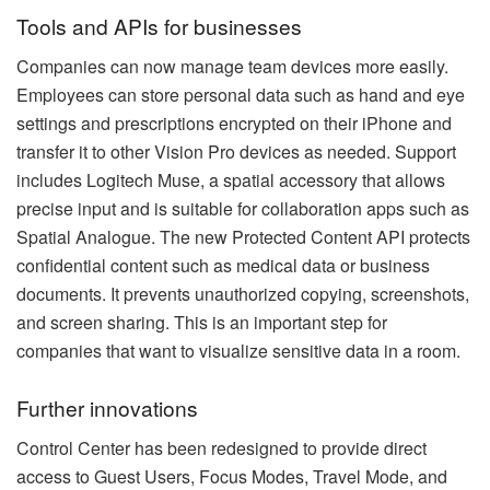
Tools and APIs for businesses
Companies can now manage team devices more easily.
Employees can store personal data such as hand and eye
settings and prescriptions encrypted on their iPhone and
transfer it to other Vision Pro devices as needed. Support
includes Logitech Muse, a spatial accessory that allows
precise input and is suitable for collaboration apps such as
Spatial Analogue. The new Protected Content API protects
confidential content such as medical data or business
documents. It prevents unauthorized copying, screenshots,
and screen sharing. This is an important step for
companies that want to visualize sensitive data in a room.
Further innovations
Control Center has been redesigned to provide direct
access to Guest Users, Focus Modes, Travel Mode, and