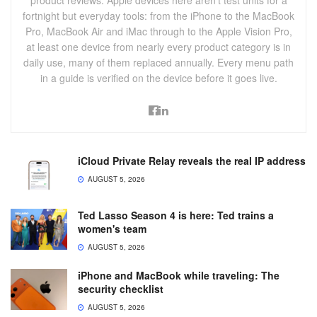
product reviews. Apple devices here aren't test units for a
fortnight but everyday tools: from the iPhone to the MacBook
Pro, MacBook Air and iMac through to the Apple Vision Pro,
at least one device from nearly every product category is in
daily use, many of them replaced annually. Every menu path
in a guide is verified on the device before it goes live.
iCloud Private Relay reveals the real IP address
AUGUST 5, 2026
Ted Lasso Season 4 is here: Ted trains a
women's team
AUGUST 5, 2026
iPhone and MacBook while traveling: The
security checklist
AUGUST 5, 2026