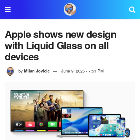
Apple shows new design
with Liquid Glass on all
devices
by
Milan Jovicic
June 9, 2025 - 7:51 PM