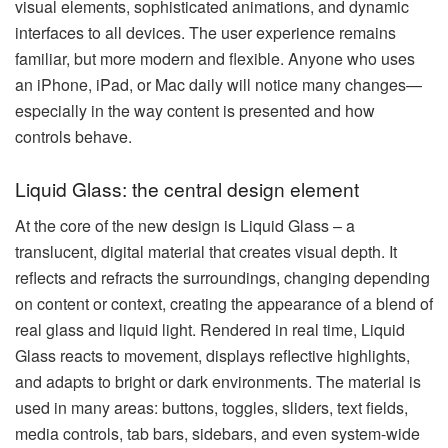
visual elements, sophisticated animations, and dynamic
interfaces to all devices. The user experience remains
familiar, but more modern and flexible. Anyone who uses
an iPhone, iPad, or Mac daily will notice many changes—
especially in the way content is presented and how
controls behave.
Liquid Glass: the central design element
At the core of the new design is Liquid Glass – a
translucent, digital material that creates visual depth. It
reflects and refracts the surroundings, changing depending
on content or context, creating the appearance of a blend of
real glass and liquid light. Rendered in real time, Liquid
Glass reacts to movement, displays reflective highlights,
and adapts to bright or dark environments. The material is
used in many areas: buttons, toggles, sliders, text fields,
media controls, tab bars, sidebars, and even system-wide