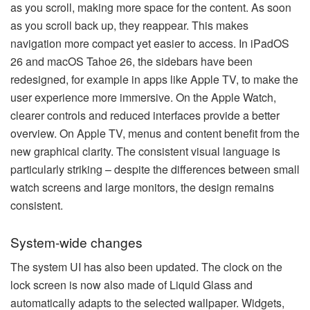
as you scroll, making more space for the content. As soon
as you scroll back up, they reappear. This makes
navigation more compact yet easier to access. In iPadOS
26 and macOS Tahoe 26, the sidebars have been
redesigned, for example in apps like Apple TV, to make the
user experience more immersive. On the Apple Watch,
clearer controls and reduced interfaces provide a better
overview. On Apple TV, menus and content benefit from the
new graphical clarity. The consistent visual language is
particularly striking – despite the differences between small
watch screens and large monitors, the design remains
consistent.
System-wide changes
The system UI has also been updated. The clock on the
lock screen is now also made of Liquid Glass and
automatically adapts to the selected wallpaper. Widgets,