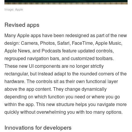
Image: Apple
Revised apps
Many Apple apps have been redesigned as part of the new
design: Camera, Photos, Safari, FaceTime, Apple Music,
Apple News, and Podcasts feature updated controls,
regrouped navigation bars, and customized toolbars.
These new UI components are no longer strictly
rectangular, but instead adapt to the rounded corners of the
hardware. The controls sit as their own functional layer
above the app content. They change dynamically
depending on which function you need or where you go
within the app. This new structure helps you navigate more
quickly without overwhelming you with too many options.
Innovations for developers