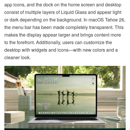
app icons, and the dock on the home screen and desktop
consist of multiple layers of Liquid Glass and appear light
or dark depending on the background. In macOS Tahoe 26,
the menu bar has been made completely transparent. This
makes the display appear larger and brings content more
to the forefront. Additionally, users can customize the
desktop with widgets and icons—with new colors and a
cleaner look.