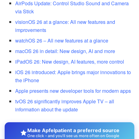
AirPods Update: Control Studio Sound and Camera
via Stick
visionOS 26 at a glance: All new features and
improvements
watchOS 26 – All new features at a glance
macOS 26 in detail: New design, AI and more
iPadOS 26: New design, AI features, more control
iOS 26 introduced: Apple brings major innovations to
the iPhone
Apple presents new developer tools for modern apps
tvOS 26 significantly improves Apple TV – all
information about the update
Make Apfelpatient a preferred source
One click – and you'll see us more often on Google