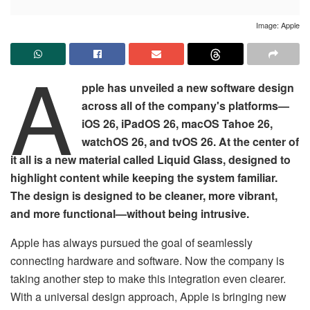
Image: Apple
A
pple has unveiled a new software design
across all of the company's platforms—
iOS 26, iPadOS 26, macOS Tahoe 26,
watchOS 26, and tvOS 26. At the center of
it all is a new material called Liquid Glass, designed to
highlight content while keeping the system familiar.
The design is designed to be cleaner, more vibrant,
and more functional—without being intrusive.
Apple has always pursued the goal of seamlessly
connecting hardware and software. Now the company is
taking another step to make this integration even clearer.
With a universal design approach, Apple is bringing new