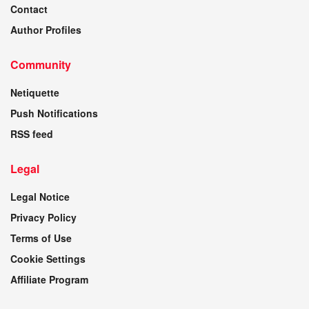
Contact
Author Profiles
Community
Netiquette
Push Notifications
RSS feed
Legal
Legal Notice
Privacy Policy
Terms of Use
Cookie Settings
Affiliate Program