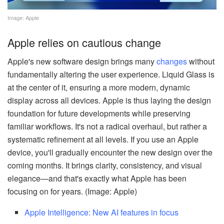
Image: Apple
Apple relies on cautious change
Apple's new software design brings many
changes
without
fundamentally altering the user experience. Liquid Glass is
at the center of it, ensuring a more modern, dynamic
display across all devices. Apple is thus laying the design
foundation for future developments while preserving
familiar workflows. It's not a radical overhaul, but rather a
systematic refinement at all levels. If you use an Apple
device, you'll gradually encounter the new design over the
coming months. It brings clarity, consistency, and visual
elegance—and that's exactly what Apple has been
focusing on for years. (Image: Apple)
Apple Intelligence: New AI features in focus