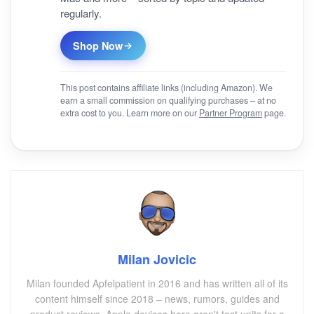
regularly.
Shop Now
This post contains affiliate links (including Amazon). We
earn a small commission on qualifying purchases – at no
extra cost to you. Learn more on our
Partner Program
page.
Milan Jovicic
Milan founded Apfelpatient in 2016 and has written all of its
content himself since 2018 – news, rumors, guides and