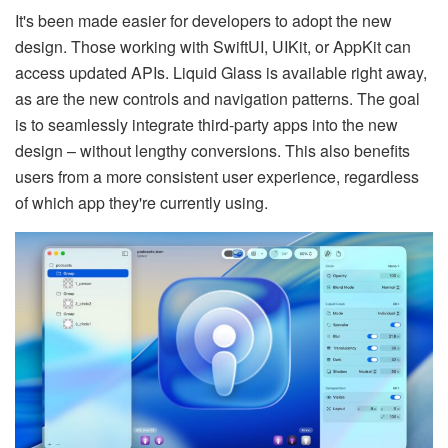
It's been made easier for developers to adopt the new
design. Those working with SwiftUI, UIKit, or AppKit can
access updated APIs. Liquid Glass is available right away,
as are the new controls and navigation patterns. The goal
is to seamlessly integrate third-party apps into the new
design – without lengthy conversions. This also benefits
users from a more consistent user experience, regardless
of which app they're currently using.