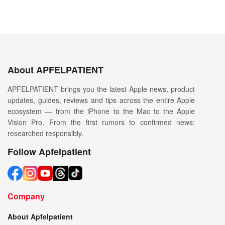
About APFELPATIENT
APFELPATIENT brings you the latest Apple news, product
updates, guides, reviews and tips across the entire Apple
ecosystem — from the iPhone to the Mac to the Apple
Vision Pro. From the first rumors to confirmed news:
researched responsibly.
Follow Apfelpatient
Company
About Apfelpatient