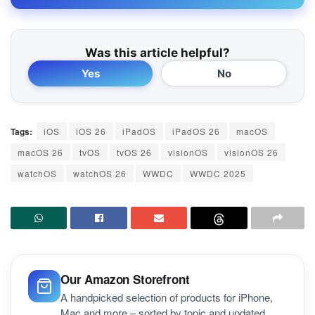
Was this article helpful?
Yes
No
Tags:
iOS
iOS 26
iPadOS
iPadOS 26
macOS
macOS 26
tvOS
tvOS 26
visionOS
visionOS 26
watchOS
watchOS 26
WWDC
WWDC 2025
Our Amazon Storefront
A handpicked selection of products for iPhone,
Mac and more – sorted by topic and updated