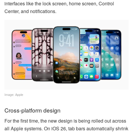
interfaces like the lock screen, home screen, Control
Center, and notifications.
Image: Apple
Cross-platform design
For the first time, the new design is being rolled out across
all Apple systems. On iOS 26, tab bars automatically shrink