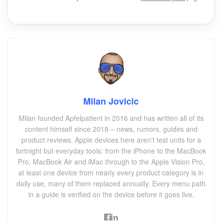
Milan Jovicic
Milan founded Apfelpatient in 2016 and has written all of its
content himself since 2018 – news, rumors, guides and
product reviews. Apple devices here aren't test units for a
fortnight but everyday tools: from the iPhone to the MacBook
Pro, MacBook Air and iMac through to the Apple Vision Pro,
at least one device from nearly every product category is in
daily use, many of them replaced annually. Every menu path
in a guide is verified on the device before it goes live.