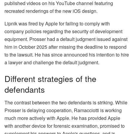
published videos on his YouTube channel featuring
recreated renderings of the new iOS design.
Lipnik was fired by Apple for failing to comply with
company policies regarding the security of development
equipment. Prosser had a default judgment issued against
him in October 2025 after missing the deadline to respond
to the lawsuit. He has since announced his intention to hire
a lawyer and challenge the default judgment.
Different strategies of the
defendants
The contrast between the two defendants is striking. While
Prosser is delaying cooperation, Ramacciotti is working
much more actively with Apple. He has provided Apple
with another device for forensic examination, promised to
supplement his answers to Apple's questions, and is