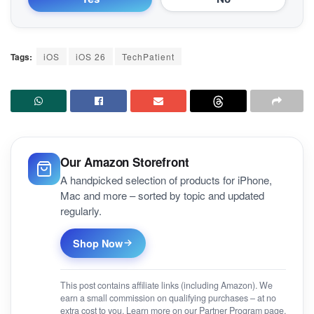
Tags:
iOS
iOS 26
TechPatient
Our Amazon Storefront
A handpicked selection of products for iPhone,
Mac and more – sorted by topic and updated
regularly.
Shop Now
This post contains affiliate links (including Amazon). We
earn a small commission on qualifying purchases – at no
extra cost to you. Learn more on our
Partner Program
page.