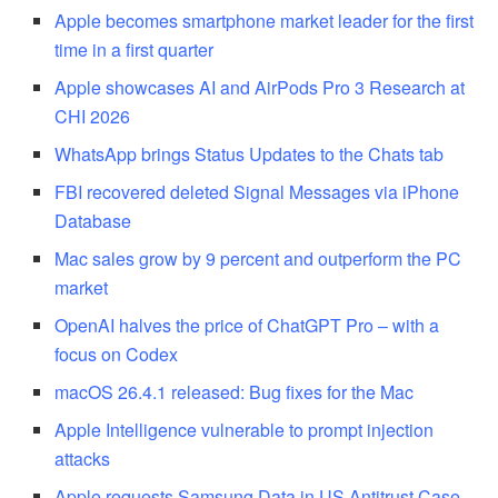
Apple becomes smartphone market leader for the first
time in a first quarter
Apple showcases AI and AirPods Pro 3 Research at
CHI 2026
WhatsApp brings Status Updates to the Chats tab
FBI recovered deleted Signal Messages via iPhone
Database
Mac sales grow by 9 percent and outperform the PC
market
OpenAI halves the price of ChatGPT Pro – with a
focus on Codex
macOS 26.4.1 released: Bug fixes for the Mac
Apple Intelligence vulnerable to prompt injection
attacks
Apple requests Samsung Data in US Antitrust Case