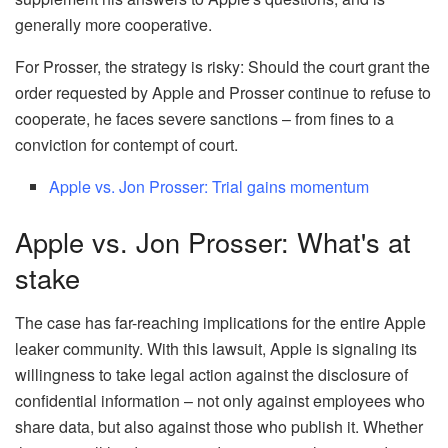
generally more cooperative.
For Prosser, the strategy is risky: Should the court grant the
order requested by Apple and Prosser continue to refuse to
cooperate, he faces severe sanctions – from fines to a
conviction for contempt of court.
Apple vs. Jon Prosser: Trial gains momentum
Apple vs. Jon Prosser: What's at
stake
The case has far-reaching implications for the entire Apple
leaker community. With this lawsuit, Apple is signaling its
willingness to take legal action against the disclosure of
confidential information – not only against employees who
share data, but also against those who publish it. Whether