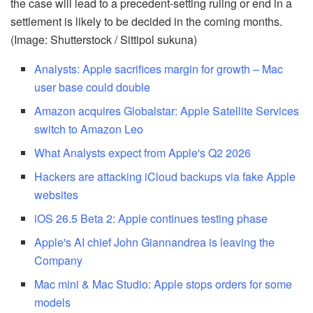
the case will lead to a precedent-setting ruling or end in a
settlement is likely to be decided in the coming months.
(Image: Shutterstock / Sittipol sukuna)
Analysts: Apple sacrifices margin for growth – Mac
user base could double
Amazon acquires Globalstar: Apple Satellite Services
switch to Amazon Leo
What Analysts expect from Apple's Q2 2026
Hackers are attacking iCloud backups via fake Apple
websites
iOS 26.5 Beta 2: Apple continues testing phase
Apple's AI chief John Giannandrea is leaving the
Company
Mac mini & Mac Studio: Apple stops orders for some
models