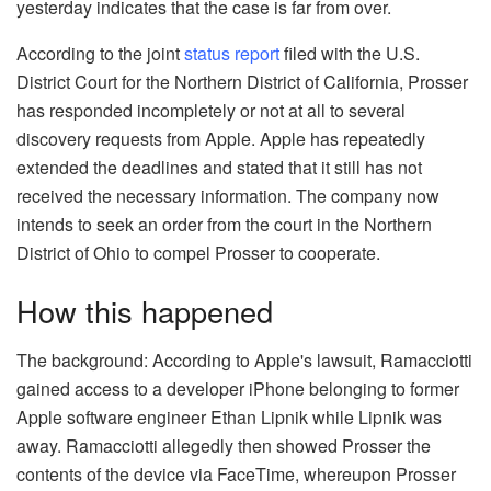
yesterday indicates that the case is far from over.
According to the joint
status report
filed with the U.S.
District Court for the Northern District of California, Prosser
has responded incompletely or not at all to several
discovery requests from Apple. Apple has repeatedly
extended the deadlines and stated that it still has not
received the necessary information. The company now
intends to seek an order from the court in the Northern
District of Ohio to compel Prosser to cooperate.
How this happened
The background: According to Apple's lawsuit, Ramacciotti
gained access to a developer iPhone belonging to former
Apple software engineer Ethan Lipnik while Lipnik was
away. Ramacciotti allegedly then showed Prosser the
contents of the device via FaceTime, whereupon Prosser