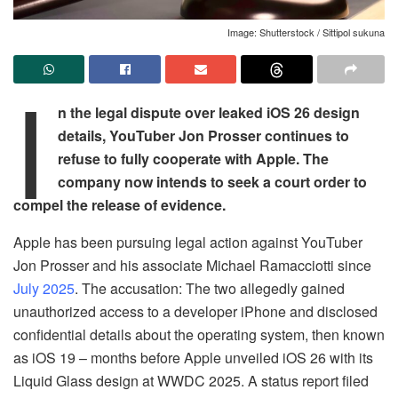
Image: Shutterstock / Sittipol sukuna
I
n the legal dispute over leaked iOS 26 design
details, YouTuber Jon Prosser continues to
refuse to fully cooperate with Apple. The
company now intends to seek a court order to
compel the release of evidence.
Apple has been pursuing legal action against YouTuber
Jon Prosser and his associate Michael Ramacciotti since
July 2025
. The accusation: The two allegedly gained
unauthorized access to a developer iPhone and disclosed
confidential details about the operating system, then known
as iOS 19 – months before Apple unveiled iOS 26 with its
Liquid Glass design at WWDC 2025. A status report filed