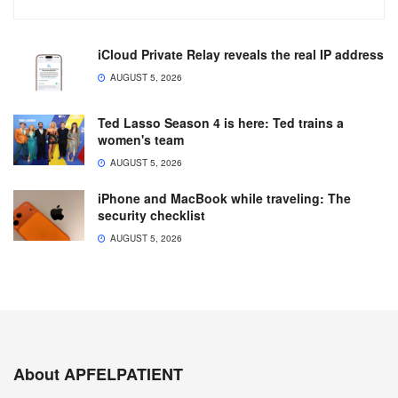
iCloud Private Relay reveals the real IP address
AUGUST 5, 2026
Ted Lasso Season 4 is here: Ted trains a
women's team
AUGUST 5, 2026
iPhone and MacBook while traveling: The
security checklist
AUGUST 5, 2026
About APFELPATIENT