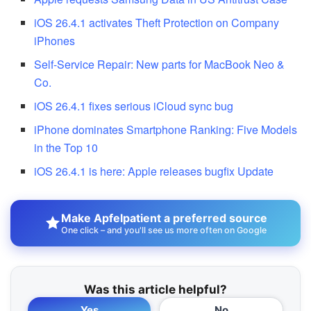
iOS 26.4.1 activates Theft Protection on Company
iPhones
Self-Service Repair: New parts for MacBook Neo &
Co.
iOS 26.4.1 fixes serious iCloud sync bug
iPhone dominates Smartphone Ranking: Five Models
in the Top 10
iOS 26.4.1 is here: Apple releases bugfix Update
Make Apfelpatient a preferred source
One click – and you'll see us more often on Google
Was this article helpful?
Yes
No