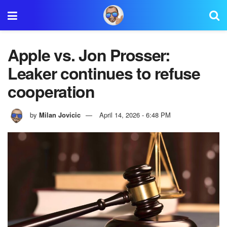
Apple vs. Jon Prosser:
Leaker continues to refuse
cooperation
by
Milan Jovicic
April 14, 2026 - 6:48 PM