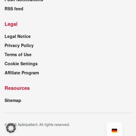
RSS feed
Legal
Legal Notice
Privacy Policy
Terms of Use
Cookie Settings
Affiliate Program
Resources
Sitemap
© 2026 Apfelpatient. All rights reserved.