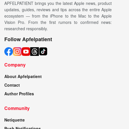
APFELPATIENT brings you the latest Apple news, product
updates, guides, reviews and tips across the entire Apple
ecosystem — from the iPhone to the Mac to the Apple
Vision Pro. From the first rumors to confirmed news:
researched responsibly.
Follow Apfelpatient
Company
About Apfelpatient
Contact
Author Profiles
Community
Netiquette
Push Notifications