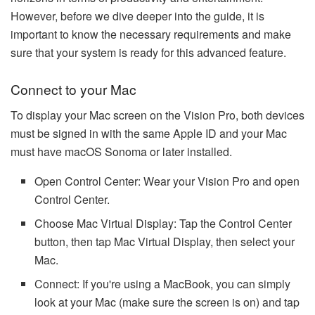
However, before we dive deeper into the guide, it is
important to know the necessary requirements and make
sure that your system is ready for this advanced feature.
Connect to your Mac
To display your Mac screen on the Vision Pro, both devices
must be signed in with the same Apple ID and your Mac
must have macOS Sonoma or later installed.
Open Control Center: Wear your Vision Pro and open
Control Center.
Choose Mac Virtual Display: Tap the Control Center
button, then tap Mac Virtual Display, then select your
Mac.
Connect: If you're using a MacBook, you can simply
look at your Mac (make sure the screen is on) and tap