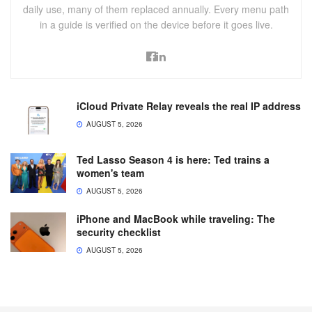
daily use, many of them replaced annually. Every menu path
in a guide is verified on the device before it goes live.
iCloud Private Relay reveals the real IP address
AUGUST 5, 2026
Ted Lasso Season 4 is here: Ted trains a
women's team
AUGUST 5, 2026
iPhone and MacBook while traveling: The
security checklist
AUGUST 5, 2026