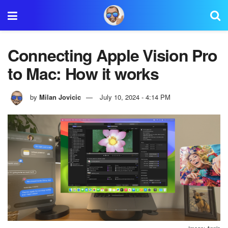
Connecting Apple Vision Pro
to Mac: How it works
by
Milan Jovicic
July 10, 2024 - 4:14 PM
Image: Apple