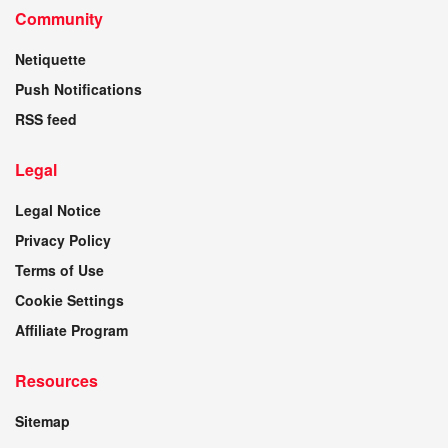
Community
Netiquette
Push Notifications
RSS feed
Legal
Legal Notice
Privacy Policy
Terms of Use
Cookie Settings
Affiliate Program
Resources
Sitemap