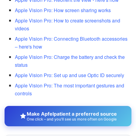
Apple Vision Pro: How screen sharing works
Apple Vision Pro: How to create screenshots and
videos
Apple Vision Pro: Connecting Bluetooth accessories
– here's how
Apple Vision Pro: Charge the battery and check the
status
Apple Vision Pro: Set up and use Optic ID securely
Apple Vision Pro: The most important gestures and
controls
Make Apfelpatient a preferred source
One click – and you'll see us more often on Google