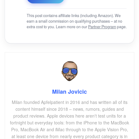
This post contains affiliate links (including Amazon). We
earn a small commission on qualifying purchases – at no
extra cost to you. Learn more on our
Partner Program
page.
Milan Jovicic
Milan founded Apfelpatient in 2016 and has written all of its
content himself since 2018 – news, rumors, guides and
product reviews. Apple devices here aren't test units for a
fortnight but everyday tools: from the iPhone to the MacBook
Pro, MacBook Air and iMac through to the Apple Vision Pro,
at least one device from nearly every product category is in