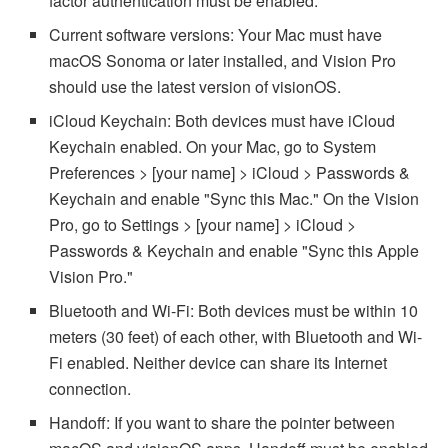
factor authentication must be enabled.
Current software versions: Your Mac must have
macOS Sonoma or later installed, and Vision Pro
should use the latest version of visionOS.
iCloud Keychain: Both devices must have iCloud
Keychain enabled. On your Mac, go to System
Preferences > [your name] > iCloud > Passwords &
Keychain and enable "Sync this Mac." On the Vision
Pro, go to Settings > [your name] > iCloud >
Passwords & Keychain and enable "Sync this Apple
Vision Pro."
Bluetooth and Wi-Fi: Both devices must be within 10
meters (30 feet) of each other, with Bluetooth and Wi-
Fi enabled. Neither device can share its Internet
connection.
Handoff: If you want to share the pointer between