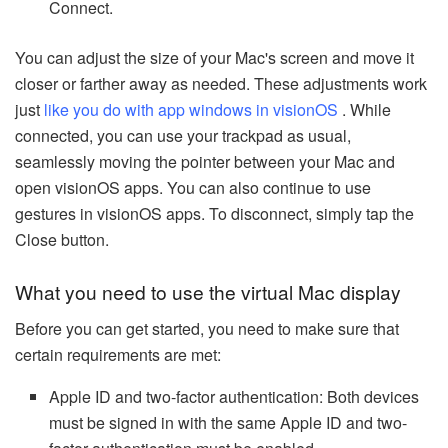
Connect.
You can adjust the size of your Mac's screen and move it
closer or farther away as needed. These adjustments work
just
like you do with app windows in visionOS
. While
connected, you can use your trackpad as usual,
seamlessly moving the pointer between your Mac and
open visionOS apps. You can also continue to use
gestures in visionOS apps. To disconnect, simply tap the
Close button.
What you need to use the virtual Mac display
Before you can get started, you need to make sure that
certain requirements are met:
Apple ID and two-factor authentication: Both devices
must be signed in with the same Apple ID and two-