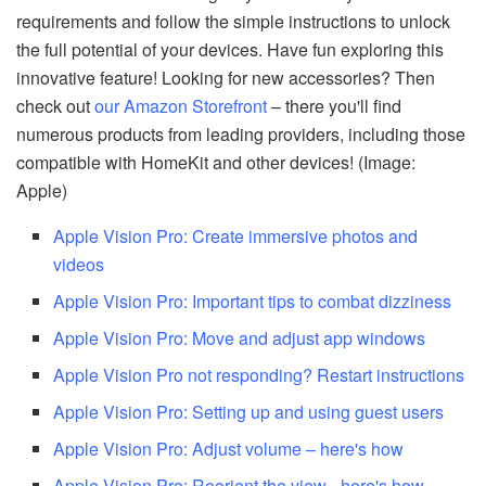
requirements and follow the simple instructions to unlock
the full potential of your devices. Have fun exploring this
innovative feature! Looking for new accessories? Then
check out
our Amazon Storefront
– there you'll find
numerous products from leading providers, including those
compatible with HomeKit and other devices! (Image:
Apple)
Apple Vision Pro: Create immersive photos and
videos
Apple Vision Pro: Important tips to combat dizziness
Apple Vision Pro: Move and adjust app windows
Apple Vision Pro not responding? Restart instructions
Apple Vision Pro: Setting up and using guest users
Apple Vision Pro: Adjust volume – here's how
Apple Vision Pro: Reorient the view - here's how