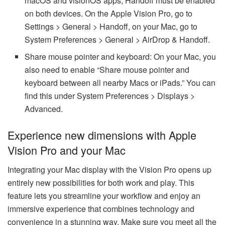
macOS and visionOS apps, Handoff must be enabled
on both devices. On the Apple Vision Pro, go to
Settings > General > Handoff, on your Mac, go to
System Preferences > General > AirDrop & Handoff.
Share mouse pointer and keyboard: On your Mac, you
also need to enable “Share mouse pointer and
keyboard between all nearby Macs or iPads.” You can
find this under System Preferences > Displays >
Advanced.
Experience new dimensions with Apple
Vision Pro and your Mac
Integrating your Mac display with the Vision Pro opens up
entirely new possibilities for both work and play. This
feature lets you streamline your workflow and enjoy an
immersive experience that combines technology and
convenience in a stunning way. Make sure you meet all the