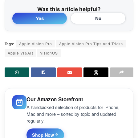
Was this article helpful?
Yes
No
Tags:
Apple Vision Pro
Apple Vision Pro Tips and Tricks
Apple VR/AR
visionOS
Our Amazon Storefront
A handpicked selection of products for iPhone,
Mac and more – sorted by topic and updated
regularly.
Shop Now