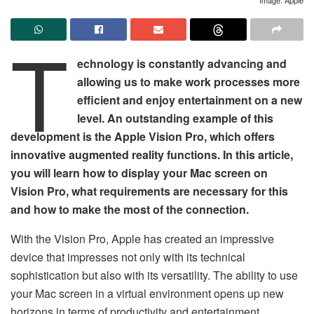
T
echnology is constantly advancing and
allowing us to make work processes more
efficient and enjoy entertainment on a new
level. An outstanding example of this
development is the Apple Vision Pro, which offers
innovative augmented reality functions. In this article,
you will learn how to display your Mac screen on
Vision Pro, what requirements are necessary for this
and how to make the most of the connection.
With the Vision Pro, Apple has created an impressive
device that impresses not only with its technical
sophistication but also with its versatility. The ability to use
your Mac screen in a virtual environment opens up new
horizons in terms of productivity and entertainment.