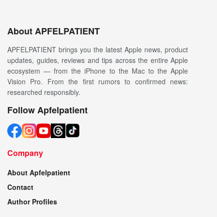
About APFELPATIENT
APFELPATIENT brings you the latest Apple news, product
updates, guides, reviews and tips across the entire Apple
ecosystem — from the iPhone to the Mac to the Apple
Vision Pro. From the first rumors to confirmed news:
researched responsibly.
Follow Apfelpatient
Company
About Apfelpatient
Contact
Author Profiles