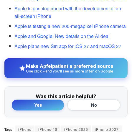
Apple is pushing ahead with the development of an
all-screen iPhone
Apple is testing a new 200-megapixel iPhone camera
Apple and Google: New details on the AI deal
Apple plans new Siri app for iOS 27 and macOS 27
Make Apfelpatient a preferred source
One click – and you'll see us more often on Google
Was this article helpful?
Yes
No
Tags:
iPhone
iPhone 18
iPhone 2026
iPhone 2027