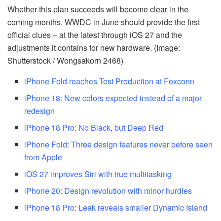
Whether this plan succeeds will become clear in the
coming months. WWDC in June should provide the first
official clues – at the latest through iOS 27 and the
adjustments it contains for new hardware. (Image:
Shutterstock / Wongsakorn 2468)
iPhone Fold reaches Test Production at Foxconn
iPhone 18: New colors expected instead of a major
redesign
iPhone 18 Pro: No Black, but Deep Red
iPhone Fold: Three design features never before seen
from Apple
iOS 27 improves Siri with true multitasking
iPhone 20: Design revolution with minor hurdles
iPhone 18 Pro: Leak reveals smaller Dynamic Island