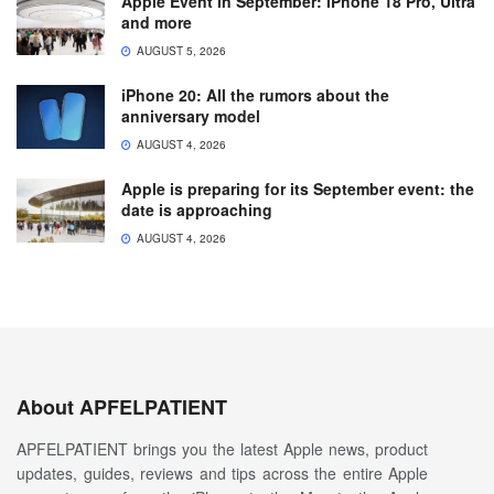
Apple Event in September: iPhone 18 Pro, Ultra
and more
AUGUST 5, 2026
iPhone 20: All the rumors about the
anniversary model
AUGUST 4, 2026
Apple is preparing for its September event: the
date is approaching
AUGUST 4, 2026
About APFELPATIENT
APFELPATIENT brings you the latest Apple news, product
updates, guides, reviews and tips across the entire Apple