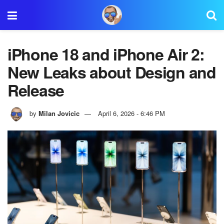
iPhone 18 and iPhone Air 2:
New Leaks about Design and
Release
by
Milan Jovicic
April 6, 2026 - 6:46 PM