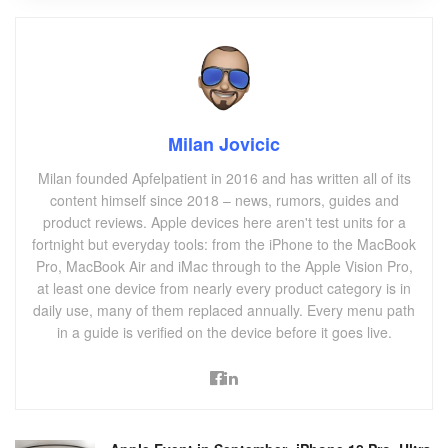
Milan Jovicic
Milan founded Apfelpatient in 2016 and has written all of its
content himself since 2018 – news, rumors, guides and
product reviews. Apple devices here aren't test units for a
fortnight but everyday tools: from the iPhone to the MacBook
Pro, MacBook Air and iMac through to the Apple Vision Pro,
at least one device from nearly every product category is in
daily use, many of them replaced annually. Every menu path
in a guide is verified on the device before it goes live.