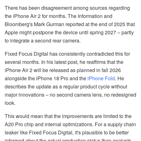
There has been disagreement among sources regarding
the iPhone Air 2 for months. The Information and
Bloomberg's Mark Gurman reported at the end of 2025 that
Apple might postpone the device until spring 2027 – partly
to integrate a second rear camera.
Fixed Focus Digital has consistently contradicted this for
several months. In his latest post, he reaffirms that the
iPhone Air 2 will be released as planned in fall 2026
alongside the iPhone 18 Pro and the
iPhone Fold
. He
describes the update as a regular product cycle without
major innovations – no second camera lens, no redesigned
look.
This would mean that the improvements are limited to the
A20 Pro chip and internal optimizations. For a supply chain
leaker like Fixed Focus Digital, it's plausible to be better
informed about the actual production status than analysts