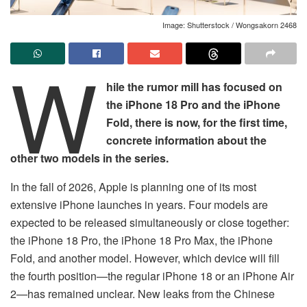
Image: Shutterstock / Wongsakorn 2468
W
hile the rumor mill has focused on
the iPhone 18 Pro and the iPhone
Fold, there is now, for the first time,
concrete information about the
other two models in the series.
In the fall of 2026, Apple is planning one of its most
extensive iPhone launches in years. Four models are
expected to be released simultaneously or close together:
the iPhone 18 Pro, the iPhone 18 Pro Max, the iPhone
Fold, and another model. However, which device will fill
the fourth position—the regular iPhone 18 or an iPhone Air
2—has remained unclear. New leaks from the Chinese