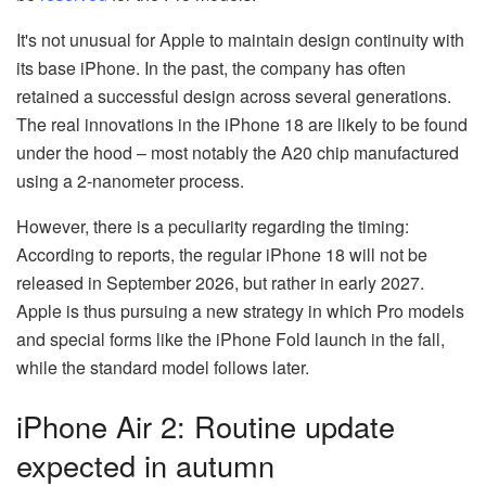
It's not unusual for Apple to maintain design continuity with
its base iPhone. In the past, the company has often
retained a successful design across several generations.
The real innovations in the iPhone 18 are likely to be found
under the hood – most notably the A20 chip manufactured
using a 2-nanometer process.
However, there is a peculiarity regarding the timing:
According to reports, the regular iPhone 18 will not be
released in September 2026, but rather in early 2027.
Apple is thus pursuing a new strategy in which Pro models
and special forms like the iPhone Fold launch in the fall,
while the standard model follows later.
iPhone Air 2: Routine update
expected in autumn