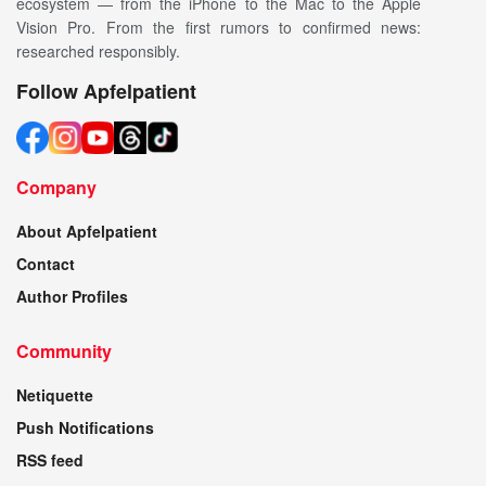
ecosystem — from the iPhone to the Mac to the Apple
Vision Pro. From the first rumors to confirmed news:
researched responsibly.
Follow Apfelpatient
Company
About Apfelpatient
Contact
Author Profiles
Community
Netiquette
Push Notifications
RSS feed