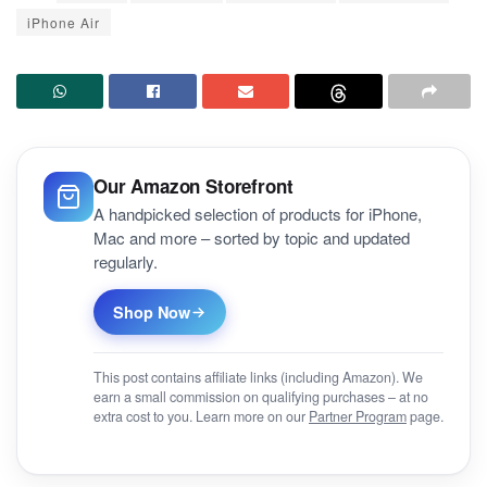
iPhone Air
Our Amazon Storefront
A handpicked selection of products for iPhone,
Mac and more – sorted by topic and updated
regularly.
Shop Now
This post contains affiliate links (including Amazon). We
earn a small commission on qualifying purchases – at no
extra cost to you. Learn more on our
Partner Program
page.