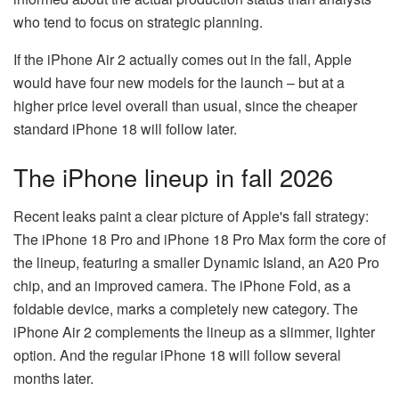
who tend to focus on strategic planning.
If the iPhone Air 2 actually comes out in the fall, Apple
would have four new models for the launch – but at a
higher price level overall than usual, since the cheaper
standard iPhone 18 will follow later.
The iPhone lineup in fall 2026
Recent leaks paint a clear picture of Apple's fall strategy:
The iPhone 18 Pro and iPhone 18 Pro Max form the core of
the lineup, featuring a smaller Dynamic Island, an A20 Pro
chip, and an improved camera. The iPhone Fold, as a
foldable device, marks a completely new category. The
iPhone Air 2 complements the lineup as a slimmer, lighter
option. And the regular iPhone 18 will follow several
months later.