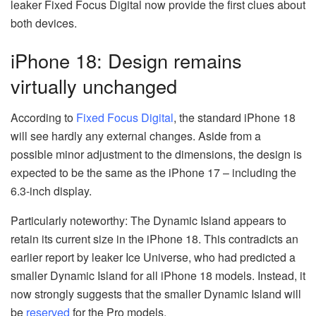
leaker Fixed Focus Digital now provide the first clues about
both devices.
iPhone 18: Design remains
virtually unchanged
According to
Fixed Focus Digital
, the standard iPhone 18
will see hardly any external changes. Aside from a
possible minor adjustment to the dimensions, the design is
expected to be the same as the iPhone 17 – including the
6.3-inch display.
Particularly noteworthy: The Dynamic Island appears to
retain its current size in the iPhone 18. This contradicts an
earlier report by leaker Ice Universe, who had predicted a
smaller Dynamic Island for all iPhone 18 models. Instead, it
now strongly suggests that the smaller Dynamic Island will
be
reserved
for the Pro models.