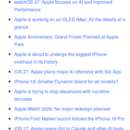
watchOS 27: Apple focuses on AI and improved
Performance
Apple is working on an OLED iMac: All the details at a
glance
Apple Anniversary: Grand Finale Planned at Apple
Park
Apple is about to undergo the biggest iPhone
overhaul in its history
iOS 27: Apple plans major AI offensive with Siri App
iPhone 18: Smaller Dynamic Island for all models?
Apple is trying to stop departures with lucrative
bonuses
Apple Watch 2026: No major redesign planned
iPhone Fold: Market launch follows the iPhone 18 Pro
iOS 27: Apple opens Siri to Claude and other AI tools