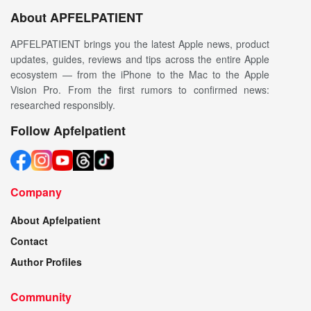
About APFELPATIENT
APFELPATIENT brings you the latest Apple news, product
updates, guides, reviews and tips across the entire Apple
ecosystem — from the iPhone to the Mac to the Apple
Vision Pro. From the first rumors to confirmed news:
researched responsibly.
Follow Apfelpatient
Company
About Apfelpatient
Contact
Author Profiles
Community