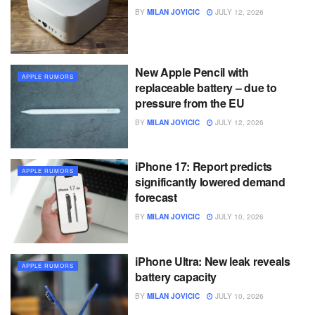
BY
MILAN JOVICIC
JULY 12, 2026
New Apple Pencil with
APPLE RUMORS
replaceable battery – due to
pressure from the EU
BY
MILAN JOVICIC
JULY 12, 2026
iPhone 17: Report predicts
APPLE RUMORS
significantly lowered demand
forecast
BY
MILAN JOVICIC
JULY 10, 2026
iPhone Ultra: New leak reveals
APPLE RUMORS
battery capacity
BY
MILAN JOVICIC
JULY 10, 2026