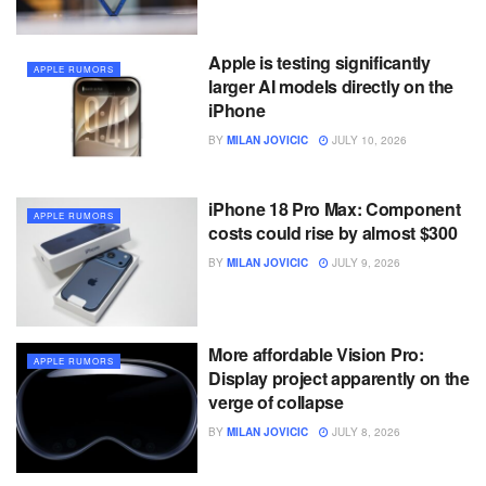
Apple is testing significantly
APPLE RUMORS
larger AI models directly on the
iPhone
BY
MILAN JOVICIC
JULY 10, 2026
iPhone 18 Pro Max: Component
APPLE RUMORS
costs could rise by almost $300
BY
MILAN JOVICIC
JULY 9, 2026
More affordable Vision Pro:
APPLE RUMORS
Display project apparently on the
verge of collapse
BY
MILAN JOVICIC
JULY 8, 2026