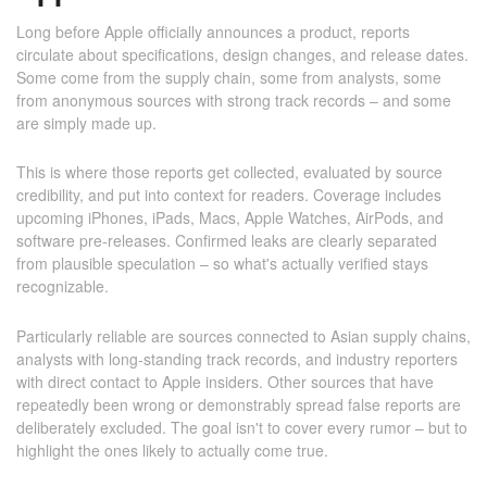
Long before Apple officially announces a product, reports
circulate about specifications, design changes, and release dates.
Some come from the supply chain, some from analysts, some
from anonymous sources with strong track records – and some
are simply made up.
This is where those reports get collected, evaluated by source
credibility, and put into context for readers. Coverage includes
upcoming iPhones, iPads, Macs, Apple Watches, AirPods, and
software pre-releases. Confirmed leaks are clearly separated
from plausible speculation – so what's actually verified stays
recognizable.
Particularly reliable are sources connected to Asian supply chains,
analysts with long-standing track records, and industry reporters
with direct contact to Apple insiders. Other sources that have
repeatedly been wrong or demonstrably spread false reports are
deliberately excluded. The goal isn't to cover every rumor – but to
highlight the ones likely to actually come true.