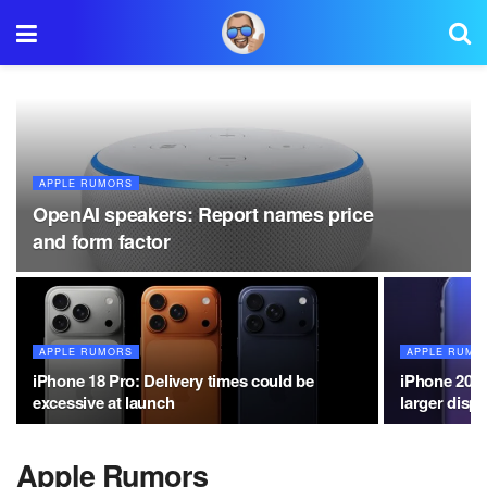
APPLE RUMORS
OpenAI speakers: Report names price
and form factor
APPLE RUMORS
APPLE RUMO
iPhone 18 Pro: Delivery times could be
iPhone 20: 
excessive at launch
larger displ
Apple Rumors