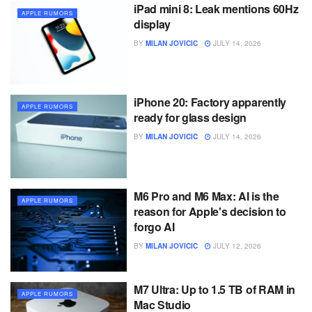
iPad mini 8: Leak mentions 60Hz
APPLE RUMORS
display
BY
MILAN JOVICIC
JULY 14, 2026
iPhone 20: Factory apparently
APPLE RUMORS
ready for glass design
BY
MILAN JOVICIC
JULY 14, 2026
M6 Pro and M6 Max: AI is the
APPLE RUMORS
reason for Apple's decision to
forgo AI
BY
MILAN JOVICIC
JULY 12, 2026
M7 Ultra: Up to 1.5 TB of RAM in
APPLE RUMORS
Mac Studio