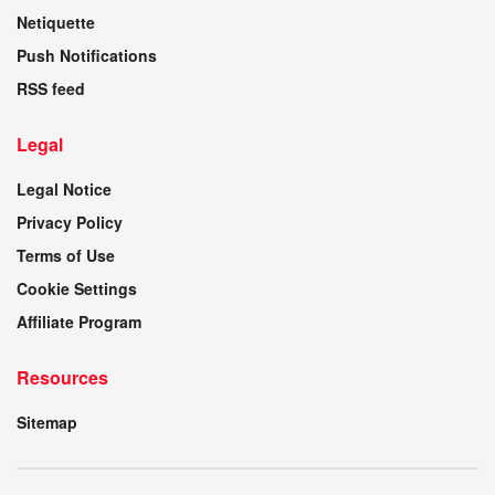
Netiquette
Push Notifications
RSS feed
Legal
Legal Notice
Privacy Policy
Terms of Use
Cookie Settings
Affiliate Program
Resources
Sitemap