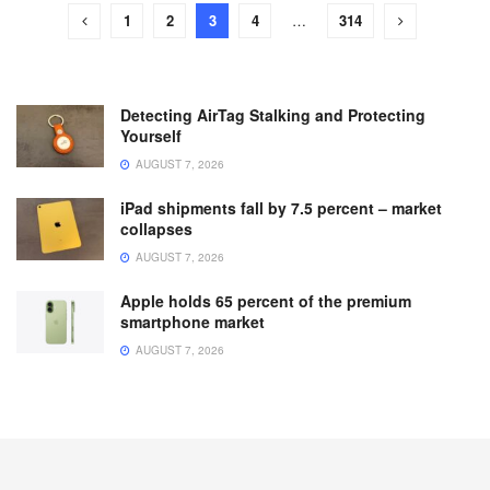
1
2
3
4
…
314
Detecting AirTag Stalking and Protecting
Yourself
AUGUST 7, 2026
iPad shipments fall by 7.5 percent – market
collapses
AUGUST 7, 2026
Apple holds 65 percent of the premium
smartphone market
AUGUST 7, 2026