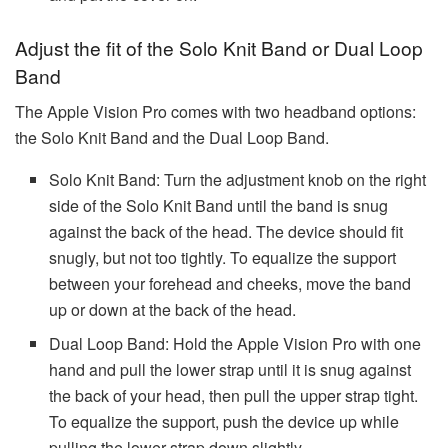
Adjust the fit of the Solo Knit Band or Dual Loop
Band
The Apple Vision Pro comes with two headband options:
the Solo Knit Band and the Dual Loop Band.
Solo Knit Band: Turn the adjustment knob on the right
side of the Solo Knit Band until the band is snug
against the back of the head. The device should fit
snugly, but not too tightly. To equalize the support
between your forehead and cheeks, move the band
up or down at the back of the head.
Dual Loop Band: Hold the Apple Vision Pro with one
hand and pull the lower strap until it is snug against
the back of your head, then pull the upper strap tight.
To equalize the support, push the device up while
pulling the lower strap down slightly.