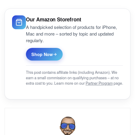
Our Amazon Storefront
A handpicked selection of products for iPhone,
Mac and more – sorted by topic and updated
regularly.
Shop Now
This post contains affiliate links (including Amazon). We
earn a small commission on qualifying purchases – at no
extra cost to you. Learn more on our
Partner Program
page.