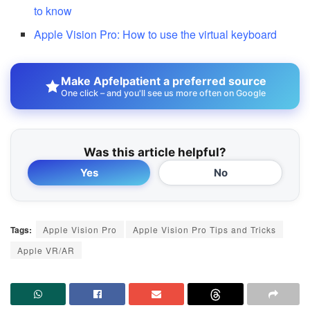
to know
Apple Vision Pro: How to use the virtual keyboard
Make Apfelpatient a preferred source
One click – and you'll see us more often on Google
Was this article helpful?
Yes
No
Tags:
Apple Vision Pro
Apple Vision Pro Tips and Tricks
Apple VR/AR