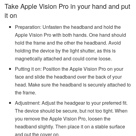
Take Apple Vision Pro in your hand and put
it on
Preparation: Unfasten the headband and hold the
Apple Vision Pro with both hands. One hand should
hold the frame and the other the headband. Avoid
holding the device by the light shutter, as this is
magnetically attached and could come loose.
Putting it on: Position the Apple Vision Pro on your
face and slide the headband over the back of your
head. Make sure the headband is securely attached to
the frame.
Adjustment: Adjust the headgear to your preferred fit.
The device should be secure, but not too tight. When
you remove the Apple Vision Pro, loosen the
headband slightly. Then place it on a stable surface
and put the cover on.