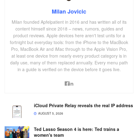
Milan Jovicic
Milan founded Apfelpatient in 2016 and has written all of its
content himself since 2018 – news, rumors, guides and
product reviews. Apple devices here aren't test units for a
fortnight but everyday tools: from the iPhone to the MacBook
Pro, MacBook Air and iMac through to the Apple Vision Pro,
at least one device from nearly every product category is in
daily use, many of them replaced annually. Every menu path
in a guide is verified on the device before it goes live.
iCloud Private Relay reveals the real IP address
AUGUST 5, 2026
Ted Lasso Season 4 is here: Ted trains a
women's team