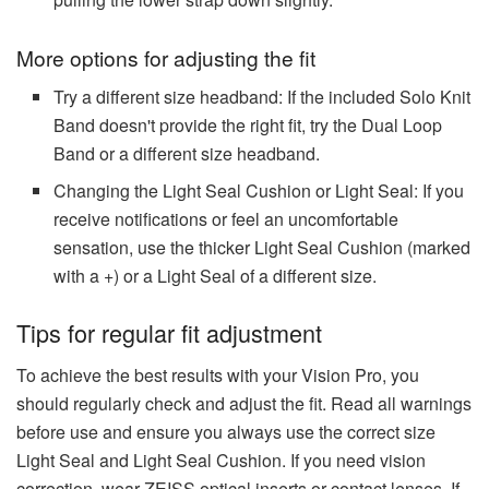
More options for adjusting the fit
Try a different size headband: If the included Solo Knit
Band doesn't provide the right fit, try the Dual Loop
Band or a different size headband.
Changing the Light Seal Cushion or Light Seal: If you
receive notifications or feel an uncomfortable
sensation, use the thicker Light Seal Cushion (marked
with a +) or a Light Seal of a different size.
Tips for regular fit adjustment
To achieve the best results with your Vision Pro, you
should regularly check and adjust the fit. Read all warnings
before use and ensure you always use the correct size
Light Seal and Light Seal Cushion. If you need vision
correction, wear ZEISS optical inserts or contact lenses. If