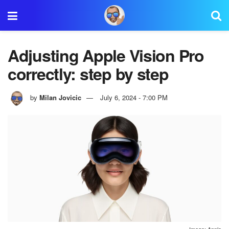
Adjusting Apple Vision Pro
correctly: step by step
by
Milan Jovicic
July 6, 2024 - 7:00 PM
Image: Apple