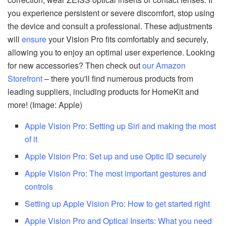
you experience persistent or severe discomfort, stop using
the device and consult a professional. These adjustments
will
ensure
your Vision Pro fits comfortably and securely,
allowing you to enjoy an optimal user experience. Looking
for new accessories? Then check out
our Amazon
Storefront
– there you'll find numerous products from
leading suppliers, including products for HomeKit and
more! (Image: Apple)
Apple Vision Pro: Setting up Siri and making the most
of it
Apple Vision Pro: Set up and use Optic ID securely
Apple Vision Pro: The most important gestures and
controls
Setting up Apple Vision Pro: How to get started right
Apple Vision Pro and Optical Inserts: What you need