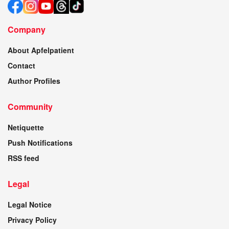
Company
About Apfelpatient
Contact
Author Profiles
Community
Netiquette
Push Notifications
RSS feed
Legal
Legal Notice
Privacy Policy