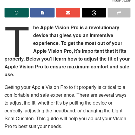
T
he Apple Vision Pro is a revolutionary
device that gives you an immersive
experience. To get the most out of your
Apple Vision Pro, it's important that it fits
properly. Below you'll learn how to adjust the fit of your
Apple Vision Pro to ensure maximum comfort and safe
use.
Getting your Apple Vision Pro to fit properly is critical to a
comfortable and safe experience. There are several ways
to adjust the fit, whether it's by putting the device on
correctly, adjusting the headband, or changing the Light
Seal Cushion. This guide will help you adjust your Vision
Pro to best suit your needs.