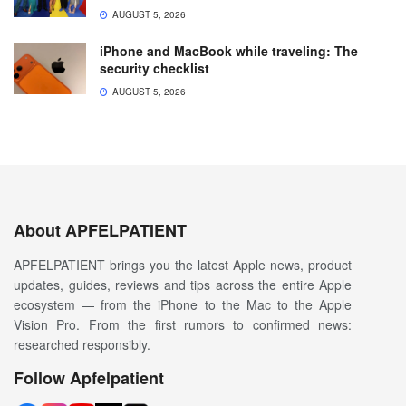
AUGUST 5, 2026
iPhone and MacBook while traveling: The
security checklist
AUGUST 5, 2026
About APFELPATIENT
APFELPATIENT brings you the latest Apple news, product
updates, guides, reviews and tips across the entire Apple
ecosystem — from the iPhone to the Mac to the Apple
Vision Pro. From the first rumors to confirmed news:
researched responsibly.
Follow Apfelpatient