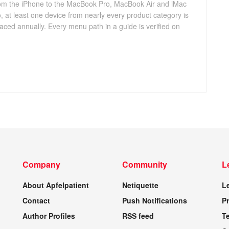
 from the iPhone to the MacBook Pro, MacBook Air and iMac
, at least one device from nearly every product category is
aced annually. Every menu path in a guide is verified on
Company
Community
L
About Apfelpatient
Netiquette
L
Contact
Push Notifications
Pr
Author Profiles
RSS feed
T