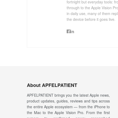
fortnight but everyday tools:
through to the Apple Vision Pro
in daily use, many of them repl
the device before it goes live.
About APFELPATIENT
APFELPATIENT brings you the latest Apple news,
product updates, guides, reviews and tips across
the entire Apple ecosystem — from the iPhone to
the Mac to the Apple Vision Pro. From the first