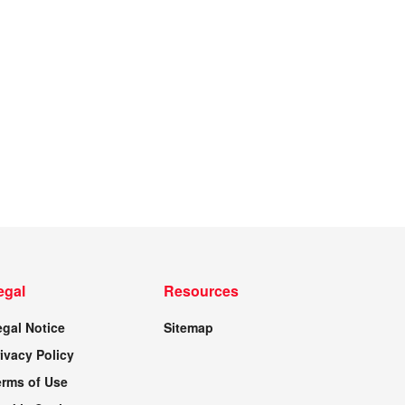
egal
Resources
egal Notice
Sitemap
ivacy Policy
erms of Use