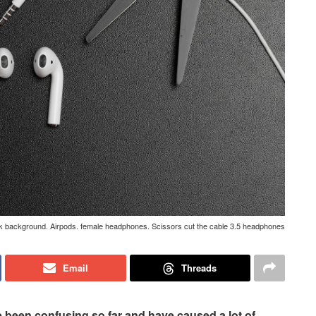
rk background. Airpods. female headphones. Scissors cut the cable 3.5 headphones
Email
Threads
 been confusing so far and have caused a lot of