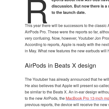
R
discussion. But now there is a 
to the launch date.
This year there will be successors to the classic 
AirPods Pro. These were the reports so far, alth
very confusing. Now, however, Youtuber Jon Pross
According to reports, Apple is ready with the n
in May. What new features the new earbuds will 
AirPods in Beats X design
The Youtuber has already announced that he wi
He also believes that Apple will present so-calle
be similar to the Beats X. An in-ear design witho
to the new AirPods, the
MacBook Pro 13-inch mo
previous reports, the device will receive the new