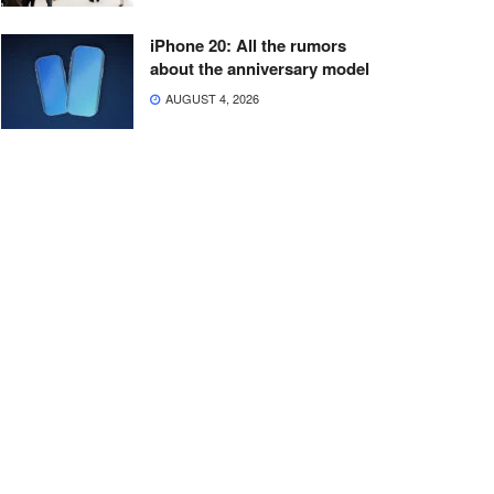
iPhone 20: All the rumors
about the anniversary model
AUGUST 4, 2026