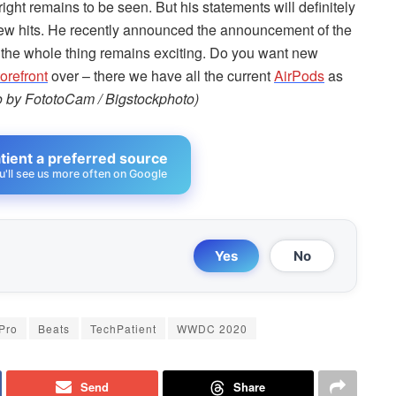
ight remains to be seen. But his statements will definitely
 few hits. He recently announced the announcement of the
 the whole thing remains exciting. Do you want new
refront
over – there we have all the current
AirPods
as
o by FototoCam / Bigstockphoto)
ient a preferred source
u'll see us more often on Google
Yes
No
Pro
Beats
TechPatient
WWDC 2020
Send
Share