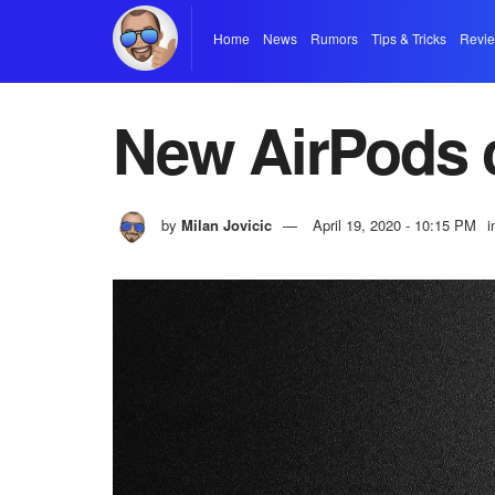
Home
News
Rumors
Tips & Tricks
Revi
New AirPods 
by
Milan Jovicic
April 19, 2020 - 10:15 PM
i