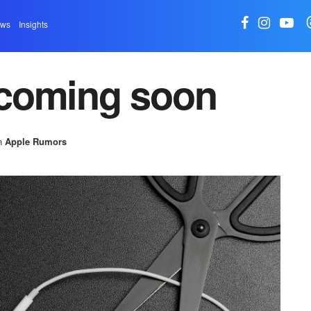
ews
Insights
coming soon
n
Apple Rumors