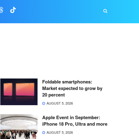
Foldable smartphones:
Market expected to grow by
20 percent
AUGUST 5, 2026
Apple Event in September:
iPhone 18 Pro, Ultra and more
AUGUST 5, 2026