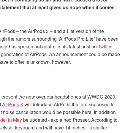
statement that at least gives us hope when it comes
AirPods – the AirPods 3 – and a Lite version of the
ough the rumors surrounding “AirPods Pro Lite” have been
er has spoken out again. In his latest post on
Twitter
ext generation of AirPods. An announcement could be made
have to offer is unknown, however.
ll present the new over-ear headphones at WWDC 2020.
d
AirPods X
will introduce AirPods that are supposed to
ut noise cancellation would be possible here. In addition
del in May
be updated - explained Prosser. According to
 scissor keyboard and will have 14 inches - a similar