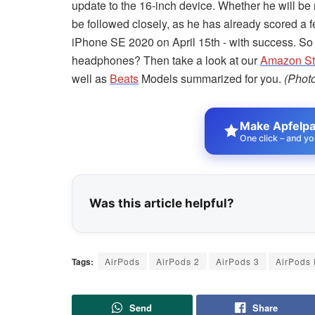
update to the 16-inch device. Whether he will be r
be followed closely, as he has already scored a
iPhone SE 2020 on April 15th - with success. So
headphones? Then take a look at our
Amazon Sto
well as
Beats
Models summarized for you.
(Phot
Make Apfelpat
One click – and yo
Was this article helpful?
Tags:
AirPods
AirPods 2
AirPods 3
AirPods 
Send
Share