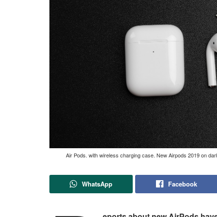
Air Pods. with wireless charging case. New Airpods 2019 on da
WhatsApp
Facebook
eports about new AirPods have