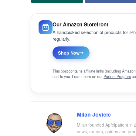
Our Amazon Storefront
A handpicked selection of products for i
regularly.
Shop Now
This post contains affiliate links (including Amaz
cost to you. Learn more on our
Partner Program
pa
Milan Jovicic
Milan founded Apfelpatient in 2
news, rumors, guides and produ