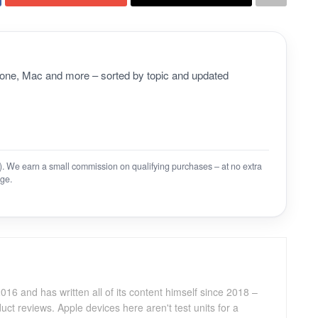
Phone, Mac and more – sorted by topic and updated
on). We earn a small commission on qualifying purchases – at no extra
ge.
016 and has written all of its content himself since 2018 –
ct reviews. Apple devices here aren't test units for a