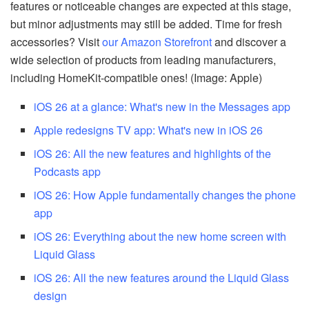
features or noticeable changes are expected at this stage,
but minor adjustments may still be added. Time for fresh
accessories? Visit
our Amazon Storefront
and discover a
wide selection of products from leading manufacturers,
including HomeKit-compatible ones! (Image: Apple)
iOS 26 at a glance: What's new in the Messages app
Apple redesigns TV app: What's new in iOS 26
iOS 26: All the new features and highlights of the
Podcasts app
iOS 26: How Apple fundamentally changes the phone
app
iOS 26: Everything about the new home screen with
Liquid Glass
iOS 26: All the new features around the Liquid Glass
design