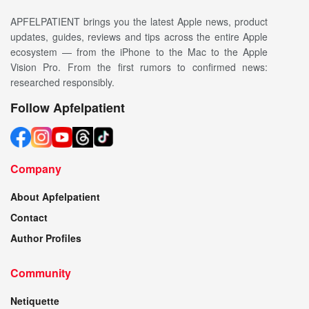
APFELPATIENT brings you the latest Apple news, product
updates, guides, reviews and tips across the entire Apple
ecosystem — from the iPhone to the Mac to the Apple
Vision Pro. From the first rumors to confirmed news:
researched responsibly.
Follow Apfelpatient
Company
About Apfelpatient
Contact
Author Profiles
Community
Netiquette