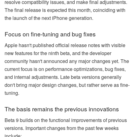
resolve compatibility issues, and make final adjustments.
The final release is expected this month, coinciding with
the launch of the next iPhone generation.
Focus on fine-tuning and bug fixes
Apple hasn't published official release notes with visible
new features for the ninth beta, and the developer
community hasn't announced any major changes yet. The
current focus is on performance optimizations, bug fixes,
and internal adjustments. Late beta versions generally
don't bring major design changes, but rather serve as fine-
tuning.
The basis remains the previous innovations
Beta 9 builds on the functional improvements of previous
versions. Important changes from the past few weeks
include: