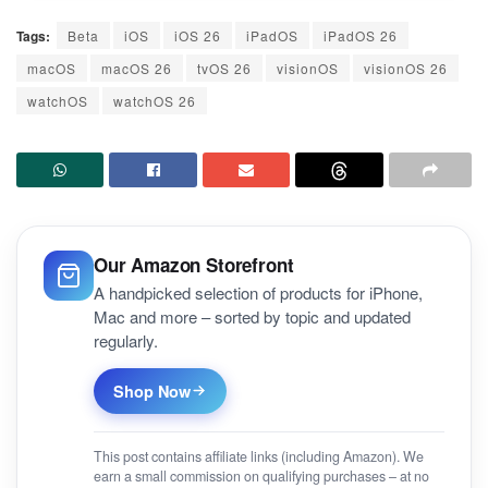
Tags:
Beta
iOS
iOS 26
iPadOS
iPadOS 26
macOS
macOS 26
tvOS 26
visionOS
visionOS 26
watchOS
watchOS 26
Our Amazon Storefront
A handpicked selection of products for iPhone,
Mac and more – sorted by topic and updated
regularly.
Shop Now
This post contains affiliate links (including Amazon). We
earn a small commission on qualifying purchases – at no