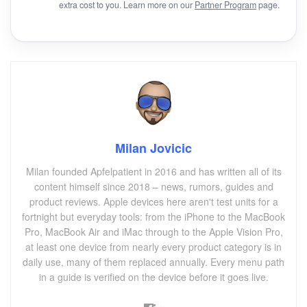
extra cost to you. Learn more on our
Partner Program
page.
Milan Jovicic
Milan founded Apfelpatient in 2016 and has written all of its
content himself since 2018 – news, rumors, guides and
product reviews. Apple devices here aren't test units for a
fortnight but everyday tools: from the iPhone to the MacBook
Pro, MacBook Air and iMac through to the Apple Vision Pro,
at least one device from nearly every product category is in
daily use, many of them replaced annually. Every menu path
in a guide is verified on the device before it goes live.