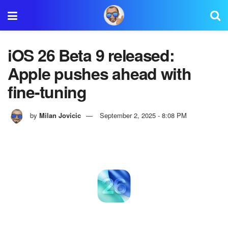
iOS 26 Beta 9 released:
Apple pushes ahead with
fine-tuning
by
Milan Jovicic
September 2, 2025 - 8:08 PM