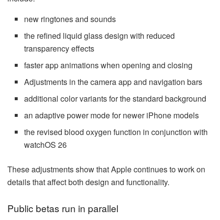
new ringtones and sounds
the refined liquid glass design with reduced
transparency effects
faster app animations when opening and closing
Adjustments in the camera app and navigation bars
additional color variants for the standard background
an adaptive power mode for newer iPhone models
the revised blood oxygen function in conjunction with
watchOS 26
These adjustments show that Apple continues to work on
details that affect both design and functionality.
Public betas run in parallel