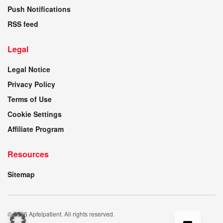
Push Notifications
RSS feed
Legal
Legal Notice
Privacy Policy
Terms of Use
Cookie Settings
Affiliate Program
Resources
Sitemap
© 2026 Apfelpatient. All rights reserved.