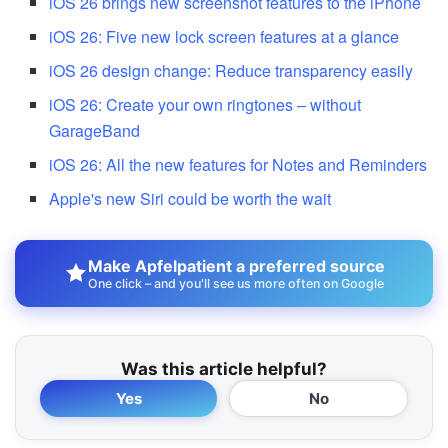
iOS 26 brings new screenshot features to the iPhone
iOS 26: Five new lock screen features at a glance
iOS 26 design change: Reduce transparency easily
iOS 26: Create your own ringtones – without
GarageBand
iOS 26: All the new features for Notes and Reminders
Apple's new Siri could be worth the wait
Make Apfelpatient a preferred source
One click – and you'll see us more often on Google
Was this article helpful?
Yes
No