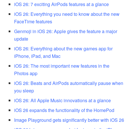
iOS 26: 7 exciting AirPods features at a glance
iOS 26: Everything you need to know about the new
FaceTime features
Genmoji in iOS 26: Apple gives the feature a major
update
iOS 26: Everything about the new games app for
iPhone, iPad, and Mac
iOS 26: The most important new features in the
Photos app
iOS 26: Beats and AirPods automatically pause when
you sleep
iOS 26: All Apple Music innovations at a glance
iOS 26 expands the functionality of the HomePod
Image Playground gets significantly better with iOS 26