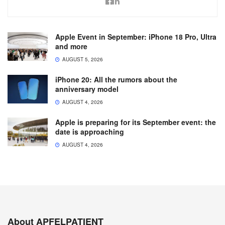
Apple Event in September: iPhone 18 Pro, Ultra
and more
AUGUST 5, 2026
iPhone 20: All the rumors about the
anniversary model
AUGUST 4, 2026
Apple is preparing for its September event: the
date is approaching
AUGUST 4, 2026
About APFELPATIENT