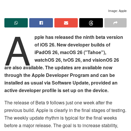
Image: Apple
A
pple has released the ninth beta version
of iOS 26. New developer builds of
iPadOS 26, macOS 26 ("Tahoe"),
watchOS 26, tvOS 26, and visionOS 26
are also available. The updates are available now
through the Apple Developer Program and can be
installed as usual via Software Update, provided an
active developer profile is set up on the device.
The release of Beta 9 follows just one week after the
previous build. Apple is clearly in the final stages of testing.
The weekly update rhythm is typical for the final weeks
before a major release. The goal is to increase stability,