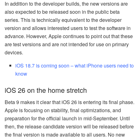
In addition to the developer builds, the new versions are
also expected to be released soon in the public beta
series. This is technically equivalent to the developer
version and allows interested users to test the software in
advance. However, Apple continues to point out that these
are test versions and are not intended for use on primary
devices.
iOS 18.7 is coming soon – what iPhone users need to
know
iOS 26 on the home stretch
Beta 9 makes it clear that iOS 26 is entering its final phase.
Apple is focusing on stability, final optimizations, and
preparation for the official launch in mid-September. Until
then, the release candidate version will be released before
the final version is made available to all users. No new