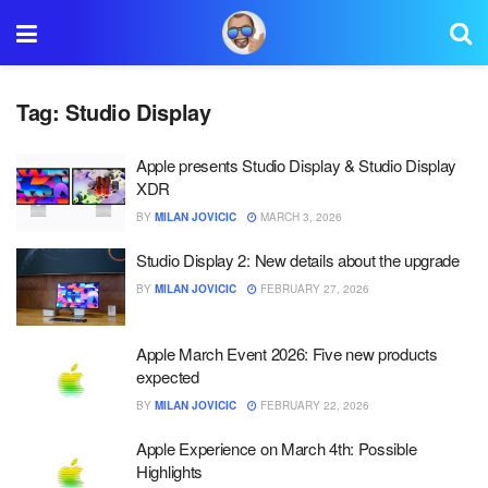
Tag:
Studio Display
Apple presents Studio Display & Studio Display
XDR
BY
MILAN JOVICIC
MARCH 3, 2026
Studio Display 2: New details about the upgrade
BY
MILAN JOVICIC
FEBRUARY 27, 2026
Apple March Event 2026: Five new products
expected
BY
MILAN JOVICIC
FEBRUARY 22, 2026
Apple Experience on March 4th: Possible
Highlights