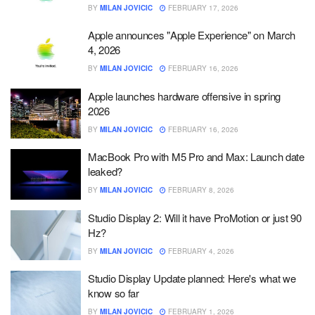
BY
MILAN JOVICIC
FEBRUARY 17, 2026
Apple announces "Apple Experience" on March
4, 2026
BY
MILAN JOVICIC
FEBRUARY 16, 2026
Apple launches hardware offensive in spring
2026
BY
MILAN JOVICIC
FEBRUARY 16, 2026
MacBook Pro with M5 Pro and Max: Launch date
leaked?
BY
MILAN JOVICIC
FEBRUARY 8, 2026
Studio Display 2: Will it have ProMotion or just 90
Hz?
BY
MILAN JOVICIC
FEBRUARY 4, 2026
Studio Display Update planned: Here's what we
know so far
BY
MILAN JOVICIC
FEBRUARY 1, 2026