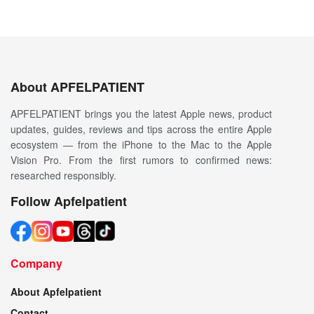
About APFELPATIENT
APFELPATIENT brings you the latest Apple news, product
updates, guides, reviews and tips across the entire Apple
ecosystem — from the iPhone to the Mac to the Apple
Vision Pro. From the first rumors to confirmed news:
researched responsibly.
Follow Apfelpatient
Company
About Apfelpatient
Contact