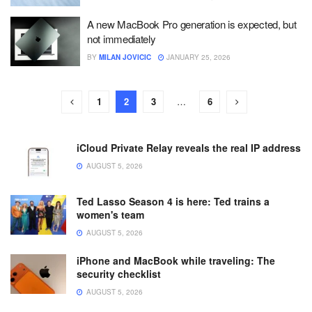
A new MacBook Pro generation is expected, but
not immediately
BY
MILAN JOVICIC
JANUARY 25, 2026
1
2
3
…
6
iCloud Private Relay reveals the real IP address
AUGUST 5, 2026
Ted Lasso Season 4 is here: Ted trains a
women's team
AUGUST 5, 2026
iPhone and MacBook while traveling: The
security checklist
AUGUST 5, 2026