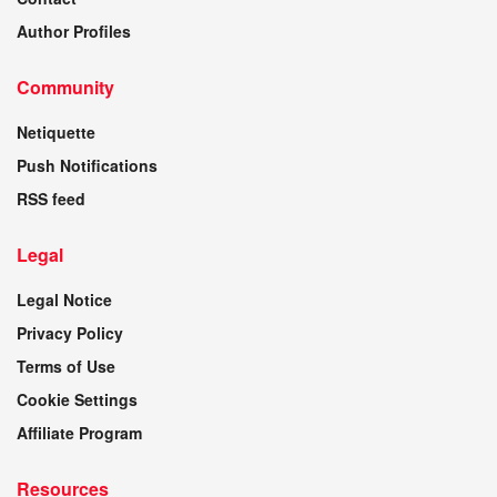
Author Profiles
Community
Netiquette
Push Notifications
RSS feed
Legal
Legal Notice
Privacy Policy
Terms of Use
Cookie Settings
Affiliate Program
Resources