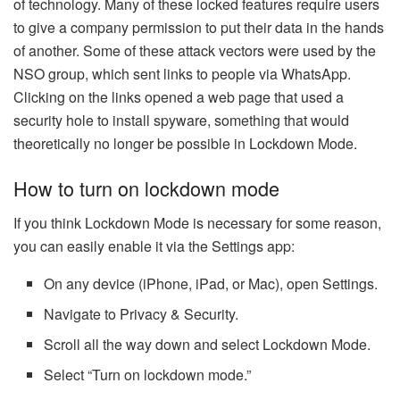
of technology. Many of these locked features require users
to give a company permission to put their data in the hands
of another. Some of these attack vectors were used by the
NSO group, which sent links to people via WhatsApp.
Clicking on the links opened a web page that used a
security hole to install spyware, something that would
theoretically no longer be possible in Lockdown Mode.
How to turn on lockdown mode
If you think Lockdown Mode is necessary for some reason,
you can easily enable it via the Settings app:
On any device (iPhone, iPad, or Mac), open Settings.
Navigate to Privacy & Security.
Scroll all the way down and select Lockdown Mode.
Select “Turn on lockdown mode.”