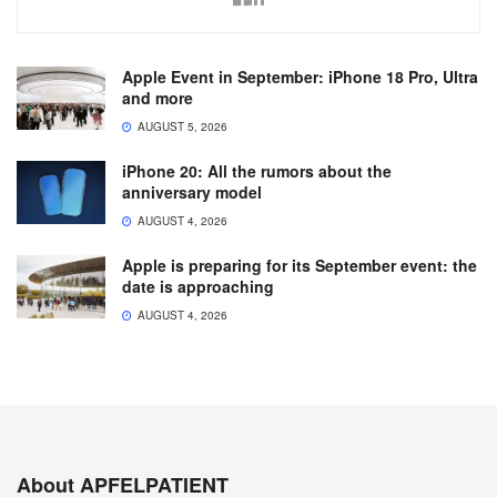
Apple Event in September: iPhone 18 Pro, Ultra
and more
AUGUST 5, 2026
iPhone 20: All the rumors about the
anniversary model
AUGUST 4, 2026
Apple is preparing for its September event: the
date is approaching
AUGUST 4, 2026
About APFELPATIENT