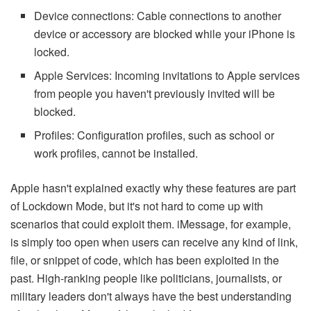
Device connections: Cable connections to another
device or accessory are blocked while your iPhone is
locked.
Apple Services: Incoming invitations to Apple services
from people you haven't previously invited will be
blocked.
Profiles: Configuration profiles, such as school or
work profiles, cannot be installed.
Apple hasn't explained exactly why these features are part
of Lockdown Mode, but it's not hard to come up with
scenarios that could exploit them. iMessage, for example,
is simply too open when users can receive any kind of link,
file, or snippet of code, which has been exploited in the
past. High-ranking people like politicians, journalists, or
military leaders don't always have the best understanding