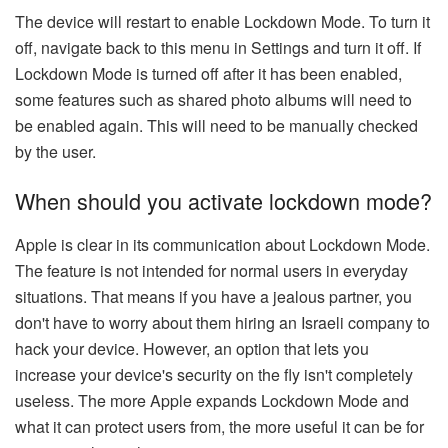
The device will restart to enable Lockdown Mode. To turn it
off, navigate back to this menu in Settings and turn it off. If
Lockdown Mode is turned off after it has been enabled,
some features such as shared photo albums will need to
be enabled again. This will need to be manually checked
by the user.
When should you activate lockdown mode?
Apple is clear in its communication about Lockdown Mode.
The feature is not intended for normal users in everyday
situations. That means if you have a jealous partner, you
don't have to worry about them hiring an Israeli company to
hack your device. However, an option that lets you
increase your device's security on the fly isn't completely
useless. The more Apple expands Lockdown Mode and
what it can protect users from, the more useful it can be for