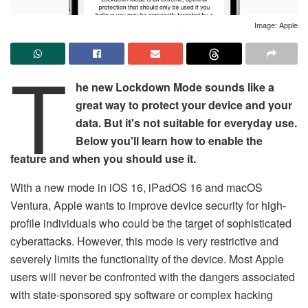
Image: Apple
T
he new Lockdown Mode sounds like a
great way to protect your device and your
data. But it's not suitable for everyday use.
Below you'll learn how to enable the
feature and when you should use it.
With a new mode in iOS 16, iPadOS 16 and macOS
Ventura, Apple wants to improve device security for high-
profile individuals who could be the target of sophisticated
cyberattacks. However, this mode is very restrictive and
severely limits the functionality of the device. Most Apple
users will never be confronted with the dangers associated
with state-sponsored spy software or complex hacking