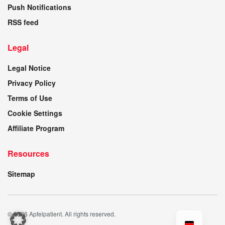
Push Notifications
RSS feed
Legal
Legal Notice
Privacy Policy
Terms of Use
Cookie Settings
Affiliate Program
Resources
Sitemap
© 2026 Apfelpatient. All rights reserved.