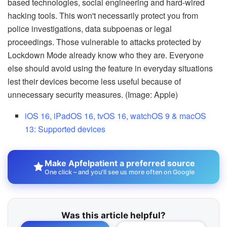
based technologies, social engineering and hard-wired
hacking tools. This won't necessarily protect you from
police investigations, data subpoenas or legal
proceedings. Those vulnerable to attacks protected by
Lockdown Mode already know who they are. Everyone
else should avoid using the feature in everyday situations
lest their devices become less useful because of
unnecessary security measures. (Image: Apple)
iOS 16, iPadOS 16, tvOS 16, watchOS 9 & macOS
13: Supported devices
Make Apfelpatient a preferred source
One click – and you'll see us more often on Google
Was this article helpful?