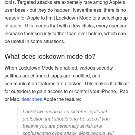
tools. Targeted attacks are extremely rare among Apple's
user base - but they do happen. Nevertheless, there is no
reason for Apple to limit Lockdown Mode to a select group
of users. This means that with a few clicks, every user can
increase their security further than ever before, which can
be useful in some situations.
What does lockdown mode do?
When Lockdown Mode is enabled, various security
settings are changed, apps are modified, and
communication features are blocked. This makes it difficult
for outsiders to gain access to or control your iPhone, iPad,
or Mac.
describes
Apple the feature:
Lockdown mode is an extreme, optional
protection that should only be used if you
believe you are personally at risk of a
sophisticated cyberattack. Most people will