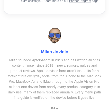
extra cost to you. Learn more on our
Partner Program
page.
Milan Jovicic
Milan founded Apfelpatient in 2016 and has written all of its
content himself since 2018 – news, rumors, guides and
product reviews. Apple devices here aren't test units for a
fortnight but everyday tools: from the iPhone to the MacBook
Pro, MacBook Air and iMac through to the Apple Vision Pro,
at least one device from nearly every product category is in
daily use, many of them replaced annually. Every menu path
in a guide is verified on the device before it goes live.