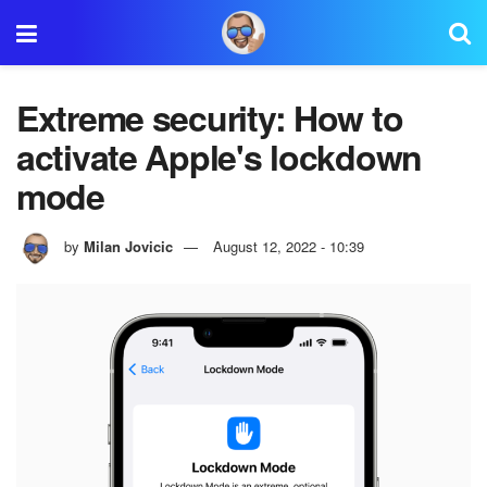
Extreme security: How to
activate Apple's lockdown
mode
by
Milan Jovicic
August 12, 2022 - 10:39