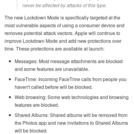
never be affected by attacks of this type.
The new Lockdown Mode is specifically targeted at the
most vulnerable aspects of using a consumer device and
removes potential attack vectors. Apple will continue to
improve Lockdown Mode and add new protections over
time. These protections are available at launch:
Messages: Most message attachments are blocked
and some features are unavailable.
FaceTime: Incoming FaceTime calls from people you
haven't called before will be blocked.
Web browsing: Some web technologies and browsing
features are blocked.
Shared Albums: Shared albums will be removed from
the Photos app and new invitations to Shared Albums
will be blocked.