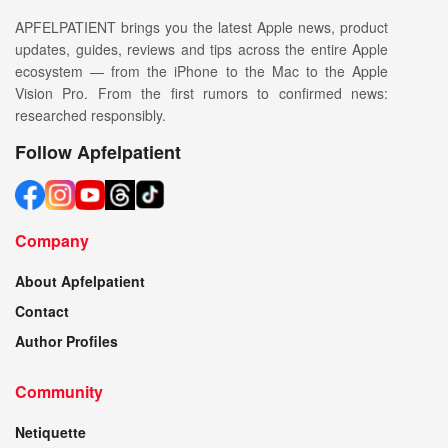
APFELPATIENT brings you the latest Apple news, product
updates, guides, reviews and tips across the entire Apple
ecosystem — from the iPhone to the Mac to the Apple
Vision Pro. From the first rumors to confirmed news:
researched responsibly.
Follow Apfelpatient
Company
About Apfelpatient
Contact
Author Profiles
Community
Netiquette