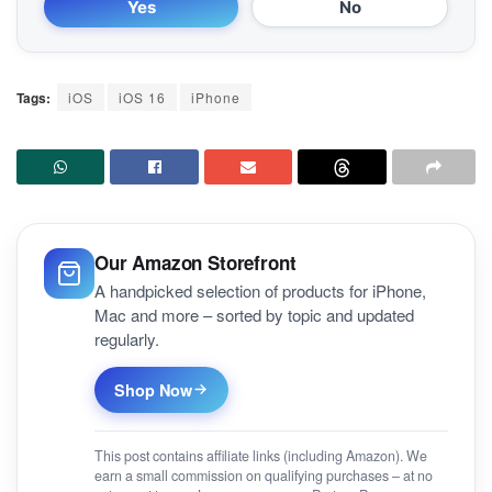
Yes
No
Tags:
iOS
iOS 16
iPhone
Our Amazon Storefront
A handpicked selection of products for iPhone,
Mac and more – sorted by topic and updated
regularly.
Shop Now
This post contains affiliate links (including Amazon). We
earn a small commission on qualifying purchases – at no