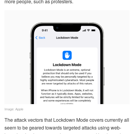
more people, such as protesters.
Image: Apple
The attack vectors that Lockdown Mode covers currently all
seem to be geared towards targeted attacks using web-