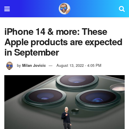
iPhone 14 & more: These
Apple products are expected
in September
by
Milan Jovicic
August 13, 2022 - 4:05 PM