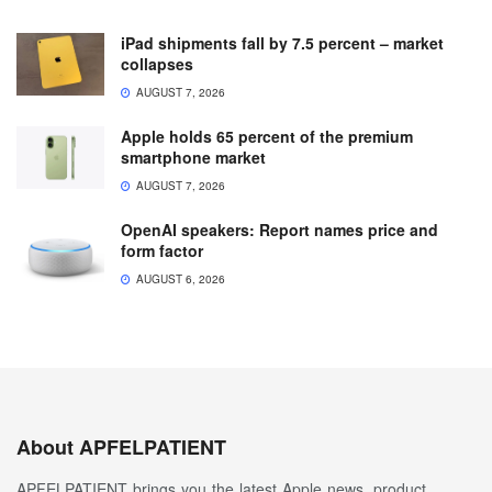
iPad shipments fall by 7.5 percent – market
collapses
AUGUST 7, 2026
Apple holds 65 percent of the premium
smartphone market
AUGUST 7, 2026
OpenAI speakers: Report names price and
form factor
AUGUST 6, 2026
About APFELPATIENT
APFELPATIENT brings you the latest Apple news, product