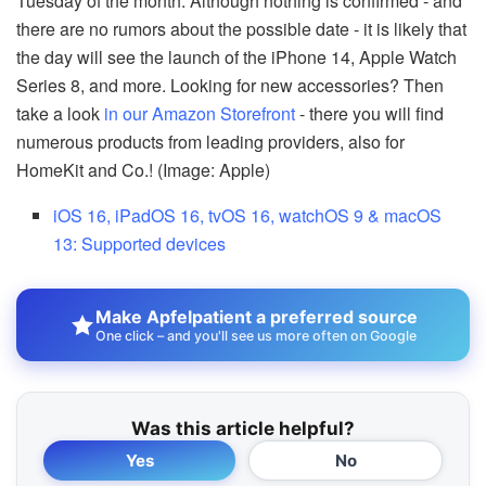
Tuesday of the month. Although nothing is confirmed - and
there are no rumors about the possible date - it is likely that
the day will see the launch of the iPhone 14, Apple Watch
Series 8, and more. Looking for new accessories? Then
take a look
in our Amazon Storefront
- there you will find
numerous products from leading providers, also for
HomeKit and Co.! (Image: Apple)
iOS 16, iPadOS 16, tvOS 16, watchOS 9 & macOS
13: Supported devices
Make Apfelpatient a preferred source
One click – and you'll see us more often on Google
Was this article helpful?
Yes
No