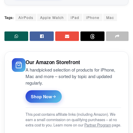
Tags:
AirPods
Apple Watch
iPad
iPhone
Mac
Our Amazon Storefront
A handpicked selection of products for iPhone,
Mac and more – sorted by topic and updated
regularly.
Shop Now
This post contains affiliate links (including Amazon). We
earn a small commission on qualifying purchases – at no
extra cost to you. Learn more on our
Partner Program
page.