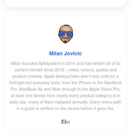
Milan Jovicic
Milan founded Apfelpatient in 2016 and has written all of its
content himself since 2018 – news, rumors, guides and
product reviews. Apple devices here aren't test units for a
fortnight but everyday tools: from the iPhone to the MacBook
Pro, MacBook Air and iMac through to the Apple Vision Pro,
at least one device from nearly every product category is in
daily use, many of them replaced annually. Every menu path
in a guide is verified on the device before it goes live.