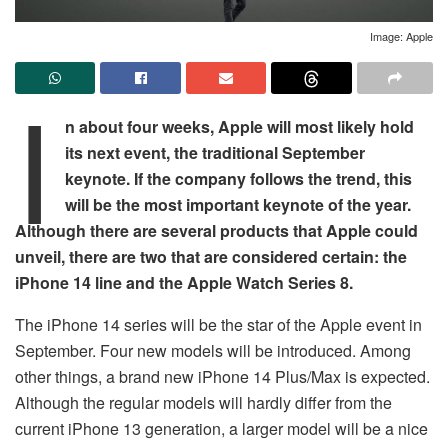
Image: Apple
I
n about four weeks, Apple will most likely hold
its next event, the traditional September
keynote. If the company follows the trend, this
will be the most important keynote of the year.
Although there are several products that Apple could
unveil, there are two that are considered certain: the
iPhone 14 line and the Apple Watch Series 8.
The iPhone 14 series will be the star of the Apple event in
September. Four new models will be introduced. Among
other things, a brand new iPhone 14 Plus/Max is expected.
Although the regular models will hardly differ from the
current iPhone 13 generation, a larger model will be a nice