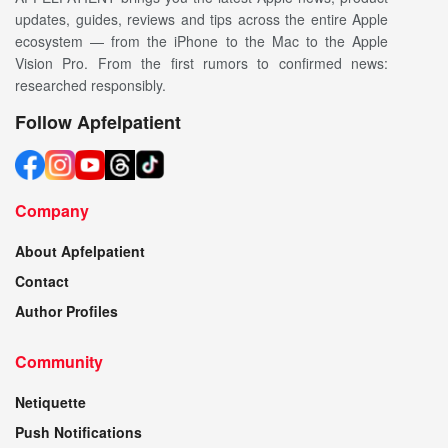
updates, guides, reviews and tips across the entire Apple
ecosystem — from the iPhone to the Mac to the Apple
Vision Pro. From the first rumors to confirmed news:
researched responsibly.
Follow Apfelpatient
Company
About Apfelpatient
Contact
Author Profiles
Community
Netiquette
Push Notifications