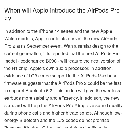
When will Apple introduce the AirPods Pro
2?
In addition to the iPhone 14 series and the new Apple
Watch models, Apple could also unveil the new AirPods
Pro 2 at its September event. With a similar design to the
current generation, it is reported that the next AirPods Pro
model - codenamed B698 - will feature the next version of
the H1 chip, Apple's own audio processor. In addition,
evidence of LC3 codec support in the AirPods Max beta
firmware suggests that the AirPods Pro 2 could be the first
to support Bluetooth 5.2. This codec will give the wireless
earbuds more stability and efficiency. In addition, the new
standard will help the AirPods Pro 2 improve sound quality
during phone calls and higher bitrate songs. Although low-
energy Bluetooth and the LC3 codec do not promise
"lossless Bluetooth", they will certainly significantly