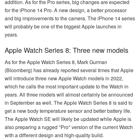
addition. As for the Pro series, big changes are expected
for the iPhone 14 Pro. A new design, a better processor
and big improvements to the camera. The iPhone 14 series
will probably be one of the biggest Apple launches in
years.
Apple Watch Series 8: Three new models
As for the Apple Watch Series 8, Mark Gurman
(Bloomberg) has already reported several times that Apple
will introduce three new Apple Watch models in 2022,
which he calls the most important update to the Watch in
years. All three models will almost certainly be announced
in September as well. The Apple Watch Series 8 is said to
get a new body temperature sensor and better battery life.
The Apple Watch SE will likely be updated while Apple is
also preparing a rugged "Pro" version of the current Watch
with a different design and high-quality build.