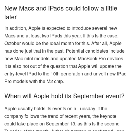
New Macs and iPads could follow a little
later
In addition, Apple is expected to introduce several new
Macs and at least two iPads this year. If this is the case,
October would be the ideal month for this. After all, Apple
has done just that in the past. Potential candidates include
new Mac mini models and updated MacBook Pro devices.
It is also not out of the question that Apple will update the
entry-level iPad to the 10th generation and unveil new iPad
Pro models with the M2 chip.
When will Apple hold its September event?
Apple usually holds its events on a Tuesday. If the
company follows the trend of recent years, the keynote
could take place on September 13, as this is the second