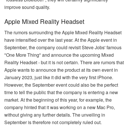
improve sound quality.
Apple Mixed Reality Headset
The rumors surrounding the Apple Mixed Reality Headset
have intensified over the last year. At the Apple event in
September, the company could revisit Steve Jobs' famous
"One More Thing" and announce the upcoming Mixed
Reality Headset - but it is not certain. There are rumors that
Apple wants to announce the product at its own event in
January 2023, just like it did with the very first iPhone.
However, the September event could also be the perfect
time to tell the public that the company is entering a new
market. At the beginning of this year, for example, the
company hinted that it was working on a new Mac Pro,
without giving any further details. The unveiling in
September is therefore not completely ruled out.