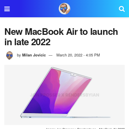
New MacBook Air to launch
in late 2022
by
Milan Jovicic
March 20, 2022 - 4:05 PM
Image: Jon Prosser x Rendersbyan - MacBook Air 2022