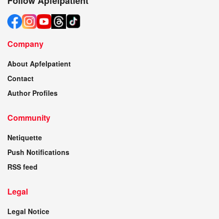
Follow Apfelpatient
Company
About Apfelpatient
Contact
Author Profiles
Community
Netiquette
Push Notifications
RSS feed
Legal
Legal Notice