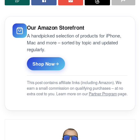
Our Amazon Storefront
A handpicked selection of products for iPhone,
Mac and more – sorted by topic and updated
regularly.
Shop Now
This post contains affiliate links (including Amazon). We
earn a small commission on qualifying purchases – at no
extra cost to you. Learn more on our
Partner Program
page.