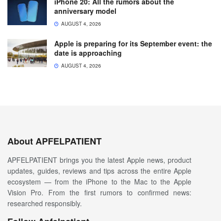
iPhone 20: All the rumors about the
anniversary model
AUGUST 4, 2026
Apple is preparing for its September event: the
date is approaching
AUGUST 4, 2026
About APFELPATIENT
APFELPATIENT brings you the latest Apple news, product
updates, guides, reviews and tips across the entire Apple
ecosystem — from the iPhone to the Mac to the Apple
Vision Pro. From the first rumors to confirmed news:
researched responsibly.