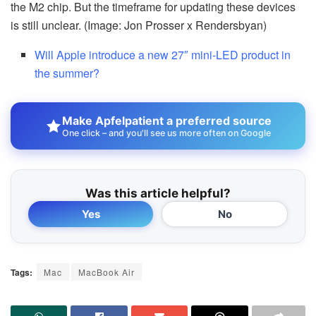
the M2 chip. But the timeframe for updating these devices
is still unclear. (Image: Jon Prosser x Rendersbyan)
Will Apple introduce a new 27″ mini-LED product in
the summer?
Make Apfelpatient a preferred source
One click – and you'll see us more often on Google
Was this article helpful?
Yes
No
Tags:
Mac
MacBook Air