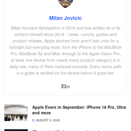
Milan Jovicic
Milan founded Apfelpatient in 2016 and has written all of its
content himself since 2018 – news, rumors, guides and
product reviews. Apple devices here aren't test units for a
fortnight but everyday tools: from the iPhone to the MacBook
Pro, MacBook Air and iMac through to the Apple Vision Pro,
at least one device from nearly every product category is in
daily use, many of them replaced annually. Every menu path
in a guide is verified on the device before it goes live.
Apple Event in September: iPhone 18 Pro, Ultra
and more
AUGUST 5, 2026