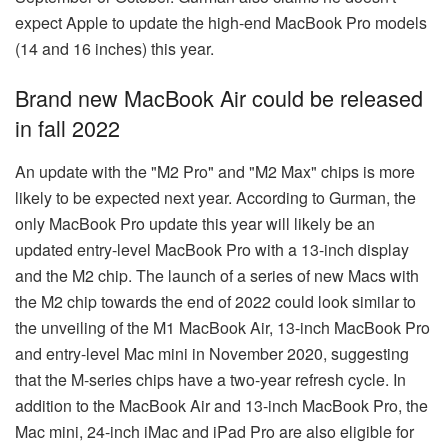
expect Apple to update the high-end MacBook Pro models
(14 and 16 inches) this year.
Brand new MacBook Air could be released
in fall 2022
An update with the "M2 Pro" and "M2 Max" chips is more
likely to be expected next year. According to Gurman, the
only MacBook Pro update this year will likely be an
updated entry-level MacBook Pro with a 13-inch display
and the M2 chip. The launch of a series of new Macs with
the M2 chip towards the end of 2022 could look similar to
the unveiling of the M1 MacBook Air, 13-inch MacBook Pro
and entry-level Mac mini in November 2020, suggesting
that the M-series chips have a two-year refresh cycle. In
addition to the MacBook Air and 13-inch MacBook Pro, the
Mac mini, 24-inch iMac and iPad Pro are also eligible for