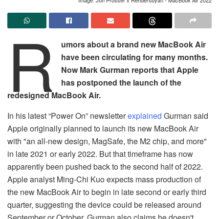
R
umors about a brand new MacBook Air
have been circulating for many months.
Now Mark Gurman reports that Apple
has postponed the launch of the
redesigned MacBook Air.
In his latest “Power On” newsletter
explained
Gurman said
Apple originally planned to launch its new MacBook Air
with "an all-new design, MagSafe, the M2 chip, and more"
in late 2021 or early 2022. But that timeframe has now
apparently been pushed back to the second half of 2022.
Apple analyst Ming-Chi Kuo expects mass production of
the new MacBook Air to begin in late second or early third
quarter, suggesting the device could be released around
September or October. Gurman also claims he doesn't