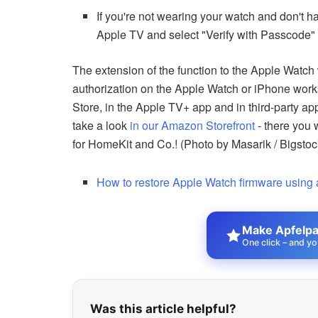
If you're not wearing your watch and don't
Apple TV and select "Verify with Passcode" t
The extension of the function to the Apple Watch 
authorization on the Apple Watch or iPhone work
Store, in the Apple TV+ app and in third-party a
take a look
in our Amazon Storefront
- there you 
for HomeKit and Co.! (Photo by Masarik / Bigsto
How to restore Apple Watch firmware using
Make Apfelpat
One click – and yo
Was this article helpful?