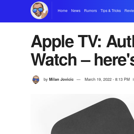
Home
News
Rumors
Tips & Tricks
Revi
Apple TV: Aut
Watch – here'
by
Milan Jovicic
March 19, 2022 - 8:13 PM