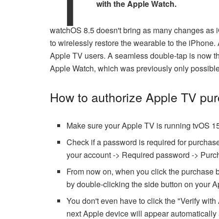
with the Apple Watch.
watchOS 8.5 doesn't bring as many changes as iO
to wirelessly restore the wearable to the iPhone.
Apple TV users. A seamless double-tap is now th
Apple Watch, which was previously only possibl
How to authorize Apple TV pu
Make sure your Apple TV is running tvOS 15
Check if a password is required for purcha
your account -> Required password -> Purch
From now on, when you click the purchase bu
by double-clicking the side button on your A
You don't even have to click the "Verify wit
next Apple device will appear automatically a