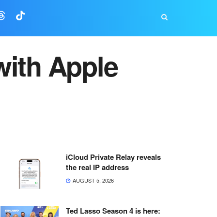
with Apple
iCloud Private Relay reveals
the real IP address
AUGUST 5, 2026
Ted Lasso Season 4 is here: