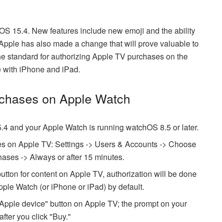
S 15.4. New features include new emoji and the ability
 Apple has also made a change that will prove valuable to
e standard for authorizing Apple TV purchases on the
e with iPhone and iPad.
rchases on Apple Watch
.4 and your Apple Watch is running watchOS 8.5 or later.
ses on Apple TV: Settings -> Users & Accounts -> Choose
ases -> Always or after 15 minutes.
tton for content on Apple TV, authorization will be done
pple Watch (or iPhone or iPad) by default.
h Apple device" button on Apple TV; the prompt on your
fter you click "Buy."