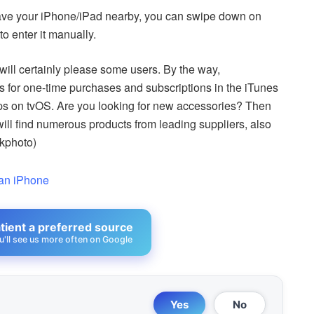
 have your iPhone/iPad nearby, you can swipe down on
o enter it manually.
will certainly please some users. By the way,
s for one-time purchases and subscriptions in the iTunes
pps on tvOS. Are you looking for new accessories? Then
will find numerous products from leading suppliers, also
ckphoto)
 an iPhone
ient a preferred source
u'll see us more often on Google
Yes
No