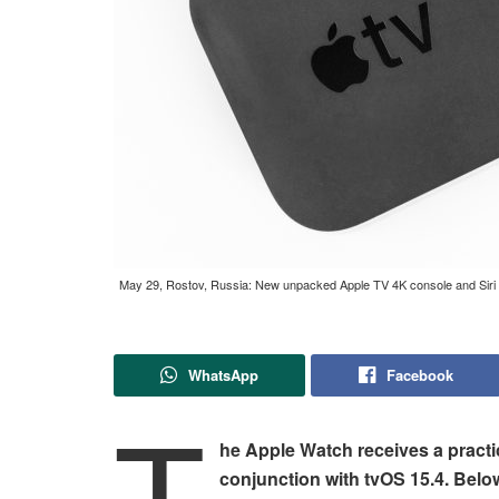
May 29, Rostov, Russia: New unpacked Apple TV 4K console and Siri R
WhatsApp
Facebook
T
he Apple Watch receives a practi
conjunction with tvOS 15.4. Belo