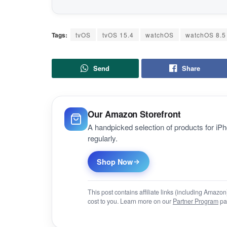
Tags:
tvOS
tvOS 15.4
watchOS
watchOS 8.5
Send
Share
Our Amazon Storefront
A handpicked selection of products for i
regularly.
Shop Now
This post contains affiliate links (including Amaz
cost to you. Learn more on our
Partner Program
pa