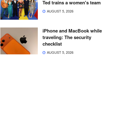
Ted trains a women's team
AUGUST 5, 2026
iPhone and MacBook while
traveling: The security
checklist
AUGUST 5, 2026