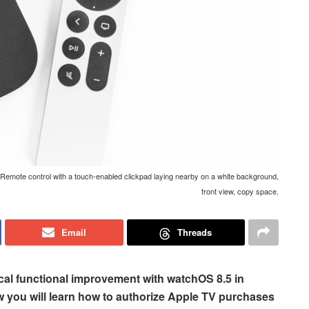
emote control with a touch-enabled clickpad laying nearby on a white background,
front view, copy space.
Email
Threads
cal functional improvement with watchOS 8.5 in
w you will learn how to authorize Apple TV purchases