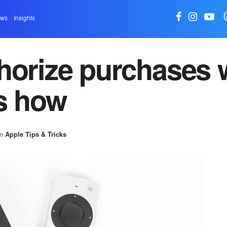
ews
Insights
horize purchases 
s how
in
Apple Tips & Tricks