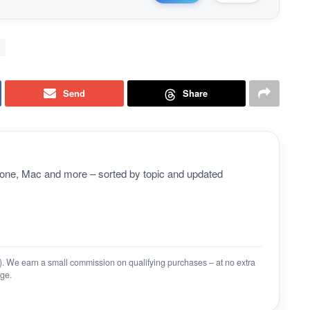
Send
Share
Phone, Mac and more – sorted by topic and updated
on). We earn a small commission on qualifying purchases – at no extra
ge.