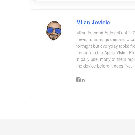
Milan Jovicic
Milan founded Apfelpatient in 2
news, rumors, guides and produ
fortnight but everyday tools:
through to the Apple Vision Pro
in daily use, many of them repl
the device before it goes live.