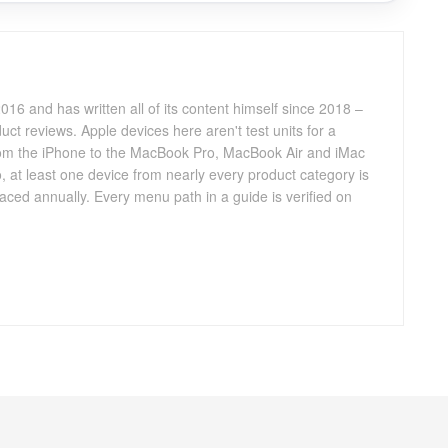
016 and has written all of its content himself since 2018 –
ct reviews. Apple devices here aren't test units for a
 from the iPhone to the MacBook Pro, MacBook Air and iMac
, at least one device from nearly every product category is
aced annually. Every menu path in a guide is verified on