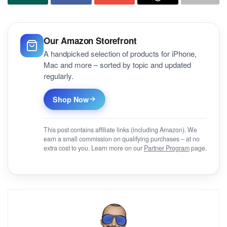
Our Amazon Storefront
A handpicked selection of products for iPhone,
Mac and more – sorted by topic and updated
regularly.
Shop Now
This post contains affiliate links (including Amazon). We
earn a small commission on qualifying purchases – at no
extra cost to you. Learn more on our
Partner Program
page.