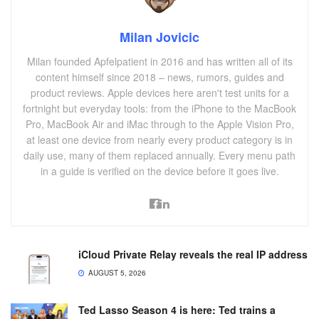
Milan Jovicic
Milan founded Apfelpatient in 2016 and has written all of its
content himself since 2018 – news, rumors, guides and
product reviews. Apple devices here aren't test units for a
fortnight but everyday tools: from the iPhone to the MacBook
Pro, MacBook Air and iMac through to the Apple Vision Pro,
at least one device from nearly every product category is in
daily use, many of them replaced annually. Every menu path
in a guide is verified on the device before it goes live.
iCloud Private Relay reveals the real IP address
AUGUST 5, 2026
Ted Lasso Season 4 is here: Ted trains a