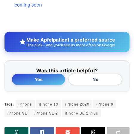
coming soon
Make Apfelpatient a preferred source
One click – and you'll see us more often on Google
Was this article helpful?
Yes
No
Tags:
iPhone
iPhone 13
iPhone 2020
iPhone 9
iPhone SE
iPhone SE 2
iPhone SE 2 Plus