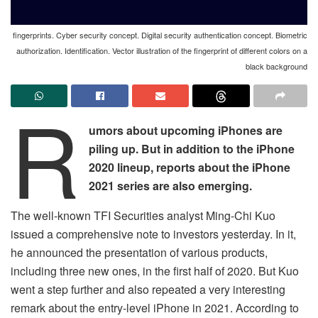
fingerprints. Cyber security concept. Digital security authentication concept. Biometric
authorization. Identification. Vector illustration of the fingerprint of different colors on a
black background
R
umors about upcoming iPhones are
piling up. But in addition to the iPhone
2020 lineup, reports about the iPhone
2021 series are also emerging.
The well-known TFI Securities analyst Ming-Chi Kuo
issued a comprehensive note to investors yesterday. In it,
he announced the presentation of various products,
including three new ones, in the first half of 2020. But Kuo
went a step further and also repeated a very interesting
remark about the entry-level iPhone in 2021. According to