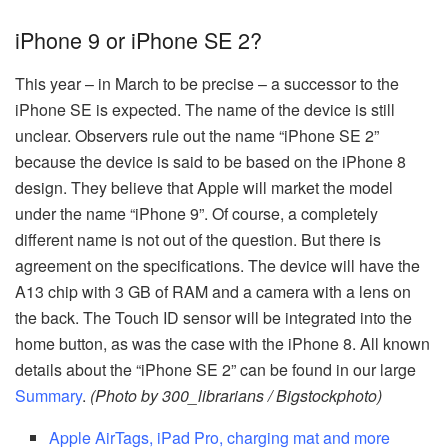
iPhone 9 or iPhone SE 2?
This year – in March to be precise – a successor to the
iPhone SE is expected. The name of the device is still
unclear. Observers rule out the name “iPhone SE 2”
because the device is said to be based on the iPhone 8
design. They believe that Apple will market the model
under the name “iPhone 9”. Of course, a completely
different name is not out of the question. But there is
agreement on the specifications. The device will have the
A13 chip with 3 GB of RAM and a camera with a lens on
the back. The Touch ID sensor will be integrated into the
home button, as was the case with the iPhone 8. All known
details about the “iPhone SE 2” can be found in our large
Summary
.
(Photo by 300_librarians / Bigstockphoto)
Apple AirTags, iPad Pro, charging mat and more