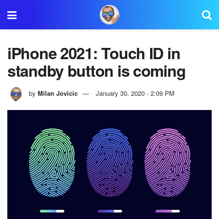
iPhone 2021: Touch ID in
standby button is coming
by
Milan Jovicic
January 30, 2020 - 2:09 PM