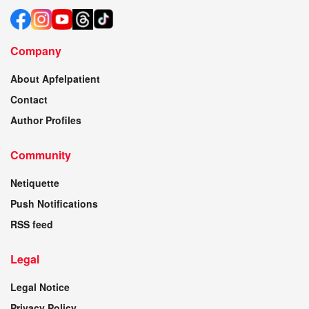
Company
About Apfelpatient
Contact
Author Profiles
Community
Netiquette
Push Notifications
RSS feed
Legal
Legal Notice
Privacy Policy