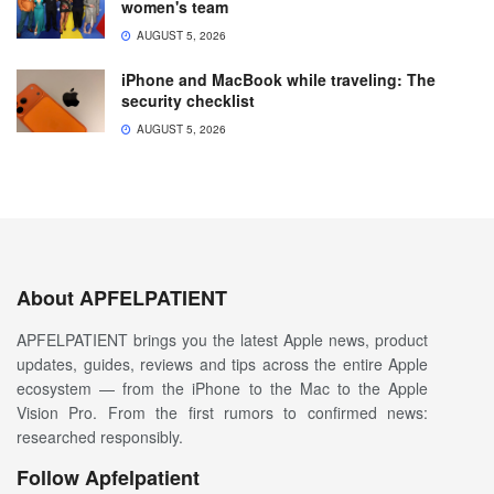
women's team
AUGUST 5, 2026
iPhone and MacBook while traveling: The
security checklist
AUGUST 5, 2026
About APFELPATIENT
APFELPATIENT brings you the latest Apple news, product
updates, guides, reviews and tips across the entire Apple
ecosystem — from the iPhone to the Mac to the Apple
Vision Pro. From the first rumors to confirmed news:
researched responsibly.
Follow Apfelpatient