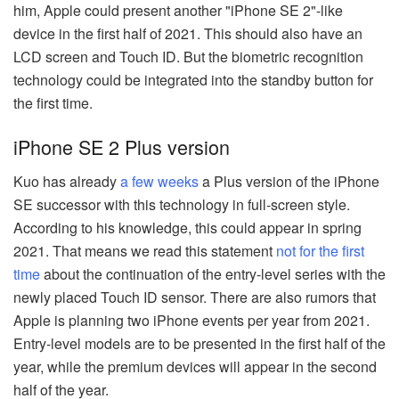
him, Apple could present another "iPhone SE 2"-like
device in the first half of 2021. This should also have an
LCD screen and Touch ID. But the biometric recognition
technology could be integrated into the standby button for
the first time.
iPhone SE 2 Plus version
Kuo has already
a few weeks
a Plus version of the iPhone
SE successor with this technology in full-screen style.
According to his knowledge, this could appear in spring
2021. That means we read this statement
not for the first
time
about the continuation of the entry-level series with the
newly placed Touch ID sensor. There are also rumors that
Apple is planning two iPhone events per year from 2021.
Entry-level models are to be presented in the first half of the
year, while the premium devices will appear in the second
half of the year.