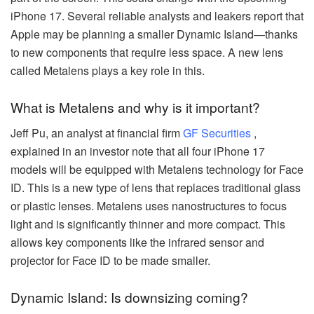
iPhone 17. Several reliable analysts and leakers report that
Apple may be planning a smaller Dynamic Island—thanks
to new components that require less space. A new lens
called Metalens plays a key role in this.
What is Metalens and why is it important?
Jeff Pu, an analyst at financial firm
GF Securities
,
explained in an investor note that all four iPhone 17
models will be equipped with Metalens technology for Face
ID. This is a new type of lens that replaces traditional glass
or plastic lenses. Metalens uses nanostructures to focus
light and is significantly thinner and more compact. This
allows key components like the infrared sensor and
projector for Face ID to be made smaller.
Dynamic Island: Is downsizing coming?