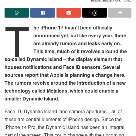
T
he iPhone 17 hasn't been officially
announced yet, but like every year, there
are already rumors and leaks early on.
This time, much of it revolves around the
so-called Dynamic Island – the display element that
houses notifications and Face ID sensors. Several
sources report that Apple is planning a change here.
The rumors revolve around the introduction of a new
technology called Metalens, which could enable a
smaller Dynamic Island.
Face ID, Dynamic Island, and camera apertures—all of
these are central elements of iPhone design. Since the
iPhone 14 Pro, the Dynamic Island has been an integral
part of the screen. This could change with the upcoming