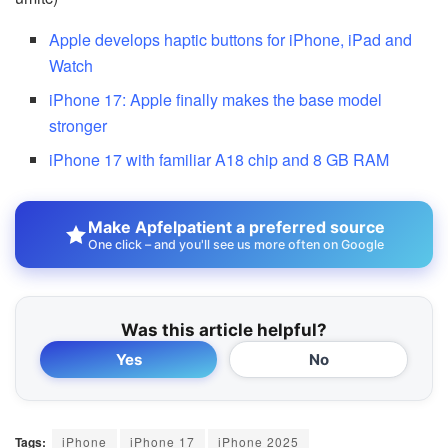
Apple develops haptic buttons for iPhone, iPad and
Watch
iPhone 17: Apple finally makes the base model
stronger
iPhone 17 with familiar A18 chip and 8 GB RAM
Make Apfelpatient a preferred source
One click – and you'll see us more often on Google
Was this article helpful?
Yes
No
Tags:
iPhone
iPhone 17
iPhone 2025