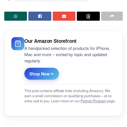
Our Amazon Storefront
A handpicked selection of products for iPhone,
Mac and more – sorted by topic and updated
regularly.
Shop Now
This post contains affiliate links (including Amazon). We
earn a small commission on qualifying purchases – at no
extra cost to you. Learn more on our
Partner Program
page.