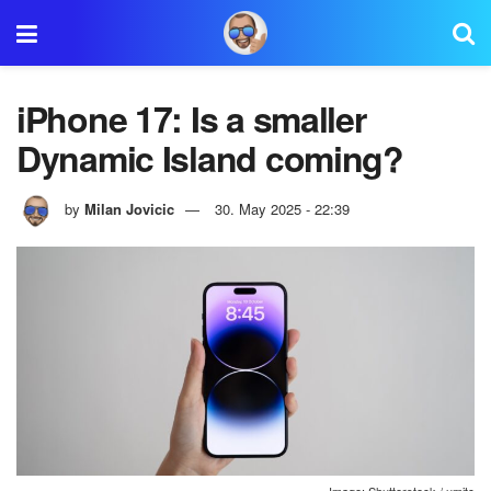
iPhone 17: Is a smaller
Dynamic Island coming?
by
Milan Jovicic
30. May 2025 - 22:39
Image: Shutterstock / umitc