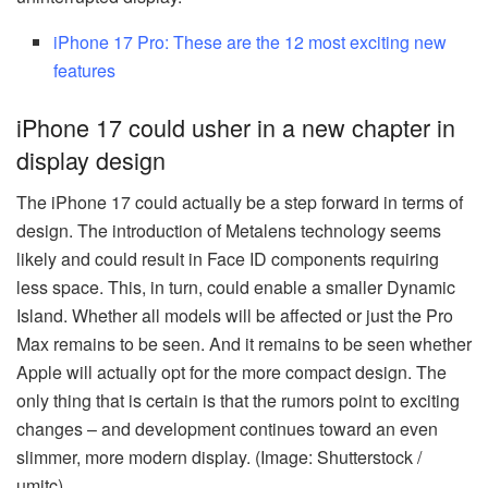
iPhone 17 Pro: These are the 12 most exciting new
features
iPhone 17 could usher in a new chapter in
display design
The iPhone 17 could actually be a step forward in terms of
design. The introduction of Metalens technology seems
likely and could result in Face ID components requiring
less space. This, in turn, could enable a smaller Dynamic
Island. Whether all models will be affected or just the Pro
Max remains to be seen. And it remains to be seen whether
Apple will actually opt for the more compact design. The
only thing that is certain is that the rumors point to exciting
changes – and development continues toward an even
slimmer, more modern display. (Image: Shutterstock /
umitc)