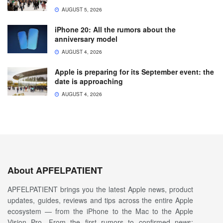
AUGUST 5, 2026
iPhone 20: All the rumors about the
anniversary model
AUGUST 4, 2026
Apple is preparing for its September event: the
date is approaching
AUGUST 4, 2026
About APFELPATIENT
APFELPATIENT brings you the latest Apple news, product
updates, guides, reviews and tips across the entire Apple
ecosystem — from the iPhone to the Mac to the Apple
Vision Pro. From the first rumors to confirmed news: