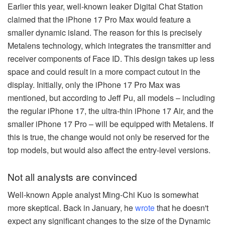
Earlier this year, well-known leaker Digital Chat Station
claimed that the iPhone 17 Pro Max would feature a
smaller dynamic island. The reason for this is precisely
Metalens technology, which integrates the transmitter and
receiver components of Face ID. This design takes up less
space and could result in a more compact cutout in the
display. Initially, only the iPhone 17 Pro Max was
mentioned, but according to Jeff Pu, all models – including
the regular iPhone 17, the ultra-thin iPhone 17 Air, and the
smaller iPhone 17 Pro – will be equipped with Metalens. If
this is true, the change would not only be reserved for the
top models, but would also affect the entry-level versions.
Not all analysts are convinced
Well-known Apple analyst Ming-Chi Kuo is somewhat
more skeptical. Back in January, he
wrote
that he doesn't
expect any significant changes to the size of the Dynamic