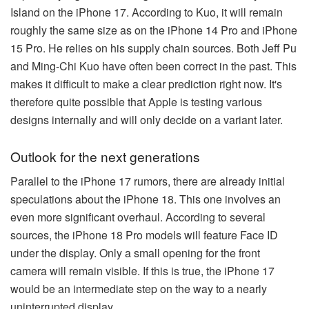
Island on the iPhone 17. According to Kuo, it will remain
roughly the same size as on the iPhone 14 Pro and iPhone
15 Pro. He relies on his supply chain sources. Both Jeff Pu
and Ming-Chi Kuo have often been correct in the past. This
makes it difficult to make a clear prediction right now. It's
therefore quite possible that Apple is testing various
designs internally and will only decide on a variant later.
Outlook for the next generations
Parallel to the iPhone 17 rumors, there are already initial
speculations about the iPhone 18. This one involves an
even more significant overhaul. According to several
sources, the iPhone 18 Pro models will feature Face ID
under the display. Only a small opening for the front
camera will remain visible. If this is true, the iPhone 17
would be an intermediate step on the way to a nearly
uninterrupted display.