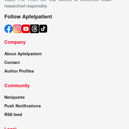
researched responsibly.
Follow Apfelpatient
Company
About Apfelpatient
Contact
Author Profiles
Community
Netiquette
Push Notifications
RSS feed
Legal