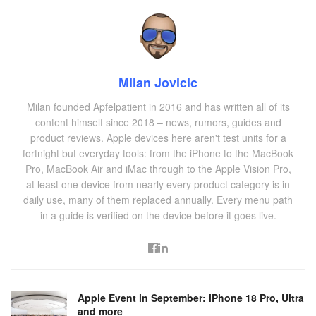
Milan Jovicic
Milan founded Apfelpatient in 2016 and has written all of its
content himself since 2018 – news, rumors, guides and
product reviews. Apple devices here aren't test units for a
fortnight but everyday tools: from the iPhone to the MacBook
Pro, MacBook Air and iMac through to the Apple Vision Pro,
at least one device from nearly every product category is in
daily use, many of them replaced annually. Every menu path
in a guide is verified on the device before it goes live.
Apple Event in September: iPhone 18 Pro, Ultra
and more