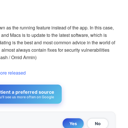
wn as the running feature instead of the app. In this case,
and Macs is to update to the latest software, which is
ting is the best and most common advice in the world of
almost always contain fixes for security vulnerabilities
lash / Omid Armin)
ore released
ient a preferred source
u'll see us more often on Google
Yes
No