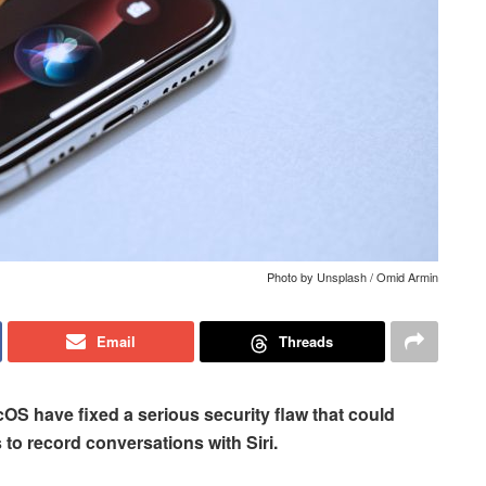
Photo by Unsplash / Omid Armin
Email
Threads
OS have fixed a serious security flaw that could
to record conversations with Siri.