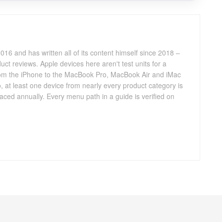
016 and has written all of its content himself since 2018 –
ct reviews. Apple devices here aren't test units for a
 from the iPhone to the MacBook Pro, MacBook Air and iMac
, at least one device from nearly every product category is
aced annually. Every menu path in a guide is verified on