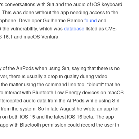
's conversations with Siri and the audio of iOS keyboard
. This was done without the app needing access to the
icrophone. Developer Guilherme Rambo
found
and
d the vulnerability, which was
database
listed as CVE-
S 16.1 and macOS Ventura.
 of the AirPods when using Siri, saying that there is no
r, there is usually a drop in quality during video
the matter using the command line tool "bleutil" that he
 to interact with Bluetooth Low Energy devices on macOS.
intercepted audio data from the AirPods while using Siri
 from the system. So in late August he wrote an app for
 on both iOS 15 and the latest iOS 16 beta. The app
 app with Bluetooth permission could record the user in