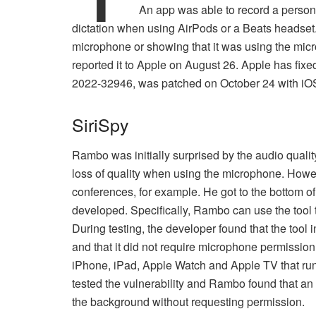
An app was able to record a person
dictation when using AirPods or a Beats headset
microphone or showing that it was using the m
reported it to Apple on August 26. Apple has fixe
2022-32946, was patched on October 24 with iO
SiriSpy
Rambo was initially surprised by the audio quality
loss of quality when using the microphone. Howeve
conferences, for example. He got to the bottom of 
developed. Specifically, Rambo can use the tool
During testing, the developer found that the tool 
and that it did not require microphone permission
iPhone, iPad, Apple Watch and Apple TV that run
tested the vulnerability and Rambo found that an
the background without requesting permission.