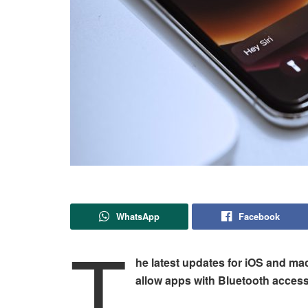
WhatsApp
Facebook
T
he latest updates for iOS and mac
allow apps with Bluetooth access 