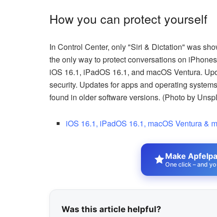
How you can protect yourself
In Control Center, only "Siri & Dictation" was sho
the only way to protect conversations on iPhones 
iOS 16.1, iPadOS 16.1, and macOS Ventura. Upda
security. Updates for apps and operating systems 
found in older software versions. (Photo by Unsp
iOS 16.1, iPadOS 16.1, macOS Ventura & m
Make Apfelpat
One click – and yo
Was this article helpful?