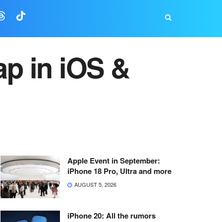
ap in iOS &
Apple Event in September:
iPhone 18 Pro, Ultra and more
AUGUST 5, 2026
iPhone 20: All the rumors