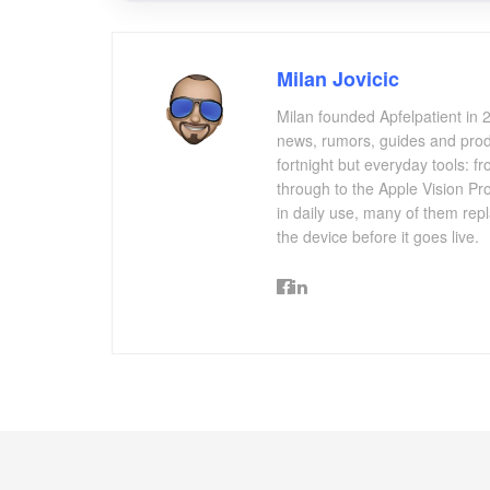
Milan Jovicic
Milan founded Apfelpatient in 2
news, rumors, guides and produ
fortnight but everyday tools:
through to the Apple Vision Pro
in daily use, many of them repl
the device before it goes live.