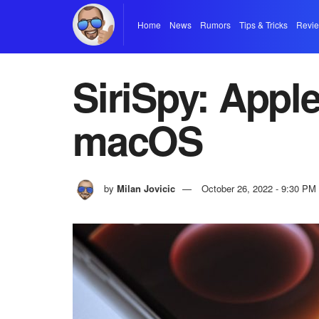
Home
News
Rumors
Tips & Tricks
Revi
SiriSpy: Apple
macOS
by
Milan Jovicic
October 26, 2022 - 9:30 PM