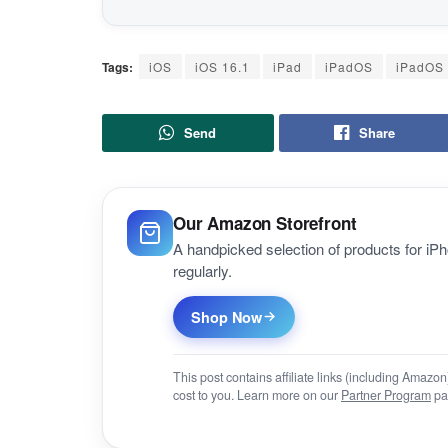
Tags:
iOS
iOS 16.1
iPad
iPadOS
iPadOS 
Send
Share
Our Amazon Storefront
A handpicked selection of products for i
regularly.
Shop Now
This post contains affiliate links (including Amaz
cost to you. Learn more on our
Partner Program
pa