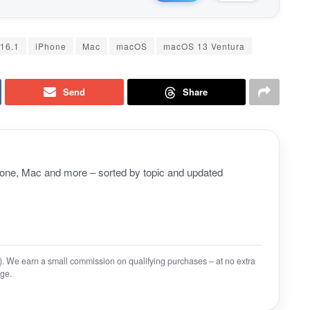
16.1
iPhone
Mac
macOS
macOS 13 Ventura
Send
Share
Phone, Mac and more – sorted by topic and updated
on). We earn a small commission on qualifying purchases – at no extra
ge.