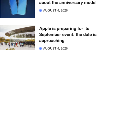
about the anniversary model
AUGUST 4, 2026
Apple is preparing for its
September event: the date is
approaching
AUGUST 4, 2026