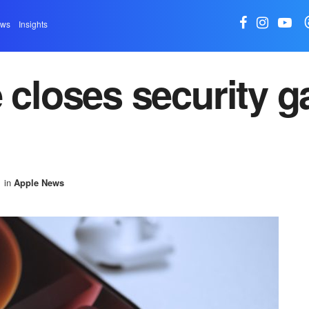
ews
Insights
 closes security g
in
Apple News