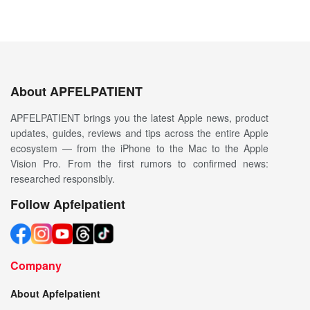
About APFELPATIENT
APFELPATIENT brings you the latest Apple news, product
updates, guides, reviews and tips across the entire Apple
ecosystem — from the iPhone to the Mac to the Apple
Vision Pro. From the first rumors to confirmed news:
researched responsibly.
Follow Apfelpatient
Company
About Apfelpatient