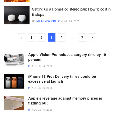
Setting up a HomePod stereo pair: How to do it in
5 steps
BY
MILAN JOVICIC
JUNE 15, 2025
1
2
3
4
…
7
Apple Vision Pro reduces surgery time by 19
percent
AUGUST 6, 2026
iPhone 18 Pro: Delivery times could be
excessive at launch
AUGUST 6, 2026
Apple's leverage against memory prices is
fizzling out
AUGUST 6, 2026