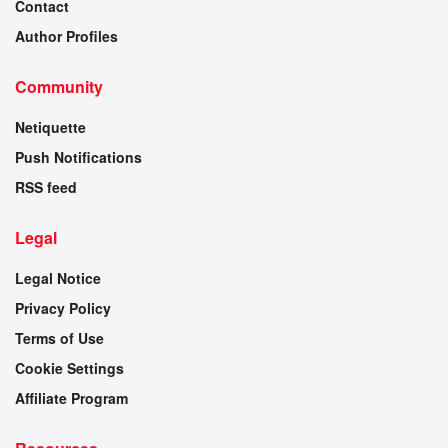
Contact
Author Profiles
Community
Netiquette
Push Notifications
RSS feed
Legal
Legal Notice
Privacy Policy
Terms of Use
Cookie Settings
Affiliate Program