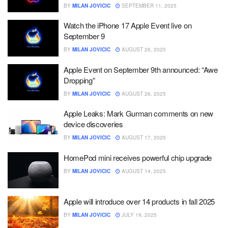
BY
MILAN JOVICIC
SEPTEMBER 11, 2025
Watch the iPhone 17 Apple Event live on
September 9
BY
MILAN JOVICIC
AUGUST 26, 2025
Apple Event on September 9th announced: “Awe
Dropping”
BY
MILAN JOVICIC
AUGUST 26, 2025
Apple Leaks: Mark Gurman comments on new
device discoveries
BY
MILAN JOVICIC
AUGUST 17, 2025
HomePod mini receives powerful chip upgrade
BY
MILAN JOVICIC
AUGUST 14, 2025
Apple will introduce over 14 products in fall 2025
BY
MILAN JOVICIC
JULY 19, 2025