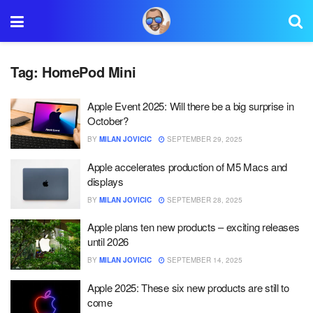
Tag:
HomePod Mini
Apple Event 2025: Will there be a big surprise in
October?
BY
MILAN JOVICIC
SEPTEMBER 29, 2025
Apple accelerates production of M5 Macs and
displays
BY
MILAN JOVICIC
SEPTEMBER 28, 2025
Apple plans ten new products – exciting releases
until 2026
BY
MILAN JOVICIC
SEPTEMBER 14, 2025
Apple 2025: These six new products are still to
come