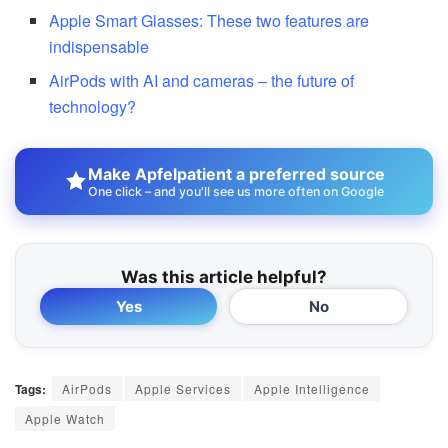
Apple Smart Glasses: These two features are
indispensable
AirPods with AI and cameras – the future of
technology?
Make Apfelpatient a preferred source
One click – and you'll see us more often on Google
Was this article helpful?
Yes
No
Tags:
AirPods
Apple Services
Apple Intelligence
Apple Watch