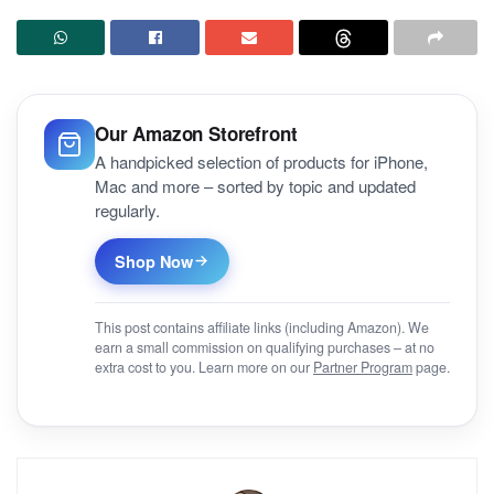
Our Amazon Storefront
A handpicked selection of products for iPhone,
Mac and more – sorted by topic and updated
regularly.
Shop Now
This post contains affiliate links (including Amazon). We
earn a small commission on qualifying purchases – at no
extra cost to you. Learn more on our
Partner Program
page.