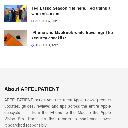
Ted Lasso Season 4 is here: Ted trains a
women's team
AUGUST 5, 2026
iPhone and MacBook while traveling: The
security checklist
AUGUST 5, 2026
About APFELPATIENT
APFELPATIENT brings you the latest Apple news, product
updates, guides, reviews and tips across the entire Apple
ecosystem — from the iPhone to the Mac to the Apple
Vision Pro. From the first rumors to confirmed news:
researched responsibly.