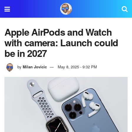
Apple AirPods and Watch
with camera: Launch could
be in 2027
by
Milan Jovicic
May 8, 2025 - 9:32 PM