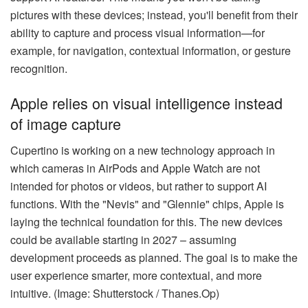
pictures with these devices; instead, you'll benefit from their
ability to capture and process visual information—for
example, for navigation, contextual information, or gesture
recognition.
Apple relies on visual intelligence instead
of image capture
Cupertino is working on a new technology approach in
which cameras in AirPods and Apple Watch are not
intended for photos or videos, but rather to support AI
functions. With the "Nevis" and "Glennie" chips, Apple is
laying the technical foundation for this. The new devices
could be available starting in 2027 – assuming
development proceeds as planned. The goal is to make the
user experience smarter, more contextual, and more
intuitive. (Image: Shutterstock / Thanes.Op)