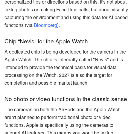
personalized tips or directions based on this. It's not about
taking photos or making FaceTime calls, but about visually
capturing the environment and using this data for AI-based
functions (via
Bloomberg
).
Chip “Nevis” for the Apple Watch
A dedicated chip is being developed for the camera in the
Apple Watch. The chip is internally called "Nevis" and is
intended to provide the technical basis for visual data
processing on the Watch. 2027 is also the target for
completion and possible market launch.
No photo or video functions in the classic sense
The cameras on both the AirPods and the Apple Watch
aren't planned to perform traditional photo or video
functions. Apple is specifically using the cameras to
support AI features. This means you won't be taking