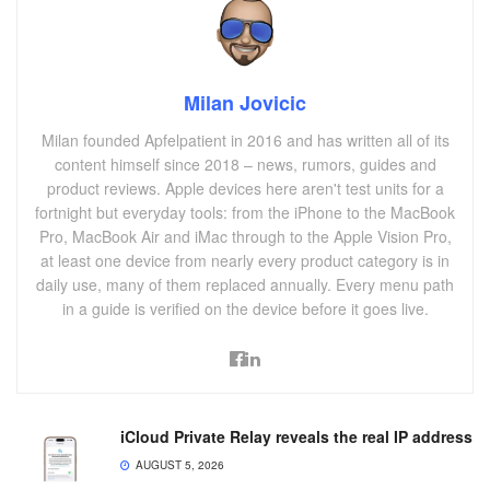
Milan Jovicic
Milan founded Apfelpatient in 2016 and has written all of its
content himself since 2018 – news, rumors, guides and
product reviews. Apple devices here aren't test units for a
fortnight but everyday tools: from the iPhone to the MacBook
Pro, MacBook Air and iMac through to the Apple Vision Pro,
at least one device from nearly every product category is in
daily use, many of them replaced annually. Every menu path
in a guide is verified on the device before it goes live.
iCloud Private Relay reveals the real IP address
AUGUST 5, 2026