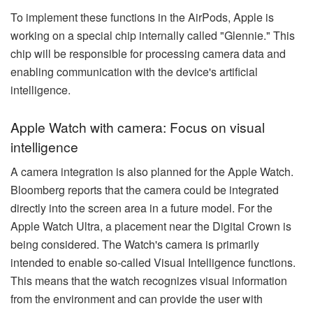
To implement these functions in the AirPods, Apple is
working on a special chip internally called "Glennie." This
chip will be responsible for processing camera data and
enabling communication with the device's artificial
intelligence.
Apple Watch with camera: Focus on visual
intelligence
A camera integration is also planned for the Apple Watch.
Bloomberg reports that the camera could be integrated
directly into the screen area in a future model. For the
Apple Watch Ultra, a placement near the Digital Crown is
being considered. The Watch's camera is primarily
intended to enable so-called Visual Intelligence functions.
This means that the watch recognizes visual information
from the environment and can provide the user with