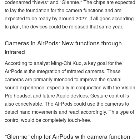
codenamed "Nevis" and "Glennie." The chips are expected
to lay the foundation for the camera functions and are
expected to be ready by around 2027. If all goes according
to plan, the devices could be released that same year.
Cameras in AirPods: New functions through
infrared
According to analyst Ming-Chi Kuo, a key goal for the
AirPods is the integration of infrared cameras. These
cameras are primarily intended to improve the spatial
sound experience, especially in conjunction with the Vision
Pro headset and future Apple devices. Gesture control is
also conceivable. The AirPods could use the cameras to
detect hand movements and react accordingly. This type of
control would be completely touch-free.
“Glennie” chip for AirPods with camera function