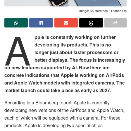
Image: Shutterstock / Thanes.Op
A
pple is constantly working on further
developing its products. This is no
longer just about faster processors or
better displays. The focus is increasingly
on new features supported by AI. Now there are
concrete indications that Apple is working on AirPods
and Apple Watch models with integrated cameras. The
market launch could take place as early as 2027.
According to a Bloomberg report, Apple is currently
developing new versions of the AirPods and Apple Watch,
each of which will be equipped with a camera. For these
products, Apple is developing two special chips