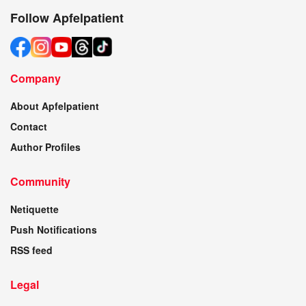
Follow Apfelpatient
Company
About Apfelpatient
Contact
Author Profiles
Community
Netiquette
Push Notifications
RSS feed
Legal