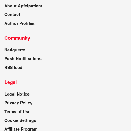
About Apfelpatient
Contact
Author Profiles
Community
Netiquette
Push Notifications
RSS feed
Legal
Legal Notice
Privacy Policy
Terms of Use
Cookie Settings
Affiliate Program