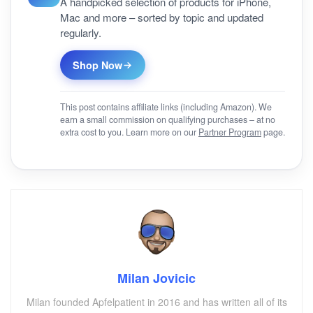
A handpicked selection of products for iPhone,
Mac and more – sorted by topic and updated
regularly.
Shop Now
This post contains affiliate links (including Amazon). We
earn a small commission on qualifying purchases – at no
extra cost to you. Learn more on our
Partner Program
page.
Milan Jovicic
Milan founded Apfelpatient in 2016 and has written all of its