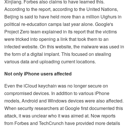
Xinjiang. Forbes also claims to have learned this.
According to the report, according to the United Nations,
Beijing is said to have held more than a million Uighurs in
political re-education camps last year alone. Google's
Project Zero team explained in its report that the victims
were tricked into opening a link that took them to an
infected website. On this website, the malware was used in
the form of a digital implant. This focused on stealing
various data and uploading current locations.
Not only iPhone users affected
Even the iCloud keychain was no longer secure on
compromised devices. In addition to various iPhone
models, Android and Windows devices were also affected.
When security researchers at Google first documented this
attack, it was unclear who it was aimed at. Now reports
from Forbes and TechCrunch have provided more details