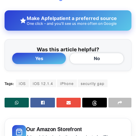
Make Apfelpatient a preferred source
One click – and you'll see us more often on Google
Was this article helpful?
Yes
No
Tags:
iOS
iOS 12.1.4
iPhone
security gap
Our Amazon Storefront