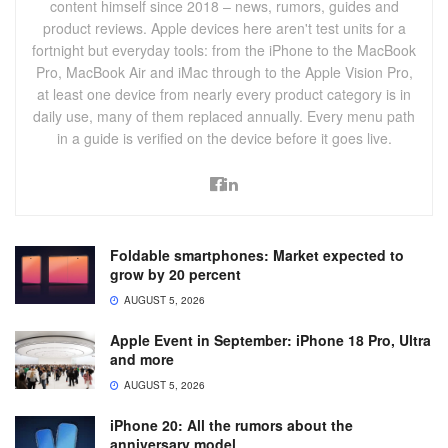
content himself since 2018 – news, rumors, guides and
product reviews. Apple devices here aren't test units for a
fortnight but everyday tools: from the iPhone to the MacBook
Pro, MacBook Air and iMac through to the Apple Vision Pro,
at least one device from nearly every product category is in
daily use, many of them replaced annually. Every menu path
in a guide is verified on the device before it goes live.
Foldable smartphones: Market expected to
grow by 20 percent
AUGUST 5, 2026
Apple Event in September: iPhone 18 Pro, Ultra
and more
AUGUST 5, 2026
iPhone 20: All the rumors about the
anniversary model