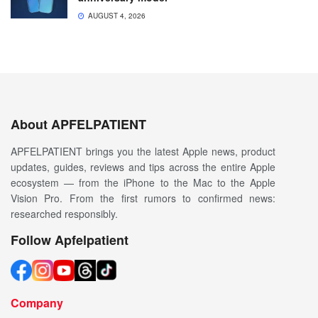
AUGUST 4, 2026
About APFELPATIENT
APFELPATIENT brings you the latest Apple news, product
updates, guides, reviews and tips across the entire Apple
ecosystem — from the iPhone to the Mac to the Apple
Vision Pro. From the first rumors to confirmed news:
researched responsibly.
Follow Apfelpatient
Company