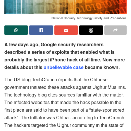
National Security Technology Safety and Precautions
A few days ago, Google security researchers
described a series of exploits that enabled what is
probably the largest iPhone hack of all time. Now more
details about this
unbelievable case
became known.
The US blog TechCrunch reports that the Chinese
government initiated these attacks against Uighur Muslims.
The technology blog cites sources familiar with the matter.
The infected websites that made the hack possible in the
first place are said to have been part of a "state-sponsored
attack". The initiator was China - according to TechCrunch.
The hackers targeted the Uighur community in the state of