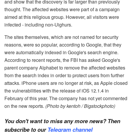
and show that the discovery is far larger than previously
thought. The affected websites were part of a campaign
aimed at this religious group. However, all visitors were
infected - including non-Uighurs.
The sites themselves, which are not named for security
reasons, were so popular, according to Google, that they
were automatically indexed in Google's search engine.
According to recent reports, the FBI has asked Google's
parent company Alphabet to remove the affected websites
from the search index in order to protect users from further
attacks. iPhone users are no longer at risk, as Apple closed
the vulnerabilities with the release of iOS 12.1.4 in
February of this year. The company has not yet commented
on the new reports.
(Photo by kentoh / Bigstockphoto)
You don't want to miss any more news? Then
subscribe to our
Telegram channel