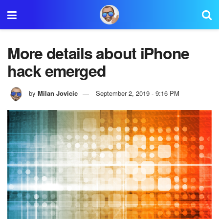
More details about iPhone
hack emerged
by
Milan Jovicic
September 2, 2019 - 9:16 PM