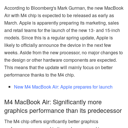
According to Bloomberg's Mark Gurman, the new MacBook
Air with M4 chip is expected to be released as early as
March. Apple is apparently preparing its marketing, sales
and retail teams for the launch of the new 13- and 15-inch
models. Since this is a regular spring update, Apple is
likely to officially announce the device in the next few
weeks. Aside from the new processor, no major changes to
the design or other hardware components are expected.
This means that the update will mainly focus on better
performance thanks to the M4 chip.
New M4 MacBook Air: Apple prepares for launch
M4 MacBook Air: Significantly more
graphics performance than its predecessor
The M4 chip offers significantly better graphics