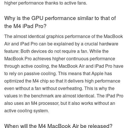
higher performance thanks to active fans.
Why is the GPU performance similar to that of
the M4 iPad Pro?
The almost identical graphics performance of the MacBook
Air and iPad Pro can be explained by a crucial hardware
feature: Both devices do not require a fan. While the
MacBook Pro achieves higher continuous performance
through active cooling, the MacBook Air and iPad Pro have
to rely on passive cooling. This means that Apple has
optimized the M4 chip so that it delivers high performance
even without a fan without overheating. This is why the
values in the benchmark are almost identical. The iPad Pro
also uses an M4 processor, but it also works without an
active cooling system.
When will the M4 MacBook Air be released?