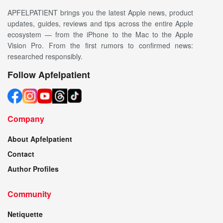
APFELPATIENT brings you the latest Apple news, product
updates, guides, reviews and tips across the entire Apple
ecosystem — from the iPhone to the Mac to the Apple
Vision Pro. From the first rumors to confirmed news:
researched responsibly.
Follow Apfelpatient
Company
About Apfelpatient
Contact
Author Profiles
Community
Netiquette