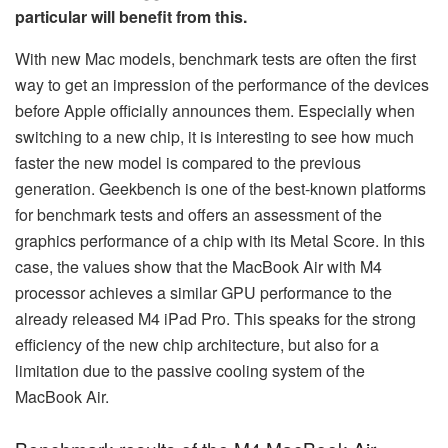
particular will benefit from this.
With new Mac models, benchmark tests are often the first
way to get an impression of the performance of the devices
before Apple officially announces them. Especially when
switching to a new chip, it is interesting to see how much
faster the new model is compared to the previous
generation. Geekbench is one of the best-known platforms
for benchmark tests and offers an assessment of the
graphics performance of a chip with its Metal Score. In this
case, the values show that the MacBook Air with M4
processor achieves a similar GPU performance to the
already released M4 iPad Pro. This speaks for the strong
efficiency of the new chip architecture, but also for a
limitation due to the passive cooling system of the
MacBook Air.