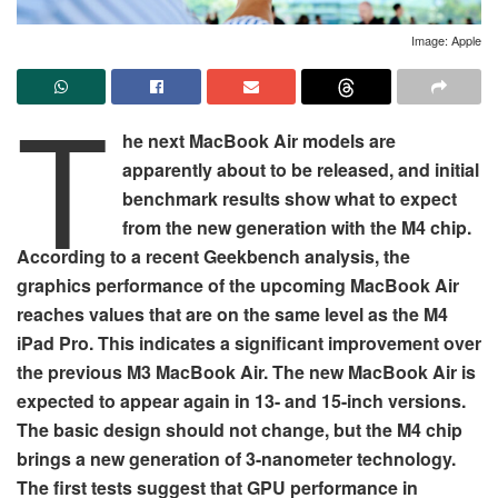
Image: Apple
T
he next MacBook Air models are
apparently about to be released, and initial
benchmark results show what to expect
from the new generation with the M4 chip.
According to a recent Geekbench analysis, the
graphics performance of the upcoming MacBook Air
reaches values that are on the same level as the M4
iPad Pro. This indicates a significant improvement over
the previous M3 MacBook Air. The new MacBook Air is
expected to appear again in 13- and 15-inch versions.
The basic design should not change, but the M4 chip
brings a new generation of 3-nanometer technology.
The first tests suggest that GPU performance in