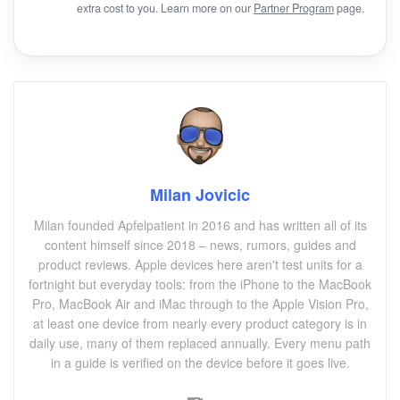
extra cost to you. Learn more on our
Partner Program
page.
Milan Jovicic
Milan founded Apfelpatient in 2016 and has written all of its
content himself since 2018 – news, rumors, guides and
product reviews. Apple devices here aren't test units for a
fortnight but everyday tools: from the iPhone to the MacBook
Pro, MacBook Air and iMac through to the Apple Vision Pro,
at least one device from nearly every product category is in
daily use, many of them replaced annually. Every menu path
in a guide is verified on the device before it goes live.