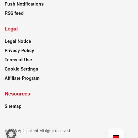
Push Notifications
RSS feed
Legal
Legal Notice
Privacy Policy
Terms of Use
Cookie Settings
Affiliate Program
Resources
Sitemap
© 2026 Apfelpatient. All rights reserved.