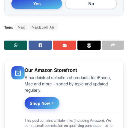
Yes
No
Tags:
Mac
MacBook Air
Our Amazon Storefront
A handpicked selection of products for iPhone,
Mac and more – sorted by topic and updated
regularly.
Shop Now
This post contains affiliate links (including Amazon). We
earn a small commission on qualifying purchases – at no