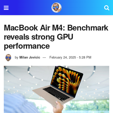
MacBook Air M4: Benchmark
reveals strong GPU
performance
by
Milan Jovicic
February 24, 2025 - 5:28 PM