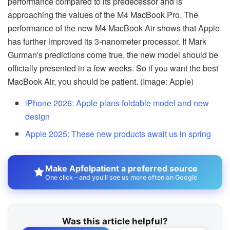
performance compared to its predecessor and is
approaching the values of the M4 MacBook Pro. The
performance of the new M4 MacBook Air shows that Apple
has further improved its 3-nanometer processor. If Mark
Gurman's predictions come true, the new model should be
officially presented in a few weeks. So if you want the best
MacBook Air, you should be patient. (Image: Apple)
iPhone 2026: Apple plans foldable model and new
design
Apple 2025: These new products await us in spring
Make Apfelpatient a preferred source
One click – and you'll see us more often on Google
Was this article helpful?