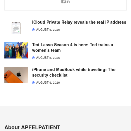
iCloud Private Relay reveals the real IP address
AUGUST 5, 2026
Ted Lasso Season 4 is here: Ted trains a
women's team
AUGUST 5, 2026
iPhone and MacBook while traveling: The
security checklist
AUGUST 5, 2026
About APFELPATIENT