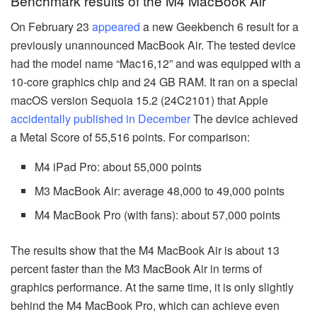
Benchmark results of the M4 MacBook Air
On February 23
appeared
a new Geekbench 6 result for a
previously unannounced MacBook Air. The tested device
had the model name “Mac16,12” and was equipped with a
10-core graphics chip and 24 GB RAM. It ran on a special
macOS version Sequoia 15.2 (24C2101) that Apple
accidentally published in December
The device achieved
a Metal Score of 55,516 points. For comparison:
M4 iPad Pro: about 55,000 points
M3 MacBook Air: average 48,000 to 49,000 points
M4 MacBook Pro (with fans): about 57,000 points
The results show that the M4 MacBook Air is about 13
percent faster than the M3 MacBook Air in terms of
graphics performance. At the same time, it is only slightly
behind the M4 MacBook Pro, which can achieve even