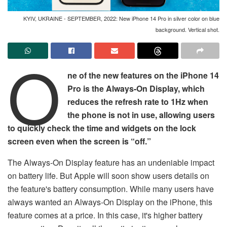
KYIV, UKRAINE - SEPTEMBER, 2022: New iPhone 14 Pro in silver color on blue
background. Vertical shot.
O
ne of the new features on the iPhone 14
Pro is the Always-On Display, which
reduces the refresh rate to 1Hz when
the phone is not in use, allowing users
to quickly check the time and widgets on the lock
screen even when the screen is “off.”
The Always-On Display feature has an undeniable impact
on battery life. But Apple will soon show users details on
the feature's battery consumption. While many users have
always wanted an Always-On Display on the iPhone, this
feature comes at a price. In this case, it's higher battery