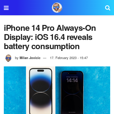
iPhone 14 Pro Always-On
Display: iOS 16.4 reveals
battery consumption
by
Milan Jovicic
17. February 2023 - 15:47