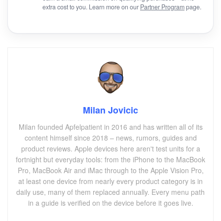
extra cost to you. Learn more on our
Partner Program
page.
Milan Jovicic
Milan founded Apfelpatient in 2016 and has written all of its
content himself since 2018 – news, rumors, guides and
product reviews. Apple devices here aren't test units for a
fortnight but everyday tools: from the iPhone to the MacBook
Pro, MacBook Air and iMac through to the Apple Vision Pro,
at least one device from nearly every product category is in
daily use, many of them replaced annually. Every menu path
in a guide is verified on the device before it goes live.