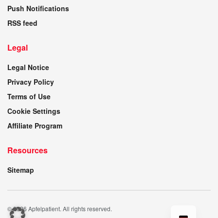
Push Notifications
RSS feed
Legal
Legal Notice
Privacy Policy
Terms of Use
Cookie Settings
Affiliate Program
Resources
Sitemap
© 2026 Apfelpatient. All rights reserved.