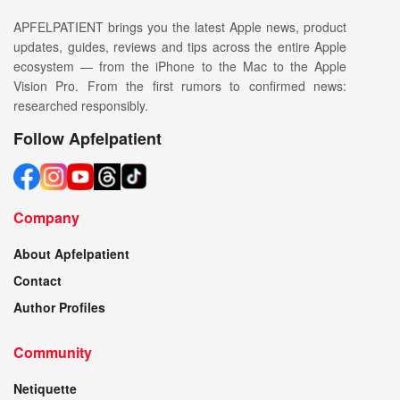
APFELPATIENT brings you the latest Apple news, product
updates, guides, reviews and tips across the entire Apple
ecosystem — from the iPhone to the Mac to the Apple
Vision Pro. From the first rumors to confirmed news:
researched responsibly.
Follow Apfelpatient
Company
About Apfelpatient
Contact
Author Profiles
Community
Netiquette