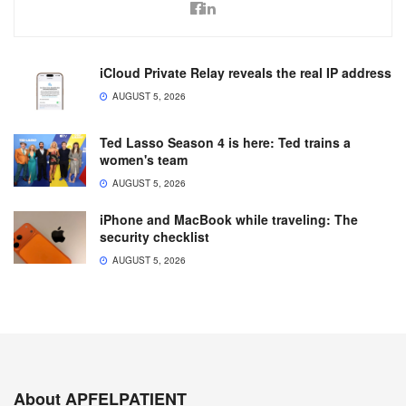
iCloud Private Relay reveals the real IP address
AUGUST 5, 2026
Ted Lasso Season 4 is here: Ted trains a
women's team
AUGUST 5, 2026
iPhone and MacBook while traveling: The
security checklist
AUGUST 5, 2026
About APFELPATIENT