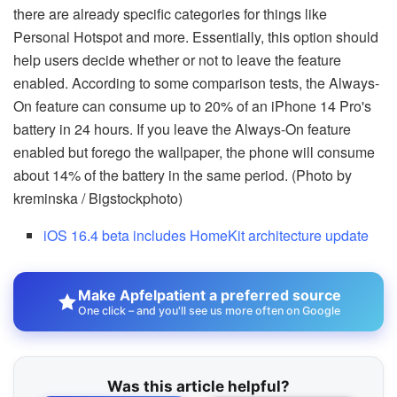
there are already specific categories for things like
Personal Hotspot and more. Essentially, this option should
help users decide whether or not to leave the feature
enabled. According to some comparison tests, the Always-
On feature can consume up to 20% of an iPhone 14 Pro's
battery in 24 hours. If you leave the Always-On feature
enabled but forego the wallpaper, the phone will consume
about 14% of the battery in the same period. (Photo by
kreminska / Bigstockphoto)
iOS 16.4 beta includes HomeKit architecture update
Make Apfelpatient a preferred source
One click – and you'll see us more often on Google
Was this article helpful?