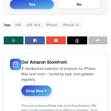
Yes
No
Tags:
iOS
iOS 16.4
iPhone
iPhone 14
Our Amazon Storefront
A handpicked selection of products for iPhone,
Mac and more – sorted by topic and updated
regularly.
Shop Now
This post contains affiliate links (including Amazon). We
earn a small commission on qualifying purchases – at no