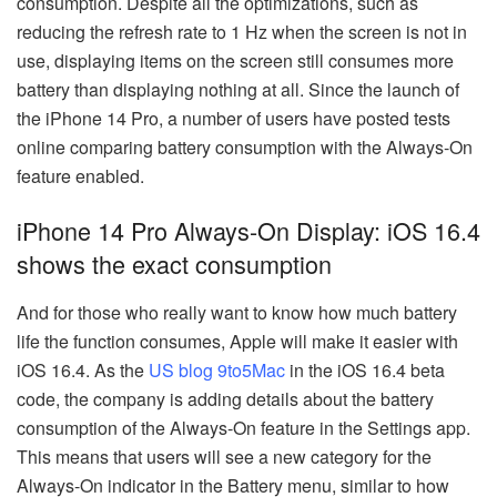
consumption. Despite all the optimizations, such as
reducing the refresh rate to 1 Hz when the screen is not in
use, displaying items on the screen still consumes more
battery than displaying nothing at all. Since the launch of
the iPhone 14 Pro, a number of users have posted tests
online comparing battery consumption with the Always-On
feature enabled.
iPhone 14 Pro Always-On Display: iOS 16.4
shows the exact consumption
And for those who really want to know how much battery
life the function consumes, Apple will make it easier with
iOS 16.4. As the
US blog 9to5Mac
in the iOS 16.4 beta
code, the company is adding details about the battery
consumption of the Always-On feature in the Settings app.
This means that users will see a new category for the
Always-On indicator in the Battery menu, similar to how