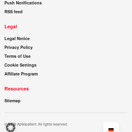
Push Notifications
RSS feed
Legal
Legal Notice
Privacy Policy
Terms of Use
Cookie Settings
Affiliate Program
Resources
Sitemap
© 2026 Apfelpatient. All rights reserved.