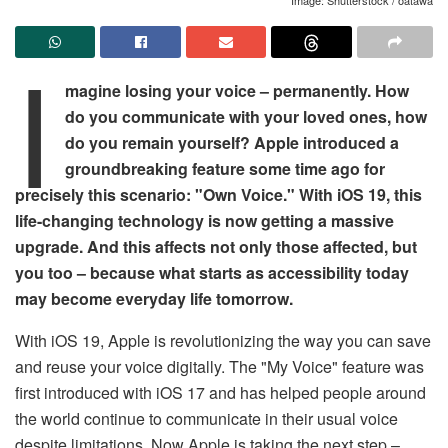
I
magine losing your voice – permanently. How
do you communicate with your loved ones, how
do you remain yourself? Apple introduced a
groundbreaking feature some time ago for
precisely this scenario: "Own Voice." With iOS 19, this
life-changing technology is now getting a massive
upgrade. And this affects not only those affected, but
you too – because what starts as accessibility today
may become everyday life tomorrow.
With iOS 19, Apple is revolutionizing the way you can save
and reuse your voice digitally. The "My Voice" feature was
first introduced with iOS 17 and has helped people around
the world continue to communicate in their usual voice
despite limitations. Now Apple is taking the next step –