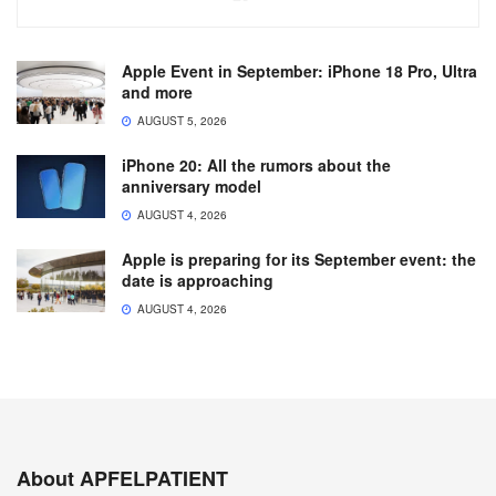
Apple Event in September: iPhone 18 Pro, Ultra
and more
AUGUST 5, 2026
iPhone 20: All the rumors about the
anniversary model
AUGUST 4, 2026
Apple is preparing for its September event: the
date is approaching
AUGUST 4, 2026
About APFELPATIENT