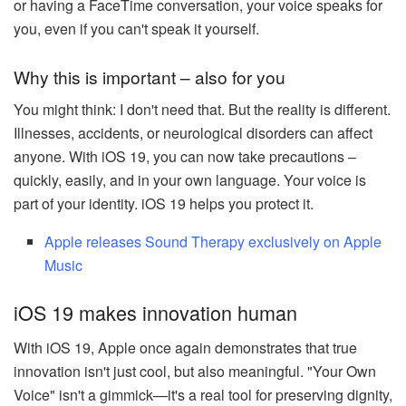
or having a FaceTime conversation, your voice speaks for
you, even if you can't speak it yourself.
Why this is important – also for you
You might think: I don't need that. But the reality is different.
Illnesses, accidents, or neurological disorders can affect
anyone. With iOS 19, you can now take precautions –
quickly, easily, and in your own language. Your voice is
part of your identity. iOS 19 helps you protect it.
Apple releases Sound Therapy exclusively on Apple
Music
iOS 19 makes innovation human
With iOS 19, Apple once again demonstrates that true
innovation isn't just cool, but also meaningful. "Your Own
Voice" isn't a gimmick—it's a real tool for preserving dignity,