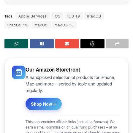
Tags:
Apple Services
iOS
iOS 19
iPadOS
iPadOS 19
macOS
macOS 16
Our Amazon Storefront
A handpicked selection of products for iPhone,
Mac and more – sorted by topic and updated
regularly.
Shop Now
This post contains affiliate links (including Amazon). We
earn a small commission on qualifying purchases – at no
extra cost to you. Learn more on our
Partner Program
page.