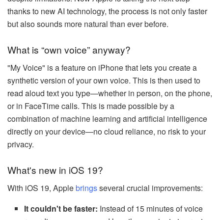
thanks to new AI technology, the process is not only faster
but also sounds more natural than ever before.
What is “own voice” anyway?
"My Voice" is a feature on iPhone that lets you create a
synthetic version of your own voice. This is then used to
read aloud text you type—whether in person, on the phone,
or in FaceTime calls. This is made possible by a
combination of machine learning and artificial intelligence
directly on your device—no cloud reliance, no risk to your
privacy.
What's new in iOS 19?
With iOS 19, Apple
brings
several crucial improvements:
It couldn't be faster:
Instead of 15 minutes of voice