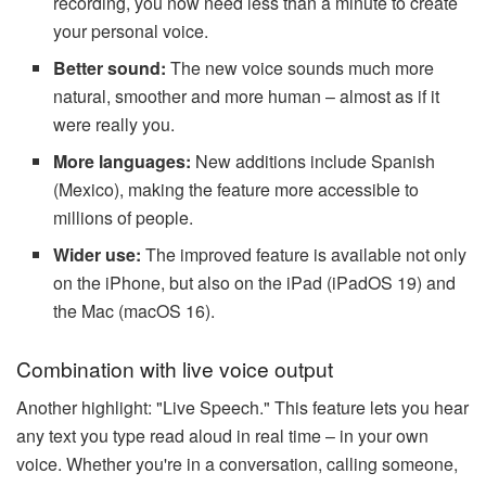
recording, you now need less than a minute to create
your personal voice.
Better sound:
The new voice sounds much more
natural, smoother and more human – almost as if it
were really you.
More languages:
New additions include Spanish
(Mexico), making the feature more accessible to
millions of people.
Wider use:
The improved feature is available not only
on the iPhone, but also on the iPad (iPadOS 19) and
the Mac (macOS 16).
Combination with live voice output
Another highlight: "Live Speech." This feature lets you hear
any text you type read aloud in real time – in your own
voice. Whether you're in a conversation, calling someone,