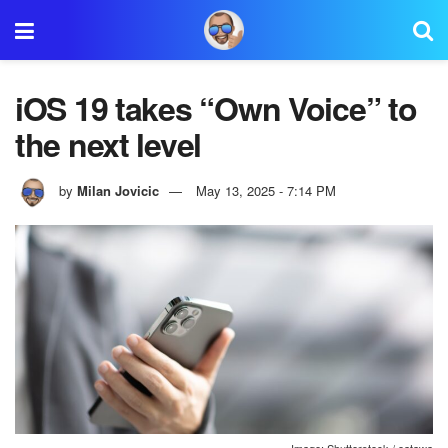
iOS 19 takes “Own Voice” to
the next level
by
Milan Jovicic
May 13, 2025 - 7:14 PM
Image: Shutterstock / oatawa