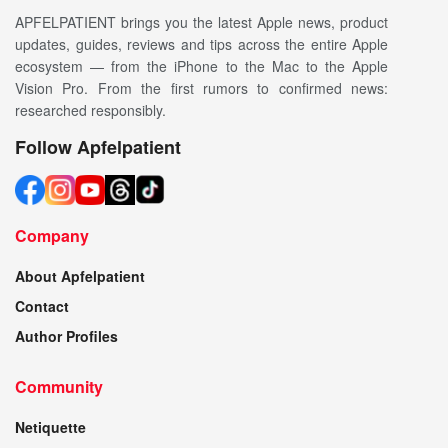
APFELPATIENT brings you the latest Apple news, product
updates, guides, reviews and tips across the entire Apple
ecosystem — from the iPhone to the Mac to the Apple
Vision Pro. From the first rumors to confirmed news:
researched responsibly.
Follow Apfelpatient
Company
About Apfelpatient
Contact
Author Profiles
Community
Netiquette