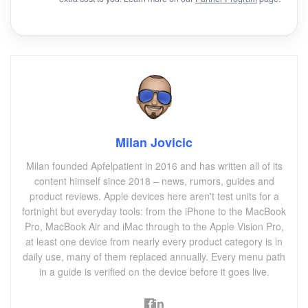
Milan Jovicic
Milan founded Apfelpatient in 2016 and has written all of its
content himself since 2018 – news, rumors, guides and
product reviews. Apple devices here aren't test units for a
fortnight but everyday tools: from the iPhone to the MacBook
Pro, MacBook Air and iMac through to the Apple Vision Pro,
at least one device from nearly every product category is in
daily use, many of them replaced annually. Every menu path
in a guide is verified on the device before it goes live.