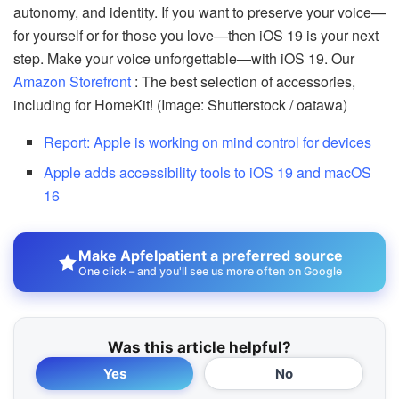
autonomy, and identity. If you want to preserve your voice—
for yourself or for those you love—then iOS 19 is your next
step. Make your voice unforgettable—with iOS 19. Our
Amazon Storefront
: The best selection of accessories,
including for HomeKit! (Image: Shutterstock / oatawa)
Report: Apple is working on mind control for devices
Apple adds accessibility tools to iOS 19 and macOS
16
Make Apfelpatient a preferred source
One click – and you'll see us more often on Google
Was this article helpful?
Yes
No