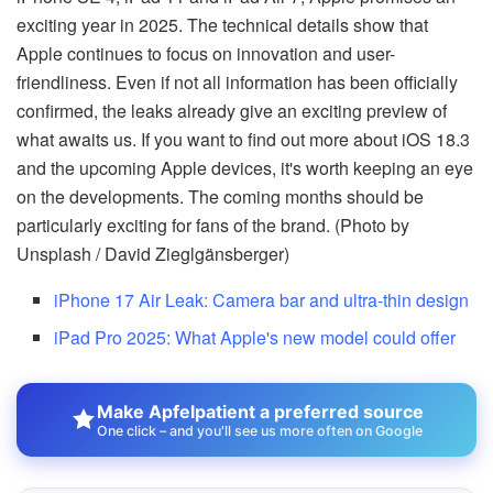
exciting year in 2025. The technical details show that
Apple continues to focus on innovation and user-
friendliness. Even if not all information has been officially
confirmed, the leaks already give an exciting preview of
what awaits us. If you want to find out more about iOS 18.3
and the upcoming Apple devices, it's worth keeping an eye
on the developments. The coming months should be
particularly exciting for fans of the brand. (Photo by
Unsplash / David Zieglgänsberger)
iPhone 17 Air Leak: Camera bar and ultra-thin design
iPad Pro 2025: What Apple's new model could offer
Make Apfelpatient a preferred source
One click – and you'll see us more often on Google