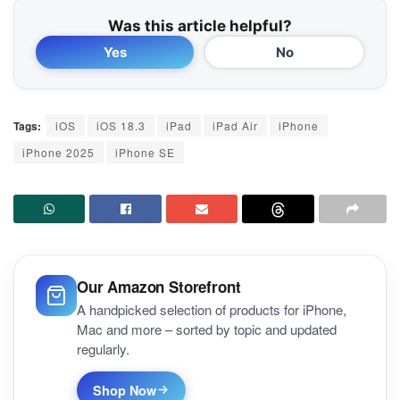
Was this article helpful?
Yes
No
Tags:
iOS
iOS 18.3
iPad
iPad Air
iPhone
iPhone 2025
iPhone SE
Our Amazon Storefront
A handpicked selection of products for iPhone,
Mac and more – sorted by topic and updated
regularly.
Shop Now