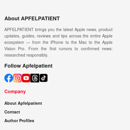
About APFELPATIENT
APFELPATIENT brings you the latest Apple news, product
updates, guides, reviews and tips across the entire Apple
ecosystem — from the iPhone to the Mac to the Apple
Vision Pro. From the first rumors to confirmed news:
researched responsibly.
Follow Apfelpatient
Company
About Apfelpatient
Contact
Author Profiles