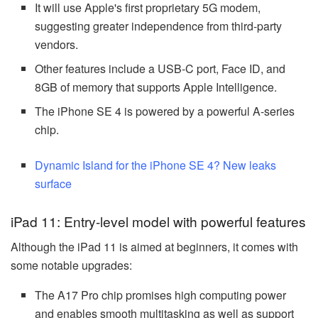
It will use Apple's first proprietary 5G modem,
suggesting greater independence from third-party
vendors.
Other features include a USB-C port, Face ID, and
8GB of memory that supports Apple Intelligence.
The iPhone SE 4 is powered by a powerful A-series
chip.
Dynamic Island for the iPhone SE 4? New leaks
surface
iPad 11: Entry-level model with powerful features
Although the iPad 11 is aimed at beginners, it comes with
some notable upgrades:
The A17 Pro chip promises high computing power
and enables smooth multitasking as well as support