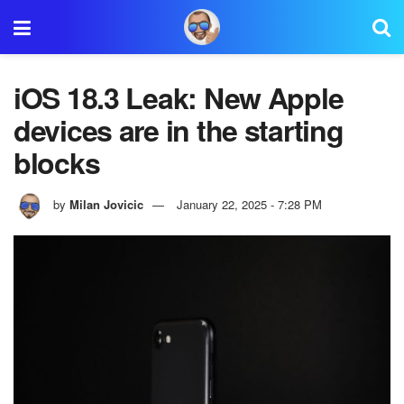
iOS 18.3 Leak: New Apple
devices are in the starting
blocks
by
Milan Jovicic
January 22, 2025 - 7:28 PM