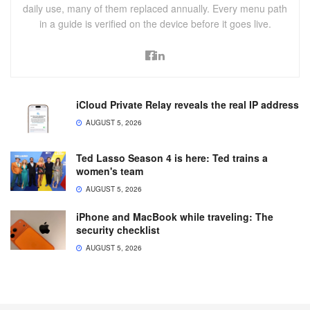
daily use, many of them replaced annually. Every menu path
in a guide is verified on the device before it goes live.
iCloud Private Relay reveals the real IP address
AUGUST 5, 2026
Ted Lasso Season 4 is here: Ted trains a
women's team
AUGUST 5, 2026
iPhone and MacBook while traveling: The
security checklist
AUGUST 5, 2026