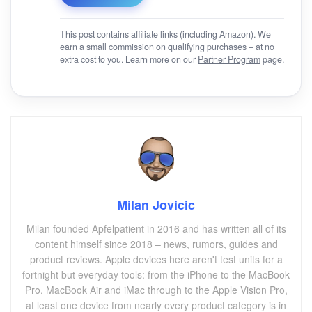
This post contains affiliate links (including Amazon). We
earn a small commission on qualifying purchases – at no
extra cost to you. Learn more on our
Partner Program
page.
Milan Jovicic
Milan founded Apfelpatient in 2016 and has written all of its
content himself since 2018 – news, rumors, guides and
product reviews. Apple devices here aren't test units for a
fortnight but everyday tools: from the iPhone to the MacBook
Pro, MacBook Air and iMac through to the Apple Vision Pro,
at least one device from nearly every product category is in