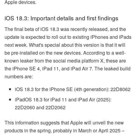
Apple devices.
iOS 18.3: Important details and first findings
The final beta of iOS 18.3 was recently released, and the
update is expected to roll out to existing iPhones and iPads
next week. What's special about this version is that it will
be pre-installed on the new devices. According to a well-
known leaker from the social media platform X, these are
the iPhone SE 4, iPad 11, and iPad Air 7. The leaked build
numbers are:
iOS 18.3 for the iPhone SE (4th generation): 22D8062
iPadOS 18.3 for iPad 11 and iPad Air (2025):
22D2060 and 22D2062
This information suggests that Apple will unveil the new
products in the spring, probably in March or April 2025 –