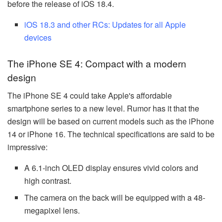
before the release of iOS 18.4.
iOS 18.3 and other RCs: Updates for all Apple
devices
The iPhone SE 4: Compact with a modern
design
The iPhone SE 4 could take Apple's affordable
smartphone series to a new level. Rumor has it that the
design will be based on current models such as the iPhone
14 or iPhone 16. The technical specifications are said to be
impressive:
A 6.1-inch OLED display ensures vivid colors and
high contrast.
The camera on the back will be equipped with a 48-
megapixel lens.