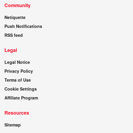
Community
Netiquette
Push Notifications
RSS feed
Legal
Legal Notice
Privacy Policy
Terms of Use
Cookie Settings
Affiliate Program
Resources
Sitemap