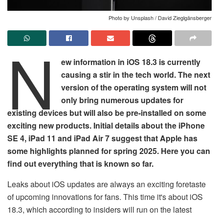
Photo by Unsplash / David Zieglgänsberger
N
ew information in iOS 18.3 is currently
causing a stir in the tech world. The next
version of the operating system will not
only bring numerous updates for
existing devices but will also be pre-installed on some
exciting new products. Initial details about the iPhone
SE 4, iPad 11 and iPad Air 7 suggest that Apple has
some highlights planned for spring 2025. Here you can
find out everything that is known so far.
Leaks about iOS updates are always an exciting foretaste
of upcoming innovations for fans. This time it's about iOS
18.3, which according to insiders will run on the latest