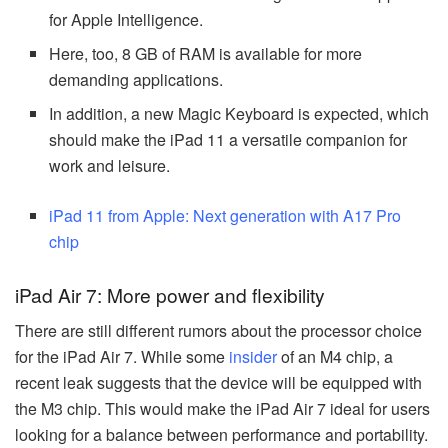
for Apple Intelligence.
Here, too, 8 GB of RAM is available for more
demanding applications.
In addition, a new Magic Keyboard is expected, which
should make the iPad 11 a versatile companion for
work and leisure.
iPad 11 from Apple: Next generation with A17 Pro
chip
iPad Air 7: More power and flexibility
There are still different rumors about the processor choice
for the iPad Air 7. While some
insider
of an M4 chip, a
recent leak suggests that the device will be equipped with
the M3 chip. This would make the iPad Air 7 ideal for users
looking for a balance between performance and portability.