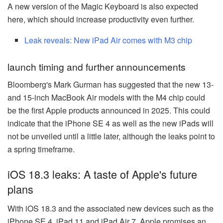
A new version of the Magic Keyboard is also expected
here, which should increase productivity even further.
Leak reveals: New iPad Air comes with M3 chip
launch timing and further announcements
Bloomberg's Mark Gurman has suggested that the new 13-
and 15-inch MacBook Air models with the M4 chip could
be the first Apple products announced in 2025. This could
indicate that the iPhone SE 4 as well as the new iPads will
not be unveiled until a little later, although the leaks point to
a spring timeframe.
iOS 18.3 leaks: A taste of Apple's future
plans
With iOS 18.3 and the associated new devices such as the
iPhone SE 4, iPad 11 and iPad Air 7, Apple promises an