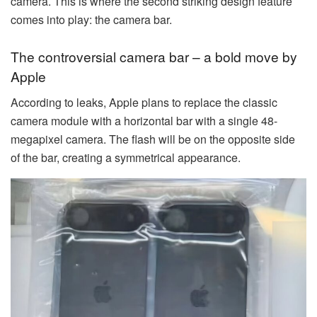
camera. This is where the second striking design feature
comes into play: the camera bar.
The controversial camera bar – a bold move by
Apple
According to leaks, Apple plans to replace the classic
camera module with a horizontal bar with a single 48-
megapixel camera. The flash will be on the opposite side
of the bar, creating a symmetrical appearance.