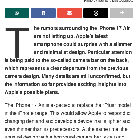
T
he rumors surrounding the iPhone 17 Air
are not letting up. Apple's latest
smartphone could surprise with a slimmer
and minimalist design. Particular attention
is being paid to the so-called camera bar on the back,
which represents a clear departure from the previous
camera design. Many details are still unconfirmed, but
the information so far provides exciting insights into
Apple's possible plans.
The iPhone 17 Air is expected to replace the "Plus" model
in the iPhone range. This would allow Apple to respond to
changing demand and develop a device that is lighter and
even thinner than its predecessors. At the same time, the
unusual design with a horizontal camera bar is causing