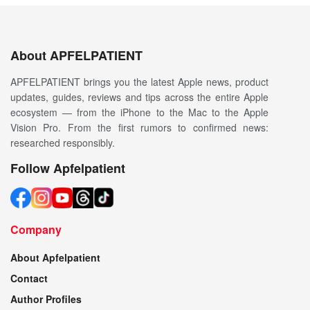
About APFELPATIENT
APFELPATIENT brings you the latest Apple news, product
updates, guides, reviews and tips across the entire Apple
ecosystem — from the iPhone to the Mac to the Apple
Vision Pro. From the first rumors to confirmed news:
researched responsibly.
Follow Apfelpatient
Company
About Apfelpatient
Contact
Author Profiles