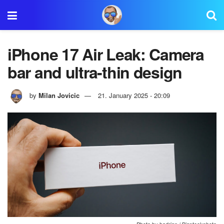
iPhone 17 Air Leak: Camera
bar and ultra-thin design
by
Milan Jovicic
21. January 2025 - 20:09
Photo by hadrian / Bigstockphoto