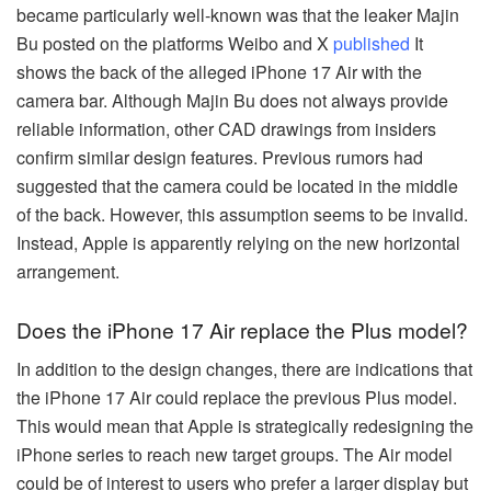
became particularly well-known was that the leaker Majin
Bu posted on the platforms Weibo and X
published
It
shows the back of the alleged iPhone 17 Air with the
camera bar. Although Majin Bu does not always provide
reliable information, other CAD drawings from insiders
confirm similar design features. Previous rumors had
suggested that the camera could be located in the middle
of the back. However, this assumption seems to be invalid.
Instead, Apple is apparently relying on the new horizontal
arrangement.
Does the iPhone 17 Air replace the Plus model?
In addition to the design changes, there are indications that
the iPhone 17 Air could replace the previous Plus model.
This would mean that Apple is strategically redesigning the
iPhone series to reach new target groups. The Air model
could be of interest to users who prefer a larger display but