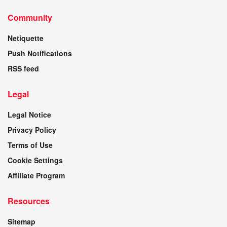
Community
Netiquette
Push Notifications
RSS feed
Legal
Legal Notice
Privacy Policy
Terms of Use
Cookie Settings
Affiliate Program
Resources
Sitemap