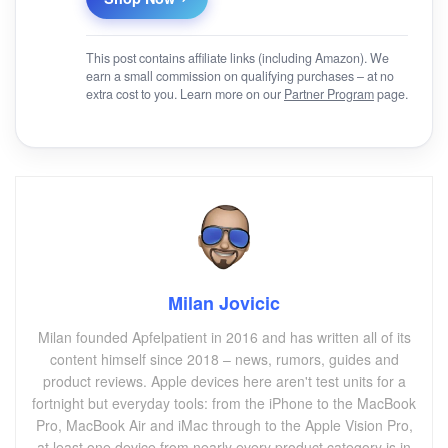
This post contains affiliate links (including Amazon). We
earn a small commission on qualifying purchases – at no
extra cost to you. Learn more on our
Partner Program
page.
Milan Jovicic
Milan founded Apfelpatient in 2016 and has written all of its
content himself since 2018 – news, rumors, guides and
product reviews. Apple devices here aren't test units for a
fortnight but everyday tools: from the iPhone to the MacBook
Pro, MacBook Air and iMac through to the Apple Vision Pro,
at least one device from nearly every product category is in