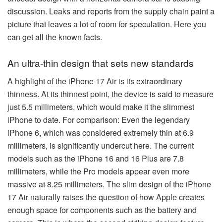
discussion. Leaks and reports from the supply chain paint a
picture that leaves a lot of room for speculation. Here you
can get all the known facts.
An ultra-thin design that sets new standards
A highlight of the iPhone 17 Air is its extraordinary
thinness. At its thinnest point, the device is said to measure
just 5.5 millimeters, which would make it the slimmest
iPhone to date. For comparison: Even the legendary
iPhone 6, which was considered extremely thin at 6.9
millimeters, is significantly undercut here. The current
models such as the iPhone 16 and 16 Plus are 7.8
millimeters, while the Pro models appear even more
massive at 8.25 millimeters. The slim design of the iPhone
17 Air naturally raises the question of how Apple creates
enough space for components such as the battery and