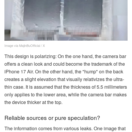
Image via MajinBuOfficial / X
This design is polarizing: On the one hand, the camera bar
offers a clean look and could become the trademark of the
iPhone 17 Air. On the other hand, the "hump" on the back
creates a slight elevation that visually relativizes the ultra-
thin case. It is assumed that the thickness of 5.5 millimeters
only applies to the lower area, while the camera bar makes
the device thicker at the top.
Reliable sources or pure speculation?
The information comes from various leaks. One image that