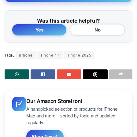
Was this article helpful?
Yes
No
Tags:
iPhone
iPhone 17
iPhone 2025
Our Amazon Storefront
A handpicked selection of products for iPhone,
Mac and more – sorted by topic and updated
regularly.
Shop Now