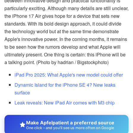
between innovative design and practical functionality is
particularly exciting. Although many details are still unclear,
the iPhone 17 Air gives hope for a device that sets new
standards. With its bold design approach, it could divide
the technology world but at the same time demonstrate
Apple's innovative power. In the coming months, it remains
to be seen how the rumors develop and what Apple will
ultimately present. One thing is certain: this iPhone will be
a talking point. (Photo by hadrian / Bigstockphoto)
iPad Pro 2025: What Apple's new model could offer
Dynamic Island for the iPhone SE 4? New leaks
surface
Leak reveals: New iPad Air comes with M3 chip
Make Apfelpatient a preferred source
One click – and you'll see us more often on Google