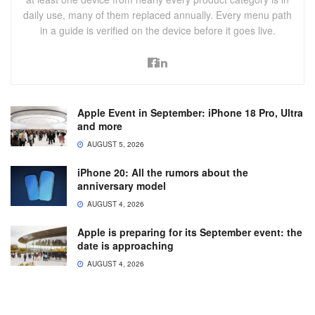
daily use, many of them replaced annually. Every menu path
in a guide is verified on the device before it goes live.
Apple Event in September: iPhone 18 Pro, Ultra
and more
AUGUST 5, 2026
iPhone 20: All the rumors about the
anniversary model
AUGUST 4, 2026
Apple is preparing for its September event: the
date is approaching
AUGUST 4, 2026