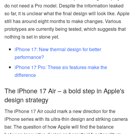
do not need a Pro model. Despite the information leaked
so far, it is unclear what the final design will look like. Apple
still has around eight months to make changes. Various
prototypes are currently being tested, which suggests that
nothing is set in stone yet.
iPhone 17: New thermal design for better
performance?
iPhone 17 Pro: These six features make the
difference
The iPhone 17 Air – a bold step in Apple's
design strategy
The iPhone 17 Air could mark a new direction for the
iPhone series with its ultra-thin design and striking camera
bar. The question of how Apple will find the balance