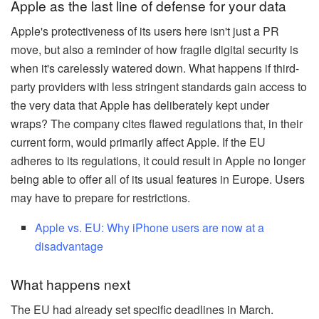
Apple as the last line of defense for your data
Apple's protectiveness of its users here isn't just a PR
move, but also a reminder of how fragile digital security is
when it's carelessly watered down. What happens if third-
party providers with less stringent standards gain access to
the very data that Apple has deliberately kept under
wraps? The company cites flawed regulations that, in their
current form, would primarily affect Apple. If the EU
adheres to its regulations, it could result in Apple no longer
being able to offer all of its usual features in Europe. Users
may have to prepare for restrictions.
Apple vs. EU: Why iPhone users are now at a
disadvantage
What happens next
The EU had already set specific deadlines in March.