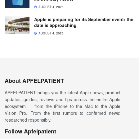
AUGUST 4, 2026
Apple is preparing for its September event: the
date is approaching
AUGUST 4, 2026
About APFELPATIENT
APFELPATIENT brings you the latest Apple news, product
updates, guides, reviews and tips across the entire Apple
ecosystem — from the iPhone to the Mac to the Apple
Vision Pro. From the first rumors to confirmed news:
researched responsibly.
Follow Apfelpatient