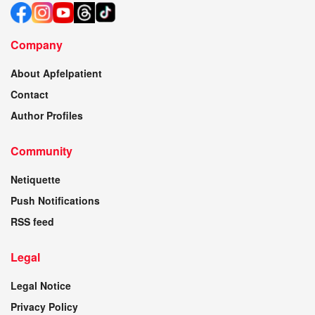
Company
About Apfelpatient
Contact
Author Profiles
Community
Netiquette
Push Notifications
RSS feed
Legal
Legal Notice
Privacy Policy