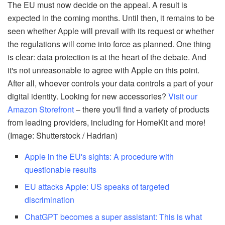
The EU must now decide on the appeal. A result is
expected in the coming months. Until then, it remains to be
seen whether Apple will prevail with its request or whether
the regulations will come into force as planned. One thing
is clear: data protection is at the heart of the debate. And
it's not unreasonable to agree with Apple on this point.
After all, whoever controls your data controls a part of your
digital identity. Looking for new accessories?
Visit our
Amazon Storefront
– there you'll find a variety of products
from leading providers, including for HomeKit and more!
(Image: Shutterstock / Hadrian)
Apple in the EU's sights: A procedure with
questionable results
EU attacks Apple: US speaks of targeted
discrimination
ChatGPT becomes a super assistant: This is what