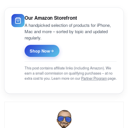
Our Amazon Storefront
A handpicked selection of products for iPhone,
Mac and more – sorted by topic and updated
regularly.
Shop Now
This post contains affiliate links (including Amazon). We
earn a small commission on qualifying purchases – at no
extra cost to you. Learn more on our
Partner Program
page.