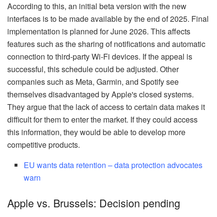
According to this, an initial beta version with the new
interfaces is to be made available by the end of 2025. Final
implementation is planned for June 2026. This affects
features such as the sharing of notifications and automatic
connection to third-party Wi-Fi devices. If the appeal is
successful, this schedule could be adjusted. Other
companies such as Meta, Garmin, and Spotify see
themselves disadvantaged by Apple's closed systems.
They argue that the lack of access to certain data makes it
difficult for them to enter the market. If they could access
this information, they would be able to develop more
competitive products.
EU wants data retention – data protection advocates
warn
Apple vs. Brussels: Decision pending