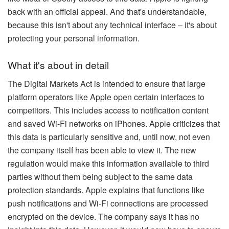
back with an official appeal. And that's understandable,
because this isn't about any technical interface – it's about
protecting your personal information.
What it's about in detail
The Digital Markets Act is intended to ensure that large
platform operators like Apple open certain interfaces to
competitors. This includes access to notification content
and saved Wi-Fi networks on iPhones. Apple criticizes that
this data is particularly sensitive and, until now, not even
the company itself has been able to view it. The new
regulation would make this information available to third
parties without them being subject to the same data
protection standards. Apple explains that functions like
push notifications and Wi-Fi connections are processed
encrypted on the device. The company says it has no