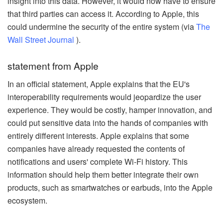
insight into this data. However, it would now have to ensure
that third parties can access it. According to Apple, this
could undermine the security of the entire system (via
The
Wall Street Journal
).
statement from Apple
In an official statement, Apple explains that the EU's
interoperability requirements would jeopardize the user
experience. They would be costly, hamper innovation, and
could put sensitive data into the hands of companies with
entirely different interests. Apple explains that some
companies have already requested the contents of
notifications and users' complete Wi-Fi history. This
information should help them better integrate their own
products, such as smartwatches or earbuds, into the Apple
ecosystem.