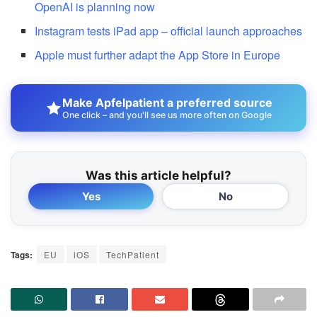
OpenAI is planning now
Instagram tests iPad app – official launch approaches
Apple must further adapt the App Store in Europe
Make Apfelpatient a preferred source
One click – and you'll see us more often on Google
Was this article helpful?
Yes
No
Tags:
EU
iOS
TechPatient