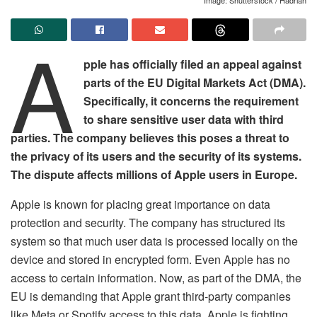
A
pple has officially filed an appeal against
parts of the EU Digital Markets Act (DMA).
Specifically, it concerns the requirement
to share sensitive user data with third
parties. The company believes this poses a threat to
the privacy of its users and the security of its systems.
The dispute affects millions of Apple users in Europe.
Apple is known for placing great importance on data
protection and security. The company has structured its
system so that much user data is processed locally on the
device and stored in encrypted form. Even Apple has no
access to certain information. Now, as part of the DMA, the
EU is demanding that Apple grant third-party companies
like Meta or Spotify access to this data. Apple is fighting