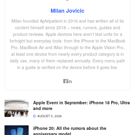
Milan Jovicic
Milan founded Apfelpatient in 2016 and has written all of its
content himself since 2018 – news, rumors, guides and
product reviews. Apple devices here aren't test units for a
fortnight but everyday tools: from the iPhone to the MacBook
Pro, MacBook Air and iMac through to the Apple Vision Pro,
at least one device from nearly every product category is in
daily use, many of them replaced annually. Every menu path
in a guide is verified on the device before it goes live.
Apple Event in September: iPhone 18 Pro, Ultra
and more
AUGUST 5, 2026
iPhone 20: All the rumors about the
anniversary model