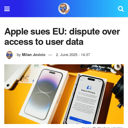
Apple sues EU: dispute over
access to user data
by
Milan Jovicic
2. June 2025 - 14:37
Image: Shutterstock / Hadrian