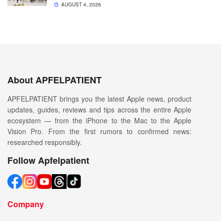
AUGUST 4, 2026
About APFELPATIENT
APFELPATIENT brings you the latest Apple news, product
updates, guides, reviews and tips across the entire Apple
ecosystem — from the iPhone to the Mac to the Apple
Vision Pro. From the first rumors to confirmed news:
researched responsibly.
Follow Apfelpatient
Company