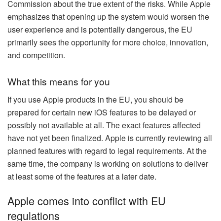
Commission about the true extent of the risks. While Apple
emphasizes that opening up the system would worsen the
user experience and is potentially dangerous, the EU
primarily sees the opportunity for more choice, innovation,
and competition.
What this means for you
If you use Apple products in the EU, you should be
prepared for certain new iOS features to be delayed or
possibly not available at all. The exact features affected
have not yet been finalized. Apple is currently reviewing all
planned features with regard to legal requirements. At the
same time, the company is working on solutions to deliver
at least some of the features at a later date.
Apple comes into conflict with EU
regulations