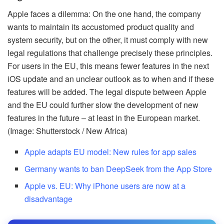
Apple faces a dilemma: On the one hand, the company
wants to maintain its accustomed product quality and
system security, but on the other, it must comply with new
legal regulations that challenge precisely these principles.
For users in the EU, this means fewer features in the next
iOS update and an unclear outlook as to when and if these
features will be added. The legal dispute between Apple
and the EU could further slow the development of new
features in the future – at least in the European market.
(Image: Shutterstock / New Africa)
Apple adapts EU model: New rules for app sales
Germany wants to ban DeepSeek from the App Store
Apple vs. EU: Why iPhone users are now at a
disadvantage