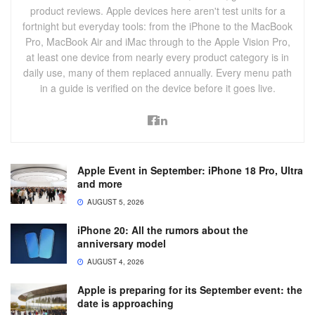
product reviews. Apple devices here aren't test units for a
fortnight but everyday tools: from the iPhone to the MacBook
Pro, MacBook Air and iMac through to the Apple Vision Pro,
at least one device from nearly every product category is in
daily use, many of them replaced annually. Every menu path
in a guide is verified on the device before it goes live.
Apple Event in September: iPhone 18 Pro, Ultra
and more
AUGUST 5, 2026
iPhone 20: All the rumors about the
anniversary model
AUGUST 4, 2026
Apple is preparing for its September event: the
date is approaching