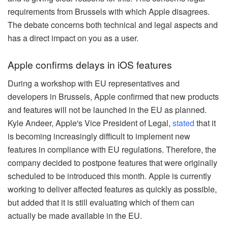
requirements from Brussels with which Apple disagrees.
The debate concerns both technical and legal aspects and
has a direct impact on you as a user.
Apple confirms delays in iOS features
During a workshop with EU representatives and
developers in Brussels, Apple confirmed that new products
and features will not be launched in the EU as planned.
Kyle Andeer, Apple's Vice President of Legal,
stated
that it
is becoming increasingly difficult to implement new
features in compliance with EU regulations. Therefore, the
company decided to postpone features that were originally
scheduled to be introduced this month. Apple is currently
working to deliver affected features as quickly as possible,
but added that it is still evaluating which of them can
actually be made available in the EU.