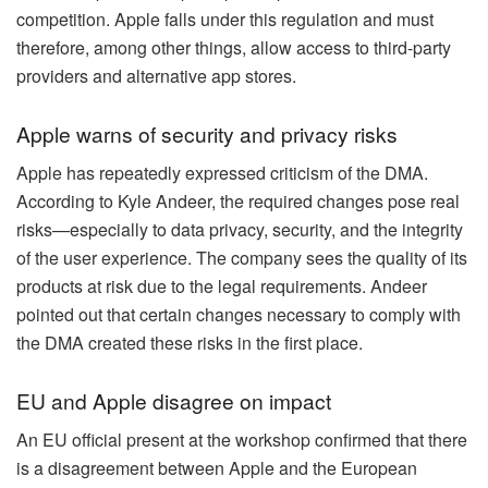
competition. Apple falls under this regulation and must
therefore, among other things, allow access to third-party
providers and alternative app stores.
Apple warns of security and privacy risks
Apple has repeatedly expressed criticism of the DMA.
According to Kyle Andeer, the required changes pose real
risks—especially to data privacy, security, and the integrity
of the user experience. The company sees the quality of its
products at risk due to the legal requirements. Andeer
pointed out that certain changes necessary to comply with
the DMA created these risks in the first place.
EU and Apple disagree on impact
An EU official present at the workshop confirmed that there
is a disagreement between Apple and the European