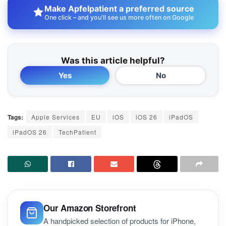
Make Apfelpatient a preferred source
One click – and you'll see us more often on Google
Was this article helpful?
Yes
No
Tags:
Apple Services
EU
iOS
iOS 26
iPadOS
iPadOS 26
TechPatient
Our Amazon Storefront
A handpicked selection of products for iPhone,