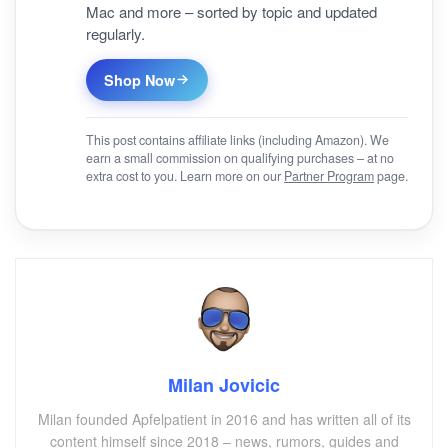
Mac and more – sorted by topic and updated
regularly.
Shop Now
This post contains affiliate links (including Amazon). We
earn a small commission on qualifying purchases – at no
extra cost to you. Learn more on our
Partner Program
page.
Milan Jovicic
Milan founded Apfelpatient in 2016 and has written all of its
content himself since 2018 – news, rumors, guides and