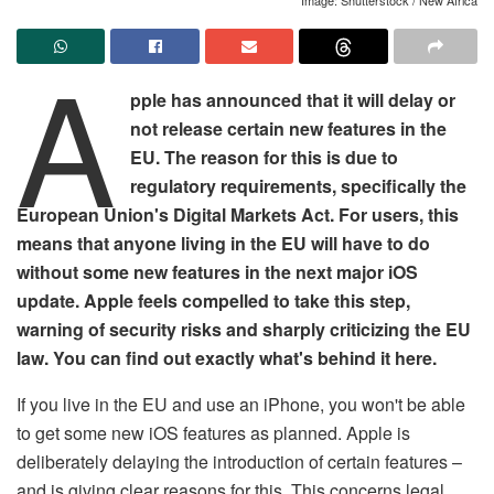
A
pple has announced that it will delay or
not release certain new features in the
EU. The reason for this is due to
regulatory requirements, specifically the
European Union's Digital Markets Act. For users, this
means that anyone living in the EU will have to do
without some new features in the next major iOS
update. Apple feels compelled to take this step,
warning of security risks and sharply criticizing the EU
law. You can find out exactly what's behind it here.
If you live in the EU and use an iPhone, you won't be able
to get some new iOS features as planned. Apple is
deliberately delaying the introduction of certain features –
and is giving clear reasons for this. This concerns legal