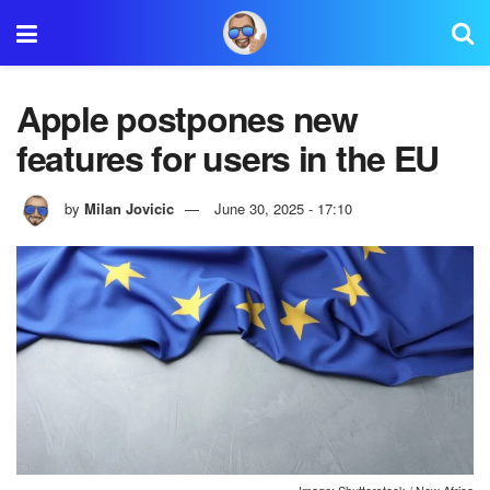
Apple postpones new
features for users in the EU
by
Milan Jovicic
June 30, 2025 - 17:10
Image: Shutterstock / New Africa