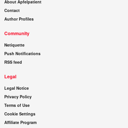
About Apfelpatient
Contact
Author Profiles
Community
Netiquette
Push Notifications
RSS feed
Legal
Legal Notice
Privacy Policy
Terms of Use
Cookie Settings
Affiliate Program