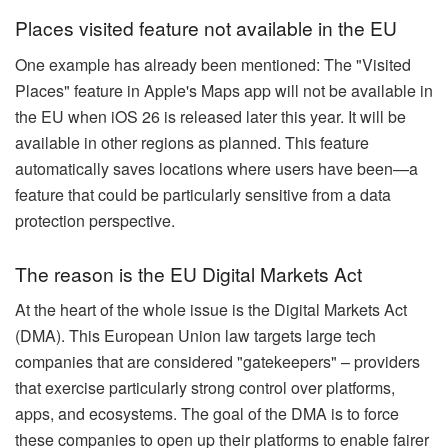
Places visited feature not available in the EU
One example has already been mentioned: The "Visited
Places" feature in Apple's Maps app will not be available in
the EU when iOS 26 is released later this year. It will be
available in other regions as planned. This feature
automatically saves locations where users have been—a
feature that could be particularly sensitive from a data
protection perspective.
The reason is the EU Digital Markets Act
At the heart of the whole issue is the Digital Markets Act
(DMA). This European Union law targets large tech
companies that are considered "gatekeepers" – providers
that exercise particularly strong control over platforms,
apps, and ecosystems. The goal of the DMA is to force
these companies to open up their platforms to enable fairer