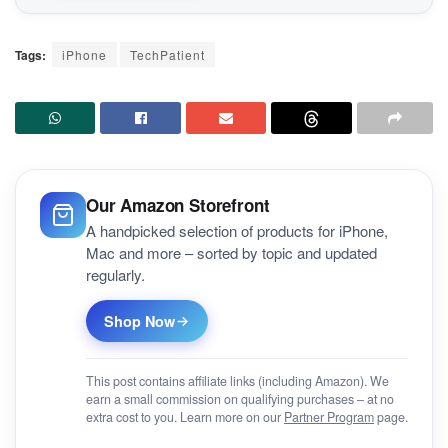
Tags:
iPhone
TechPatient
Our Amazon Storefront
A handpicked selection of products for iPhone,
Mac and more – sorted by topic and updated
regularly.
Shop Now
This post contains affiliate links (including Amazon). We
earn a small commission on qualifying purchases – at no
extra cost to you. Learn more on our
Partner Program
page.