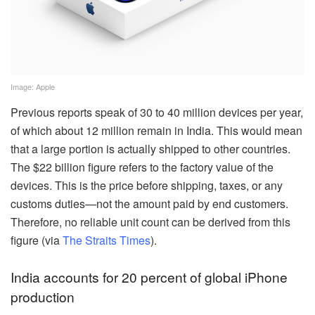
Image: Apple
Previous reports speak of 30 to 40 million devices per year,
of which about 12 million remain in India. This would mean
that a large portion is actually shipped to other countries.
The $22 billion figure refers to the factory value of the
devices. This is the price before shipping, taxes, or any
customs duties—not the amount paid by end customers.
Therefore, no reliable unit count can be derived from this
figure (via
The Straits Times
).
India accounts for 20 percent of global iPhone
production