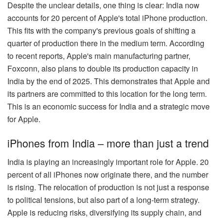
Despite the unclear details, one thing is clear: India now
accounts for 20 percent of Apple's total iPhone production.
This fits with the company's previous goals of shifting a
quarter of production there in the medium term. According
to recent reports, Apple's main manufacturing partner,
Foxconn, also plans to double its production capacity in
India by the end of 2025. This demonstrates that Apple and
its partners are committed to this location for the long term.
This is an economic success for India and a strategic move
for Apple.
iPhones from India – more than just a trend
India is playing an increasingly important role for Apple. 20
percent of all iPhones now originate there, and the number
is rising. The relocation of production is not just a response
to political tensions, but also part of a long-term strategy.
Apple is reducing risks, diversifying its supply chain, and