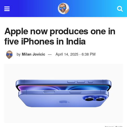
Apple now produces one in
five iPhones in India
by
Milan Jovicic
April 14, 2025 - 6:38 PM
Image: Apple