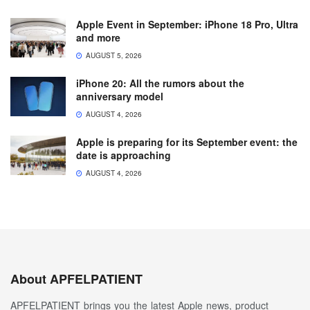
Apple Event in September: iPhone 18 Pro, Ultra
and more
AUGUST 5, 2026
iPhone 20: All the rumors about the
anniversary model
AUGUST 4, 2026
Apple is preparing for its September event: the
date is approaching
AUGUST 4, 2026
About APFELPATIENT
APFELPATIENT brings you the latest Apple news, product