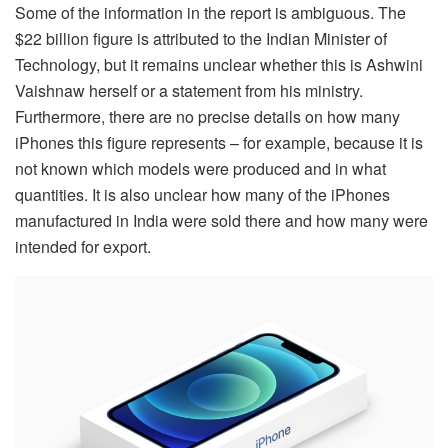
Some of the information in the report is ambiguous. The
$22 billion figure is attributed to the Indian Minister of
Technology, but it remains unclear whether this is Ashwini
Vaishnaw herself or a statement from his ministry.
Furthermore, there are no precise details on how many
iPhones this figure represents – for example, because it is
not known which models were produced and in what
quantities. It is also unclear how many of the iPhones
manufactured in India were sold there and how many were
intended for export.