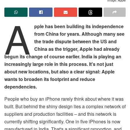
A
pple has been building its independence
from China for years. Although many see
the trade dispute between the US and
China as the trigger, Apple had already
begun its change of course earlier. India is playing an
increasingly large role in this process. It's not just
about new locations, but also a clear signal: Apple
wants to broaden its footprint and reduce
dependencies.
People who buy an iPhone rarely think about where it was
built. But behind the shiny design lies a complex network of
suppliers and production facilities – and this network is
currently shifting significantly. One in five iPhones is now
manufactured in India. That's a significant proportion, and