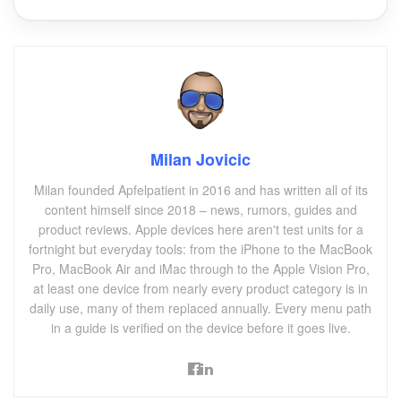
Milan Jovicic
Milan founded Apfelpatient in 2016 and has written all of its
content himself since 2018 – news, rumors, guides and
product reviews. Apple devices here aren't test units for a
fortnight but everyday tools: from the iPhone to the MacBook
Pro, MacBook Air and iMac through to the Apple Vision Pro,
at least one device from nearly every product category is in
daily use, many of them replaced annually. Every menu path
in a guide is verified on the device before it goes live.