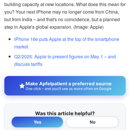
building capacity at new locations. What does this mean for
you? Your next iPhone may no longer come from China,
but from India – and that's no coincidence, but a planned
step in Apple's global expansion. (Image: Apple)
iPhone 16e puts Apple at the top of the smartphone
market
Q2/2025: Apple to present figures on May 1 – and
discuss tariffs
Make Apfelpatient a preferred source
One click – and you'll see us more often on Google
Was this article helpful?
Yes
No