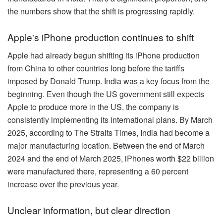
the numbers show that the shift is progressing rapidly.
Apple's iPhone production continues to shift
Apple had already begun shifting its iPhone production
from China to other countries long before the tariffs
imposed by Donald Trump. India was a key focus from the
beginning. Even though the US government still expects
Apple to produce more in the US, the company is
consistently implementing its international plans. By March
2025, according to The Straits Times, India had become a
major manufacturing location. Between the end of March
2024 and the end of March 2025, iPhones worth $22 billion
were manufactured there, representing a 60 percent
increase over the previous year.
Unclear information, but clear direction