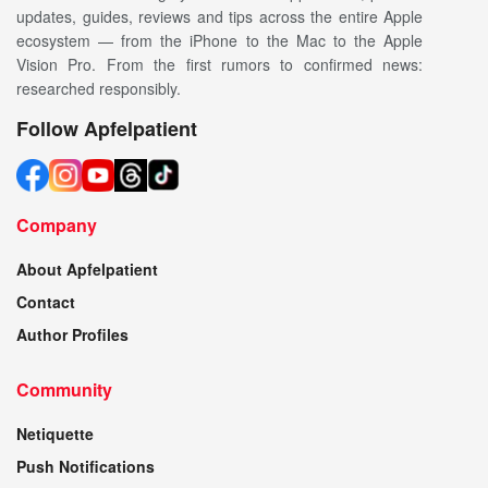
updates, guides, reviews and tips across the entire Apple
ecosystem — from the iPhone to the Mac to the Apple
Vision Pro. From the first rumors to confirmed news:
researched responsibly.
Follow Apfelpatient
Company
About Apfelpatient
Contact
Author Profiles
Community
Netiquette
Push Notifications