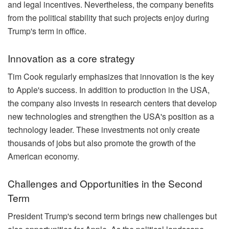
and legal incentives. Nevertheless, the company benefits
from the political stability that such projects enjoy during
Trump's term in office.
Innovation as a core strategy
Tim Cook regularly emphasizes that innovation is the key
to Apple's success. In addition to production in the USA,
the company also invests in research centers that develop
new technologies and strengthen the USA's position as a
technology leader. These investments not only create
thousands of jobs but also promote the growth of the
American economy.
Challenges and Opportunities in the Second
Term
President Trump's second term brings new challenges but