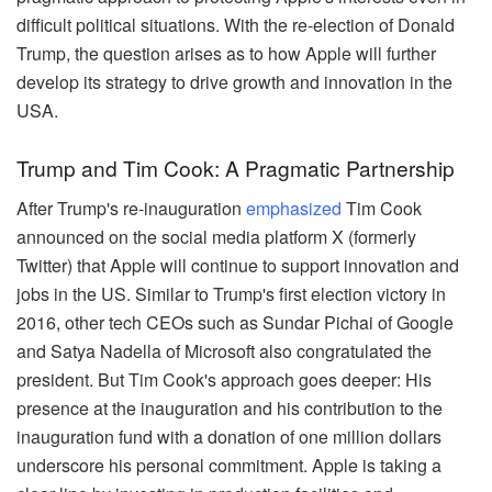
difficult political situations. With the re-election of Donald
Trump, the question arises as to how Apple will further
develop its strategy to drive growth and innovation in the
USA.
Trump and Tim Cook: A Pragmatic Partnership
After Trump's re-inauguration
emphasized
Tim Cook
announced on the social media platform X (formerly
Twitter) that Apple will continue to support innovation and
jobs in the US. Similar to Trump's first election victory in
2016, other tech CEOs such as Sundar Pichai of Google
and Satya Nadella of Microsoft also congratulated the
president. But Tim Cook's approach goes deeper: His
presence at the inauguration and his contribution to the
inauguration fund with a donation of one million dollars
underscore his personal commitment. Apple is taking a