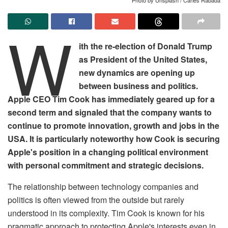
W
ith the re-election of Donald Trump
as President of the United States,
new dynamics are opening up
between business and politics.
Apple CEO Tim Cook has immediately geared up for a
second term and signaled that the company wants to
continue to promote innovation, growth and jobs in the
USA. It is particularly noteworthy how Cook is securing
Apple's position in a changing political environment
with personal commitment and strategic decisions.
The relationship between technology companies and
politics is often viewed from the outside but rarely
understood in its complexity. Tim Cook is known for his
pragmatic approach to protecting Apple's interests even in