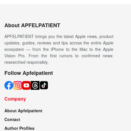
About APFELPATIENT
APFELPATIENT brings you the latest Apple news, product
updates, guides, reviews and tips across the entire Apple
ecosystem — from the iPhone to the Mac to the Apple
Vision Pro. From the first rumors to confirmed news:
researched responsibly.
Follow Apfelpatient
Company
About Apfelpatient
Contact
Author Profiles