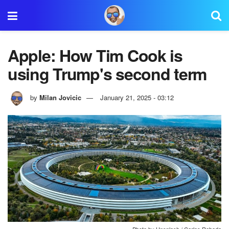
Apple: How Tim Cook is
using Trump's second term
by
Milan Jovicic
January 21, 2025 - 03:12
Photo by Unsplash / Carles Rabada