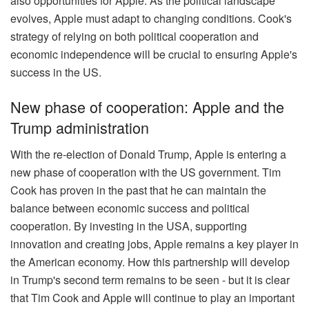
also opportunities for Apple. As the political landscape
evolves, Apple must adapt to changing conditions. Cook's
strategy of relying on both political cooperation and
economic independence will be crucial to ensuring Apple's
success in the US.
New phase of cooperation: Apple and the
Trump administration
With the re-election of Donald Trump, Apple is entering a
new phase of cooperation with the US government. Tim
Cook has proven in the past that he can maintain the
balance between economic success and political
cooperation. By investing in the USA, supporting
innovation and creating jobs, Apple remains a key player in
the American economy. How this partnership will develop
in Trump's second term remains to be seen - but it is clear
that Tim Cook and Apple will continue to play an important