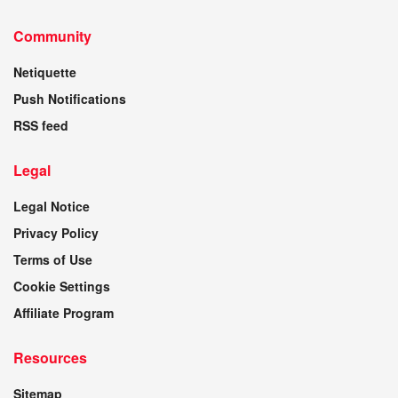
Community
Netiquette
Push Notifications
RSS feed
Legal
Legal Notice
Privacy Policy
Terms of Use
Cookie Settings
Affiliate Program
Resources
Sitemap