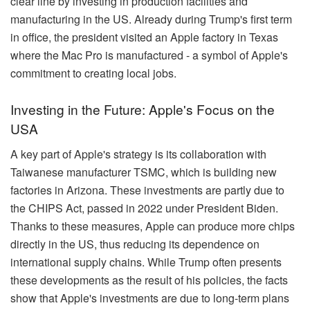
clear line by investing in production facilities and
manufacturing in the US. Already during Trump's first term
in office, the president visited an Apple factory in Texas
where the Mac Pro is manufactured - a symbol of Apple's
commitment to creating local jobs.
Investing in the Future: Apple's Focus on the
USA
A key part of Apple's strategy is its collaboration with
Taiwanese manufacturer TSMC, which is building new
factories in Arizona. These investments are partly due to
the CHIPS Act, passed in 2022 under President Biden.
Thanks to these measures, Apple can produce more chips
directly in the US, thus reducing its dependence on
international supply chains. While Trump often presents
these developments as the result of his policies, the facts
show that Apple's investments are due to long-term plans