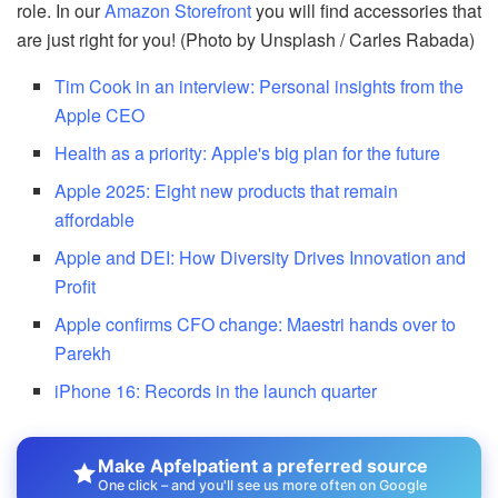
role. In our
Amazon Storefront
you will find accessories that
are just right for you! (Photo by Unsplash / Carles Rabada)
Tim Cook in an interview: Personal insights from the
Apple CEO
Health as a priority: Apple's big plan for the future
Apple 2025: Eight new products that remain
affordable
Apple and DEI: How Diversity Drives Innovation and
Profit
Apple confirms CFO change: Maestri hands over to
Parekh
iPhone 16: Records in the launch quarter
Make Apfelpatient a preferred source
One click – and you'll see us more often on Google