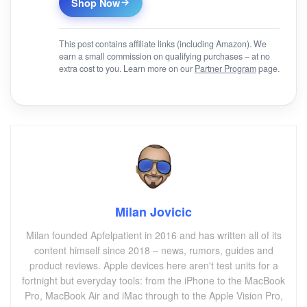
Shop Now
This post contains affiliate links (including Amazon). We
earn a small commission on qualifying purchases – at no
extra cost to you. Learn more on our
Partner Program
page.
Milan Jovicic
Milan founded Apfelpatient in 2016 and has written all of its
content himself since 2018 – news, rumors, guides and
product reviews. Apple devices here aren't test units for a
fortnight but everyday tools: from the iPhone to the MacBook
Pro, MacBook Air and iMac through to the Apple Vision Pro,