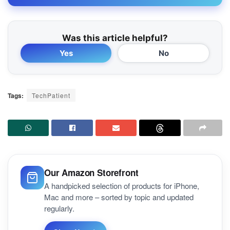
Was this article helpful?
Yes
No
Tags:
TechPatient
Our Amazon Storefront
A handpicked selection of products for iPhone,
Mac and more – sorted by topic and updated
regularly.