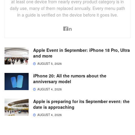
at least one device from nearly every product category is in
daily use, many of them replaced annually. Every menu path
in a guide is verified on the device before it goes live.
Apple Event in September: iPhone 18 Pro, Ultra
and more
AUGUST 5, 2026
iPhone 20: All the rumors about the
anniversary model
AUGUST 4, 2026
Apple is preparing for its September event: the
date is approaching
AUGUST 4, 2026