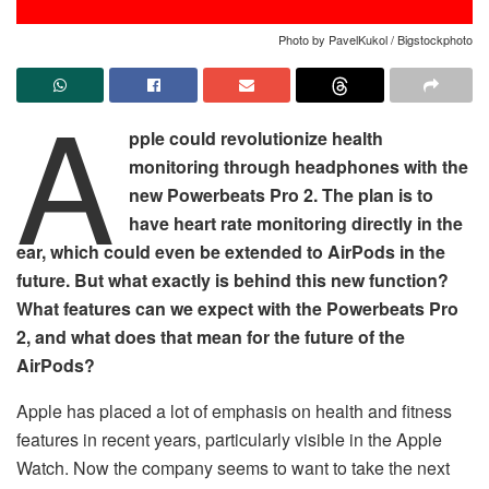
Photo by PavelKukol / Bigstockphoto
A
pple could revolutionize health
monitoring through headphones with the
new Powerbeats Pro 2. The plan is to
have heart rate monitoring directly in the
ear, which could even be extended to AirPods in the
future. But what exactly is behind this new function?
What features can we expect with the Powerbeats Pro
2, and what does that mean for the future of the
AirPods?
Apple has placed a lot of emphasis on health and fitness
features in recent years, particularly visible in the Apple
Watch. Now the company seems to want to take the next