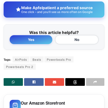
Make Apfelpatient a preferred source
One click – and you'll see us more often on Google
Was this article helpful?
Yes
No
Tags:
AirPods
Beats
Powerbeats Pro
Powerbeats Pro 2
Our Amazon Storefront