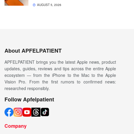
AUGUST 5, 2026
About APFELPATIENT
APFELPATIENT brings you the latest Apple news, product
updates, guides, reviews and tips across the entire Apple
ecosystem — from the iPhone to the Mac to the Apple
Vision Pro. From the first rumors to confirmed news:
researched responsibly.
Follow Apfelpatient
Company