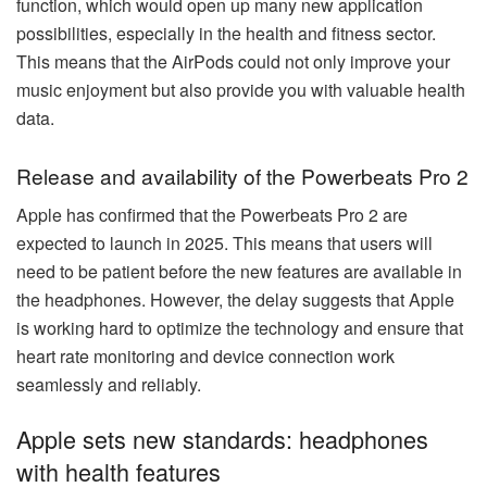
function, which would open up many new application
possibilities, especially in the health and fitness sector.
This means that the AirPods could not only improve your
music enjoyment but also provide you with valuable health
data.
Release and availability of the Powerbeats Pro 2
Apple has confirmed that the Powerbeats Pro 2 are
expected to launch in 2025. This means that users will
need to be patient before the new features are available in
the headphones. However, the delay suggests that Apple
is working hard to optimize the technology and ensure that
heart rate monitoring and device connection work
seamlessly and reliably.
Apple sets new standards: headphones
with health features