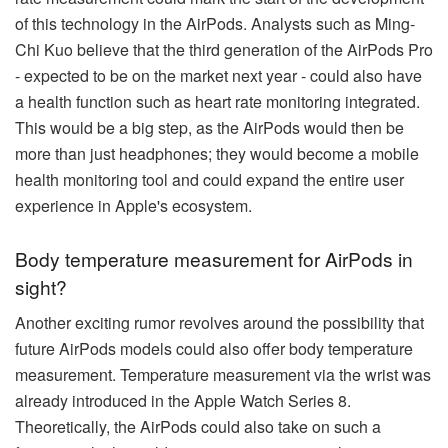
of this technology in the AirPods. Analysts such as Ming-
Chi Kuo believe that the third generation of the AirPods Pro
- expected to be on the market next year - could also have
a health function such as heart rate monitoring integrated.
This would be a big step, as the AirPods would then be
more than just headphones; they would become a mobile
health monitoring tool and could expand the entire user
experience in Apple's ecosystem.
Body temperature measurement for AirPods in
sight?
Another exciting rumor revolves around the possibility that
future AirPods models could also offer body temperature
measurement. Temperature measurement via the wrist was
already introduced in the Apple Watch Series 8.
Theoretically, the AirPods could also take on such a