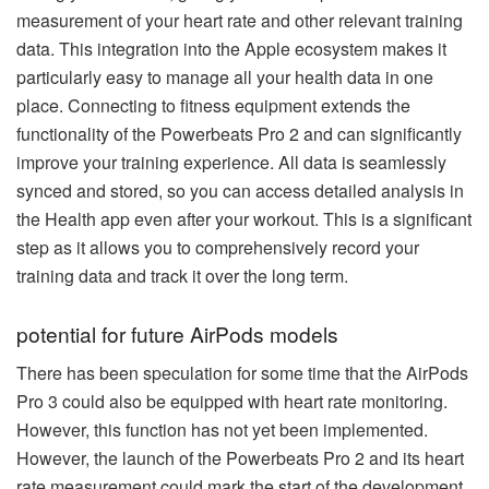
measurement of your heart rate and other relevant training
data. This integration into the Apple ecosystem makes it
particularly easy to manage all your health data in one
place. Connecting to fitness equipment extends the
functionality of the Powerbeats Pro 2 and can significantly
improve your training experience. All data is seamlessly
synced and stored, so you can access detailed analysis in
the Health app even after your workout. This is a significant
step as it allows you to comprehensively record your
training data and track it over the long term.
potential for future AirPods models
There has been speculation for some time that the AirPods
Pro 3 could also be equipped with heart rate monitoring.
However, this function has not yet been implemented.
However, the launch of the Powerbeats Pro 2 and its heart
rate measurement could mark the start of the development