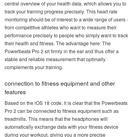
central overview of your health data, which allows you to
track your training progress precisely. This heart rate
monitoring should be of interest to a wide range of users -
from competitive athletes who want to measure their
performance precisely to people who simply want to track
their health and fitness. The advantage here: The
Powerbeats Pro 2 sit firmly in the ear and thus offer a
stable and reliable measurement that optimally
complements your training.
connection to fitness equipment and other
features
Based on the iOS 18 code, it is clear that the Powerbeats
Pro 2 can be connected to fitness equipment such as
treadmills. This means that the headphones will
automatically exchange data with your fitness device
during your workout, giving you a more precise