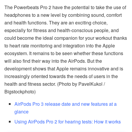
The Powerbeats Pro 2 have the potential to take the use of
headphones to a new level by combining sound, comfort
and health functions. They are an exciting choice,
especially for fitness and health-conscious people, and
could become the ideal companion for your workout thanks
to heart rate monitoring and integration into the Apple
ecosystem. It remains to be seen whether these functions
will also find their way into the AirPods. But the
development shows that Apple remains innovative and is
increasingly oriented towards the needs of users in the
health and fitness sector. (Photo by PavelKukol /
Bigstockphoto)
AirPods Pro 3 release date and new features at a
glance
Using AirPods Pro 2 for hearing tests: How it works