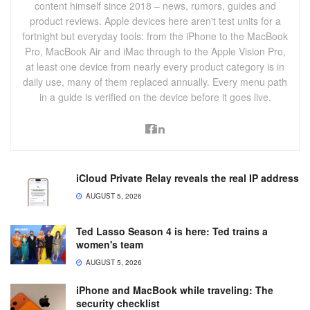
content himself since 2018 – news, rumors, guides and
product reviews. Apple devices here aren't test units for a
fortnight but everyday tools: from the iPhone to the MacBook
Pro, MacBook Air and iMac through to the Apple Vision Pro,
at least one device from nearly every product category is in
daily use, many of them replaced annually. Every menu path
in a guide is verified on the device before it goes live.
iCloud Private Relay reveals the real IP address
AUGUST 5, 2026
Ted Lasso Season 4 is here: Ted trains a
women's team
AUGUST 5, 2026
iPhone and MacBook while traveling: The
security checklist