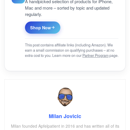
A handpicked selection of products for iPhone,
Mac and more – sorted by topic and updated
regularly.
Shop Now
This post contains affiliate links (including Amazon). We
earn a small commission on qualifying purchases – at no
extra cost to you. Learn more on our
Partner Program
page.
Milan Jovicic
Milan founded Apfelpatient in 2016 and has written all of its