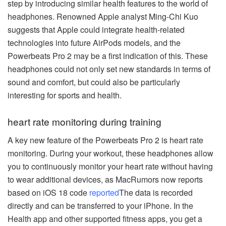
step by introducing similar health features to the world of
headphones. Renowned Apple analyst Ming-Chi Kuo
suggests that Apple could integrate health-related
technologies into future AirPods models, and the
Powerbeats Pro 2 may be a first indication of this. These
headphones could not only set new standards in terms of
sound and comfort, but could also be particularly
interesting for sports and health.
heart rate monitoring during training
A key new feature of the Powerbeats Pro 2 is heart rate
monitoring. During your workout, these headphones allow
you to continuously monitor your heart rate without having
to wear additional devices, as MacRumors now reports
based on iOS 18 code
reported
The data is recorded
directly and can be transferred to your iPhone. In the
Health app and other supported fitness apps, you get a