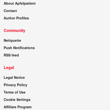
About Apfelpatient
Contact
Author Profiles
Community
Netiquette
Push Notifications
RSS feed
Legal
Legal Notice
Privacy Policy
Terms of Use
Cookie Settings
Affiliate Program