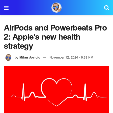
AirPods and Powerbeats Pro
2: Apple's new health
strategy
by
Milan Jovicic
November 12, 2024 - 6:33 PM